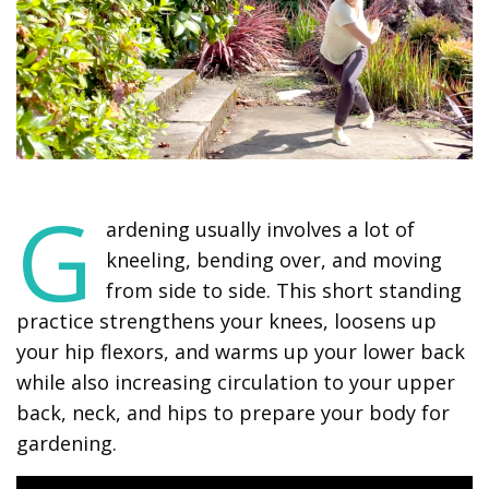
G
ardening usually involves a lot of
kneeling, bending over, and moving
from side to side. This short standing
practice strengthens your knees, loosens up
your hip flexors, and warms up your lower back
while also increasing circulation to your upper
back, neck, and hips to prepare your body for
gardening.