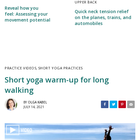
UPPER BACK
Reveal how you
Quick neck tension relief
feel: Assessing your
on the planes, trains, and
movement potential
automobiles
PRACTICE VIDEOS
,
SHORT YOGA PRACTICES
Short yoga warm-up for long
walking
BY
OLGA KABEL
JULY 14, 2021