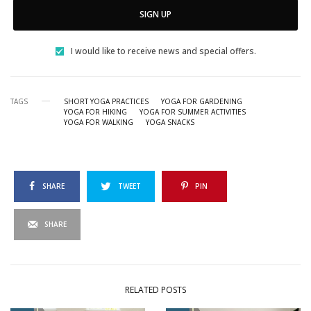
SIGN UP
I would like to receive news and special offers.
TAGS
SHORT YOGA PRACTICES
YOGA FOR GARDENING
YOGA FOR HIKING
YOGA FOR SUMMER ACTIVITIES
YOGA FOR WALKING
YOGA SNACKS
SHARE
TWEET
PIN
SHARE
RELATED POSTS