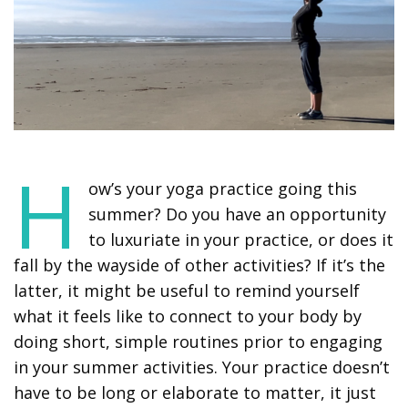
H
ow’s your yoga practice going this
summer? Do you have an opportunity
to luxuriate in your practice, or does it
fall by the wayside of other activities? If it’s the
latter, it might be useful to remind yourself
what it feels like to connect to your body by
doing short, simple routines prior to engaging
in your summer activities. Your practice doesn’t
have to be long or elaborate to matter, it just