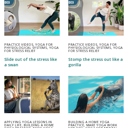
PRACTICE VIDEOS
,
YOGA FOR
PRACTICE VIDEOS
,
YOGA FOR
PHYSIOLOGICAL SYSTEMS
,
YOGA
PHYSIOLOGICAL SYSTEMS
,
YOGA
FOR STRESS RELIEF
FOR STRESS RELIEF
Slide out of the stress like
Stomp the stress out like a
a swan
gorilla
APPLYING YOGA LESSONS IN
BUILDING A HOME YOGA
DAILY LIFE
,
BUILDING A HOME
PRACTICE
,
MAKE YOGA WORK