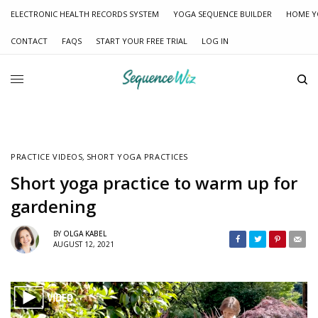
ELECTRONIC HEALTH RECORDS SYSTEM
YOGA SEQUENCE BUILDER
HOME Y
CONTACT
FAQS
START YOUR FREE TRIAL
LOG IN
PRACTICE VIDEOS
,
SHORT YOGA PRACTICES
Short yoga practice to warm up for
gardening
BY
OLGA KABEL
AUGUST 12, 2021