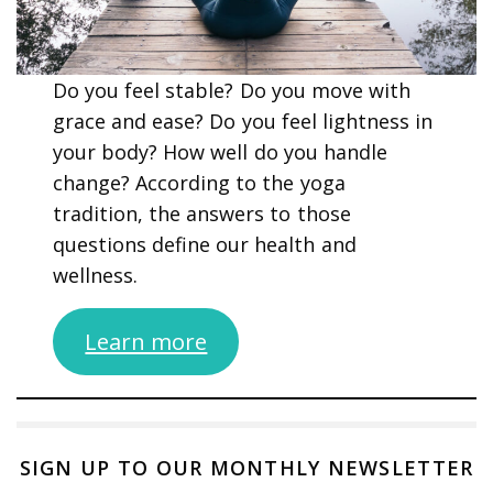
Do you feel stable? Do you move with
grace and ease? Do you feel lightness in
your body? How well do you handle
change? According to the yoga
tradition, the answers to those
questions define our health and
wellness.
Learn more
SIGN UP TO OUR MONTHLY NEWSLETTER