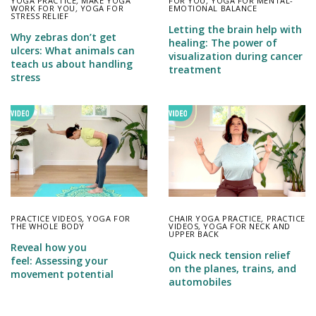
YOGA PRACTICE
,
MAKE YOGA
FOR YOU
,
YOGA FOR MENTAL-
WORK FOR YOU
,
YOGA FOR
EMOTIONAL BALANCE
STRESS RELIEF
Letting the brain help with
Why zebras don’t get
healing: The power of
ulcers: What animals can
visualization during cancer
teach us about handling
treatment
stress
PRACTICE VIDEOS
,
YOGA FOR
CHAIR YOGA PRACTICE
,
PRACTICE
THE WHOLE BODY
VIDEOS
,
YOGA FOR NECK AND
UPPER BACK
Reveal how you
Quick neck tension relief
feel: Assessing your
on the planes, trains, and
movement potential
automobiles