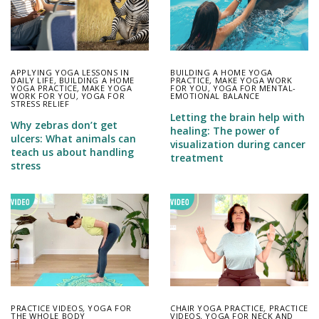
APPLYING YOGA LESSONS IN
BUILDING A HOME YOGA
DAILY LIFE
,
BUILDING A HOME
PRACTICE
,
MAKE YOGA WORK
YOGA PRACTICE
,
MAKE YOGA
FOR YOU
,
YOGA FOR MENTAL-
WORK FOR YOU
,
YOGA FOR
EMOTIONAL BALANCE
STRESS RELIEF
Letting the brain help with
Why zebras don’t get
healing: The power of
ulcers: What animals can
visualization during cancer
teach us about handling
treatment
stress
PRACTICE VIDEOS
,
YOGA FOR
CHAIR YOGA PRACTICE
,
PRACTICE
THE WHOLE BODY
VIDEOS
,
YOGA FOR NECK AND