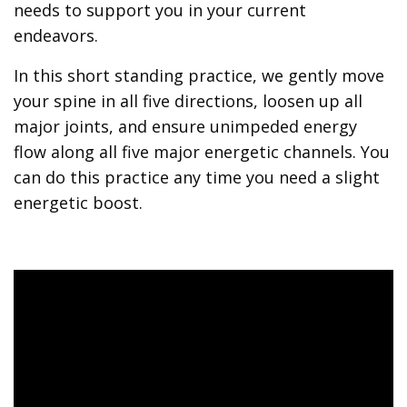
needs to support you in your current
endeavors.
In this short standing practice, we gently move
your spine in all five directions, loosen up all
major joints, and ensure unimpeded energy
flow along all five major energetic channels. You
can do this practice any time you need a slight
energetic boost.