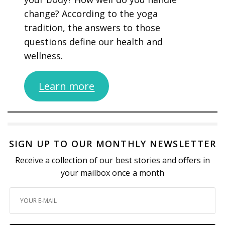
change? According to the yoga
tradition, the answers to those
questions define our health and
wellness.
Learn more
SIGN UP TO OUR MONTHLY NEWSLETTER
Receive a collection of our best stories and offers in
your mailbox once a month