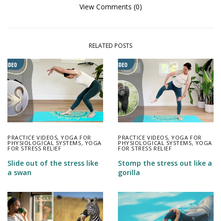
View Comments (0)
RELATED POSTS
PRACTICE VIDEOS
,
YOGA FOR
PRACTICE VIDEOS
,
YOGA FOR
PHYSIOLOGICAL SYSTEMS
,
YOGA
PHYSIOLOGICAL SYSTEMS
,
YOGA
FOR STRESS RELIEF
FOR STRESS RELIEF
Slide out of the stress like
Stomp the stress out like a
a swan
gorilla