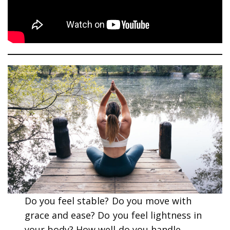
Do you feel stable? Do you move with
grace and ease? Do you feel lightness in
your body? How well do you handle