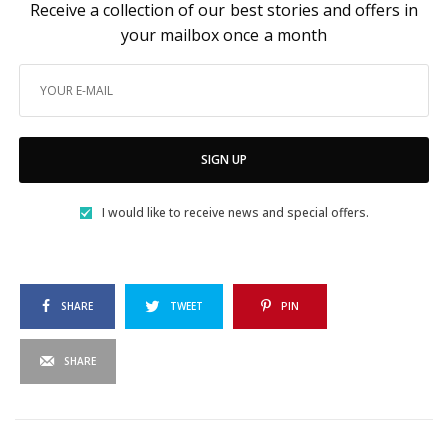
Receive a collection of our best stories and offers in
your mailbox once a month
SIGN UP
I would like to receive news and special offers.
SHARE
TWEET
PIN
SHARE