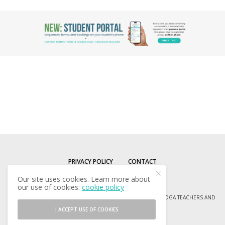
PRIVACY POLICY
CONTACT
Our site uses cookies. Learn more about
our use of cookies:
cookie policy
© COPYRIGHT 2013-2024 SEQUENCE WIZ - RESOURCES FOR YOGA TEACHERS AND
YOGA ENTHUSIASTS
I ACCEPT USE OF COOKIES