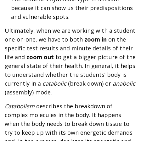
because it can show us their predispositions
and vulnerable spots.
Ultimately, when we are working with a student
one-on-one, we have to both
zoom in
on the
specific test results and minute details of their
life and
zoom out
to get a bigger picture of the
general state of their health. In general, it helps
to understand whether the students’ body is
currently in a
catabolic
(break down) or
anabolic
(assembly) mode.
Catabolism
describes the breakdown of
complex molecules in the body. It happens
when the body needs to break down tissue to
try to keep up with its own energetic demands