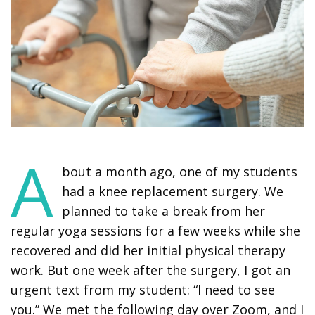
A
bout a month ago, one of my students
had a knee replacement surgery. We
planned to take a break from her
regular yoga sessions for a few weeks while she
recovered and did her initial physical therapy
work. But one week after the surgery, I got an
urgent text from my student: “I need to see
you.” We met the following day over Zoom, and I