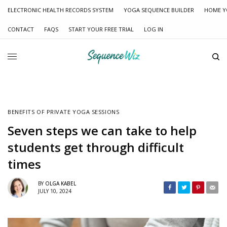
ELECTRONIC HEALTH RECORDS SYSTEM
YOGA SEQUENCE BUILDER
HOME Y
CONTACT
FAQS
START YOUR FREE TRIAL
LOG IN
BENEFITS OF PRIVATE YOGA SESSIONS
Seven steps we can take to help
students get through difficult
times
BY
OLGA KABEL
JULY 10, 2024