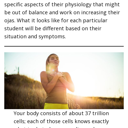
specific aspects of their physiology that might
be out of balance and work on increasing their
ojas. What it looks like for each particular
student will be different based on their
situation and symptoms.
Your body consists of about 37 trillion
cells; each of those cells knows exactly