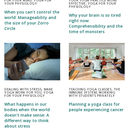
FOR YOUR MIND
,
YOGA FOR
YOUR YOGA PRACTICE MORE
YOUR PHYSIOLOGY
EFFECTIVE
,
YOGA FOR YOUR
PHYSIOLOGY
When you can’t control the
Why your brain is so tired
world: Manageability and
right now:
the size of your Zorro
Comprehensibility and the
Circle
time of monsters
DEALING WITH STRESS
,
MAKE
TEACHING YOGA CLASSES
,
THE
YOGA WORK FOR YOU
,
YOGA
IMMUNE SYSTEM
,
WORKING
FOR YOUR PHYSIOLOGY
WITH STUDENTS PRIVATELY
What happens in our
Planning a yoga class for
bodies when the world
people experiencing cancer
doesn’t make sense: A
different way to think
about stress