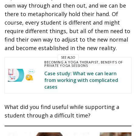
own way through and then out, and we can be
there to metaphorically hold their hand. Of
course, every student is different and might
require different things, but all of them need to
find their own way to adjust to the new normal
and become established in the new reality.
SEE ALSO
BECOMING A YOGA THERAPIST
,
BENEFITS OF
PRIVATE YOGA SESSIONS
Case study: What we can learn
from working with complicated
cases
What did you find useful while supporting a
student through a difficult time?