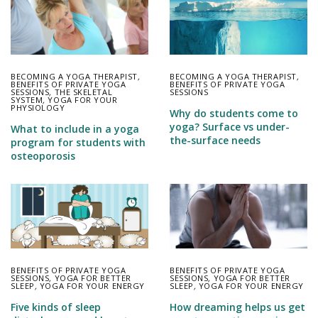
BECOMING A YOGA THERAPIST
,
BECOMING A YOGA THERAPIST
,
BENEFITS OF PRIVATE YOGA
BENEFITS OF PRIVATE YOGA
SESSIONS
,
THE SKELETAL
SESSIONS
SYSTEM
,
YOGA FOR YOUR
PHYSIOLOGY
Why do students come to
yoga? Surface vs under-
What to include in a yoga
the-surface needs
program for students with
osteoporosis
BENEFITS OF PRIVATE YOGA
BENEFITS OF PRIVATE YOGA
SESSIONS
,
YOGA FOR BETTER
SESSIONS
,
YOGA FOR BETTER
SLEEP
,
YOGA FOR YOUR ENERGY
SLEEP
,
YOGA FOR YOUR ENERGY
Five kinds of sleep
How dreaming helps us get