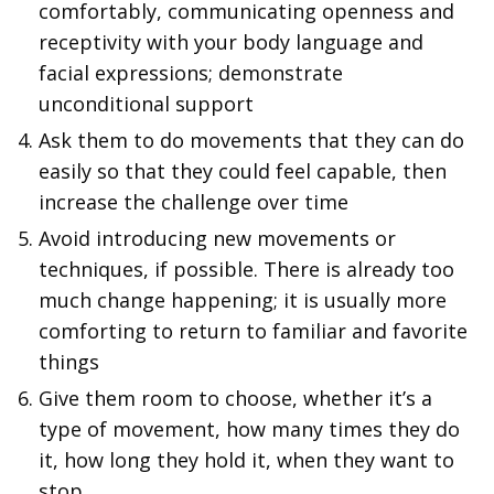
comfortably, communicating openness and
receptivity with your body language and
facial expressions; demonstrate
unconditional support
Ask them to do movements that they can do
easily so that they could feel capable, then
increase the challenge over time
Avoid introducing new movements or
techniques, if possible. There is already too
much change happening; it is usually more
comforting to return to familiar and favorite
things
Give them room to choose, whether it’s a
type of movement, how many times they do
it, how long they hold it, when they want to
stop