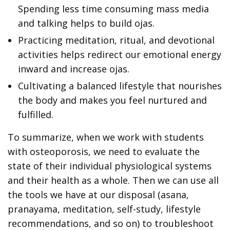
Spending less time consuming mass media
and talking helps to build ojas.
Practicing meditation, ritual, and devotional
activities helps redirect our emotional energy
inward and increase ojas.
Cultivating a balanced lifestyle that nourishes
the body and makes you feel nurtured and
fulfilled.
To summarize, when we work with students
with osteoporosis, we need to evaluate the
state of their individual physiological systems
and their health as a whole. Then we can use all
the tools we have at our disposal (asana,
pranayama, meditation, self-study, lifestyle
recommendations, and so on) to troubleshoot