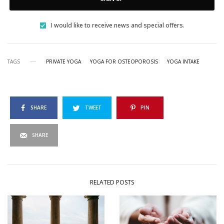
I would like to receive news and special offers.
TAGS
PRIVATE YOGA
YOGA FOR OSTEOPOROSIS
YOGA INTAKE
SHARE
TWEET
PIN
SHARE
RELATED POSTS