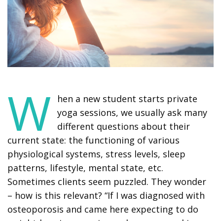
W
hen a new student starts private
yoga sessions, we usually ask many
different questions about their
current state: the functioning of various
physiological systems, stress levels, sleep
patterns, lifestyle, mental state, etc.
Sometimes clients seem puzzled. They wonder
– how is this relevant? “If I was diagnosed with
osteoporosis and came here expecting to do