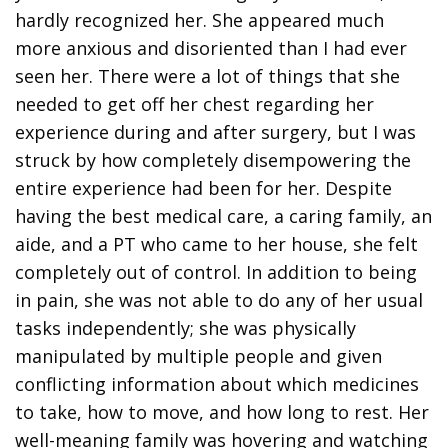
hardly recognized her. She appeared much
more anxious and disoriented than I had ever
seen her. There were a lot of things that she
needed to get off her chest regarding her
experience during and after surgery, but I was
struck by how completely disempowering the
entire experience had been for her. Despite
having the best medical care, a caring family, an
aide, and a PT who came to her house, she felt
completely out of control. In addition to being
in pain, she was not able to do any of her usual
tasks independently; she was physically
manipulated by multiple people and given
conflicting information about which medicines
to take, how to move, and how long to rest. Her
well-meaning family was hovering and watching