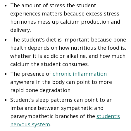
The amount of stress the student
experiences matters because excess stress
hormones mess up calcium production and
delivery.
The student’s diet is important because bone
health depends on how nutritious the food is,
whether it is acidic or alkaline, and how much
calcium the student consumes.
The presence of
chronic inflammation
anywhere in the body can point to more
rapid bone degradation.
Student’s sleep patterns can point to an
imbalance between sympathetic and
parasympathetic branches of the
student’s
nervous system
.