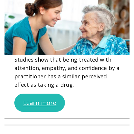
Studies show that being treated with
attention, empathy, and confidence by a
practitioner has a similar perceived
effect as taking a drug.
Learn more