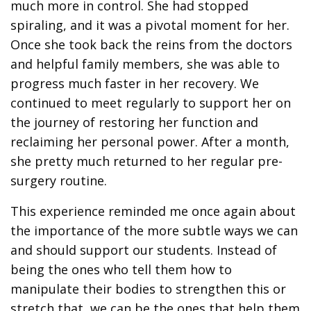
much more in control. She had stopped
spiraling, and it was a pivotal moment for her.
Once she took back the reins from the doctors
and helpful family members, she was able to
progress much faster in her recovery. We
continued to meet regularly to support her on
the journey of restoring her function and
reclaiming her personal power. After a month,
she pretty much returned to her regular pre-
surgery routine.
This experience reminded me once again about
the importance of the more subtle ways we can
and should support our students. Instead of
being the ones who tell them how to
manipulate their bodies to strengthen this or
stretch that, we can be the ones that help them