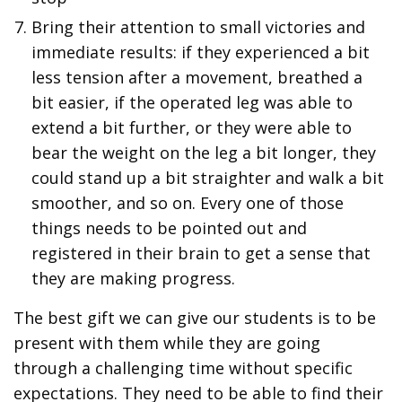
Bring their attention to small victories and
immediate results: if they experienced a bit
less tension after a movement, breathed a
bit easier, if the operated leg was able to
extend a bit further, or they were able to
bear the weight on the leg a bit longer, they
could stand up a bit straighter and walk a bit
smoother, and so on. Every one of those
things needs to be pointed out and
registered in their brain to get a sense that
they are making progress.
The best gift we can give our students is to be
present with them while they are going
through a challenging time without specific
expectations. They need to be able to find their