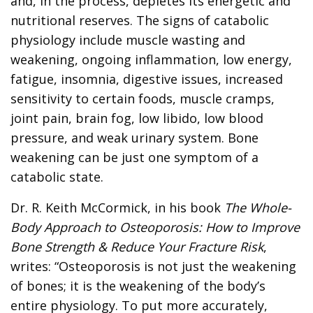
and, in the process, depletes its energetic and
nutritional reserves. The signs of catabolic
physiology include muscle wasting and
weakening, ongoing inflammation, low energy,
fatigue, insomnia, digestive issues, increased
sensitivity to certain foods, muscle cramps,
joint pain, brain fog, low libido, low blood
pressure, and weak urinary system. Bone
weakening can be just one symptom of a
catabolic state.
Dr. R. Keith McCormick, in his book
The Whole-
Body Approach to Osteoporosis: How to Improve
Bone Strength & Reduce Your Fracture Risk
,
writes: “Osteoporosis is not just the weakening
of bones; it is the weakening of the body’s
entire physiology. To put more accurately,