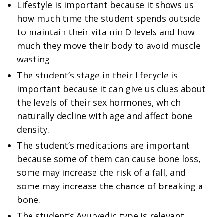
Lifestyle is important because it shows us
how much time the student spends outside
to maintain their vitamin D levels and how
much they move their body to avoid muscle
wasting.
The student’s stage in their lifecycle is
important because it can give us clues about
the levels of their sex hormones, which
naturally decline with age and affect bone
density.
The student’s medications are important
because some of them can cause bone loss,
some may increase the risk of a fall, and
some may increase the chance of breaking a
bone.
The student’s Ayurvedic type is relevant