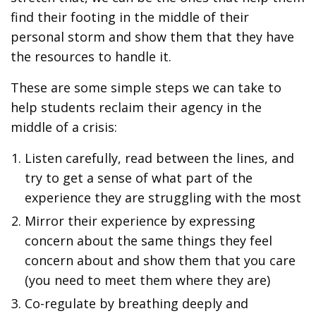
find their footing in the middle of their
personal storm and show them that they have
the resources to handle it.
These are some simple steps we can take to
help students reclaim their agency in the
middle of a crisis:
Listen carefully, read between the lines, and
try to get a sense of what part of the
experience they are struggling with the most
Mirror their experience by expressing
concern about the same things they feel
concern about and show them that you care
(you need to meet them where they are)
Co-regulate by breathing deeply and