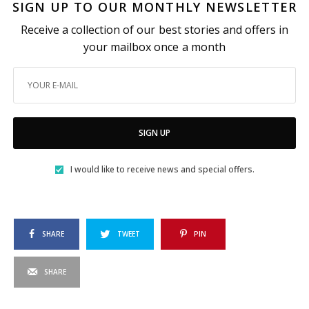
SIGN UP TO OUR MONTHLY NEWSLETTER
Receive a collection of our best stories and offers in
your mailbox once a month
SIGN UP
I would like to receive news and special offers.
SHARE
TWEET
PIN
SHARE