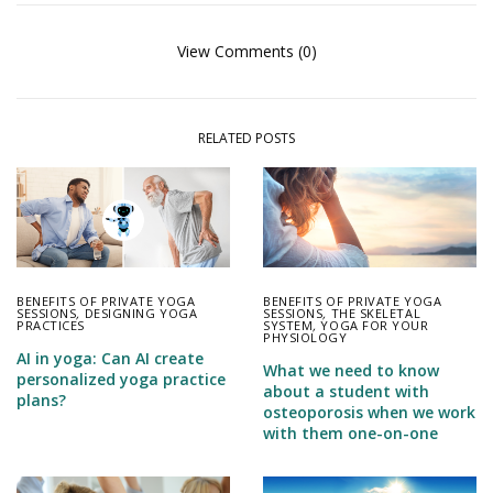
View Comments (0)
RELATED POSTS
BENEFITS OF PRIVATE YOGA
BENEFITS OF PRIVATE YOGA
SESSIONS
,
DESIGNING YOGA
SESSIONS
,
THE SKELETAL
PRACTICES
SYSTEM
,
YOGA FOR YOUR
PHYSIOLOGY
AI in yoga: Can AI create
What we need to know
personalized yoga practice
about a student with
plans?
osteoporosis when we work
with them one-on-one