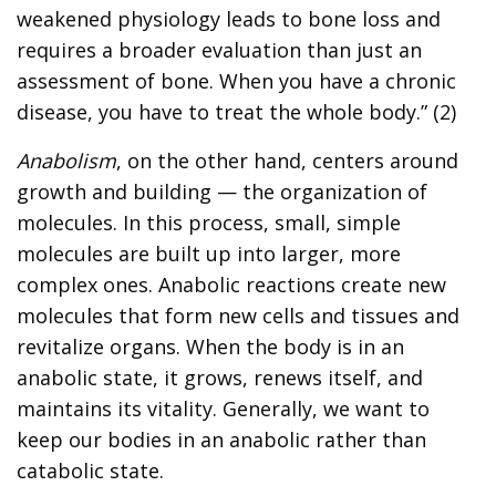
weakened physiology leads to bone loss and
requires a broader evaluation than just an
assessment of bone. When you have a chronic
disease, you have to treat the whole body.” (2)
Anabolism
, on the other hand, centers around
growth and building — the organization of
molecules. In this process, small, simple
molecules are built up into larger, more
complex ones. Anabolic reactions create new
molecules that form new cells and tissues and
revitalize organs. When the body is in an
anabolic state, it grows, renews itself, and
maintains its vitality. Generally, we want to
keep our bodies in an anabolic rather than
catabolic state.