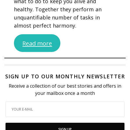
what to do to keep you alive and
healthy. Together they perform an
unquantifiable number of tasks in
almost perfect harmony.
Read more
SIGN UP TO OUR MONTHLY NEWSLETTER
Receive a collection of our best stories and offers in
your mailbox once a month
SIGN UP