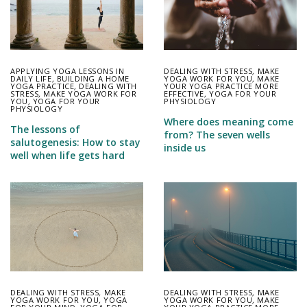
APPLYING YOGA LESSONS IN
DEALING WITH STRESS
,
MAKE
DAILY LIFE
,
BUILDING A HOME
YOGA WORK FOR YOU
,
MAKE
YOGA PRACTICE
,
DEALING WITH
YOUR YOGA PRACTICE MORE
STRESS
,
MAKE YOGA WORK FOR
EFFECTIVE
,
YOGA FOR YOUR
YOU
,
YOGA FOR YOUR
PHYSIOLOGY
PHYSIOLOGY
Where does meaning come
The lessons of
from? The seven wells
salutogenesis: How to stay
inside us
well when life gets hard
DEALING WITH STRESS
,
MAKE
DEALING WITH STRESS
,
MAKE
YOGA WORK FOR YOU
,
YOGA
YOGA WORK FOR YOU
,
MAKE