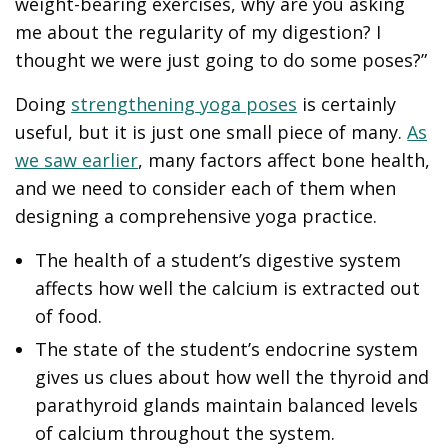
weight-bearing exercises, why are you asking
me about the regularity of my digestion? I
thought we were just going to do some poses?”
Doing
strengthening yoga poses
is certainly
useful, but it is just one small piece of many.
As
we saw earlier
, many factors affect bone health,
and we need to consider each of them when
designing a comprehensive yoga practice.
The health of a student’s digestive system
affects how well the calcium is extracted out
of food.
The state of the student’s endocrine system
gives us clues about how well the thyroid and
parathyroid glands maintain balanced levels
of calcium throughout the system.