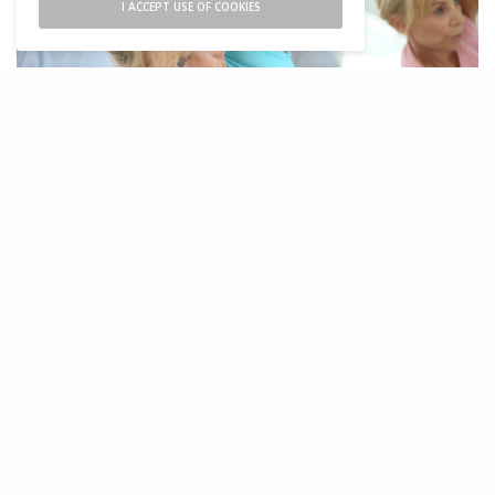
I ACCEPT USE OF COOKIES
S
ome months ago, I met with a new
student who’s been recently diagnosed
with osteoporosis. She had scheduled a
private yoga session to discuss her course of
action. From our first conversation, it became
evident how startled my student was by the
diagnosis. She explained that she was doing
everything right: eating right, exercising
regularly, taking proper supplements, and so