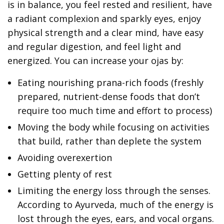
is in balance, you feel rested and resilient, have
a radiant complexion and sparkly eyes, enjoy
physical strength and a clear mind, have easy
and regular digestion, and feel light and
energized. You can increase your ojas by:
Eating nourishing prana-rich foods (freshly
prepared, nutrient-dense foods that don’t
require too much time and effort to process)
Moving the body while focusing on activities
that build, rather than deplete the system
Avoiding overexertion
Getting plenty of rest
Limiting the energy loss through the senses.
According to Ayurveda, much of the energy is
lost through the eyes, ears, and vocal organs.