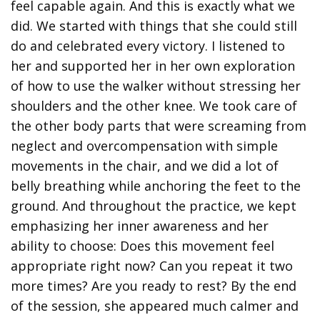
feel capable again. And this is exactly what we
did. We started with things that she could still
do and celebrated every victory. I listened to
her and supported her in her own exploration
of how to use the walker without stressing her
shoulders and the other knee. We took care of
the other body parts that were screaming from
neglect and overcompensation with simple
movements in the chair, and we did a lot of
belly breathing while anchoring the feet to the
ground. And throughout the practice, we kept
emphasizing her inner awareness and her
ability to choose: Does this movement feel
appropriate right now? Can you repeat it two
more times? Are you ready to rest? By the end
of the session, she appeared much calmer and