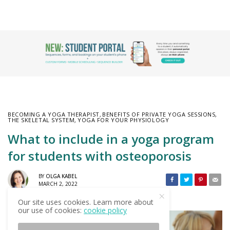
BECOMING A YOGA THERAPIST
,
BENEFITS OF PRIVATE YOGA SESSIONS
,
THE SKELETAL SYSTEM
,
YOGA FOR YOUR PHYSIOLOGY
What to include in a yoga program
for students with osteoporosis
BY
OLGA KABEL
MARCH 2, 2022
Our site uses cookies. Learn more about
our use of cookies:
cookie policy