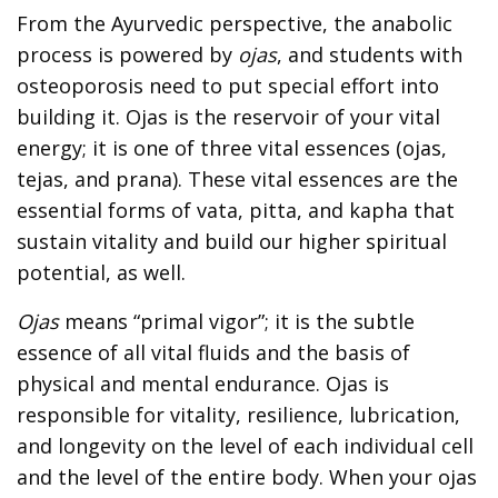
From the Ayurvedic perspective, the anabolic
process is powered by
ojas
, and students with
osteoporosis need to put special effort into
building it. Ojas is the reservoir of your vital
energy; it is one of three vital essences (ojas,
tejas, and prana). These vital essences are the
essential forms of vata, pitta, and kapha that
sustain vitality and build our higher spiritual
potential, as well.
Ojas
means “primal vigor”; it is the subtle
essence of all vital fluids and the basis of
physical and mental endurance. Ojas is
responsible for vitality, resilience, lubrication,
and longevity on the level of each individual cell
and the level of the entire body. When your ojas