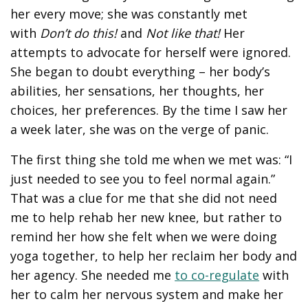
her every move; she was constantly met
with
Don’t do this!
and
Not like that!
Her
attempts to advocate for herself were ignored.
She began to doubt everything – her body’s
abilities, her sensations, her thoughts, her
choices, her preferences. By the time I saw her
a week later, she was on the verge of panic.
The first thing she told me when we met was: “I
just needed to see you to feel normal again.”
That was a clue for me that she did not need
me to help rehab her new knee, but rather to
remind her how she felt when we were doing
yoga together, to help her reclaim her body and
her agency. She needed me
to co-regulate
with
her to calm her nervous system and make her