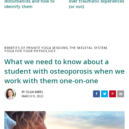
disturbances and how to
over traumatic experiences
identify them
(or not)
BENEFITS OF PRIVATE YOGA SESSIONS
,
THE SKELETAL SYSTEM
,
YOGA FOR YOUR PHYSIOLOGY
What we need to know about a
student with osteoporosis when we
work with them one-on-one
BY
OLGA KABEL
MARCH 9, 2022