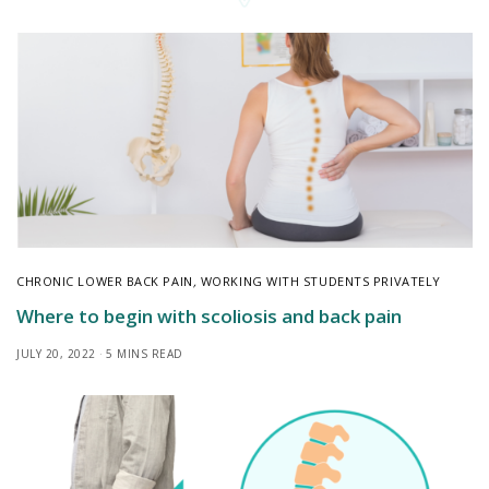
CHRONIC LOWER BACK PAIN
,
WORKING WITH STUDENTS PRIVATELY
Where to begin with scoliosis and back pain
JULY 20, 2022
5 MINS READ