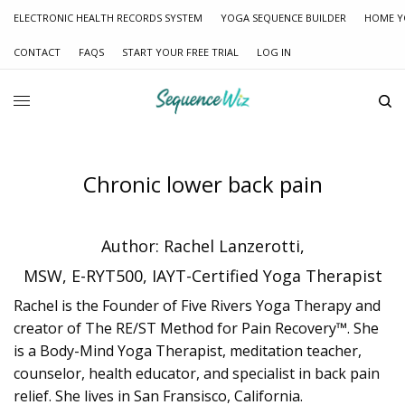
ELECTRONIC HEALTH RECORDS SYSTEM
YOGA SEQUENCE BUILDER
HOME Y
CONTACT
FAQS
START YOUR FREE TRIAL
LOG IN
Chronic lower back pain
Author: Rachel Lanzerotti,
MSW, E-RYT500, IAYT-Certified Yoga Therapist
Rachel is the Founder of Five Rivers Yoga Therapy and
creator of The RE/ST Method for Pain Recovery™. She
is a Body-Mind Yoga Therapist, meditation teacher,
counselor, health educator, and specialist in back pain
relief. She lives in San Fransisco, California.