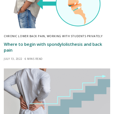
CHRONIC LOWER BACK PAIN
,
WORKING WITH STUDENTS PRIVATELY
Where to begin with spondylolisthesis and back
pain
JULY 13, 2022
6 MINS READ