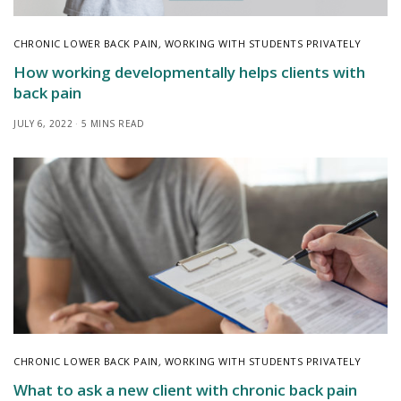
CHRONIC LOWER BACK PAIN
,
WORKING WITH STUDENTS PRIVATELY
How working developmentally helps clients with
back pain
JULY 6, 2022
5 MINS READ
CHRONIC LOWER BACK PAIN
,
WORKING WITH STUDENTS PRIVATELY
What to ask a new client with chronic back pain