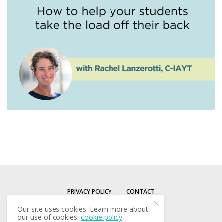
PRIVACY POLICY
CONTACT
Our site uses cookies. Learn more about
our use of cookies:
cookie policy