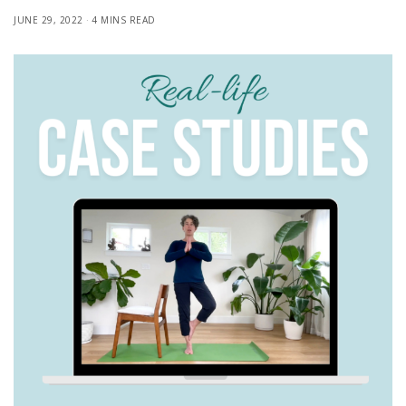
JUNE 29, 2022
4 MINS READ