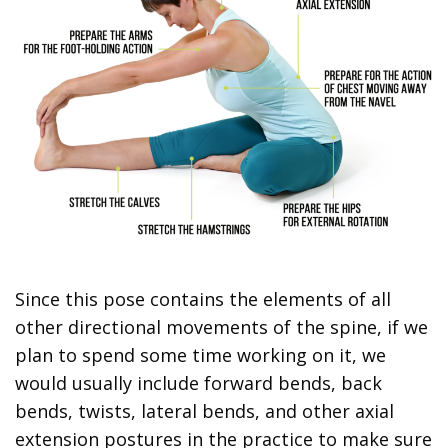
Since this pose contains the elements of all
other directional movements of the spine, if we
plan to spend some time working on it, we
would usually include forward bends, back
bends, twists, lateral bends, and other axial
extension postures in the practice to make sure