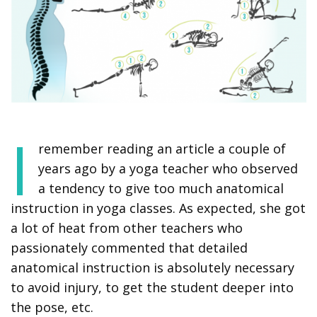
I
remember reading an article a couple of
years ago by a yoga teacher who observed
a tendency to give too much anatomical
instruction in yoga classes. As expected, she got
a lot of heat from other teachers who
passionately commented that detailed
anatomical instruction is absolutely necessary
to avoid injury, to get the student deeper into
the pose, etc.