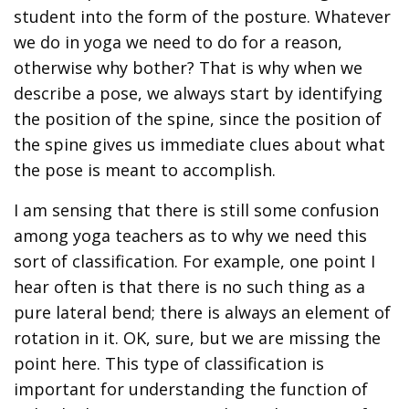
student into the form of the posture. Whatever
we do in yoga we need to do for a reason,
otherwise why bother? That is why when we
describe a pose, we always start by identifying
the position of the spine, since the position of
the spine gives us immediate clues about what
the pose is meant to accomplish.
I am sensing that there is still some confusion
among yoga teachers as to why we need this
sort of classification. For example, one point I
hear often is that there is no such thing as a
pure lateral bend; there is always an element of
rotation in it. OK, sure, but we are missing the
point here. This type of classification is
important for understanding the function of