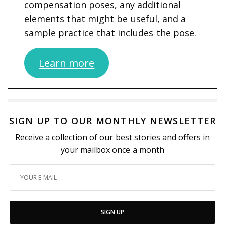
compensation poses, any additional
elements that might be useful, and a
sample practice that includes the pose.
Learn more
SIGN UP TO OUR MONTHLY NEWSLETTER
Receive a collection of our best stories and offers in
your mailbox once a month
SIGN UP