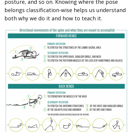
posture, and so on. Knowing where the pose
belongs classification-wise helps us understand
both why we do it and how to teach it.