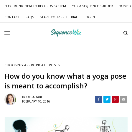
ELECTRONIC HEALTH RECORDS SYSTEM
YOGA SEQUENCE BUILDER
HOME Y
CONTACT
FAQS
START YOUR FREE TRIAL
LOG IN
CHOOSING APPROPRIATE POSES
How do you know what a yoga pose
is meant to accomplish?
BY
OLGA KABEL
FEBRUARY 10, 2016