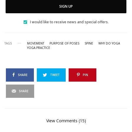
SIGN UP
I would like to receive news and special offers.
TAGS
MOVEMENT
PURPOSE OF POSES
SPINE
WHY DO YOGA
YOGA PRACTICE
SHARE
TWEET
PIN
SHARE
View Comments (15)