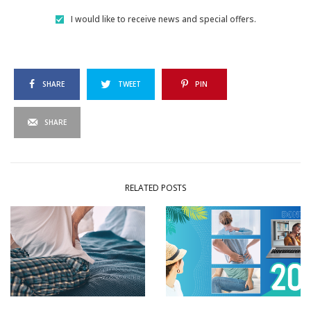
I would like to receive news and special offers.
SHARE
TWEET
PIN
SHARE
RELATED POSTS