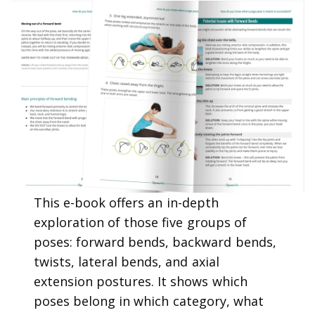
This e-book offers an in-depth
exploration of those five groups of
poses: forward bends, backward bends,
twists, lateral bends, and axial
extension postures. It shows which
poses belong in which category, what