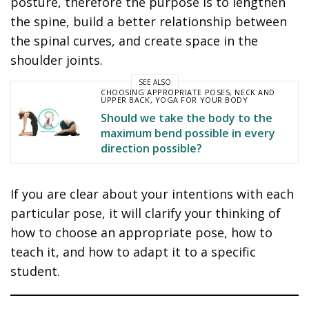
posture, therefore the purpose is to lengthen
the spine, build a better relationship between
the spinal curves, and create space in the
shoulder joints.
SEE ALSO
CHOOSING APPROPRIATE POSES
,
NECK AND
UPPER BACK
,
YOGA FOR YOUR BODY
Should we take the body to the
maximum bend possible in every
direction possible?
If you are clear about your intentions with each
particular pose, it will clarify your thinking of
how to choose an appropriate pose, how to
teach it, and how to adapt it to a specific
student.