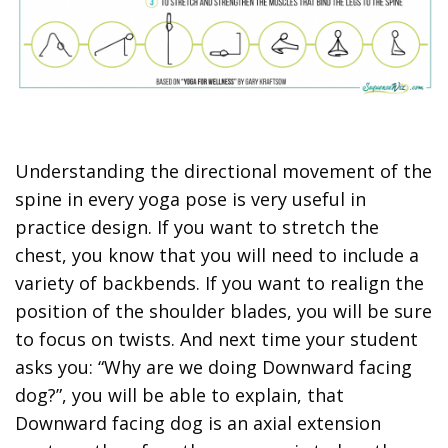
Understanding the directional movement of the
spine in every yoga pose is very useful in
practice design. If you want to stretch the
chest, you know that you will need to include a
variety of backbends. If you want to realign the
position of the shoulder blades, you will be sure
to focus on twists. And next time your student
asks you: “Why are we doing Downward facing
dog?”, you will be able to explain, that
Downward facing dog is an axial extension