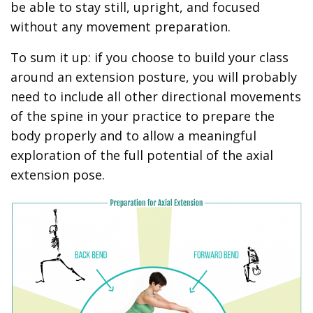
be able to stay still, upright, and focused
without any movement preparation.
To sum it up: if you choose to build your class
around an extension posture, you will probably
need to include all other directional movements
of the spine in your practice to prepare the
body properly and to allow a meaningful
exploration of the full potential of the axial
extension pose.