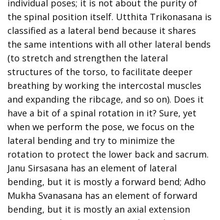
individual poses; it is not about the purity of
the spinal position itself. Utthita Trikonasana is
classified as a lateral bend because it shares
the same intentions with all other lateral bends
(to stretch and strengthen the lateral
structures of the torso, to facilitate deeper
breathing by working the intercostal muscles
and expanding the ribcage, and so on). Does it
have a bit of a spinal rotation in it? Sure, yet
when we perform the pose, we focus on the
lateral bending and try to minimize the
rotation to protect the lower back and sacrum.
Janu Sirsasana has an element of lateral
bending, but it is mostly a forward bend; Adho
Mukha Svanasana has an element of forward
bending, but it is mostly an axial extension