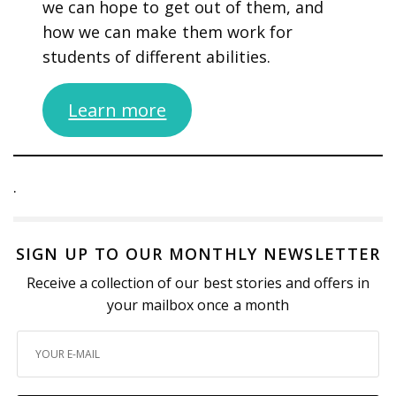
we can hope to get out of them, and
how we can make them work for
students of different abilities.
Learn more
.
SIGN UP TO OUR MONTHLY NEWSLETTER
Receive a collection of our best stories and offers in
your mailbox once a month