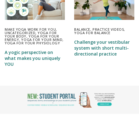
MAKE YOGA WORK FOR YOU
,
BALANCE
,
PRACTICE VIDEOS
,
UNCATEGORIZED
,
YOGA FOR
YOGA FOR BALANCE
YOUR BODY
,
YOGA FOR YOUR
ENERGY
,
YOGA FOR YOUR MIND
,
Challenge your vestibular
YOGA FOR YOUR PHYSIOLOGY
system with short multi-
A yogic perspective on
directional practice
what makes you uniquely
YOU