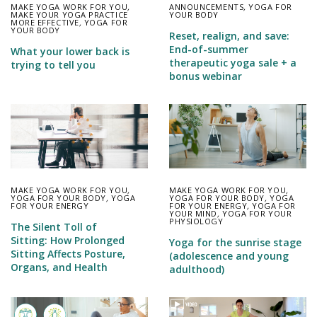
MAKE YOGA WORK FOR YOU
,
ANNOUNCEMENTS
,
YOGA FOR
MAKE YOUR YOGA PRACTICE
YOUR BODY
MORE EFFECTIVE
,
YOGA FOR
YOUR BODY
Reset, realign, and save:
End-of-summer
What your lower back is
therapeutic yoga sale + a
trying to tell you
bonus webinar
MAKE YOGA WORK FOR YOU
,
MAKE YOGA WORK FOR YOU
,
YOGA FOR YOUR BODY
,
YOGA
YOGA FOR YOUR BODY
,
YOGA
FOR YOUR ENERGY
FOR YOUR ENERGY
,
YOGA FOR
YOUR MIND
,
YOGA FOR YOUR
PHYSIOLOGY
The Silent Toll of
Sitting: How Prolonged
Yoga for the sunrise stage
Sitting Affects Posture,
(adolescence and young
Organs, and Health
adulthood)