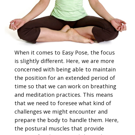
When it comes to Easy Pose, the focus
is slightly different. Here, we are more
concerned with being able to maintain
the position for an extended period of
time so that we can work on breathing
and meditation practices. This means
that we need to foresee what kind of
challenges we might encounter and
prepare the body to handle them. Here,
the postural muscles that provide