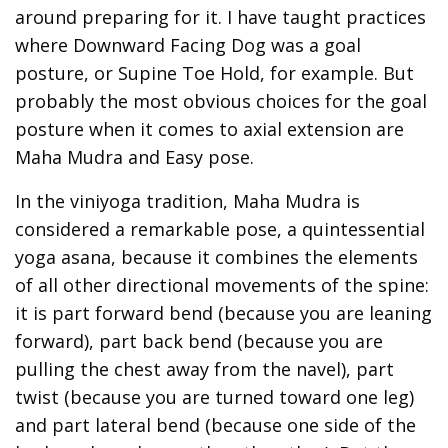
around preparing for it. I have taught practices
where Downward Facing Dog was a goal
posture, or Supine Toe Hold, for example. But
probably the most obvious choices for the goal
posture when it comes to axial extension are
Maha Mudra and Easy pose.
In the viniyoga tradition, Maha Mudra is
considered a remarkable pose, a quintessential
yoga asana, because it combines the elements
of all other directional movements of the spine:
it is part forward bend (because you are leaning
forward), part back bend (because you are
pulling the chest away from the navel), part
twist (because you are turned toward one leg)
and part lateral bend (because one side of the