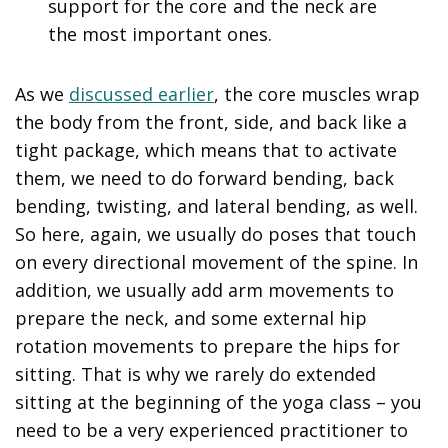
support for the core and the neck are
the most important ones.
As we
discussed earlier
, the core muscles wrap
the body from the front, side, and back like a
tight package, which means that to activate
them, we need to do forward bending, back
bending, twisting, and lateral bending, as well.
So here, again, we usually do poses that touch
on every directional movement of the spine. In
addition, we usually add arm movements to
prepare the neck, and some external hip
rotation movements to prepare the hips for
sitting. That is why we rarely do extended
sitting at the beginning of the yoga class – you
need to be a very experienced practitioner to