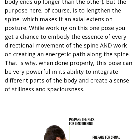
body ends up longer than the other). But the
purpose here, of course, is to lengthen the
spine, which makes it an axial extension
posture. While working on this one pose you
get a chance to embody the essence of every
directional movement of the spine AND work
on creating an energetic path along the spine.
That is why, when done properly, this pose can
be very powerful in its ability to integrate
different parts of the body and create a sense
of stillness and spaciousness.