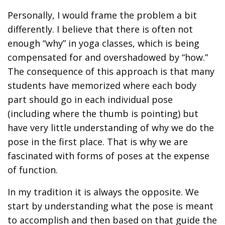
Personally, I would frame the problem a bit
differently. I believe that there is often not
enough “why” in yoga classes, which is being
compensated for and overshadowed by “how.”
The consequence of this approach is that many
students have memorized where each body
part should go in each individual pose
(including where the thumb is pointing) but
have very little understanding of why we do the
pose in the first place. That is why we are
fascinated with forms of poses at the expense
of function.
In my tradition it is always the opposite. We
start by understanding what the pose is meant
to accomplish and then based on that guide the