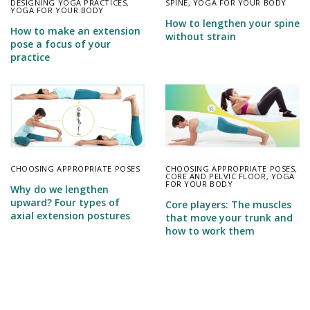
DESIGNING YOGA PRACTICES
,
SPINE
,
YOGA FOR YOUR BODY
YOGA FOR YOUR BODY
How to lengthen your spine
How to make an extension
without strain
pose a focus of your
practice
CHOOSING APPROPRIATE POSES
CHOOSING APPROPRIATE POSES
,
CORE AND PELVIC FLOOR
,
YOGA
FOR YOUR BODY
Why do we lengthen
upward? Four types of
Core players: The muscles
axial extension postures
that move your trunk and
how to work them