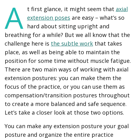
A
t first glance, it might seem that
axial
extension poses
are easy – what’s so
hard about sitting upright and
breathing for a while? But we all know that the
challenge here is
the subtle work
that takes
place, as well as being able to maintain the
position for some time without muscle fatigue.
There are two main ways of working with axial
extension postures: you can make them the
focus of the practice, or you can use them as
compensation/transition postures throughout
to create a more balanced and safe sequence.
Let’s take a closer look at those two options.
You can make any extension posture your goal
posture and organize the entire practice