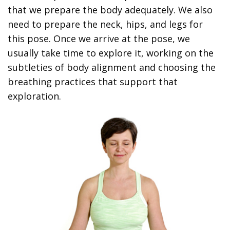
that we prepare the body adequately. We also
need to prepare the neck, hips, and legs for
this pose. Once we arrive at the pose, we
usually take time to explore it, working on the
subtleties of body alignment and choosing the
breathing practices that support that
exploration.