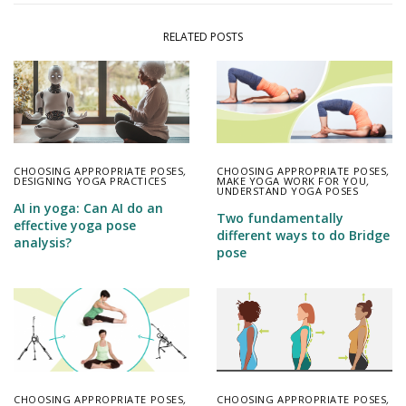
RELATED POSTS
CHOOSING APPROPRIATE POSES
,
CHOOSING APPROPRIATE POSES
,
MAKE YOGA WORK FOR YOU
,
DESIGNING YOGA PRACTICES
UNDERSTAND YOGA POSES
AI in yoga: Can AI do an
Two fundamentally
effective yoga pose
different ways to do Bridge
analysis?
pose
CHOOSING APPROPRIATE POSES
,
CHOOSING APPROPRIATE POSES
,