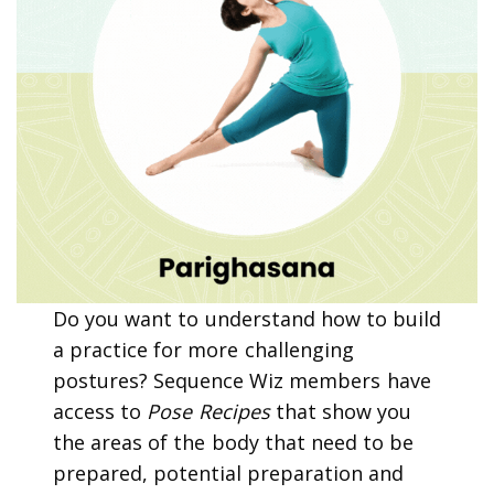
Do you want to understand how to build
a practice for more challenging
postures? Sequence Wiz members have
access to
Pose Recipes
that show you
the areas of the body that need to be
prepared, potential preparation and