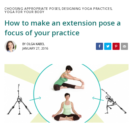
CHOOSING APPROPRIATE POSES
,
DESIGNING YOGA PRACTICES
,
YOGA FOR YOUR BODY
How to make an extension pose a
focus of your practice
BY
OLGA KABEL
JANUARY 27, 2016