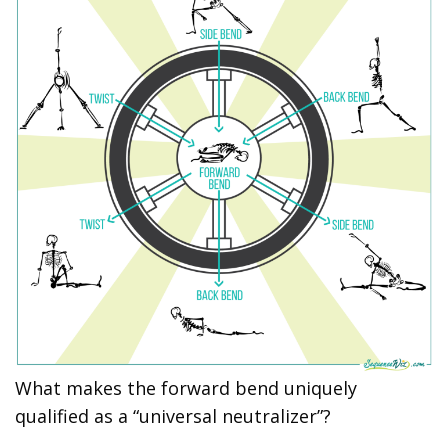
What makes the forward bend uniquely
qualified as a “universal neutralizer”?