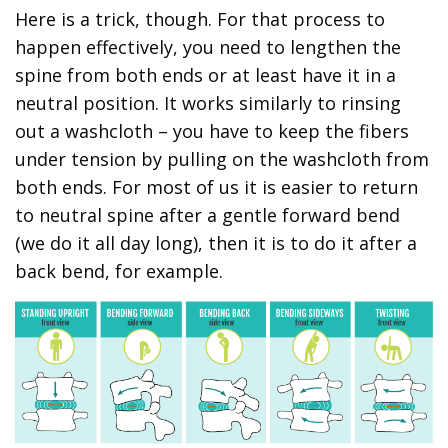
Here is a trick, though. For that process to
happen effectively, you need to lengthen the
spine from both ends or at least have it in a
neutral position. It works similarly to rinsing
out a washcloth – you have to keep the fibers
under tension by pulling on the washcloth from
both ends. For most of us it is easier to return
to neutral spine after a gentle forward bend
(we do it all day long), then it is to do it after a
back bend, for example.