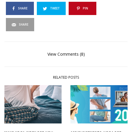
SHARE
TWEET
PIN
SHARE
View Comments (8)
RELATED POSTS