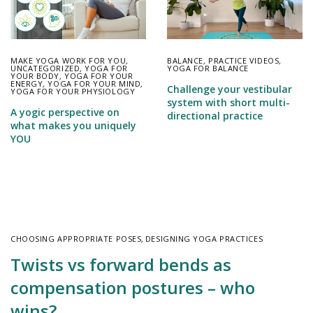
MAKE YOGA WORK FOR YOU
,
BALANCE
,
PRACTICE VIDEOS
,
UNCATEGORIZED
,
YOGA FOR
YOGA FOR BALANCE
YOUR BODY
,
YOGA FOR YOUR
ENERGY
,
YOGA FOR YOUR MIND
,
Challenge your vestibular
YOGA FOR YOUR PHYSIOLOGY
system with short multi-
A yogic perspective on
directional practice
what makes you uniquely
YOU
CHOOSING APPROPRIATE POSES
,
DESIGNING YOGA PRACTICES
Twists vs forward bends as
compensation postures – who
wins?