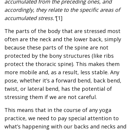
accumulated from the preceding ones, and
accordingly, they relate to the specific areas of
accumulated stress.”
[1]
The parts of the body that are stressed most
often are the neck and the lower back, simply
because these parts of the spine are not
protected by the bony structures (like ribs
protect the thoracic spine). This makes them
more mobile and, as a result, less stable. Any
pose, whether it’s a forward bend, back bend,
twist, or lateral bend, has the potential of
stressing them if we are not careful.
This means that in the course of any yoga
practice, we need to pay special attention to
what’s happening with our backs and necks and