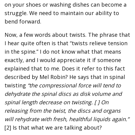
on your shoes or washing dishes can become a
struggle. We need to maintain our ability to
bend forward.
Now, a few words about twists. The phrase that
I hear quite often is that “twists relieve tension
in the spine.” I do not know what that means
exactly, and I would appreciate it if someone
explained that to me. Does it refer to this fact
described by Mel Robin? He says that in spinal
twisting
“the compressional force will tend to
dehydrate the spinal discs as disk volume and
spinal length decrease on twisting. [ ] On
releasing from the twist, the discs and organs
will rehydrate with fresh, healthful liquids again.”
[2] Is that what we are talking about?