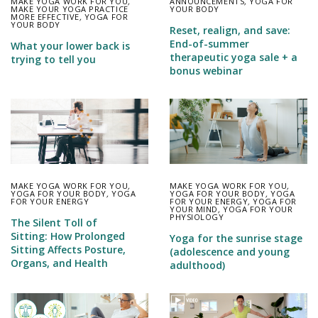
MAKE YOGA WORK FOR YOU
,
ANNOUNCEMENTS
,
YOGA FOR
MAKE YOUR YOGA PRACTICE
YOUR BODY
MORE EFFECTIVE
,
YOGA FOR
YOUR BODY
Reset, realign, and save:
End-of-summer
What your lower back is
therapeutic yoga sale + a
trying to tell you
bonus webinar
MAKE YOGA WORK FOR YOU
,
MAKE YOGA WORK FOR YOU
,
YOGA FOR YOUR BODY
,
YOGA
YOGA FOR YOUR BODY
,
YOGA
FOR YOUR ENERGY
FOR YOUR ENERGY
,
YOGA FOR
YOUR MIND
,
YOGA FOR YOUR
PHYSIOLOGY
The Silent Toll of
Sitting: How Prolonged
Yoga for the sunrise stage
Sitting Affects Posture,
(adolescence and young
Organs, and Health
adulthood)