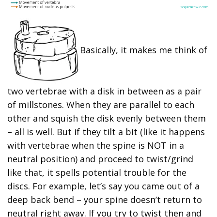
Basically, it makes me think of
two vertebrae with a disk in between as a pair
of millstones. When they are parallel to each
other and squish the disk evenly between them
– all is well. But if they tilt a bit (like it happens
with vertebrae when the spine is NOT in a
neutral position) and proceed to twist/grind
like that, it spells potential trouble for the
discs. For example, let’s say you came out of a
deep back bend – your spine doesn’t return to
neutral right away. If you try to twist then and