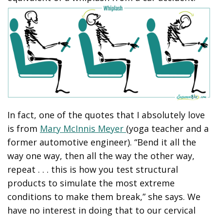
In fact, one of the quotes that I absolutely love
is from
Mary McInnis Meyer
(yoga teacher and a
former automotive engineer). “Bend it all the
way one way, then all the way the other way,
repeat . . . this is how you test structural
products to simulate the most extreme
conditions to make them break,” she says. We
have no interest in doing that to our cervical