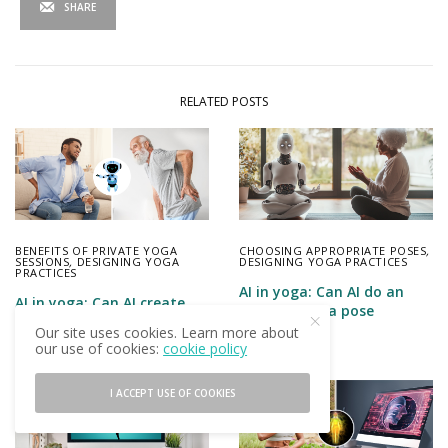
SHARE
RELATED POSTS
BENEFITS OF PRIVATE YOGA
CHOOSING APPROPRIATE POSES
,
SESSIONS
,
DESIGNING YOGA
DESIGNING YOGA PRACTICES
PRACTICES
AI in yoga: Can AI do an
AI in yoga: Can AI create
effective yoga pose
personalized yoga practice
analysis?
Our site uses cookies. Learn more about
plans?
our use of cookies:
cookie policy
I ACCEPT USE OF COOKIES