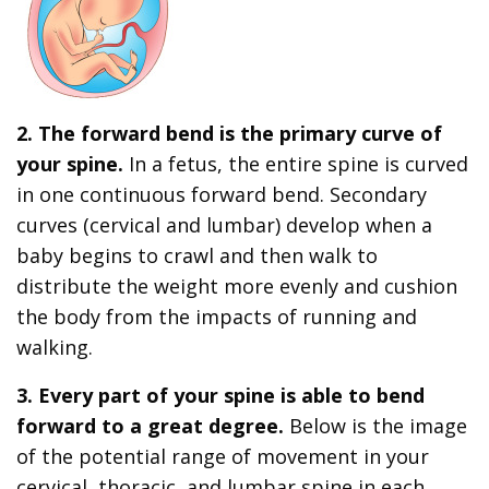
2. The forward bend is the primary curve of
your spine.
In a fetus, the entire spine is curved
in one continuous forward bend. Secondary
curves (cervical and lumbar) develop when a
baby begins to crawl and then walk to
distribute the weight more evenly and cushion
the body from the impacts of running and
walking.
3. Every part of your spine is able to bend
forward to a great degree.
Below is the image
of the potential range of movement in your
cervical, thoracic, and lumbar spine in each