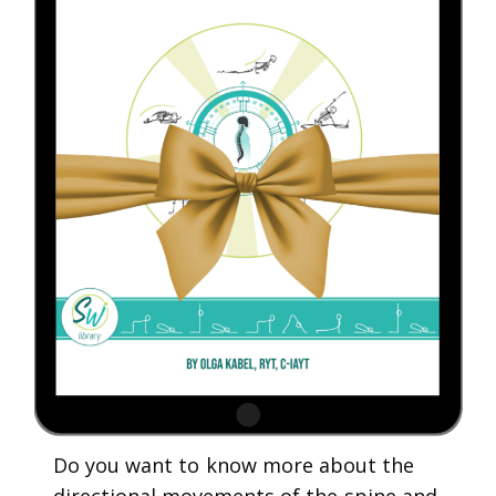
Do you want to know more about the
directional movements of the spine and