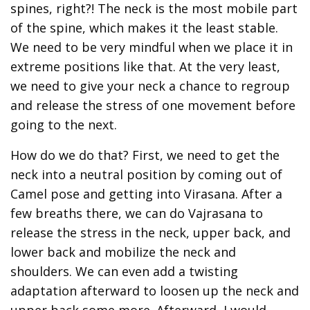
spines, right?! The neck is the most mobile part
of the spine, which makes it the least stable.
We need to be very mindful when we place it in
extreme positions like that. At the very least,
we need to give your neck a chance to regroup
and release the stress of one movement before
going to the next.
How do we do that? First, we need to get the
neck into a neutral position by coming out of
Camel pose and getting into Virasana. After a
few breaths there, we can do Vajrasana to
release the stress in the neck, upper back, and
lower back and mobilize the neck and
shoulders. We can even add a twisting
adaptation afterward to loosen up the neck and
upper back some more. Afterward, I would