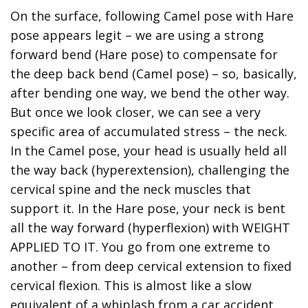
On the surface, following Camel pose with Hare
pose appears legit – we are using a strong
forward bend (Hare pose) to compensate for
the deep back bend (Camel pose) – so, basically,
after bending one way, we bend the other way.
But once we look closer, we can see a very
specific area of accumulated stress – the neck.
In the Camel pose, your head is usually held all
the way back (hyperextension), challenging the
cervical spine and the neck muscles that
support it. In the Hare pose, your neck is bent
all the way forward (hyperflexion) with WEIGHT
APPLIED TO IT. You go from one extreme to
another – from deep cervical extension to fixed
cervical flexion. This is almost like a slow
equivalent of a whiplash from a car accident.