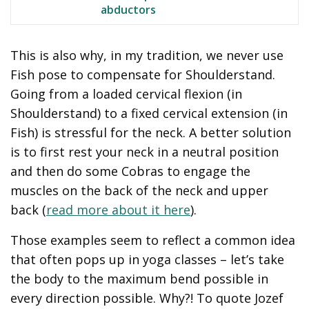
abductors
This is also why, in my tradition, we never use
Fish pose to compensate for Shoulderstand.
Going from a loaded cervical flexion (in
Shoulderstand) to a fixed cervical extension (in
Fish) is stressful for the neck. A better solution
is to first rest your neck in a neutral position
and then do some Cobras to engage the
muscles on the back of the neck and upper
back (
read more about it here
).
Those examples seem to reflect a common idea
that often pops up in yoga classes – let’s take
the body to the maximum bend possible in
every direction possible. Why?! To quote Jozef