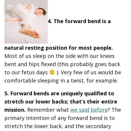
4. The forward bend is a
natural resting position for most people.
Most of us sleep on the side with our knees
bent and hips flexed (this probably goes back
to our fetus days
). Very few of us would be
comfortable sleeping in a twist, for example.
5. Forward bends are uniquely qualified to
stretch our lower backs; that’s their entire
mission.
Remember what
we said before
? The
primary intention of any forward bend is to
stretch the lower back, and the secondary