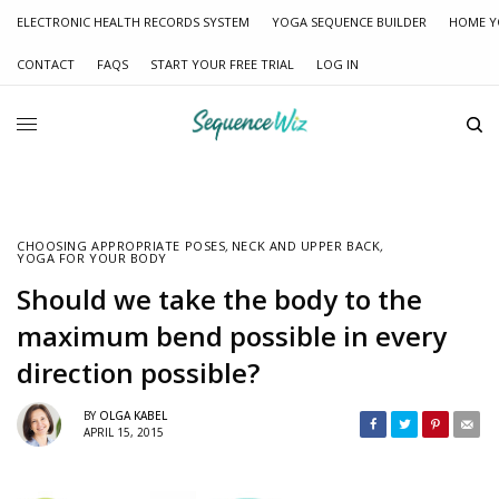
ELECTRONIC HEALTH RECORDS SYSTEM
YOGA SEQUENCE BUILDER
HOME Y
CONTACT
FAQS
START YOUR FREE TRIAL
LOG IN
CHOOSING APPROPRIATE POSES
,
NECK AND UPPER BACK
,
YOGA FOR YOUR BODY
Should we take the body to the
maximum bend possible in every
direction possible?
BY
OLGA KABEL
APRIL 15, 2015