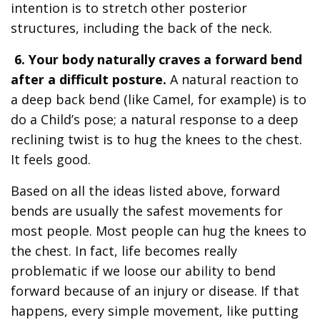
intention is to stretch other posterior
structures, including the back of the neck.
6. Your body naturally craves a forward bend
after a difficult posture.
A natural reaction to
a deep back bend (like Camel, for example) is to
do a Child’s pose; a natural response to a deep
reclining twist is to hug the knees to the chest.
It feels good.
Based on all the ideas listed above, forward
bends are usually the safest movements for
most people. Most people can hug the knees to
the chest. In fact, life becomes really
problematic if we loose our ability to bend
forward because of an injury or disease. If that
happens, every simple movement, like putting