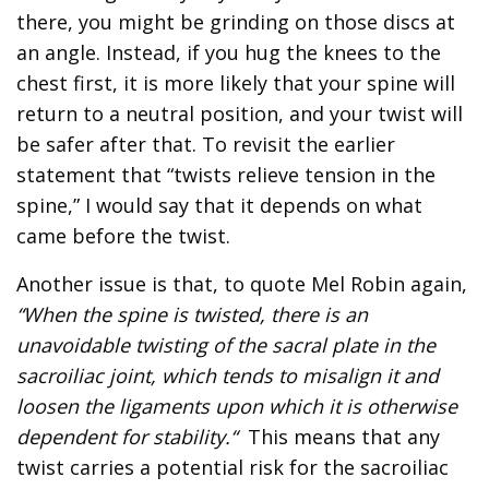
there, you might be grinding on those discs at
an angle. Instead, if you hug the knees to the
chest first, it is more likely that your spine will
return to a neutral position, and your twist will
be safer after that. To revisit the earlier
statement that “twists relieve tension in the
spine,” I would say that it depends on what
came before the twist.
Another issue is that, to quote Mel Robin again,
“When the spine is twisted, there is an
unavoidable twisting of the sacral plate in the
sacroiliac joint, which tends to misalign it and
loosen the ligaments upon which it is otherwise
dependent for stability.“
This means that any
twist carries a potential risk for the sacroiliac