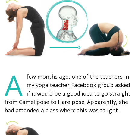
A
few months ago, one of the teachers in
my yoga teacher Facebook group asked
if it would be a good idea to go straight
from Camel pose to Hare pose. Apparently, she
had attended a class where this was taught.