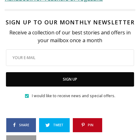
SIGN UP TO OUR MONTHLY NEWSLETTER
Receive a collection of our best stories and offers in
your mailbox once a month
SIGN UP
I would like to receive news and special offers.
SHARE
TWEET
PIN