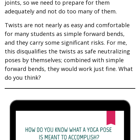
joints, so we need to prepare for them
adequately and not do too many of them.
Twists are not nearly as easy and comfortable
for many students as simple forward bends,
and they carry some significant risks. For me,
this disqualifies the twists as safe neutralizing
poses by themselves; combined with simple
forward bends, they would work just fine. What
do you think?