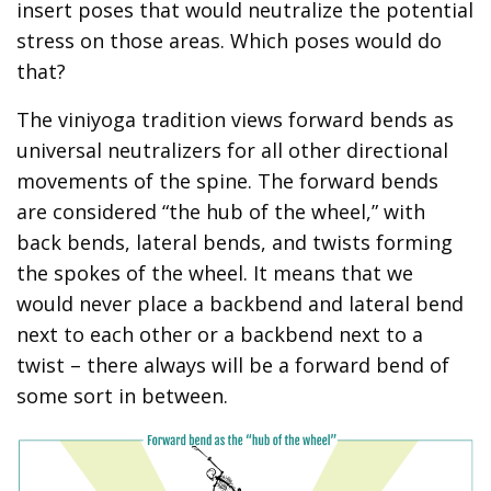
insert poses that would neutralize the potential
stress on those areas. Which poses would do
that?
The viniyoga tradition views forward bends as
universal neutralizers for all other directional
movements of the spine. The forward bends
are considered “the hub of the wheel,” with
back bends, lateral bends, and twists forming
the spokes of the wheel. It means that we
would never place a backbend and lateral bend
next to each other or a backbend next to a
twist – there always will be a forward bend of
some sort in between.