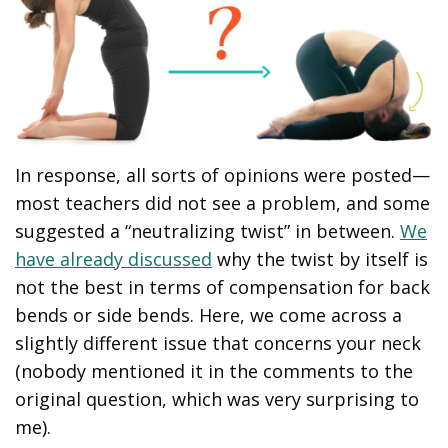
In response, all sorts of opinions were posted—
most teachers did not see a problem, and some
suggested a “neutralizing twist” in between.
We
have already discussed
why the twist by itself is
not the best in terms of compensation for back
bends or side bends. Here, we come across a
slightly different issue that concerns your neck
(nobody mentioned it in the comments to the
original question, which was very surprising to
me).