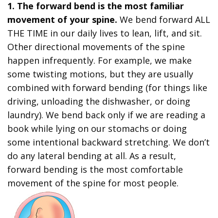
1. The forward bend is the most familiar
movement of your spine.
We bend forward ALL
THE TIME in our daily lives to lean, lift, and sit.
Other directional movements of the spine
happen infrequently. For example, we make
some twisting motions, but they are usually
combined with forward bending (for things like
driving, unloading the dishwasher, or doing
laundry). We bend back only if we are reading a
book while lying on our stomachs or doing
some intentional backward stretching. We don’t
do any lateral bending at all. As a result,
forward bending is the most comfortable
movement of the spine for most people.