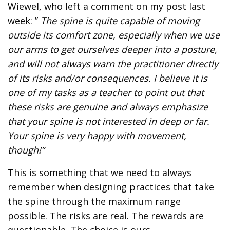
Wiewel, who left a comment on my post last
week: ”
The spine is quite capable of moving
outside its comfort zone, especially when we use
our arms to get ourselves deeper into a posture,
and will not always warn the practitioner directly
of its risks and/or consequences. I believe it is
one of my tasks as a teacher to point out that
these risks are genuine and always emphasize
that your spine is not interested in deep or far.
Your spine is very happy with movement,
though!”
This is something that we need to always
remember when designing practices that take
the spine through the maximum range
possible. The risks are real. The rewards are