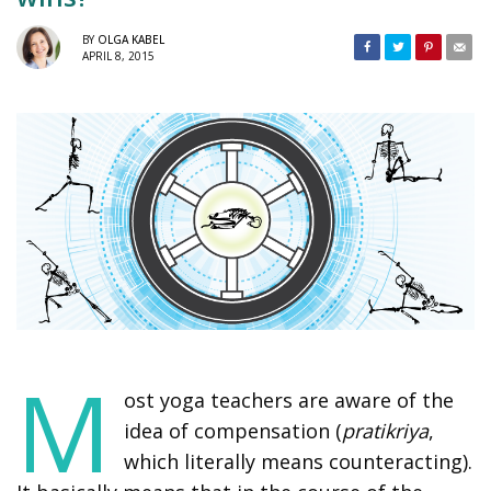
BY
OLGA KABEL
APRIL 8, 2015
M
ost yoga teachers are aware of the
idea of compensation (
pratikriya
,
which literally means counteracting).