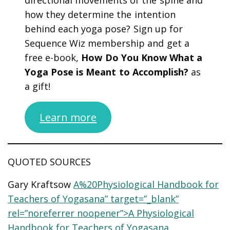
how they determine the intention
behind each yoga pose? Sign up for
Sequence Wiz membership and get a
free e-book,
How Do You Know What a
Yoga Pose is Meant to Accomplish?
as
a gift!
Learn more
QUOTED SOURCES
Gary Kraftsow
A%20Physiological Handbook for
Teachers of Yogasana” target=”_blank”
rel=”noreferrer noopener”>A Physiological
Handbook for Teachers of Yogasana