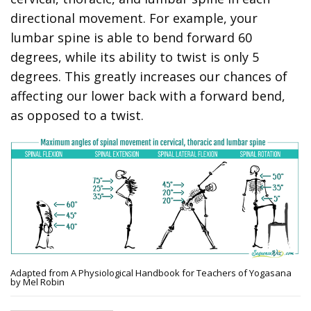
directional movement. For example, your
lumbar spine is able to bend forward 60
degrees, while its ability to twist is only 5
degrees. This greatly increases our chances of
affecting our lower back with a forward bend,
as opposed to a twist.
Adapted from A Physiological Handbook for Teachers of Yogasana
by Mel Robin