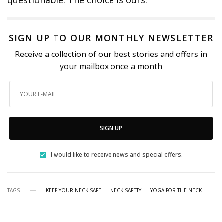
questionable. The choice is ours.
SIGN UP TO OUR MONTHLY NEWSLETTER
Receive a collection of our best stories and offers in
your mailbox once a month
SIGN UP
I would like to receive news and special offers.
TAGS
KEEP YOUR NECK SAFE
NECK SAFETY
YOGA FOR THE NECK