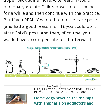
personally go into Child’s pose to rest the neck
for a while and then continue with the practice.
But if you REALLY wanted to do the Hare pose
(and had a good reason for it), you could do it
after Child’s pose. And then, of course, you
would have to compensate for it afterward.
SEE ALSO
HIPS
,
PRACTICE VIDEOS
,
YOGA FOR HIPS AND
PELVIC FLOOR
,
YOGA FOR YOUR BODY
Home yoga practice for the hips
with emphasis on adductors and