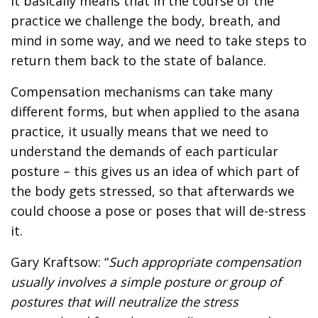
It basically means that in the course of the
practice we challenge the body, breath, and
mind in some way, and we need to take steps to
return them back to the state of balance.
Compensation mechanisms can take many
different forms, but when applied to the asana
practice, it usually means that we need to
understand the demands of each particular
posture – this gives us an idea of which part of
the body gets stressed, so that afterwards we
could choose a pose or poses that will de-stress
it.
Gary Kraftsow: “
Such appropriate compensation
usually involves a simple posture or group of
postures that will neutralize the stress