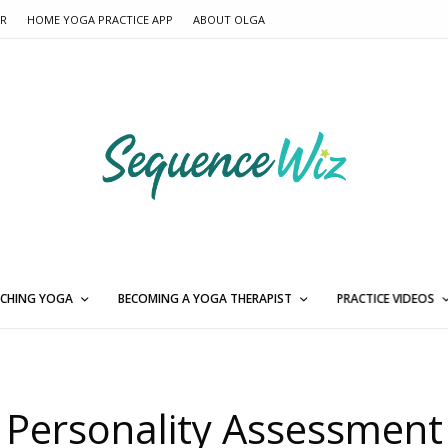
ER
HOME YOGA PRACTICE APP
ABOUT OLGA
CHING YOGA
BECOMING A YOGA THERAPIST
PRACTICE VIDEOS
Personality Assessment