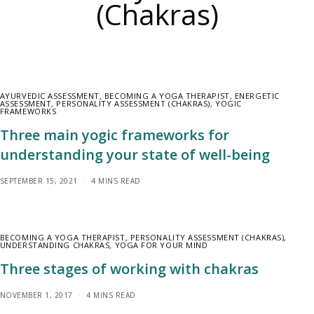
(Chakras)
AYURVEDIC ASSESSMENT
,
BECOMING A YOGA THERAPIST
,
ENERGETIC
ASSESSMENT
,
PERSONALITY ASSESSMENT (CHAKRAS)
,
YOGIC
FRAMEWORKS
Three main yogic frameworks for
understanding your state of well-being
SEPTEMBER 15, 2021
4 MINS READ
BECOMING A YOGA THERAPIST
,
PERSONALITY ASSESSMENT (CHAKRAS)
,
UNDERSTANDING CHAKRAS
,
YOGA FOR YOUR MIND
Three stages of working with chakras
NOVEMBER 1, 2017
4 MINS READ