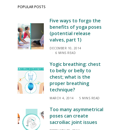
POPULAR POSTS
Five ways to forgo the
benefits of yoga poses
(potential release
valves, part 1)
DECEMBER 10, 2014
6 MINS READ
Yogic breathing: chest
to belly or belly to
chest; what is the
proper breathing
technique?
MARCH 4, 2014
5 MINS READ
Too many asymmetrical
poses can create
sacroiliac joint issues