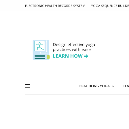
ELECTRONIC HEALTH RECORDS SYSTEM
YOGA SEQUENCE BUILD
PRACTICING YOGA
TEA