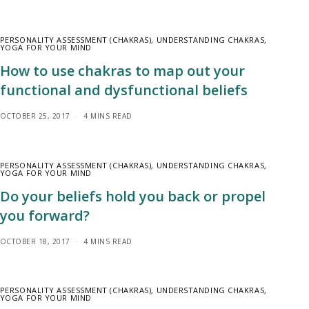
PERSONALITY ASSESSMENT (CHAKRAS)
,
UNDERSTANDING CHAKRAS
,
YOGA FOR YOUR MIND
How to use chakras to map out your
functional and dysfunctional beliefs
OCTOBER 25, 2017
4 MINS READ
PERSONALITY ASSESSMENT (CHAKRAS)
,
UNDERSTANDING CHAKRAS
,
YOGA FOR YOUR MIND
Do your beliefs hold you back or propel
you forward?
OCTOBER 18, 2017
4 MINS READ
PERSONALITY ASSESSMENT (CHAKRAS)
,
UNDERSTANDING CHAKRAS
,
YOGA FOR YOUR MIND