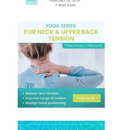
FEBRUARY 20, 2014
7 MINS READ