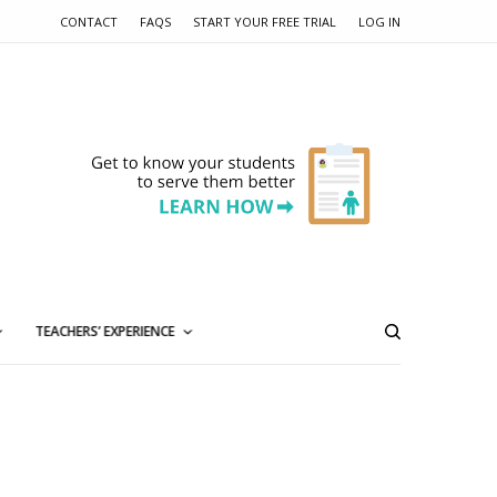
CONTACT
FAQS
START YOUR FREE TRIAL
LOG IN
TEACHERS’ EXPERIENCE