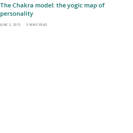
The Chakra model: the yogic map of
personality
JUNE 3, 2015
5 MINS READ