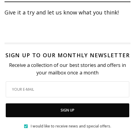
Give it a try and let us know what you think!
SIGN UP TO OUR MONTHLY NEWSLETTER
Receive a collection of our best stories and offers in
your mailbox once a month
SIGN UP
I would like to receive news and special offers.