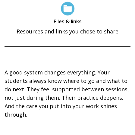
Files & links
Resources and links you chose to share
A good system changes everything. Your
students always know where to go and what to
do next. They feel supported between sessions,
not just during them. Their practice deepens.
And the care you put into your work shines
through.