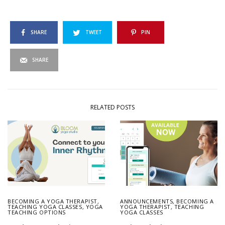
SHARE
TWEET
PIN
SHARE
RELATED POSTS
BECOMING A YOGA THERAPIST
,
ANNOUNCEMENTS
,
BECOMING A
TEACHING YOGA CLASSES
,
YOGA
YOGA THERAPIST
,
TEACHING
TEACHING OPTIONS
YOGA CLASSES