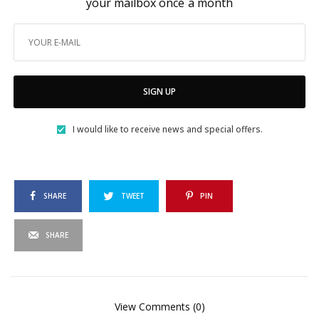
your mailbox once a month
SIGN UP
I would like to receive news and special offers.
SHARE
TWEET
PIN
SHARE
View Comments (0)