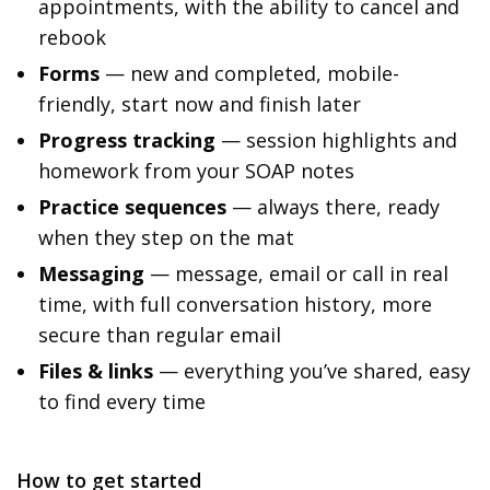
appointments, with the ability to cancel and
rebook
Forms
— new and completed, mobile-
friendly, start now and finish later
Progress tracking
— session highlights and
homework from your SOAP notes
Practice sequences
— always there, ready
when they step on the mat
Messaging
— message, email or call in real
time, with full conversation history, more
secure than regular email
Files & links
— everything you’ve shared, easy
to find every time
How to get started