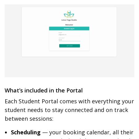
What’s included in the Portal
Each Student Portal comes with everything your
student needs to stay connected and on track
between sessions:
Scheduling
— your booking calendar, all their