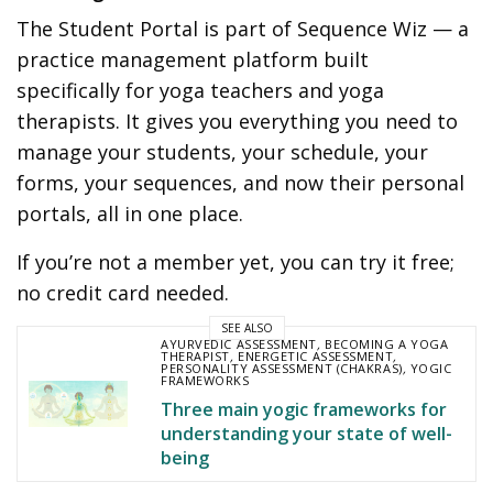
The Student Portal is part of Sequence Wiz — a
practice management platform built
specifically for yoga teachers and yoga
therapists. It gives you everything you need to
manage your students, your schedule, your
forms, your sequences, and now their personal
portals, all in one place.
If you’re not a member yet, you can try it free;
no credit card needed.
SEE ALSO
AYURVEDIC ASSESSMENT
,
BECOMING A YOGA
THERAPIST
,
ENERGETIC ASSESSMENT
,
PERSONALITY ASSESSMENT (CHAKRAS)
,
YOGIC
FRAMEWORKS
Three main yogic frameworks for
understanding your state of well-
being