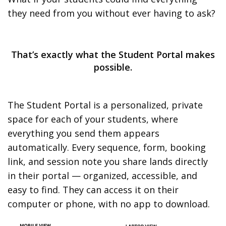
they need from you without ever having to ask?
That’s exactly what the Student Portal makes
possible.
The Student Portal is a personalized, private
space for each of your students, where
everything you send them appears
automatically. Every sequence, form, booking
link, and session note you share lands directly
in their portal — organized, accessible, and
easy to find. They can access it on their
computer or phone, with no app to download.