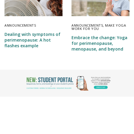
ANNOUNCEMENTS
ANNOUNCEMENTS
,
MAKE YOGA
WORK FOR YOU
Dealing with symptoms of
Embrace the change: Yoga
perimenopause: A hot
for perimenopause,
flashes example
menopause, and beyond