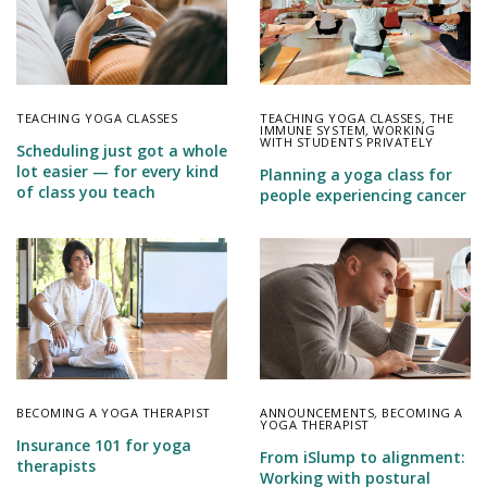
TEACHING YOGA CLASSES
TEACHING YOGA CLASSES
,
THE
IMMUNE SYSTEM
,
WORKING
WITH STUDENTS PRIVATELY
Scheduling just got a whole
lot easier — for every kind
Planning a yoga class for
of class you teach
people experiencing cancer
BECOMING A YOGA THERAPIST
ANNOUNCEMENTS
,
BECOMING A
YOGA THERAPIST
Insurance 101 for yoga
From iSlump to alignment:
therapists
Working with postural