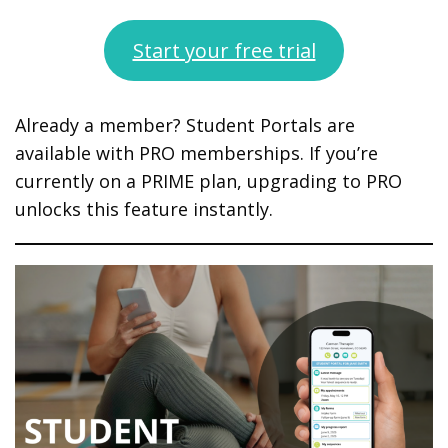
Start your free trial
Already a member? Student Portals are
available with PRO memberships. If you’re
currently on a PRIME plan, upgrading to PRO
unlocks this feature instantly.