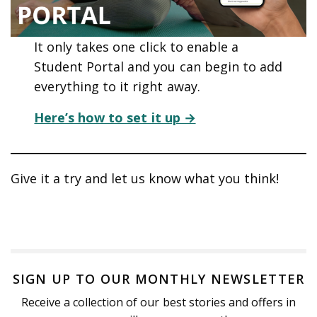
It only takes one click to enable a
Student Portal and you can begin to add
everything to it right away.
Here’s how to set it up →
Give it a try and let us know what you think!
SIGN UP TO OUR MONTHLY NEWSLETTER
Receive a collection of our best stories and offers in