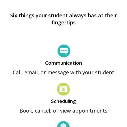
Six things your student always has at their
fingertips
Communication
Call, email, or message with your student
Scheduling
Book, cancel, or view appointments