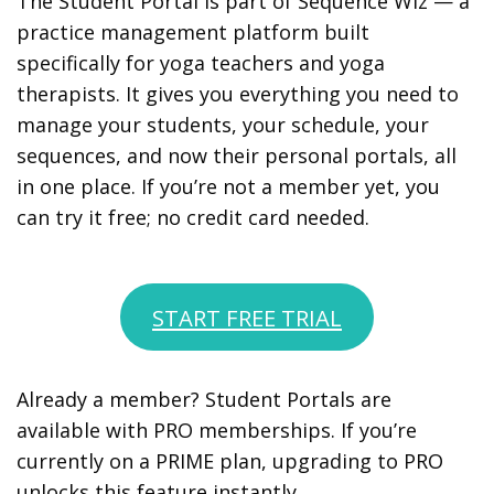
The Student Portal is part of Sequence Wiz — a
practice management platform built
specifically for yoga teachers and yoga
therapists. It gives you everything you need to
manage your students, your schedule, your
sequences, and now their personal portals, all
in one place. If you’re not a member yet, you
can try it free; no credit card needed.
START FREE TRIAL
Already a member? Student Portals are
available with PRO memberships. If you’re
currently on a PRIME plan, upgrading to PRO
unlocks this feature instantly.