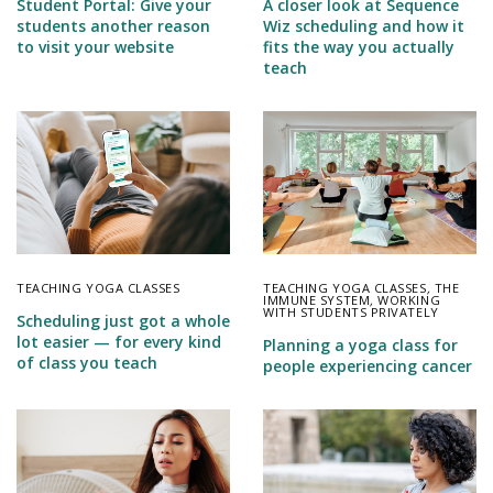
Student Portal: Give your
A closer look at Sequence
students another reason
Wiz scheduling and how it
to visit your website
fits the way you actually
teach
TEACHING YOGA CLASSES
TEACHING YOGA CLASSES
,
THE
IMMUNE SYSTEM
,
WORKING
WITH STUDENTS PRIVATELY
Scheduling just got a whole
lot easier — for every kind
Planning a yoga class for
of class you teach
people experiencing cancer