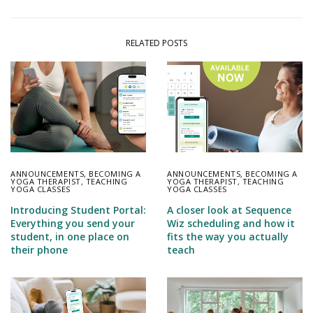
RELATED POSTS
ANNOUNCEMENTS
,
BECOMING A
ANNOUNCEMENTS
,
BECOMING A
YOGA THERAPIST
,
TEACHING
YOGA THERAPIST
,
TEACHING
YOGA CLASSES
YOGA CLASSES
Introducing Student Portal:
A closer look at Sequence
Everything you send your
Wiz scheduling and how it
student, in one place on
fits the way you actually
their phone
teach