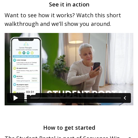
See it in action
Want to see how it works? Watch this short
walkthrough and we’ll show you around.
How to get started