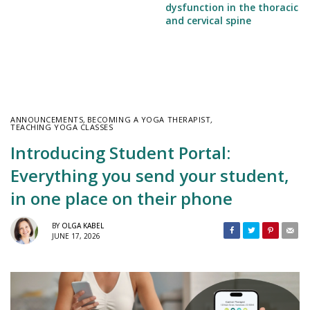
dysfunction in the thoracic
and cervical spine
ANNOUNCEMENTS
,
BECOMING A YOGA THERAPIST
,
TEACHING YOGA CLASSES
Introducing Student Portal:
Everything you send your student,
in one place on their phone
BY
OLGA KABEL
JUNE 17, 2026