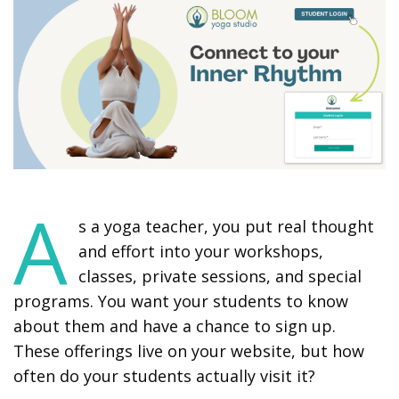
A
s a yoga teacher, you put real thought
and effort into your workshops,
classes, private sessions, and special
programs. You want your students to know
about them and have a chance to sign up.
These offerings live on your website, but how
often do your students actually visit it?