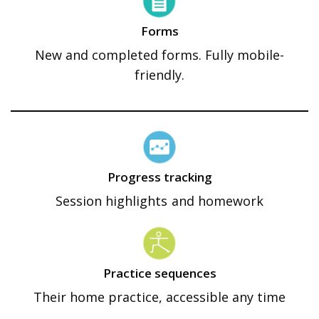
Forms
New and completed forms. Fully mobile-
friendly.
Progress tracking
Session highlights and homework
Practice sequences
Their home practice, accessible any time