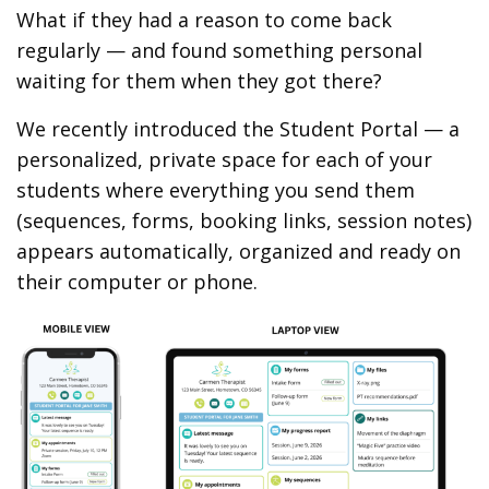
What if they had a reason to come back
regularly — and found something personal
waiting for them when they got there?
We recently introduced the Student Portal — a
personalized, private space for each of your
students where everything you send them
(sequences, forms, booking links, session notes)
appears automatically, organized and ready on
their computer or phone.