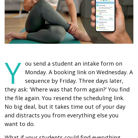
Y
ou send a student an intake form on
Monday. A booking link on Wednesday. A
sequence by Friday. Three days later,
they ask: ‘Where was that form again?’ You find
the file again. You resend the scheduling link.
No big deal, but it takes time out of your day
and distracts you from everything else you
want to do.
What if your students could find everything