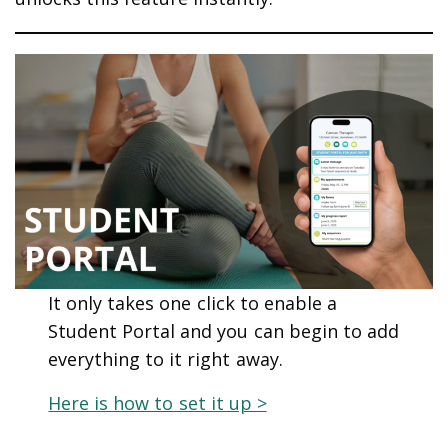
It only takes one click to enable a
Student Portal and you can begin to add
everything to it right away.
Here is how to set it up >