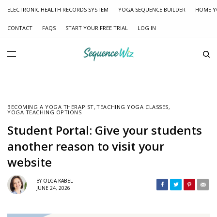
ELECTRONIC HEALTH RECORDS SYSTEM
YOGA SEQUENCE BUILDER
HOME Y
CONTACT
FAQS
START YOUR FREE TRIAL
LOG IN
BECOMING A YOGA THERAPIST
,
TEACHING YOGA CLASSES
,
YOGA TEACHING OPTIONS
Student Portal: Give your students
another reason to visit your
website
BY
OLGA KABEL
JUNE 24, 2026