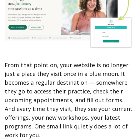
From that point on, your website is no longer
just a place they visit once in a blue moon. It
becomes a regular destination — somewhere
they go to access their practice, check their
upcoming appointments, and fill out forms.
And every time they visit, they see your current
offerings, your new workshops, your latest
programs. One small link quietly does a lot of
work for you.