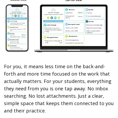
For you, it means less time on the back-and-
forth and more time focused on the work that
actually matters. For your students, everything
they need from you is one tap away. No inbox
searching. No lost attachments. Just a clear,
simple space that keeps them connected to you
and their practice.