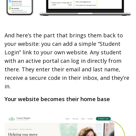
And here’s the part that brings them back to
your website: you can add a simple “Student
Login” link to your own website. Any student
with an active portal can log in directly from
there. They enter their email and last name,
receive a secure code in their inbox, and they’re
in.
Your website becomes their home base