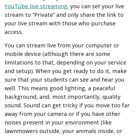
YouTube live streaming
, you can set your live
stream to “Private” and only share the link to
your live stream with those who purchase
access.
You can stream live from your computer or
mobile device (although there are some
limitations to that, depending on your service
and setup). When you get ready to do it, make
sure that your students can see and hear you
well. This means good lighting, a peaceful
background, and, most importantly, quality
sound. Sound can get tricky if you move too far
away from your camera or if you have other
noises present in your environment (like
lawnmowers outside, your animals inside, or