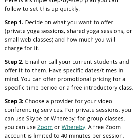
follow to set this up quickly.
Step 1.
Decide on what you want to offer
(private yoga sessions, shared yoga sessions, or
small web classes) and how much you will
charge for it.
Step 2.
Email or call your current students and
offer it to them. Have specific dates/times in
mind. You can offer promotional pricing for a
specific time period or a free introductory class.
Step 3:
Choose a provider for your video
conferencing services. For private sessions, you
can use Skype or Whereby; for group classes,
you can use
Zoom
or
Whereby
. A free Zoom
account is limited to 40 minutes per session,