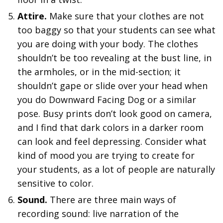
Attire.
Make sure that your clothes are not
too baggy so that your students can see what
you are doing with your body. The clothes
shouldn’t be too revealing at the bust line, in
the armholes, or in the mid-section; it
shouldn’t gape or slide over your head when
you do Downward Facing Dog or a similar
pose. Busy prints don’t look good on camera,
and I find that dark colors in a darker room
can look and feel depressing. Consider what
kind of mood you are trying to create for
your students, as a lot of people are naturally
sensitive to color.
Sound.
There are three main ways of
recording sound: live narration of the