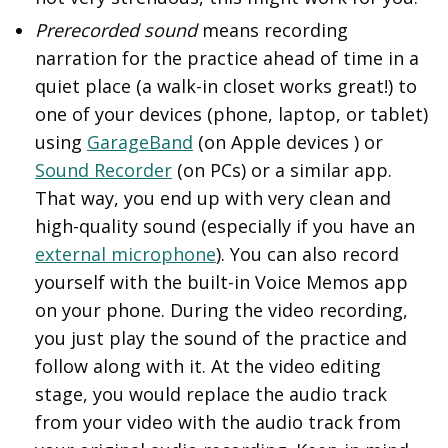
Prerecorded sound
means recording
narration for the practice ahead of time in a
quiet place (a walk-in closet works great!) to
one of your devices (phone, laptop, or tablet)
using
GarageBand
(on Apple devices ) or
Sound Recorder
(on PCs) or a similar app.
That way, you end up with very clean and
high-quality sound (especially if you have an
external microphone
). You can also record
yourself with the built-in Voice Memos app
on your phone. During the video recording,
you just play the sound of the practice and
follow along with it. At the video editing
stage, you would replace the audio track
from your video with the audio track from