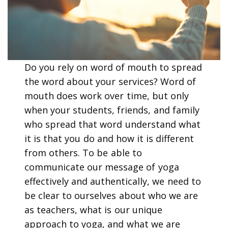
Do you rely on word of mouth to spread
the word about your services? Word of
mouth does work over time, but only
when your students, friends, and family
who spread that word understand what
it is that you do and how it is different
from others. To be able to
communicate our message of yoga
effectively and authentically, we need to
be clear to ourselves about who we are
as teachers, what is our unique
approach to yoga, and what we are