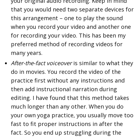
your original audio recording. Keep in mind
that you would need two separate devices for
this arrangement – one to play the sound
when you record your video and another one
for recording your video. This has been my
preferred method of recording videos for
many years.
After-the-fact voiceover
is similar to what they
do in movies. You record the video of the
practice first without any instructions and
then add instructional narration during
editing. I have found that this method takes
much longer than any other. When you do
your own yoga practice, you usually move too
fast to fit proper instructions in after the
fact. So you end up struggling during the