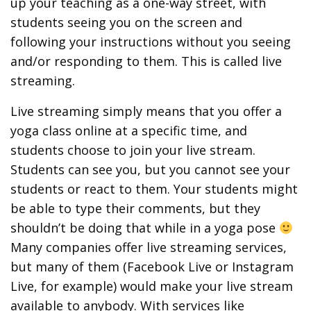
up your teaching as a one-way street, with
students seeing you on the screen and
following your instructions without you seeing
and/or responding to them. This is called live
streaming.
Live streaming simply means that you offer a
yoga class online at a specific time, and
students choose to join your live stream.
Students can see you, but you cannot see your
students or react to them. Your students might
be able to type their comments, but they
shouldn’t be doing that while in a yoga pose
Many companies offer live streaming services,
but many of them (Facebook Live or Instagram
Live, for example) would make your live stream
available to anybody. With services like