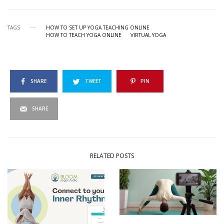
TAGS
HOW TO SET UP YOGA TEACHING ONLINE
HOW TO TEACH YOGA ONLINE
VIRTUAL YOGA
SHARE
TWEET
PIN
SHARE
RELATED POSTS