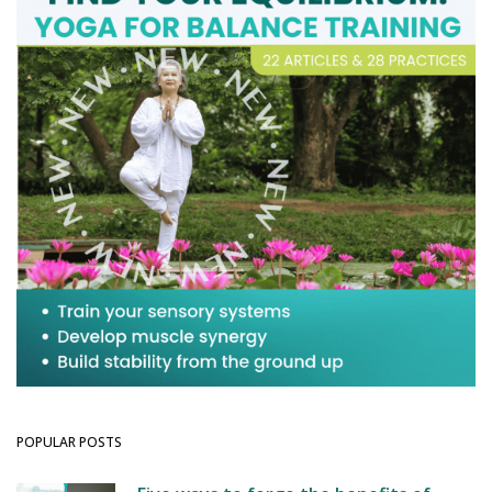
POPULAR POSTS