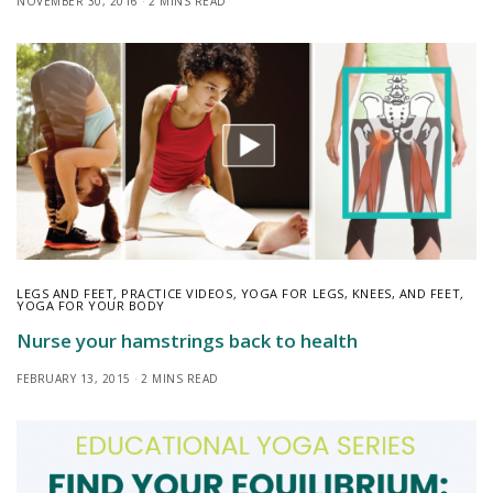
NOVEMBER 30, 2016
2 MINS READ
LEGS AND FEET
,
PRACTICE VIDEOS
,
YOGA FOR LEGS, KNEES, AND FEET
,
YOGA FOR YOUR BODY
Nurse your hamstrings back to health
FEBRUARY 13, 2015
2 MINS READ