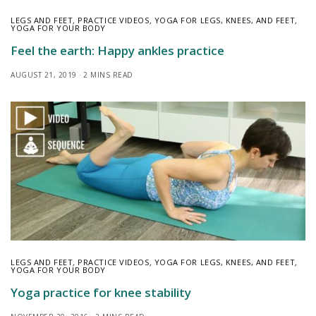
LEGS AND FEET
,
PRACTICE VIDEOS
,
YOGA FOR LEGS, KNEES, AND FEET
,
YOGA FOR YOUR BODY
Feel the earth: Happy ankles practice
AUGUST 21, 2019
2 MINS READ
LEGS AND FEET
,
PRACTICE VIDEOS
,
YOGA FOR LEGS, KNEES, AND FEET
,
YOGA FOR YOUR BODY
Yoga practice for knee stability