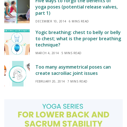
Five ways to forgo the benefits of
yoga poses (potential release valves,
part 1)
DECEMBER 10, 2014
6 MINS READ
Yogic breathing: chest to belly or belly
to chest; what is the proper breathing
technique?
MARCH 4, 2014
5 MINS READ
Too many asymmetrical poses can
create sacroiliac joint issues
FEBRUARY 20, 2014
7 MINS READ