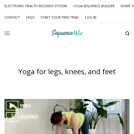
ELECTRONIC HEALTH RECORDS SYSTEM
YOGA SEQUENCE BUILDER
HOME Y
CONTACT
FAQS
START YOUR FREE TRIAL
LOG IN
Yoga for legs, knees, and feet