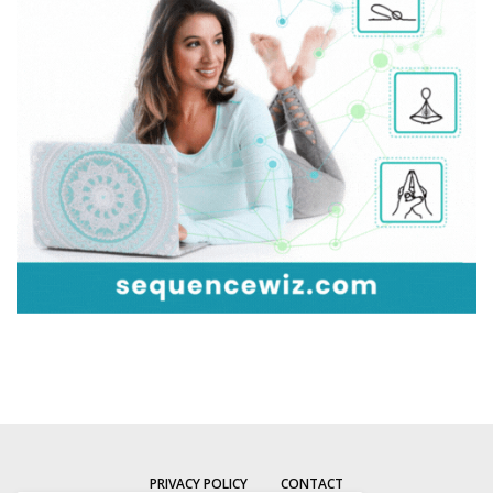
PRIVACY POLICY
CONTACT