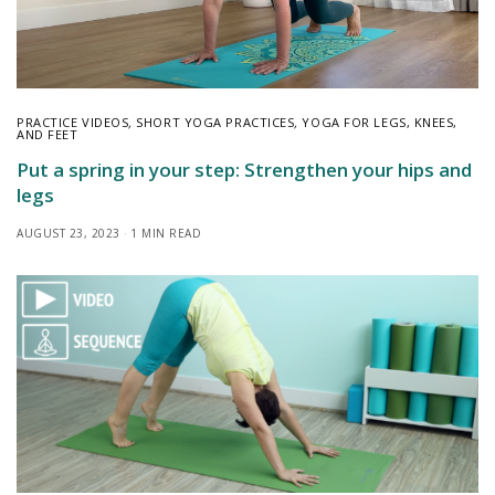
PRACTICE VIDEOS
,
SHORT YOGA PRACTICES
,
YOGA FOR LEGS, KNEES,
AND FEET
Put a spring in your step: Strengthen your hips and
legs
AUGUST 23, 2023
1 MIN READ