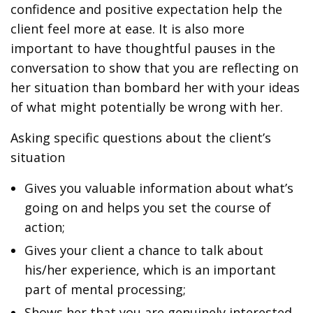
confidence and positive expectation help the
client feel more at ease. It is also more
important to have thoughtful pauses in the
conversation to show that you are reflecting on
her situation than bombard her with your ideas
of what might potentially be wrong with her.
Asking specific questions about the client’s
situation
Gives you valuable information about what’s
going on and helps you set the course of
action;
Gives your client a chance to talk about
his/her experience, which is an important
part of mental processing;
Shows her that you are genuinely interested