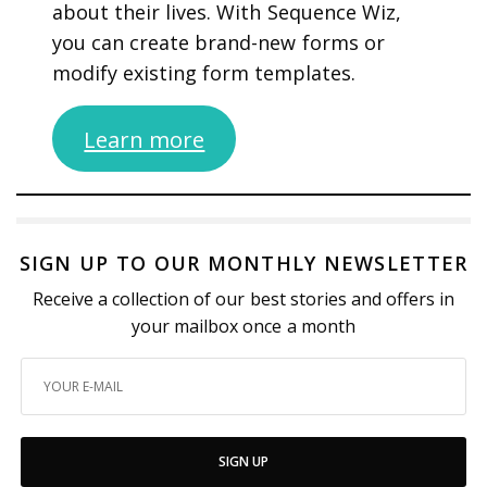
about their lives. With Sequence Wiz,
you can create brand-new forms or
modify existing form templates.
Learn more
SIGN UP TO OUR MONTHLY NEWSLETTER
Receive a collection of our best stories and offers in
your mailbox once a month
SIGN UP