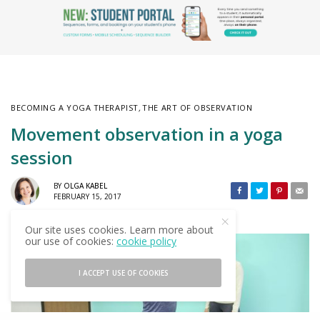
BECOMING A YOGA THERAPIST
,
THE ART OF OBSERVATION
Movement observation in a yoga
session
BY
OLGA KABEL
FEBRUARY 15, 2017
Our site uses cookies. Learn more about
our use of cookies:
cookie policy
I ACCEPT USE OF COOKIES