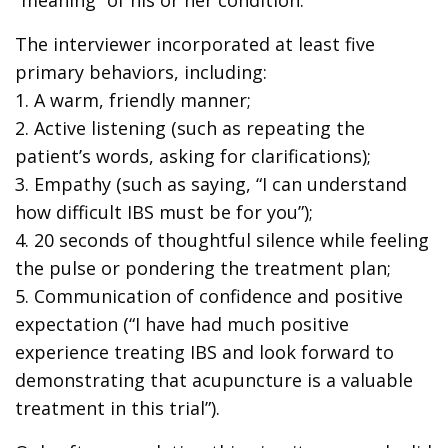
The interviewer incorporated at least five
primary behaviors, including:
1. A warm, friendly manner;
2. Active listening (such as repeating the
patient’s words, asking for clarifications);
3. Empathy (such as saying, “I can understand
how difficult IBS must be for you”);
4. 20 seconds of thoughtful silence while feeling
the pulse or pondering the treatment plan;
5. Communication of confidence and positive
expectation (“I have had much positive
experience treating IBS and look forward to
demonstrating that acupuncture is a valuable
treatment in this trial”).