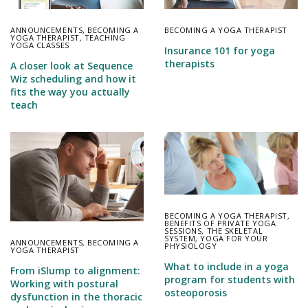
ANNOUNCEMENTS
,
BECOMING A
BECOMING A YOGA THERAPIST
YOGA THERAPIST
,
TEACHING
YOGA CLASSES
Insurance 101 for yoga
therapists
A closer look at Sequence
Wiz scheduling and how it
fits the way you actually
teach
BECOMING A YOGA THERAPIST
,
BENEFITS OF PRIVATE YOGA
SESSIONS
,
THE SKELETAL
SYSTEM
,
YOGA FOR YOUR
ANNOUNCEMENTS
,
BECOMING A
PHYSIOLOGY
YOGA THERAPIST
What to include in a yoga
From iSlump to alignment:
program for students with
Working with postural
osteoporosis
dysfunction in the thoracic