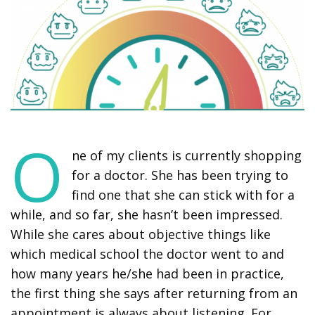
O
ne of my clients is currently shopping
for a doctor. She has been trying to
find one that she can stick with for a
while, and so far, she hasn’t been impressed.
While she cares about objective things like
which medical school the doctor went to and
how many years he/she had been in practice,
the first thing she says after returning from an
appointment is always about listening. For