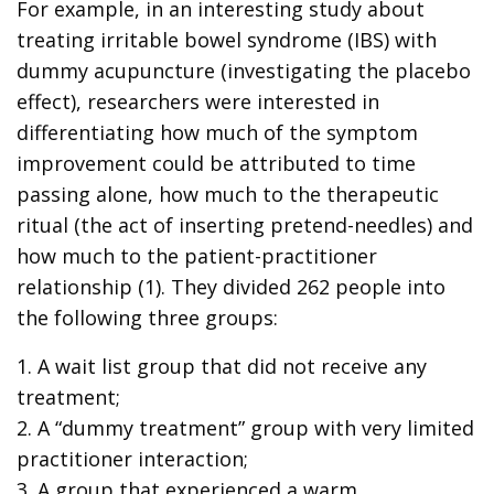
For example, in an interesting study about
treating irritable bowel syndrome (IBS) with
dummy acupuncture (investigating the placebo
effect), researchers were interested in
differentiating how much of the symptom
improvement could be attributed to time
passing alone, how much to the therapeutic
ritual (the act of inserting pretend-needles) and
how much to the patient-practitioner
relationship (1). They divided 262 people into
the following three groups:
1. A wait list group that did not receive any
treatment;
2. A “dummy treatment” group with very limited
practitioner interaction;
3. A group that experienced a warm,