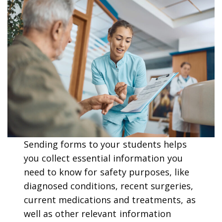
Sending forms to your students helps
you collect essential information you
need to know for safety purposes, like
diagnosed conditions, recent surgeries,
current medications and treatments, as
well as other relevant information