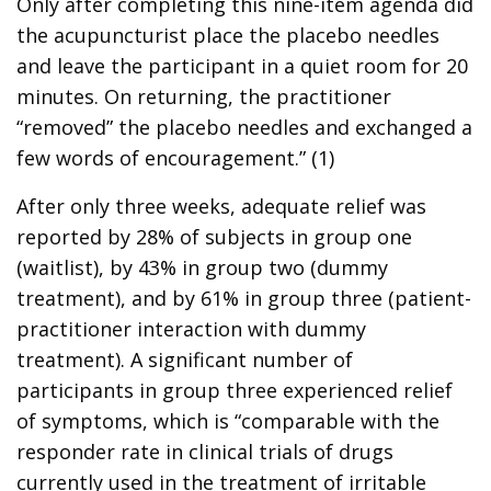
Only after completing this nine-item agenda did
the acupuncturist place the placebo needles
and leave the participant in a quiet room for 20
minutes. On returning, the practitioner
“removed” the placebo needles and exchanged a
few words of encouragement.” (1)
After only three weeks, adequate relief was
reported by 28% of subjects in group one
(waitlist), by 43% in group two (dummy
treatment), and by 61% in group three (patient-
practitioner interaction with dummy
treatment). A significant number of
participants in group three experienced relief
of symptoms, which is “comparable with the
responder rate in clinical trials of drugs
currently used in the treatment of irritable