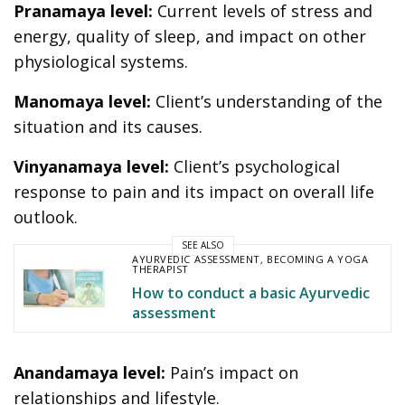
Pranamaya level:
Current levels of stress and
energy, quality of sleep, and impact on other
physiological systems.
Manomaya level:
Client’s understanding of the
situation and its causes.
Vinyanamaya level:
Client’s psychological
response to pain and its impact on overall life
outlook.
SEE ALSO
AYURVEDIC ASSESSMENT
,
BECOMING A YOGA
THERAPIST
How to conduct a basic Ayurvedic
assessment
Anandamaya level:
Pain’s impact on
relationships and lifestyle.