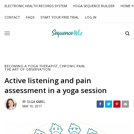
ELECTRONIC HEALTH RECORDS SYSTEM
YOGA SEQUENCE BUILDER
HOME Y
CONTACT
FAQS
START YOUR FREE TRIAL
LOG IN
BECOMING A YOGA THERAPIST
,
CHRONIC PAIN
,
THE ART OF OBSERVATION
Active listening and pain
assessment in a yoga session
BY
OLGA KABEL
MAY 10, 2017