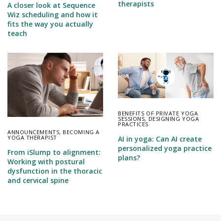
therapists
A closer look at Sequence
Wiz scheduling and how it
fits the way you actually
teach
BENEFITS OF PRIVATE YOGA
SESSIONS
,
DESIGNING YOGA
PRACTICES
ANNOUNCEMENTS
,
BECOMING A
YOGA THERAPIST
AI in yoga: Can AI create
personalized yoga practice
From iSlump to alignment:
plans?
Working with postural
dysfunction in the thoracic
and cervical spine