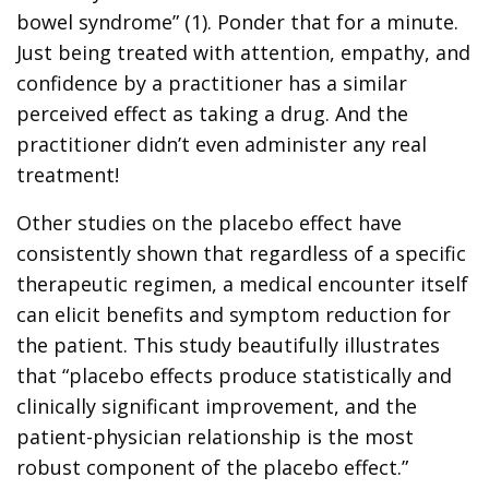
bowel syndrome” (1). Ponder that for a minute.
Just being treated with attention, empathy, and
confidence by a practitioner has a similar
perceived effect as taking a drug. And the
practitioner didn’t even administer any real
treatment!
Other studies on the placebo effect have
consistently shown that regardless of a specific
therapeutic regimen, a medical encounter itself
can elicit benefits and symptom reduction for
the patient. This study beautifully illustrates
that “placebo effects produce statistically and
clinically significant improvement, and the
patient-physician relationship is the most
robust component of the placebo effect.”