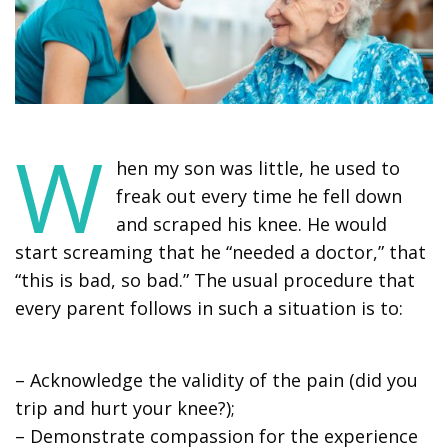
W
hen my son was little, he used to
freak out every time he fell down
and scraped his knee. He would
start screaming that he “needed a doctor,” that
“this is bad, so bad.” The usual procedure that
every parent follows in such a situation is to:
– Acknowledge the validity of the pain (did you
trip and hurt your knee?);
– Demonstrate compassion for the experience