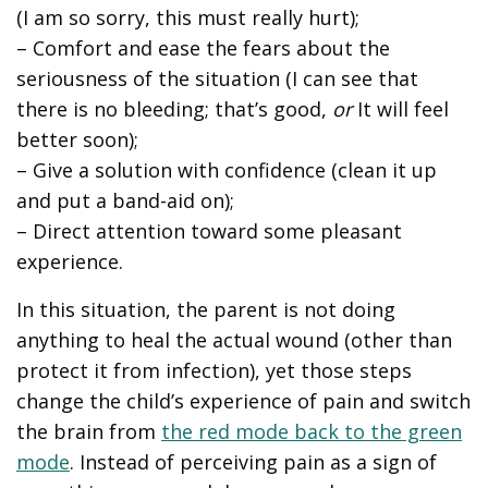
(I am so sorry, this must really hurt);
– Comfort and ease the fears about the
seriousness of the situation (I can see that
there is no bleeding; that’s good,
or
It will feel
better soon);
– Give a solution with confidence (clean it up
and put a band-aid on);
– Direct attention toward some pleasant
experience.
In this situation, the parent is not doing
anything to heal the actual wound (other than
protect it from infection), yet those steps
change the child’s experience of pain and switch
the brain from
the red mode back to the green
mode
. Instead of perceiving pain as a sign of