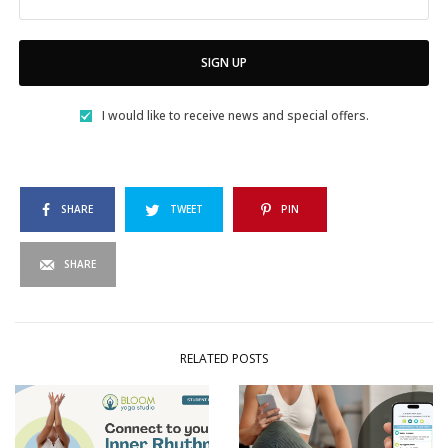
SIGN UP
I would like to receive news and special offers.
SHARE
TWEET
PIN
SHARE
RELATED POSTS