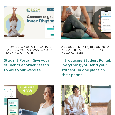
BECOMING A YOGA THERAPIST
,
ANNOUNCEMENTS
,
BECOMING A
TEACHING YOGA CLASSES
,
YOGA
YOGA THERAPIST
,
TEACHING
TEACHING OPTIONS
YOGA CLASSES
Student Portal: Give your
Introducing Student Portal:
students another reason
Everything you send your
to visit your website
student, in one place on
their phone