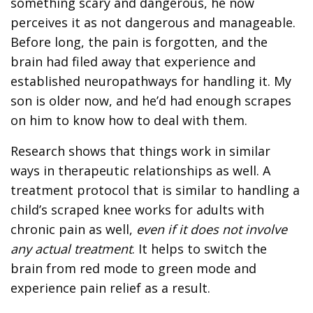
something scary and dangerous, he now
perceives it as not dangerous and manageable.
Before long, the pain is forgotten, and the
brain had filed away that experience and
established neuropathways for handling it. My
son is older now, and he’d had enough scrapes
on him to know how to deal with them.
Research shows that things work in similar
ways in therapeutic relationships as well. A
treatment protocol that is similar to handling a
child’s scraped knee works for adults with
chronic pain as well,
even if it does not involve
any actual treatment
. It helps to switch the
brain from red mode to green mode and
experience pain relief as a result.