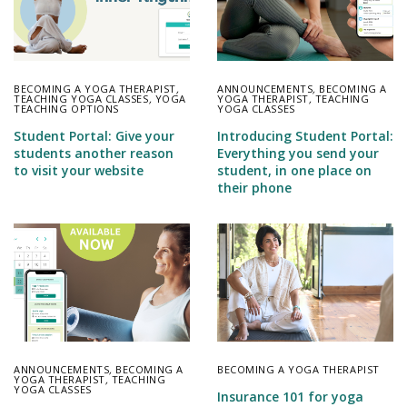
BECOMING A YOGA THERAPIST
,
ANNOUNCEMENTS
,
BECOMING A
TEACHING YOGA CLASSES
,
YOGA
YOGA THERAPIST
,
TEACHING
TEACHING OPTIONS
YOGA CLASSES
Student Portal: Give your
Introducing Student Portal:
students another reason
Everything you send your
to visit your website
student, in one place on
their phone
ANNOUNCEMENTS
,
BECOMING A
BECOMING A YOGA THERAPIST
YOGA THERAPIST
,
TEACHING
YOGA CLASSES
Insurance 101 for yoga