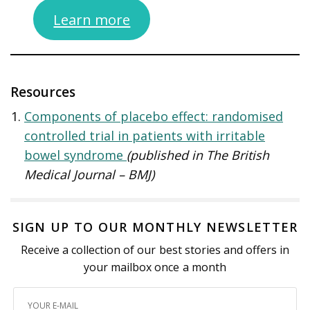
Learn more
Resources
Components of placebo effect: randomised
controlled trial in patients with irritable
bowel syndrome
(published in The British
Medical Journal – BMJ)
SIGN UP TO OUR MONTHLY NEWSLETTER
Receive a collection of our best stories and offers in
your mailbox once a month