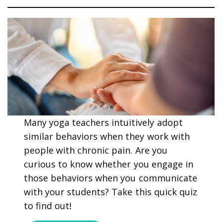
Many yoga teachers intuitively adopt
similar behaviors when they work with
people with chronic pain. Are you
curious to know whether you engage in
those behaviors when you communicate
with your students? Take this quick quiz
to find out!