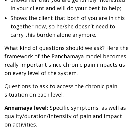
in your client and will do your best to help;
Shows the client that both of you are in this
together now, so he/she doesn’t need to
carry this burden alone anymore.
What kind of questions should we ask? Here the
framework of the Panchamaya model becomes
really important since chronic pain impacts us
on every level of the system.
Questions to ask to access the chronic pain
situation on each level:
Annamaya level:
Specific symptoms, as well as
quality/duration/intensity of pain and impact
on activities.