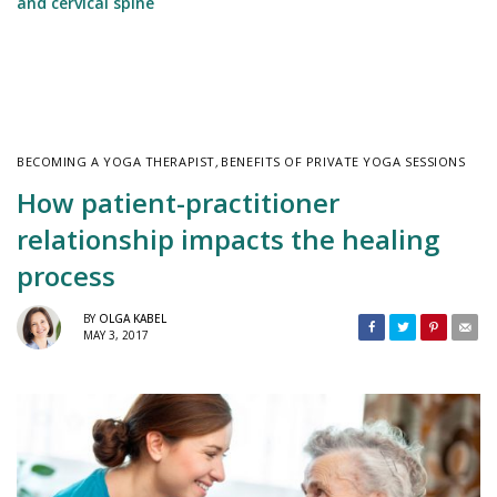
and cervical spine
BECOMING A YOGA THERAPIST
,
BENEFITS OF PRIVATE YOGA SESSIONS
How patient-practitioner
relationship impacts the healing
process
BY
OLGA KABEL
MAY 3, 2017