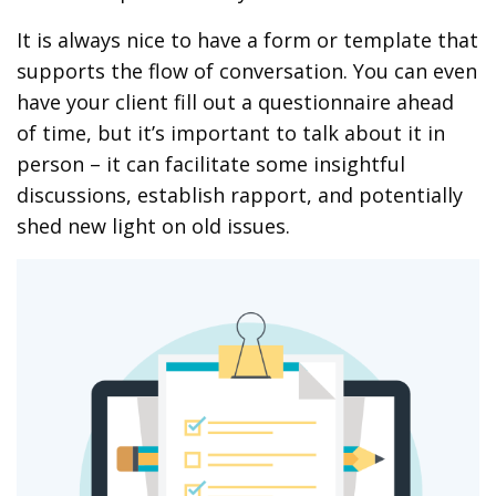
It is always nice to have a form or template that
supports the flow of conversation. You can even
have your client fill out a questionnaire ahead
of time, but it’s important to talk about it in
person – it can facilitate some insightful
discussions, establish rapport, and potentially
shed new light on old issues.