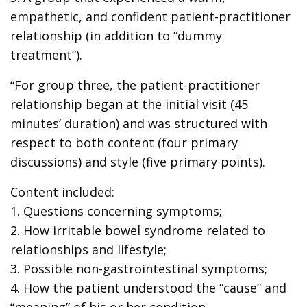
empathetic, and confident patient-practitioner
relationship (in addition to “dummy
treatment”).
“For group three, the patient-practitioner
relationship began at the initial visit (45
minutes’ duration) and was structured with
respect to both content (four primary
discussions) and style (five primary points).
Content included:
1. Questions concerning symptoms;
2. How irritable bowel syndrome related to
relationships and lifestyle;
3. Possible non-gastrointestinal symptoms;
4. How the patient understood the “cause” and
“meaning” of his or her condition.