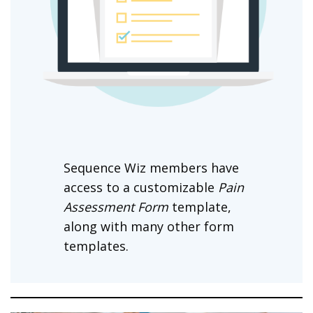
Sequence Wiz members have
access to a customizable
Pain
Assessment Form
template,
along with many other form
templates.