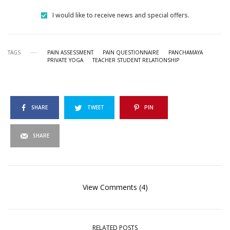
I would like to receive news and special offers.
TAGS
PAIN ASSESSMENT
PAIN QUESTIONNAIRE
PANCHAMAYA
PRIVATE YOGA
TEACHER STUDENT RELATIONSHIP
SHARE
TWEET
PIN
SHARE
View Comments (4)
RELATED POSTS