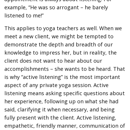
example, “He was so arrogant – he barely
listened to me!”
This applies to yoga teachers as well. When we
meet a new client, we might be tempted to
demonstrate the depth and breadth of our
knowledge to impress her, but in reality, the
client does not want to hear about our
accomplishments – she wants to be heard. That
is why “active listening” is the most important
aspect of any private yoga session. Active
listening means asking specific questions about
her experience, following up on what she had
said, clarifying it when necessary, and being
fully present with the client. Active listening,
empathetic, friendly manner, communication of