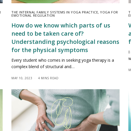
R
THE INTERNAL FAMILY SYSTEMS IN YOGA PRACTICE
,
YOGA FOR
T
EMOTIONAL REGULATION
E
How do we know which parts of us
need to be taken care of?
Understanding psychological reasons
f
for the physical symptoms
I
w
Every student who comes in seeking yoga therapy is a
complex blend of structural and…
M
MAY 10, 2023
4 MINS READ