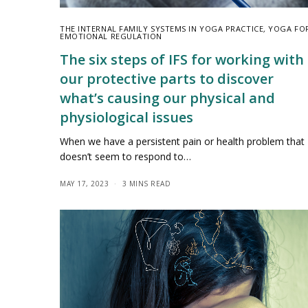
THE INTERNAL FAMILY SYSTEMS IN YOGA PRACTICE
,
YOGA FO
EMOTIONAL REGULATION
The six steps of IFS for working with
our protective parts to discover
what’s causing our physical and
physiological issues
When we have a persistent pain or health problem that
doesn’t seem to respond to…
MAY 17, 2023
3 MINS READ