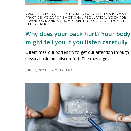
PRACTICE VIDEOS
,
THE INTERNAL FAMILY SYSTEMS IN YOGA
PRACTICE
,
YOGA FOR EMOTIONAL REGULATION
,
YOGA FOR
LOWER BACK AND SACRUM STABILITY
,
YOGA FOR NECK AND
UPPER BACK
Why does your back hurt? Your body
might tell you if you listen carefully
Oftentimes our bodies try to get our attention through
physical pain and discomfort. The messages…
JUNE 7, 2023
2 MINS READ