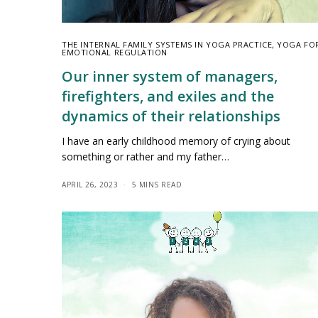
THE INTERNAL FAMILY SYSTEMS IN YOGA PRACTICE
,
YOGA FO
EMOTIONAL REGULATION
Our inner system of managers,
firefighters, and exiles and the
dynamics of their relationships
I have an early childhood memory of crying about
something or rather and my father…
APRIL 26, 2023
5 MINS READ