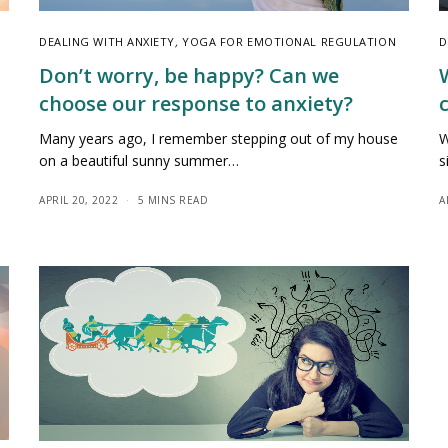
DEALING WITH ANXIETY
,
YOGA FOR EMOTIONAL REGULATION
D
Don’t worry, be happy? Can we
choose our response to anxiety?
Many years ago, I remember stepping out of my house
W
on a beautiful sunny summer…
s
APRIL 20, 2022
5 MINS READ
A