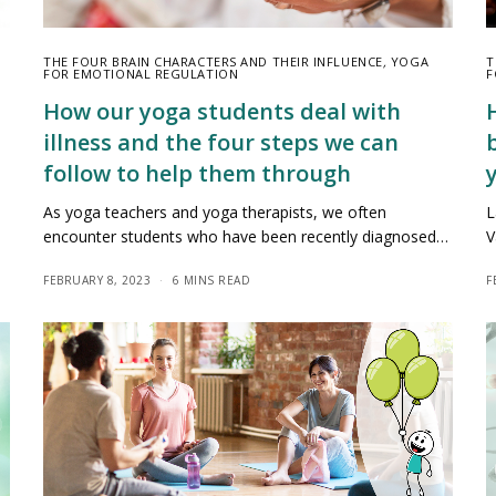
THE FOUR BRAIN CHARACTERS AND THEIR INFLUENCE
,
YOGA
T
FOR EMOTIONAL REGULATION
F
How our yoga students deal with
illness and the four steps we can
follow to help them through
As yoga teachers and yoga therapists, we often
L
encounter students who have been recently diagnosed…
V
FEBRUARY 8, 2023
6 MINS READ
F