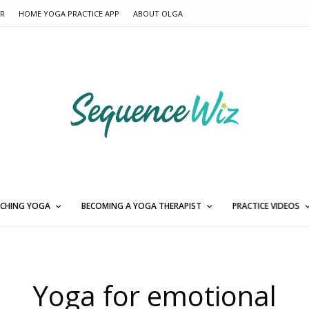
ER
HOME YOGA PRACTICE APP
ABOUT OLGA
CHING YOGA
BECOMING A YOGA THERAPIST
PRACTICE VIDEOS
Yoga for emotional