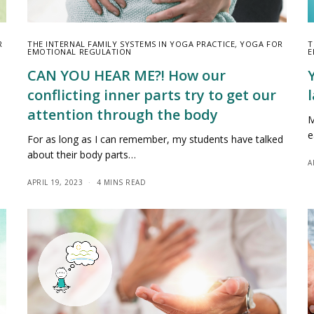
R
THE INTERNAL FAMILY SYSTEMS IN YOGA PRACTICE
,
YOGA FOR
T
EMOTIONAL REGULATION
E
CAN YOU HEAR ME?! How our
conflicting inner parts try to get our
l
attention through the body
M
e
For as long as I can remember, my students have talked
about their body parts…
A
APRIL 19, 2023
4 MINS READ