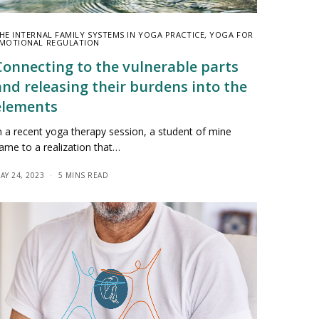
HE INTERNAL FAMILY SYSTEMS IN YOGA PRACTICE
,
YOGA FOR
MOTIONAL REGULATION
Connecting to the vulnerable parts
and releasing their burdens into the
elements
n a recent yoga therapy session, a student of mine
ame to a realization that…
AY 24, 2023
5 MINS READ