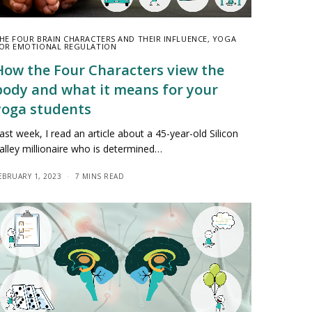
HE FOUR BRAIN CHARACTERS AND THEIR INFLUENCE
,
YOGA
OR EMOTIONAL REGULATION
How the Four Characters view the
body and what it means for your
yoga students
ast week, I read an article about a 45-year-old Silicon
alley millionaire who is determined…
EBRUARY 1, 2023
7 MINS READ