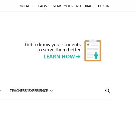
CONTACT
FAQS
START YOUR FREE TRIAL
LOG IN
TEACHERS’ EXPERIENCE