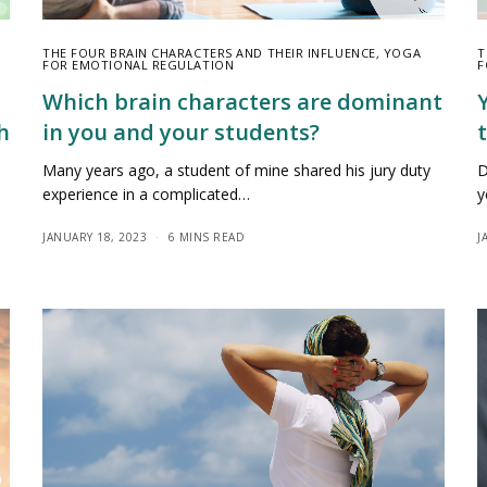
THE FOUR BRAIN CHARACTERS AND THEIR INFLUENCE
,
YOGA
T
FOR EMOTIONAL REGULATION
F
Which brain characters are dominant
h
in you and your students?
Many years ago, a student of mine shared his jury duty
D
experience in a complicated…
y
JANUARY 18, 2023
6 MINS READ
J