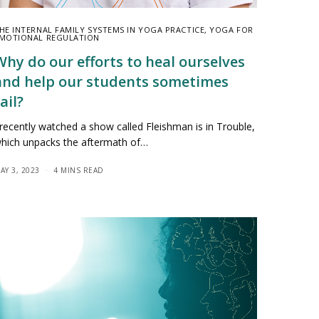
HE INTERNAL FAMILY SYSTEMS IN YOGA PRACTICE
,
YOGA FOR
MOTIONAL REGULATION
Why do our efforts to heal ourselves
and help our students sometimes
ail?
 recently watched a show called Fleishman is in Trouble,
hich unpacks the aftermath of…
AY 3, 2023
4 MINS READ