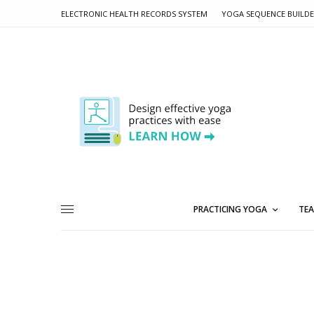
ELECTRONIC HEALTH RECORDS SYSTEM
YOGA SEQUENCE BUILD
PRACTICING YOGA
TEA