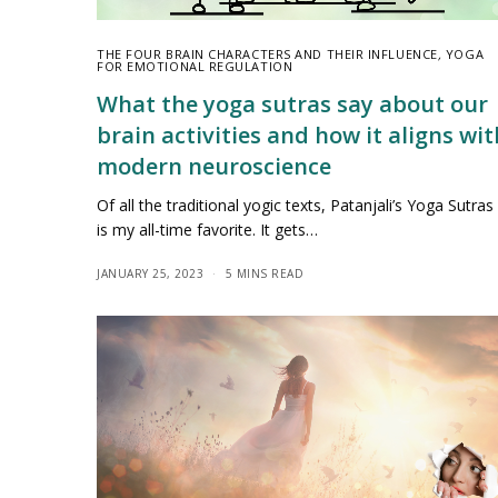
THE FOUR BRAIN CHARACTERS AND THEIR INFLUENCE
,
YOGA
FOR EMOTIONAL REGULATION
What the yoga sutras say about our
brain activities and how it aligns wit
modern neuroscience
Of all the traditional yogic texts, Patanjali’s Yoga Sutras
is my all-time favorite. It gets…
JANUARY 25, 2023
5 MINS READ