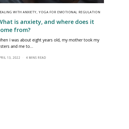
EALING WITH ANXIETY
,
YOGA FOR EMOTIONAL REGULATION
What is anxiety, and where does it
come from?
hen I was about eight years old, my mother took my
isters and me to…
PRIL 13, 2022
4 MINS READ