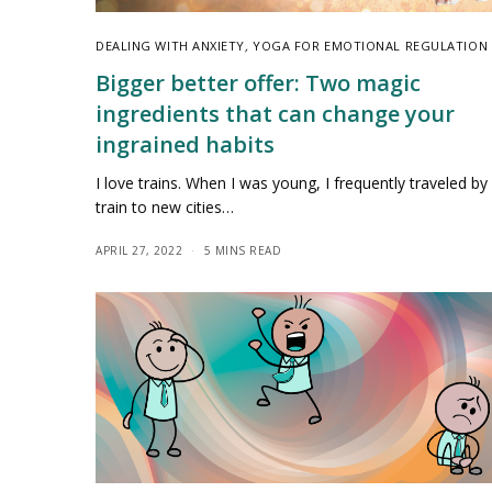
DEALING WITH ANXIETY
,
YOGA FOR EMOTIONAL REGULATION
Bigger better offer: Two magic
ingredients that can change your
ingrained habits
I love trains. When I was young, I frequently traveled by
train to new cities…
APRIL 27, 2022
5 MINS READ