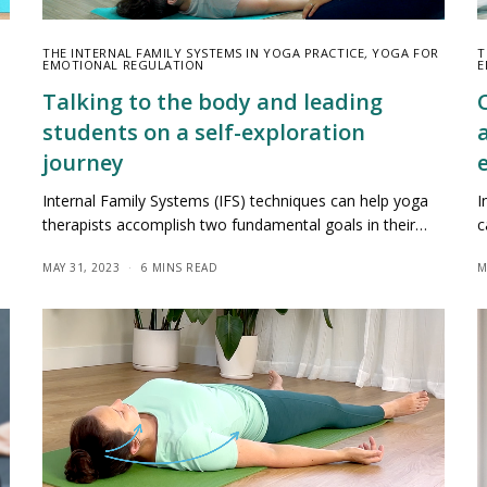
THE INTERNAL FAMILY SYSTEMS IN YOGA PRACTICE
,
YOGA FOR
T
EMOTIONAL REGULATION
E
Talking to the body and leading
students on a self-exploration
journey
Internal Family Systems (IFS) techniques can help yoga
I
therapists accomplish two fundamental goals in their…
c
MAY 31, 2023
6 MINS READ
M