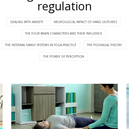
regulation
DEALING WITH ANXIETY
NEUROLIGICAL IMPACT OF HAND GESTURES
THE FOUR BRAIN CHARACTERS AND THEIR INFLUENCE
THE INTERNAL FAMILY SYSTEMS IN YOGA PRACTICE
THE POLYVAGAL THEORY
THE POWER OF PERCEPTION