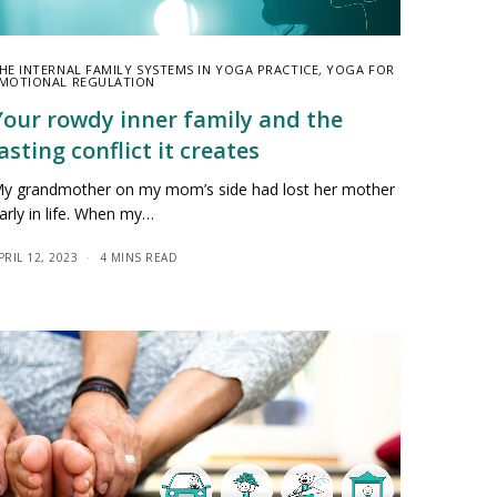
HE INTERNAL FAMILY SYSTEMS IN YOGA PRACTICE
,
YOGA FOR
MOTIONAL REGULATION
Your rowdy inner family and the
asting conflict it creates
y grandmother on my mom’s side had lost her mother
arly in life. When my…
PRIL 12, 2023
4 MINS READ