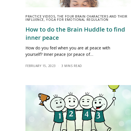
PRACTICE VIDEOS
,
THE FOUR BRAIN CHARACTERS AND THEIR
INFLUENCE
,
YOGA FOR EMOTIONAL REGULATION
How to do the Brain Huddle to find
inner peace
How do you feel when you are at peace with
yourself? Inner peace (or peace of…
FEBRUARY 15, 2023
3 MINS READ