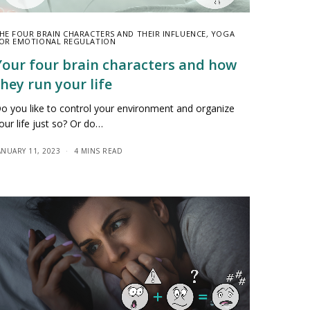
HE FOUR BRAIN CHARACTERS AND THEIR INFLUENCE
,
YOGA
OR EMOTIONAL REGULATION
Your four brain characters and how
they run your life
o you like to control your environment and organize
our life just so? Or do…
ANUARY 11, 2023
4 MINS READ