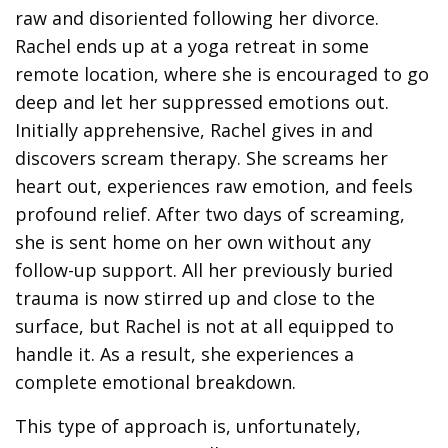
raw and disoriented following her divorce.
Rachel ends up at a yoga retreat in some
remote location, where she is encouraged to go
deep and let her suppressed emotions out.
Initially apprehensive, Rachel gives in and
discovers scream therapy. She screams her
heart out, experiences raw emotion, and feels
profound relief. After two days of screaming,
she is sent home on her own without any
follow-up support. All her previously buried
trauma is now stirred up and close to the
surface, but Rachel is not at all equipped to
handle it. As a result, she experiences a
complete emotional breakdown.
This type of approach is, unfortunately,