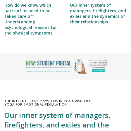
How do we know which
Our inner system of
parts of us need to be
managers, firefighters, and
taken care of?
exiles and the dynamics of
Understanding
their relationships
psychological reasons for
the physical symptoms
THE INTERNAL FAMILY SYSTEMS IN YOGA PRACTICE
,
YOGA FOR EMOTIONAL REGULATION
Our inner system of managers,
firefighters, and exiles and the