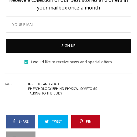
your mailbox once a month
SIGN UP
I would like to receive news and special offers.
TAGS
IFS
IFS AND YOGA
PHSYCHOLOGY BEHIND PHYSICAL SYMPTOMS
TALKING TO THE BODY
SHARE
TWEET
PIN