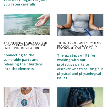
you listen carefully
THE INTERNAL FAMILY SYSTEMS
THE INTERNAL FAMILY SYSTEMS
IN YOGA PRACTICE
,
YOGA FOR
IN YOGA PRACTICE
,
YOGA FOR
EMOTIONAL REGULATION
EMOTIONAL REGULATION
Connecting to the
The six steps of IFS for
vulnerable parts and
working with our
releasing their burdens
protective parts to
into the elements
discover what’s causing our
physical and physiological
issues