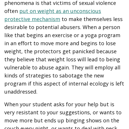
phenomena is that victims of sexual violence
often
put on weight as an unconscious
protective mechanism
to make themselves less
desirable to potential abusers. When a person
like that begins an exercise or a yoga program
in an effort to move more and begins to lose
weight, the protectors get panicked because
they believe that weight loss will lead to being
vulnerable to abuse again. They will employ all
kinds of strategies to sabotage the new
program if this aspect of internal ecology is left
unaddressed.
When your student asks for your help but is
very resistant to your suggestions, or wants to
move more but ends up binging shows on the
couch every night, or wants to deal with neck