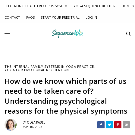
ELECTRONIC HEALTH RECORDS SYSTEM
YOGA SEQUENCE BUILDER
HOME Y
CONTACT
FAQS
START YOUR FREE TRIAL
LOG IN
THE INTERNAL FAMILY SYSTEMS IN YOGA PRACTICE
,
YOGA FOR EMOTIONAL REGULATION
How do we know which parts of us
need to be taken care of?
Understanding psychological
reasons for the physical symptoms
BY
OLGA KABEL
MAY 10, 2023