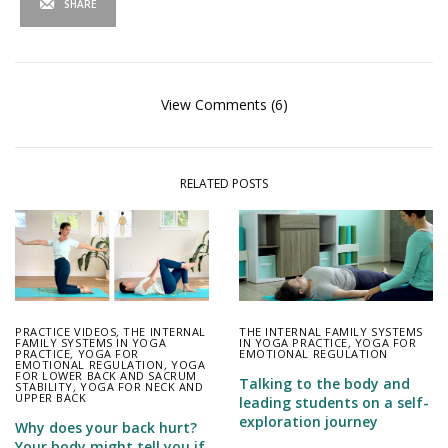
SHARE
View Comments (6)
RELATED POSTS
PRACTICE VIDEOS
,
THE INTERNAL
THE INTERNAL FAMILY SYSTEMS
FAMILY SYSTEMS IN YOGA
IN YOGA PRACTICE
,
YOGA FOR
PRACTICE
,
YOGA FOR
EMOTIONAL REGULATION
EMOTIONAL REGULATION
,
YOGA
FOR LOWER BACK AND SACRUM
Talking to the body and
STABILITY
,
YOGA FOR NECK AND
UPPER BACK
leading students on a self-
exploration journey
Why does your back hurt?
Your body might tell you if