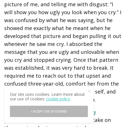
picture of me, and telling me with disgust: “I
will show you how ugly you look when you cry.” I
was confused by what he was saying, but he
showed me exactly what he meant when he
developed that picture and began pulling it out
whenever he saw me cry. I absorbed the
message that you are ugly and unlovable when
you cry and stopped crying. Once that pattern
was established, it was very hard to break. It
required me to reach out to that upset and
confused three-year-old, comfort her from the
perspective and wisdom of my older self, and
Our site uses cookies. Learn more about
our use of cookies:
cookie policy
encourage her to release her burden.
Internal Family Systems (IFS) Therapy
I ACCEPT USE OF COOKIES
postulates that each of us tends to take on