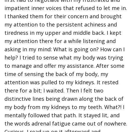
impatient inner voices that refused to let me in.
I thanked them for their concern and brought
my attention to the persistent achiness and
tiredness in my upper and middle back. I kept
my attention there for a while listening and
asking in my mind: What is going on? How can I
help? I tried to sense what my body was trying
to manage and offer my assistance. After some
time of sensing the back of my body, my
attention was pulled to my kidneys. It rested
there for a bit; I waited. Then I felt two
distinctive lines being drawn along the back of
my body from my kidneys to my teeth. What?! I
mentally followed that path. It stayed lit, and
the words adrenal fatigue came out of nowhere.
Curious, I read up on it afterward and