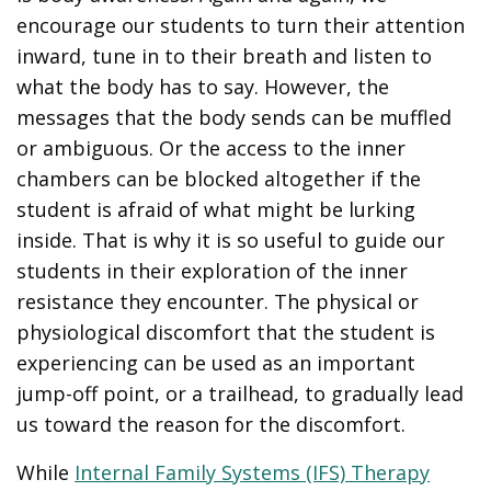
encourage our students to turn their attention
inward, tune in to their breath and listen to
what the body has to say. However, the
messages that the body sends can be muffled
or ambiguous. Or the access to the inner
chambers can be blocked altogether if the
student is afraid of what might be lurking
inside. That is why it is so useful to guide our
students in their exploration of the inner
resistance they encounter. The physical or
physiological discomfort that the student is
experiencing can be used as an important
jump-off point, or a trailhead, to gradually lead
us toward the reason for the discomfort.
While
Internal Family Systems (IFS) Therapy