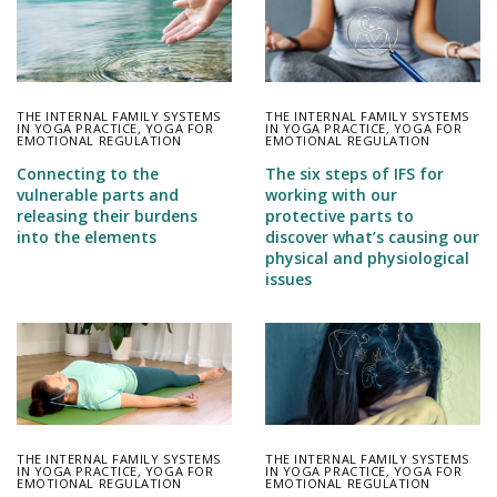
THE INTERNAL FAMILY SYSTEMS
THE INTERNAL FAMILY SYSTEMS
IN YOGA PRACTICE
,
YOGA FOR
IN YOGA PRACTICE
,
YOGA FOR
EMOTIONAL REGULATION
EMOTIONAL REGULATION
Connecting to the
The six steps of IFS for
vulnerable parts and
working with our
releasing their burdens
protective parts to
into the elements
discover what’s causing our
physical and physiological
issues
THE INTERNAL FAMILY SYSTEMS
THE INTERNAL FAMILY SYSTEMS
IN YOGA PRACTICE
,
YOGA FOR
IN YOGA PRACTICE
,
YOGA FOR
EMOTIONAL REGULATION
EMOTIONAL REGULATION