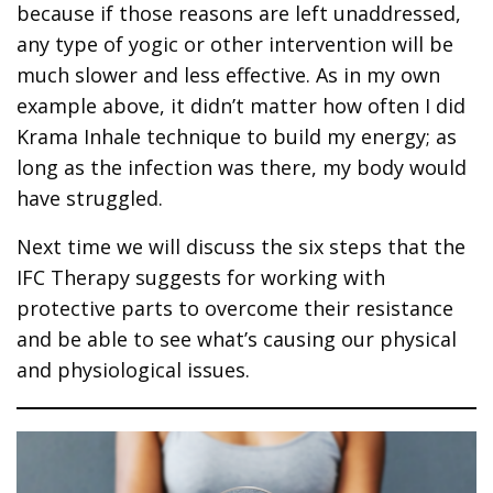
because if those reasons are left unaddressed,
any type of yogic or other intervention will be
much slower and less effective. As in my own
example above, it didn’t matter how often I did
Krama Inhale technique to build my energy; as
long as the infection was there, my body would
have struggled.
Next time we will discuss the six steps that the
IFC Therapy suggests for working with
protective parts to overcome their resistance
and be able to see what’s causing our physical
and physiological issues.