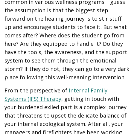
common in various wellness programs. I guess
the assumption is that the biggest step
forward on the healing journey is to stir stuff
up and encourage students to face it. But what
comes after? Where does the student go from
here? Are they equipped to handle it? Do they
have the tools, the awareness, and the support
system to see them through the emotional
storm? If they do not, they can go to a very dark
place following this well-meaning intervention.
From the perspective of
Internal Family
Systems (IFS) Therapy
, getting in touch with
your burdened exiled part is a complex journey
that threatens to upset the delicate balance of
your internal ecological system. After all, your
managers and firefighters have been working