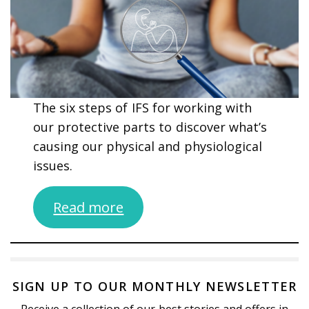
The six steps of IFS for working with
our protective parts to discover what’s
causing our physical and physiological
issues.
Read more
SIGN UP TO OUR MONTHLY NEWSLETTER
Receive a collection of our best stories and offers in