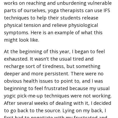
works on reaching and unburdening vulnerable
parts of ourselves, yoga therapists can use IFS
techniques to help their students release
physical tension and relieve physiological
symptoms. Here is an example of what this
might look like.
At the beginning of this year, I began to feel
exhausted. It wasn’t the usual tired and
recharge sort of tiredness, but something
deeper and more persistent. There were no
obvious health issues to point to, and I was
beginning to feel frustrated because my usual
yogic pick-me-up techniques were not working.
After several weeks of dealing with it, I decided
to go back to the source. Lying on my back, I
first had to negotiate with my frustrated and