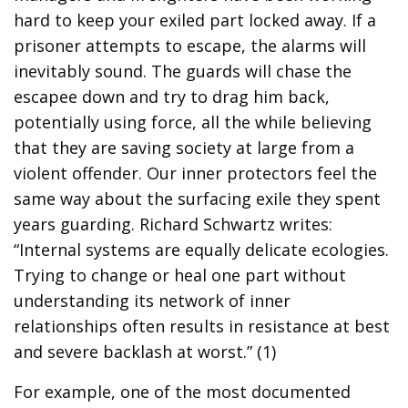
hard to keep your exiled part locked away. If a
prisoner attempts to escape, the alarms will
inevitably sound. The guards will chase the
escapee down and try to drag him back,
potentially using force, all the while believing
that they are saving society at large from a
violent offender. Our inner protectors feel the
same way about the surfacing exile they spent
years guarding. Richard Schwartz writes:
“Internal systems are equally delicate ecologies.
Trying to change or heal one part without
understanding its network of inner
relationships often results in resistance at best
and severe backlash at worst.” (1)
For example, one of the most documented