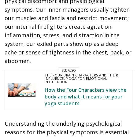
physical discomfort and physiological
symptoms. Our inner managers usually tighten
our muscles and fascia and restrict movement;
our internal firefighters create agitation,
inflammation, stress, and distraction in the
system; our exiled parts show up as a deep
ache or sense of tightness in the chest, back, or
abdomen.
SEE ALSO
THE FOUR BRAIN CHARACTERS AND THEIR
INFLUENCE
,
YOGA FOR EMOTIONAL
REGULATION
How the Four Characters view the
body and what it means for your
yoga students
Understanding the underlying psychological
reasons for the physical symptoms is essential