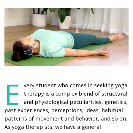
E
very student who comes in seeking yoga
therapy is a complex blend of structural
and physiological peculiarities, genetics,
past experiences, perceptions, ideas, habitual
patterns of movement and behavior, and so on.
As yoga therapists, we have a general