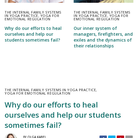
THE INTERNAL FAMILY SYSTEMS
THE INTERNAL FAMILY SYSTEMS
IN YOGA PRACTICE
,
YOGA FOR
IN YOGA PRACTICE
,
YOGA FOR
EMOTIONAL REGULATION
EMOTIONAL REGULATION
Our inner system of
Why do our efforts to heal
managers, firefighters, and
ourselves and help our
exiles and the dynamics of
students sometimes fail?
their relationships
THE INTERNAL FAMILY SYSTEMS IN YOGA PRACTICE
,
YOGA FOR EMOTIONAL REGULATION
Why do our efforts to heal
ourselves and help our students
sometimes fail?
BY
OLGA KABEL