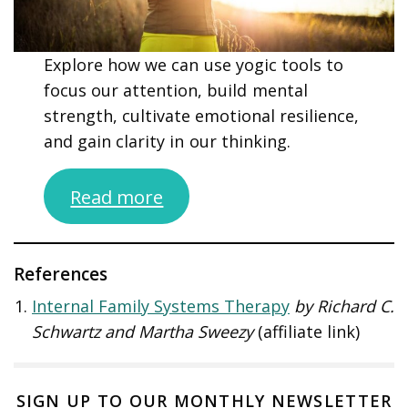
Explore how we can use yogic tools to
focus our attention, build mental
strength, cultivate emotional resilience,
and gain clarity in our thinking.
Read more
References
Internal Family Systems Therapy
by Richard C.
Schwartz and Martha Sweezy
(affiliate link)
SIGN UP TO OUR MONTHLY NEWSLETTER