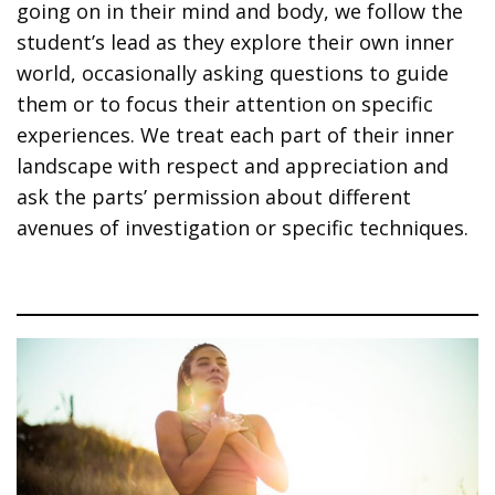
going on in their mind and body, we follow the
student’s lead as they explore their own inner
world, occasionally asking questions to guide
them or to focus their attention on specific
experiences. We treat each part of their inner
landscape with respect and appreciation and
ask the parts’ permission about different
avenues of investigation or specific techniques.