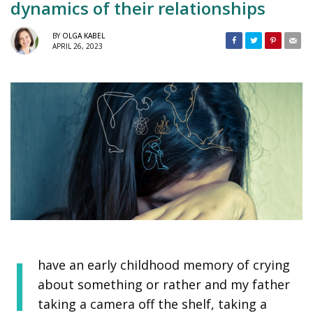
dynamics of their relationships
BY
OLGA KABEL
APRIL 26, 2023
I
have an early childhood memory of crying
about something or rather and my father
taking a camera off the shelf, taking a