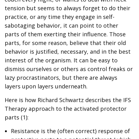
tension but seems to always forget to do their
practice, or any time they engage in self-
sabotaging behavior, it can point to other
parts of them exerting their influence. Those
parts, for some reason, believe that their old
behavior is justified, necessary, and in the best
interest of the organism. It can be easy to
dismiss ourselves or others as control freaks or
lazy procrastinators, but there are always
layers upon layers underneath.
Here is how Richard Schwartz describes the IFS
Therapy approach to the activated protector
parts (1):
Resistance is the (often correct) response of