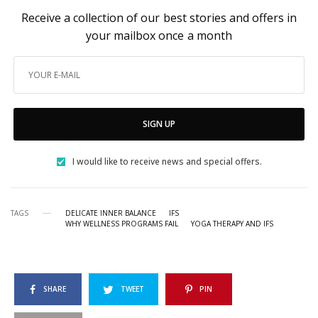
Receive a collection of our best stories and offers in
your mailbox once a month
SIGN UP
I would like to receive news and special offers.
TAGS
DELICATE INNER BALANCE
IFS
WHY WELLNESS PROGRAMS FAIL
YOGA THERAPY AND IFS
SHARE
TWEET
PIN