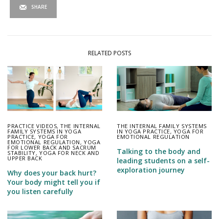
SHARE
RELATED POSTS
PRACTICE VIDEOS
,
THE INTERNAL
THE INTERNAL FAMILY SYSTEMS
FAMILY SYSTEMS IN YOGA
IN YOGA PRACTICE
,
YOGA FOR
PRACTICE
,
YOGA FOR
EMOTIONAL REGULATION
EMOTIONAL REGULATION
,
YOGA
FOR LOWER BACK AND SACRUM
Talking to the body and
STABILITY
,
YOGA FOR NECK AND
UPPER BACK
leading students on a self-
exploration journey
Why does your back hurt?
Your body might tell you if
you listen carefully