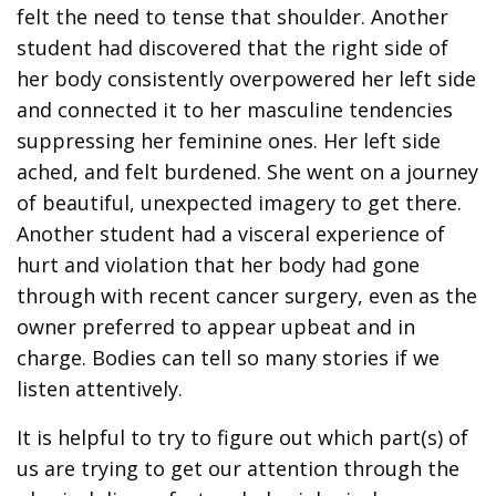
felt the need to tense that shoulder. Another
student had discovered that the right side of
her body consistently overpowered her left side
and connected it to her masculine tendencies
suppressing her feminine ones. Her left side
ached, and felt burdened. She went on a journey
of beautiful, unexpected imagery to get there.
Another student had a visceral experience of
hurt and violation that her body had gone
through with recent cancer surgery, even as the
owner preferred to appear upbeat and in
charge. Bodies can tell so many stories if we
listen attentively.
It is helpful to try to figure out which part(s) of
us are trying to get our attention through the