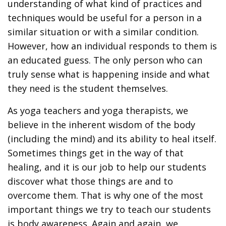
understanding of what kind of practices and
techniques would be useful for a person in a
similar situation or with a similar condition.
However, how an individual responds to them is
an educated guess. The only person who can
truly sense what is happening inside and what
they need is the student themselves.
As yoga teachers and yoga therapists, we
believe in the inherent wisdom of the body
(including the mind) and its ability to heal itself.
Sometimes things get in the way of that
healing, and it is our job to help our students
discover what those things are and to
overcome them. That is why one of the most
important things we try to teach our students
is body awareness. Again and again, we