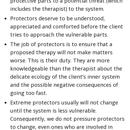
protective parts to a potential threat (which
includes the therapist) to the system.
Protectors deserve to be understood,
appreciated and comforted before the client
tries to approach the vulnerable parts.
The job of protectors is to ensure that a
proposed therapy will not make matters
worse. This is their duty. They are more
knowledgeable than the therapist about the
delicate ecology of the client’s inner system
and the possible negative consequences of
going too fast.
Extreme protectors usually will not change
until the system is less vulnerable.
Consequently, we do not pressure protectors
to change, even ones who are involved in