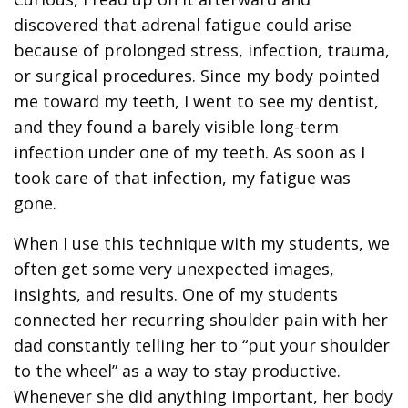
discovered that adrenal fatigue could arise
because of prolonged stress, infection, trauma,
or surgical procedures. Since my body pointed
me toward my teeth, I went to see my dentist,
and they found a barely visible long-term
infection under one of my teeth. As soon as I
took care of that infection, my fatigue was
gone.
When I use this technique with my students, we
often get some very unexpected images,
insights, and results. One of my students
connected her recurring shoulder pain with her
dad constantly telling her to “put your shoulder
to the wheel” as a way to stay productive.
Whenever she did anything important, her body