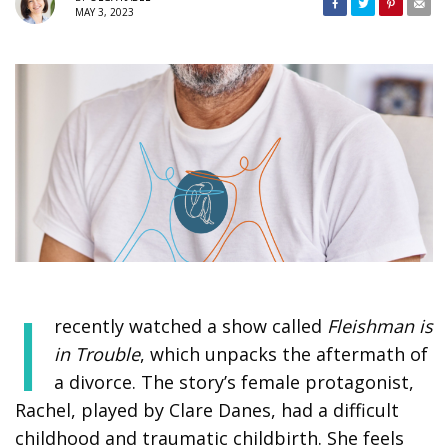
MAY 3, 2023
I
recently watched a show called
Fleishman is
in Trouble
, which unpacks the aftermath of
a divorce. The story’s female protagonist,
Rachel, played by Clare Danes, had a difficult
childhood and traumatic childbirth. She feels