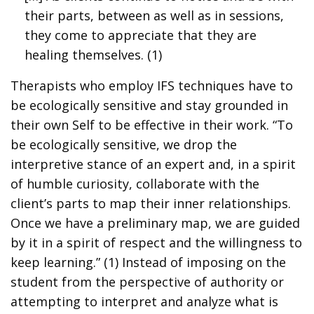
their parts, between as well as in sessions,
they come to appreciate that they are
healing themselves. (1)
Therapists who employ IFS techniques have to
be ecologically sensitive and stay grounded in
their own Self to be effective in their work. “To
be ecologically sensitive, we drop the
interpretive stance of an expert and, in a spirit
of humble curiosity, collaborate with the
client’s parts to map their inner relationships.
Once we have a preliminary map, we are guided
by it in a spirit of respect and the willingness to
keep learning.” (1) Instead of imposing on the
student from the perspective of authority or
attempting to interpret and analyze what is