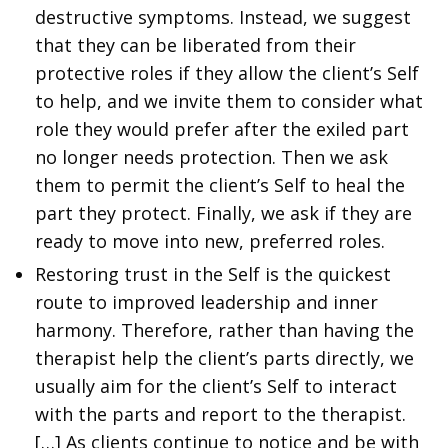
destructive symptoms. Instead, we suggest
that they can be liberated from their
protective roles if they allow the client’s Self
to help, and we invite them to consider what
role they would prefer after the exiled part
no longer needs protection. Then we ask
them to permit the client’s Self to heal the
part they protect. Finally, we ask if they are
ready to move into new, preferred roles.
Restoring trust in the Self is the quickest
route to improved leadership and inner
harmony. Therefore, rather than having the
therapist help the client’s parts directly, we
usually aim for the client’s Self to interact
with the parts and report to the therapist.
[…] As clients continue to notice and be with