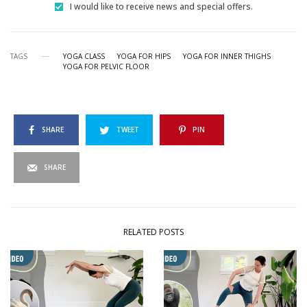
I would like to receive news and special offers.
TAGS
YOGA CLASS
YOGA FOR HIPS
YOGA FOR INNER THIGHS
YOGA FOR PELVIC FLOOR
SHARE
TWEET
PIN
SHARE
RELATED POSTS