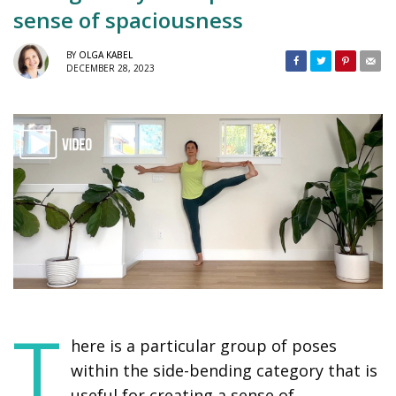
sense of spaciousness
BY
OLGA KABEL
DECEMBER 28, 2023
T
here is a particular group of poses
within the side-bending category that is
useful for creating a sense of