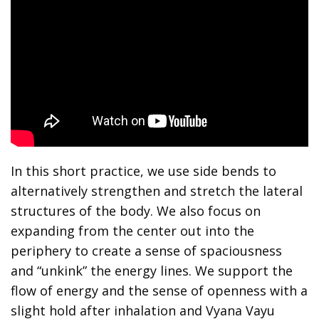
In this short practice, we use side bends to
alternatively strengthen and stretch the lateral
structures of the body. We also focus on
expanding from the center out into the
periphery to create a sense of spaciousness
and “unkink” the energy lines. We support the
flow of energy and the sense of openness with a
slight hold after inhalation and Vyana Vayu