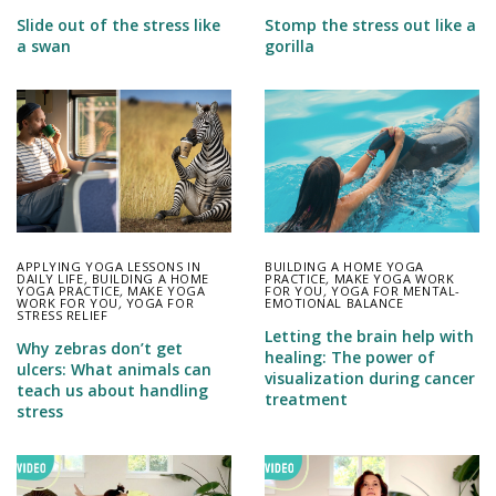
Slide out of the stress like
Stomp the stress out like a
a swan
gorilla
APPLYING YOGA LESSONS IN
BUILDING A HOME YOGA
DAILY LIFE
,
BUILDING A HOME
PRACTICE
,
MAKE YOGA WORK
YOGA PRACTICE
,
MAKE YOGA
FOR YOU
,
YOGA FOR MENTAL-
WORK FOR YOU
,
YOGA FOR
EMOTIONAL BALANCE
STRESS RELIEF
Letting the brain help with
Why zebras don’t get
healing: The power of
ulcers: What animals can
visualization during cancer
teach us about handling
treatment
stress