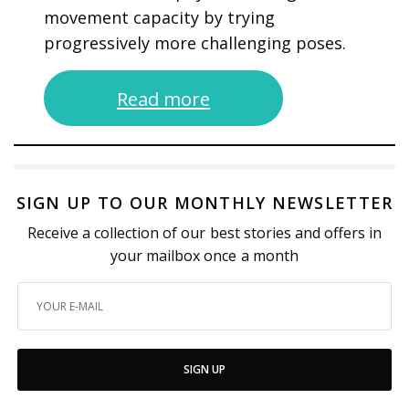
movement capacity by trying
progressively more challenging poses.
Read more
SIGN UP TO OUR MONTHLY NEWSLETTER
Receive a collection of our best stories and offers in
your mailbox once a month
SIGN UP