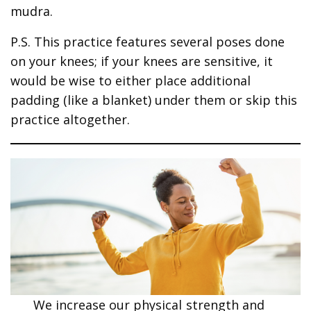
mudra.
P.S. This practice features several poses done
on your knees; if your knees are sensitive, it
would be wise to either place additional
padding (like a blanket) under them or skip this
practice altogether.
We increase our physical strength and