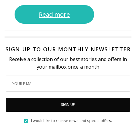
Read more
SIGN UP TO OUR MONTHLY NEWSLETTER
Receive a collection of our best stories and offers in
your mailbox once a month
SIGN UP
I would like to receive news and special offers.