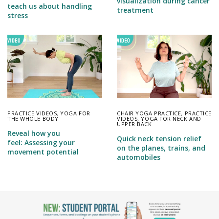
visualization during cancer
teach us about handling
treatment
stress
PRACTICE VIDEOS
,
YOGA FOR
CHAIR YOGA PRACTICE
,
PRACTICE
THE WHOLE BODY
VIDEOS
,
YOGA FOR NECK AND
UPPER BACK
Reveal how you
Quick neck tension relief
feel: Assessing your
on the planes, trains, and
movement potential
automobiles