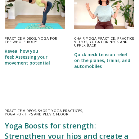
PRACTICE VIDEOS
,
YOGA FOR
CHAIR YOGA PRACTICE
,
PRACTICE
THE WHOLE BODY
VIDEOS
,
YOGA FOR NECK AND
UPPER BACK
Reveal how you
Quick neck tension relief
feel: Assessing your
on the planes, trains, and
movement potential
automobiles
PRACTICE VIDEOS
,
SHORT YOGA PRACTICES
,
YOGA FOR HIPS AND PELVIC FLOOR
Yoga Boosts for strength:
Strengthen your hips and create a