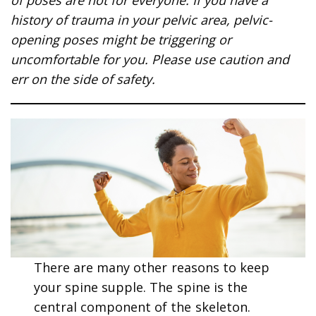
history of trauma in your pelvic area, pelvic-
opening poses might be triggering or
uncomfortable for you. Please use caution and
err on the side of safety.
There are many other reasons to keep
your spine supple. The spine is the
central component of the skeleton.