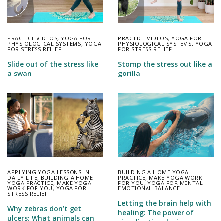
PRACTICE VIDEOS
,
YOGA FOR
PRACTICE VIDEOS
,
YOGA FOR
PHYSIOLOGICAL SYSTEMS
,
YOGA
PHYSIOLOGICAL SYSTEMS
,
YOGA
FOR STRESS RELIEF
FOR STRESS RELIEF
Slide out of the stress like
Stomp the stress out like a
a swan
gorilla
APPLYING YOGA LESSONS IN
BUILDING A HOME YOGA
DAILY LIFE
,
BUILDING A HOME
PRACTICE
,
MAKE YOGA WORK
YOGA PRACTICE
,
MAKE YOGA
FOR YOU
,
YOGA FOR MENTAL-
WORK FOR YOU
,
YOGA FOR
EMOTIONAL BALANCE
STRESS RELIEF
Letting the brain help with
Why zebras don’t get
healing: The power of
ulcers: What animals can