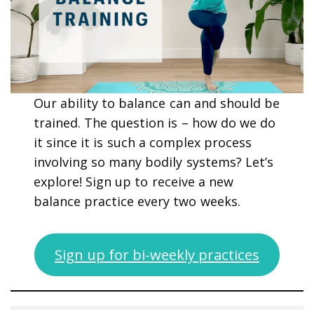
Our ability to balance can and should be
trained. The question is – how do we do
it since it is such a complex process
involving so many bodily systems? Let’s
explore! Sign up to receive a new
balance practice every two weeks.
Sign up for bi-weekly practices