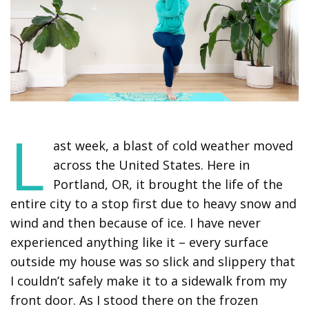
L
ast week, a blast of cold weather moved
across the United States. Here in
Portland, OR, it brought the life of the
entire city to a stop first due to heavy snow and
wind and then because of ice. I have never
experienced anything like it – every surface
outside my house was so slick and slippery that
I couldn’t safely make it to a sidewalk from my
front door. As I stood there on the frozen