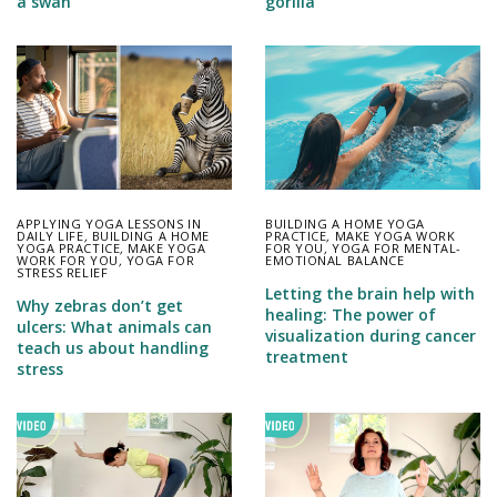
a swan
gorilla
APPLYING YOGA LESSONS IN
BUILDING A HOME YOGA
DAILY LIFE
,
BUILDING A HOME
PRACTICE
,
MAKE YOGA WORK
YOGA PRACTICE
,
MAKE YOGA
FOR YOU
,
YOGA FOR MENTAL-
WORK FOR YOU
,
YOGA FOR
EMOTIONAL BALANCE
STRESS RELIEF
Letting the brain help with
Why zebras don’t get
healing: The power of
ulcers: What animals can
visualization during cancer
teach us about handling
treatment
stress