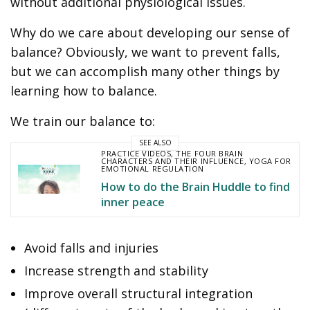
without additional physiological issues.
Why do we care about developing our sense of
balance? Obviously, we want to prevent falls,
but we can accomplish many other things by
learning how to balance.
We train our balance to:
SEE ALSO
PRACTICE VIDEOS
,
THE FOUR BRAIN
CHARACTERS AND THEIR INFLUENCE
,
YOGA FOR
EMOTIONAL REGULATION
How to do the Brain Huddle to find
inner peace
Avoid falls and injuries
Increase strength and stability
Improve overall structural integration