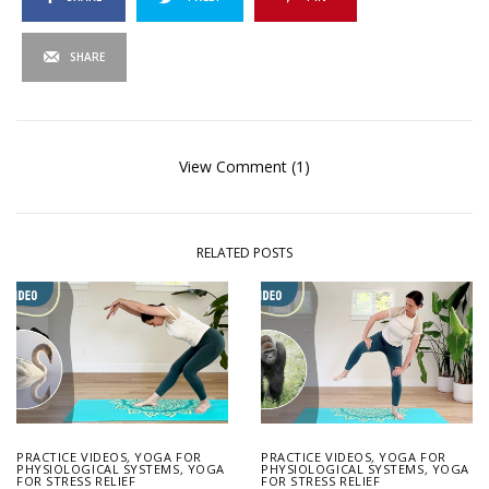
SHARE
View Comment (1)
RELATED POSTS
PRACTICE VIDEOS
,
YOGA FOR
PRACTICE VIDEOS
,
YOGA FOR
PHYSIOLOGICAL SYSTEMS
,
YOGA
PHYSIOLOGICAL SYSTEMS
,
YOGA
FOR STRESS RELIEF
FOR STRESS RELIEF