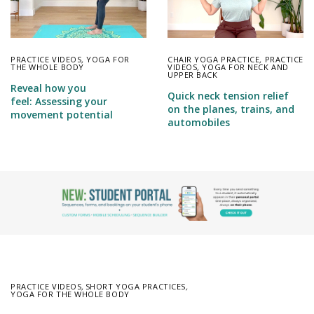
PRACTICE VIDEOS
,
YOGA FOR
CHAIR YOGA PRACTICE
,
PRACTICE
THE WHOLE BODY
VIDEOS
,
YOGA FOR NECK AND
UPPER BACK
Reveal how you
Quick neck tension relief
feel: Assessing your
on the planes, trains, and
movement potential
automobiles
PRACTICE VIDEOS
,
SHORT YOGA PRACTICES
,
YOGA FOR THE WHOLE BODY