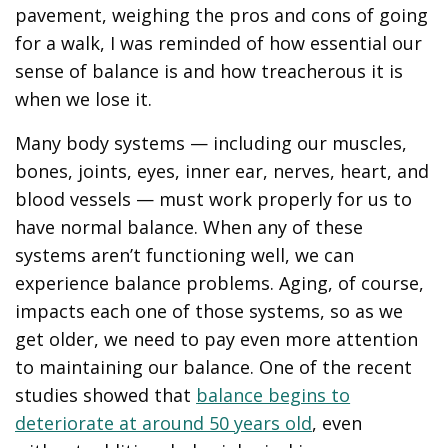
pavement, weighing the pros and cons of going
for a walk, I was reminded of how essential our
sense of balance is and how treacherous it is
when we lose it.
Many body systems — including our muscles,
bones, joints, eyes, inner ear, nerves, heart, and
blood vessels — must work properly for us to
have normal balance. When any of these
systems aren’t functioning well, we can
experience balance problems. Aging, of course,
impacts each one of those systems, so as we
get older, we need to pay even more attention
to maintaining our balance. One of the recent
studies showed that
balance begins to
deteriorate at around 50 years old
, even