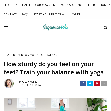
ELECTRONIC HEALTH RECORDS SYSTEM
YOGA SEQUENCE BUILDER
HOME Y
CONTACT
FAQS
START YOUR FREE TRIAL
LOG IN
PRACTICE VIDEOS
,
YOGA FOR BALANCE
How sturdy do you feel on your
feet? Train your balance with yoga
BY
OLGA KABEL
FEBRUARY 7, 2024