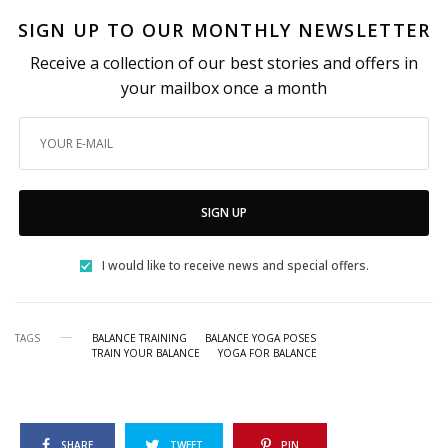
SIGN UP TO OUR MONTHLY NEWSLETTER
Receive a collection of our best stories and offers in
your mailbox once a month
SIGN UP
I would like to receive news and special offers.
TAGS
BALANCE TRAINING
BALANCE YOGA POSES
TRAIN YOUR BALANCE
YOGA FOR BALANCE
SHARE
TWEET
PIN