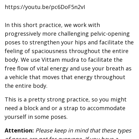
https://youtu.be/pc6DoF5n2vI
In this short practice, we work with
progressively more challenging pelvic-opening
poses to strengthen your hips and facilitate the
feeling of spaciousness throughout the entire
body. We use Vittam mudra to facilitate the
free flow of vital energy and use your breath as
a vehicle that moves that energy throughout
the entire body.
This is a pretty strong practice, so you might
need a block and or a strap to accommodate
yourself in some poses.
Attention:
Please keep in mind that these types
of poses are not for everyone. If you have a