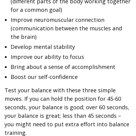
(different parts of the body working together
for a common goal)
Improve neuromuscular connection
(communication between the muscles and
the brain)
Develop mental stability
Improve our ability to focus
Bring about a sense of accomplishment
Boost our self-confidence
Test your balance with these three simple
moves. If you can hold the position for 45-60
seconds, your balance is good; over 60 seconds,
your balance is great; less than 45 seconds –
you might need to put extra effort into balance
training.