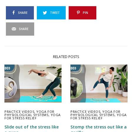
SHARE
TWEET
PIN
SHARE
RELATED POSTS
PRACTICE VIDEOS
,
YOGA FOR
PRACTICE VIDEOS
,
YOGA FOR
PHYSIOLOGICAL SYSTEMS
,
YOGA
PHYSIOLOGICAL SYSTEMS
,
YOGA
FOR STRESS RELIEF
FOR STRESS RELIEF
Slide out of the stress like
Stomp the stress out like a