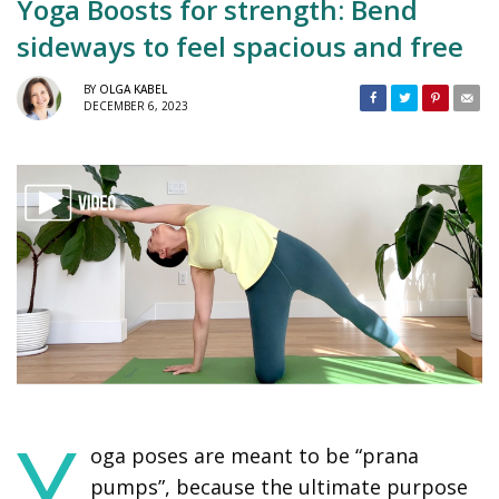
Yoga Boosts for strength: Bend
sideways to feel spacious and free
BY
OLGA KABEL
DECEMBER 6, 2023
Y
oga poses are meant to be “prana
pumps”, because the ultimate purpose