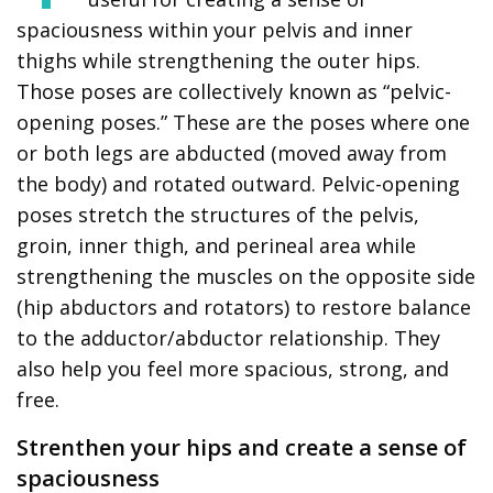
spaciousness within your pelvis and inner
thighs while strengthening the outer hips.
Those poses are collectively known as “pelvic-
opening poses.” These are the poses where one
or both legs are abducted (moved away from
the body) and rotated outward. Pelvic-opening
poses stretch the structures of the pelvis,
groin, inner thigh, and perineal area while
strengthening the muscles on the opposite side
(hip abductors and rotators) to restore balance
to the adductor/abductor relationship. They
also help you feel more spacious, strong, and
free.
Strenthen your hips and create a sense of
spaciousness