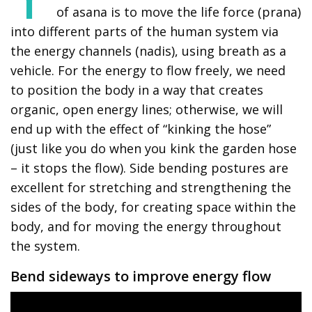
of asana is to move the life force (prana)
into different parts of the human system via
the energy channels (nadis), using breath as a
vehicle. For the energy to flow freely, we need
to position the body in a way that creates
organic, open energy lines; otherwise, we will
end up with the effect of “kinking the hose”
(just like you do when you kink the garden hose
– it stops the flow). Side bending postures are
excellent for stretching and strengthening the
sides of the body, for creating space within the
body, and for moving the energy throughout
the system.
Bend sideways to improve energy flow