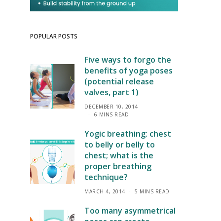
POPULAR POSTS
Five ways to forgo the
benefits of yoga poses
(potential release
valves, part 1)
DECEMBER 10, 2014
6 MINS READ
Yogic breathing: chest
to belly or belly to
chest; what is the
proper breathing
technique?
MARCH 4, 2014
5 MINS READ
Too many asymmetrical