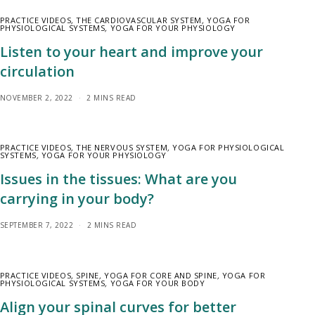
PRACTICE VIDEOS
,
THE CARDIOVASCULAR SYSTEM
,
YOGA FOR
PHYSIOLOGICAL SYSTEMS
,
YOGA FOR YOUR PHYSIOLOGY
Listen to your heart and improve your
circulation
NOVEMBER 2, 2022
2 MINS READ
PRACTICE VIDEOS
,
THE NERVOUS SYSTEM
,
YOGA FOR PHYSIOLOGICAL
SYSTEMS
,
YOGA FOR YOUR PHYSIOLOGY
Issues in the tissues: What are you
carrying in your body?
SEPTEMBER 7, 2022
2 MINS READ
PRACTICE VIDEOS
,
SPINE
,
YOGA FOR CORE AND SPINE
,
YOGA FOR
PHYSIOLOGICAL SYSTEMS
,
YOGA FOR YOUR BODY
Align your spinal curves for better