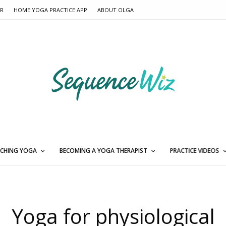
ER
HOME YOGA PRACTICE APP
ABOUT OLGA
CHING YOGA
BECOMING A YOGA THERAPIST
PRACTICE VIDEOS
Yoga for physiological