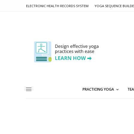
ELECTRONIC HEALTH RECORDS SYSTEM
YOGA SEQUENCE BUILD
PRACTICING YOGA
TEA