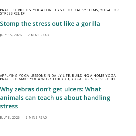
PRACTICE VIDEOS
,
YOGA FOR PHYSIOLOGICAL SYSTEMS
,
YOGA FOR
STRESS RELIEF
Stomp the stress out like a gorilla
JULY 15, 2026
2 MINS READ
APPLYING YOGA LESSONS IN DAILY LIFE
,
BUILDING A HOME YOGA
PRACTICE
,
MAKE YOGA WORK FOR YOU
,
YOGA FOR STRESS RELIEF
Why zebras don’t get ulcers: What
animals can teach us about handling
stress
JULY 8, 2026
3 MINS READ