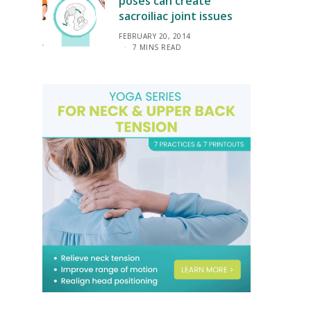
poses can create
sacroiliac joint issues
FEBRUARY 20, 2014
7 MINS READ