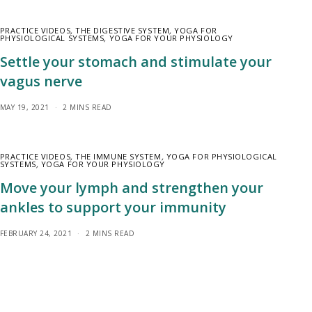
PRACTICE VIDEOS
,
THE DIGESTIVE SYSTEM
,
YOGA FOR
PHYSIOLOGICAL SYSTEMS
,
YOGA FOR YOUR PHYSIOLOGY
Settle your stomach and stimulate your
vagus nerve
MAY 19, 2021
2 MINS READ
PRACTICE VIDEOS
,
THE IMMUNE SYSTEM
,
YOGA FOR PHYSIOLOGICAL
SYSTEMS
,
YOGA FOR YOUR PHYSIOLOGY
Move your lymph and strengthen your
ankles to support your immunity
FEBRUARY 24, 2021
2 MINS READ