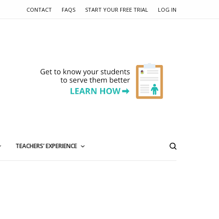
CONTACT
FAQS
START YOUR FREE TRIAL
LOG IN
TEACHERS’ EXPERIENCE