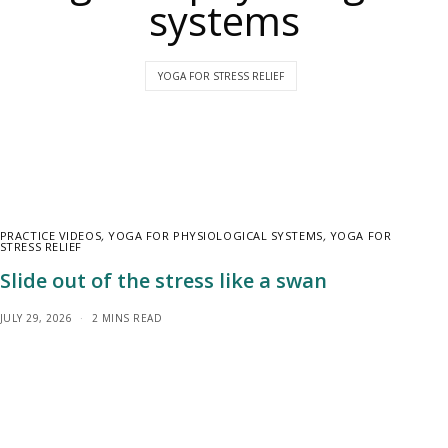
systems
YOGA FOR STRESS RELIEF
PRACTICE VIDEOS
,
YOGA FOR PHYSIOLOGICAL SYSTEMS
,
YOGA FOR
STRESS RELIEF
Slide out of the stress like a swan
JULY 29, 2026
2 MINS READ