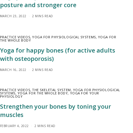
posture and stronger core
MARCH 23, 2022
2 MINS READ
PRACTICE VIDEOS
,
YOGA FOR PHYSIOLOGICAL SYSTEMS
,
YOGA FOR
THE WHOLE BODY
Yoga for happy bones (for active adults
with osteoporosis)
MARCH 16, 2022
2 MINS READ
PRACTICE VIDEOS
,
THE SKELETAL SYSTEM
,
YOGA FOR PHYSIOLOGICAL
SYSTEMS
,
YOGA FOR THE WHOLE BODY
,
YOGA FOR YOUR
PHYSIOLOGY
Strengthen your bones by toning your
muscles
FEBRUARY 4, 2022
2 MINS READ