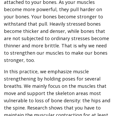
attached to your bones. As your muscles
become more powerful, they pull harder on
your bones. Your bones become stronger to
withstand that pull. Heavily stressed bones
become thicker and denser, while bones that
are not subjected to ordinary stresses become
thinner and more brittle. That is why we need
to strengthen our muscles to make our bones
stronger, too.
In this practice, we emphasize muscle
strengthening by holding poses for several
breaths. We mainly focus on the muscles that
move and support the skeleton areas most
vulnerable to loss of bone density: the hips and
the spine. Research shows that you have to
maintain the muscular contraction for at least