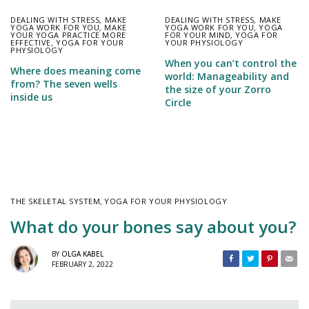
DEALING WITH STRESS
,
MAKE
DEALING WITH STRESS
,
MAKE
YOGA WORK FOR YOU
,
MAKE
YOGA WORK FOR YOU
,
YOGA
YOUR YOGA PRACTICE MORE
FOR YOUR MIND
,
YOGA FOR
EFFECTIVE
,
YOGA FOR YOUR
YOUR PHYSIOLOGY
PHYSIOLOGY
When you can’t control the
Where does meaning come
world: Manageability and
from? The seven wells
the size of your Zorro
inside us
Circle
THE SKELETAL SYSTEM
,
YOGA FOR YOUR PHYSIOLOGY
What do your bones say about you?
BY
OLGA KABEL
FEBRUARY 2, 2022