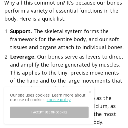
Why all this commotion? It’s because our bones
perform a variety of essential functions in the
body. Here is a quick list:
Support.
The skeletal system forms the
framework for the entire body, and our soft
tissues and organs attach to individual bones.
Leverage.
Our bones serve as levers to direct
and amplify the force generated by muscles.
This applies to the tiny, precise movements
of the hand and to the large movements that
involve the entire body.
Our site uses cookies. Learn more about
Mineral storage.
Our bones serve as the
our use of cookies:
cookie policy
“Federal reserve” for the body’s calcium, as
I ACCEPT USE OF COOKIES
well as other minerals. Calcium is the most
abundant mineral in the human body.