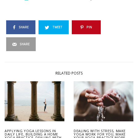
SHARE
TWEET
PIN
SHARE
RELATED POSTS
APPLYING YOGA LESSONS IN
DEALING WITH STRESS
,
MAKE
DAILY LIFE
,
BUILDING A HOME
YOGA WORK FOR YOU
,
MAKE
YOGA PRACTICE
,
DEALING WITH
YOUR YOGA PRACTICE MORE