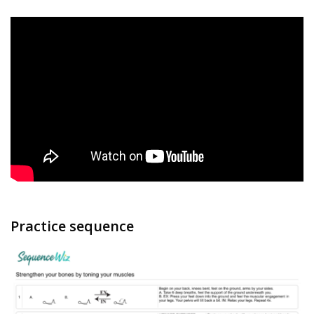
Practice sequence