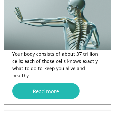
Your body consists of about 37 trillion
cells; each of those cells knows exactly
what to do to keep you alive and
healthy.
Read more