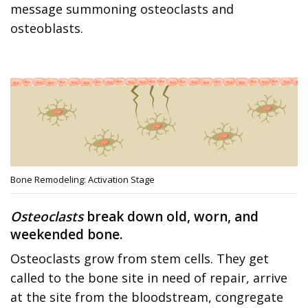
message summoning osteoclasts and
osteoblasts.
Bone Remodeling: Activation Stage
Osteoclasts
break down old, worn, and
weekended bone.
Osteoclasts grow from stem cells. They get
called to the bone site in need of repair, arrive
at the site from the bloodstream, congregate