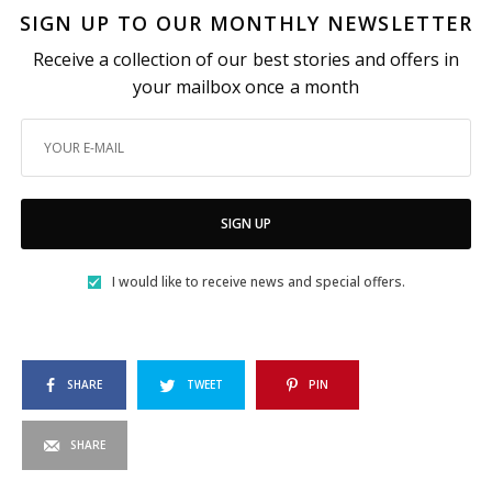
SIGN UP TO OUR MONTHLY NEWSLETTER
Receive a collection of our best stories and offers in
your mailbox once a month
SIGN UP
I would like to receive news and special offers.
SHARE
TWEET
PIN
SHARE