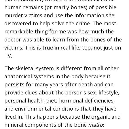
human remains (primarily bones) of possible
murder victims and use the information she
discovered to help solve the crime. The most
remarkable thing for me was how much the
doctor was able to learn from the bones of the
victims. This is true in real life, too, not just on
TV.
The skeletal system is different from all other
anatomical systems in the body because it
persists for many years after death and can
provide clues about the person’s sex, lifestyle,
personal health, diet, hormonal deficiencies,
and environmental conditions that they have
lived in. This happens because the organic and
mineral components of the bone
matrix