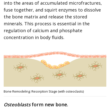
into the areas of accumulated microfractures,
fuse together, and squirt enzymes to dissolve
the bone matrix and release the stored
minerals. This process is essential in the
regulation of calcium and phosphate
concentration in body fluids.
Bone Remodeling: Resorption Stage (with osteoclasts)
Osteoblasts
form new bone.