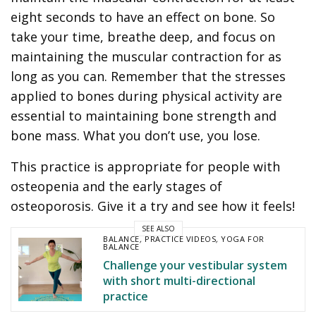
eight seconds to have an effect on bone. So
take your time, breathe deep, and focus on
maintaining the muscular contraction for as
long as you can. Remember that the stresses
applied to bones during physical activity are
essential to maintaining bone strength and
bone mass. What you don’t use, you lose.
This practice is appropriate for people with
osteopenia and the early stages of
osteoporosis. Give it a try and see how it feels!
SEE ALSO
BALANCE
,
PRACTICE VIDEOS
,
YOGA FOR
BALANCE
Challenge your vestibular system
with short multi-directional
practice