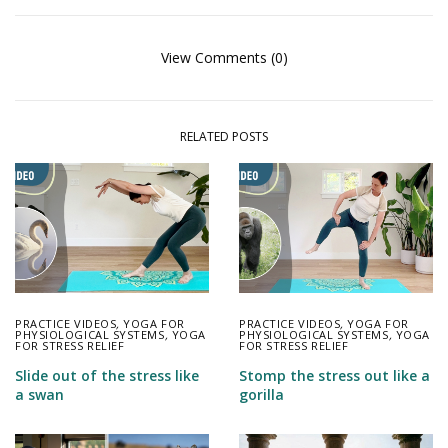
View Comments (0)
RELATED POSTS
PRACTICE VIDEOS
,
YOGA FOR
PRACTICE VIDEOS
,
YOGA FOR
PHYSIOLOGICAL SYSTEMS
,
YOGA
PHYSIOLOGICAL SYSTEMS
,
YOGA
FOR STRESS RELIEF
FOR STRESS RELIEF
Slide out of the stress like
Stomp the stress out like a
a swan
gorilla