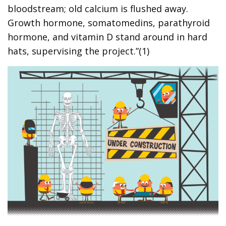
bloodstream; old calcium is flushed away.
Growth hormone, somatomedins, parathyroid
hormone, and vitamin D stand around in hard
hats, supervising the project.”(1)