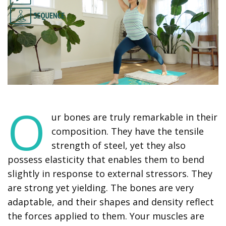
O
ur bones are truly remarkable in their
composition. They have the tensile
strength of steel, yet they also
possess elasticity that enables them to bend
slightly in response to external stressors. They
are strong yet yielding. The bones are very
adaptable, and their shapes and density reflect
the forces applied to them. Your muscles are