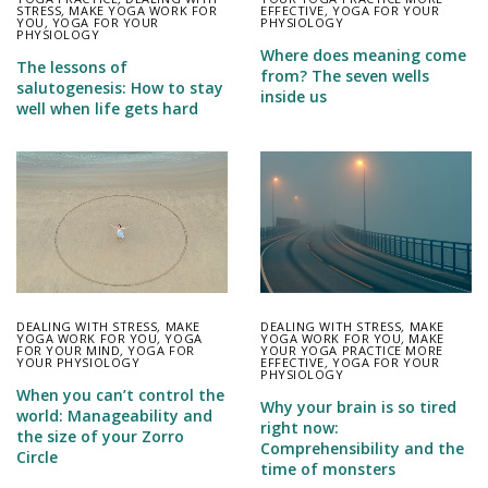
STRESS
,
MAKE YOGA WORK FOR
EFFECTIVE
,
YOGA FOR YOUR
YOU
,
YOGA FOR YOUR
PHYSIOLOGY
PHYSIOLOGY
Where does meaning come
The lessons of
from? The seven wells
salutogenesis: How to stay
inside us
well when life gets hard
DEALING WITH STRESS
,
MAKE
DEALING WITH STRESS
,
MAKE
YOGA WORK FOR YOU
,
YOGA
YOGA WORK FOR YOU
,
MAKE
FOR YOUR MIND
,
YOGA FOR
YOUR YOGA PRACTICE MORE
YOUR PHYSIOLOGY
EFFECTIVE
,
YOGA FOR YOUR
PHYSIOLOGY
When you can’t control the
Why your brain is so tired
world: Manageability and
right now:
the size of your Zorro
Comprehensibility and the
Circle
time of monsters