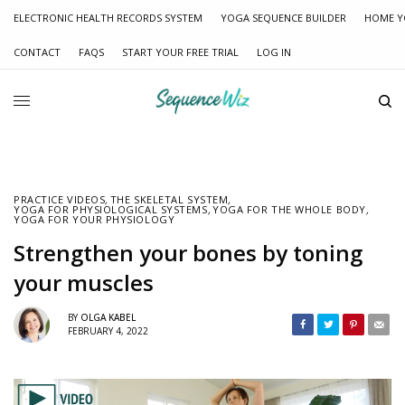
ELECTRONIC HEALTH RECORDS SYSTEM
YOGA SEQUENCE BUILDER
HOME Y
CONTACT
FAQS
START YOUR FREE TRIAL
LOG IN
PRACTICE VIDEOS
,
THE SKELETAL SYSTEM
,
YOGA FOR PHYSIOLOGICAL SYSTEMS
,
YOGA FOR THE WHOLE BODY
,
YOGA FOR YOUR PHYSIOLOGY
Strengthen your bones by toning
your muscles
BY
OLGA KABEL
FEBRUARY 4, 2022