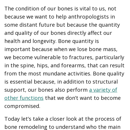
The condition of our bones is vital to us, not
because we want to help anthropologists in
some distant future but because the quantity
and quality of our bones directly affect our
health and longevity. Bone quantity is
important because when we lose bone mass,
we become vulnerable to fractures, particularly
in the spine, hips, and forearms, that can result
from the most mundane activities. Bone quality
is essential because, in addition to structural
support, our bones also perform
a variety of
other functions
that we don’t want to become
compromised.
Today let’s take a closer look at the process of
bone remodeling to understand who the main