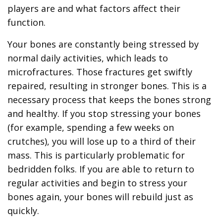
players are and what factors affect their
function.
Your bones are constantly being stressed by
normal daily activities, which leads to
microfractures. Those fractures get swiftly
repaired, resulting in stronger bones. This is a
necessary process that keeps the bones strong
and healthy. If you stop stressing your bones
(for example, spending a few weeks on
crutches), you will lose up to a third of their
mass. This is particularly problematic for
bedridden folks. If you are able to return to
regular activities and begin to stress your
bones again, your bones will rebuild just as
quickly.