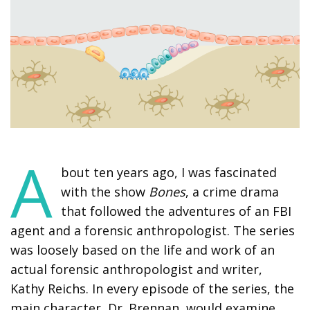
A
bout ten years ago, I was fascinated
with the show
Bones
, a crime drama
that followed the adventures of an FBI
agent and a forensic anthropologist. The series
was loosely based on the life and work of an
actual forensic anthropologist and writer,
Kathy Reichs. In every episode of the series, the
main character, Dr. Brennan, would examine