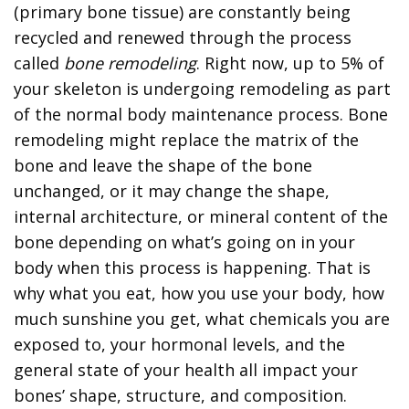
(primary bone tissue) are constantly being
recycled and renewed through the process
called
bone remodeling
. Right now, up to 5% of
your skeleton is undergoing remodeling as part
of the normal body maintenance process. Bone
remodeling might replace the matrix of the
bone and leave the shape of the bone
unchanged, or it may change the shape,
internal architecture, or mineral content of the
bone depending on what’s going on in your
body when this process is happening. That is
why what you eat, how you use your body, how
much sunshine you get, what chemicals you are
exposed to, your hormonal levels, and the
general state of your health all impact your
bones’ shape, structure, and composition.