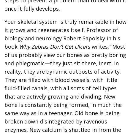
steps to prevent a problem than to deal with it
once it fully develops.
Your skeletal system is truly remarkable in how
it grows and regenerates itself. Professor of
biology and neurology Robert Sapolsky in his
book
Why Zebras Don’t Get Ulcers
writes: “Most
of us probably view our bones as pretty boring
and phlegmatic—they just sit there, inert. In
reality, they are dynamic outposts of activity.
They are filled with blood vessels, with little
fluid-filled canals, with all sorts of cell types
that are actively growing and dividing. New
bone is constantly being formed, in much the
same way as in a teenager. Old bone is being
broken down disintegrated by ravenous
enzymes. New calcium is shuttled in from the