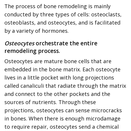
The process of bone remodeling is mainly
conducted by three types of cells: osteoclasts,
osteoblasts, and osteocytes, and is facilitated
by a variety of hormones.
Osteocytes
orchestrate the entire
remodeling process.
Osteocytes are mature bone cells that are
embedded in the bone matrix. Each osteocyte
lives in a little pocket with long projections
called canaliculi that radiate through the matrix
and connect to the other pockets and the
sources of nutrients. Through these
projections, osteocytes can sense microcracks
in bones. When there is enough microdamage
to require repair, osteocytes send a chemical