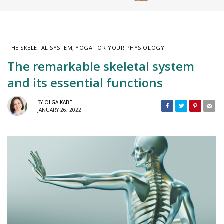
THE SKELETAL SYSTEM
,
YOGA FOR YOUR PHYSIOLOGY
The remarkable skeletal system
and its essential functions
BY
OLGA KABEL
JANUARY 26, 2022