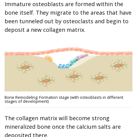
Immature osteoblasts are formed within the
bone itself. They migrate to the areas that have
been tunneled out by osteoclasts and begin to
deposit a new collagen matrix.
Bone Remodeling: Formation stage (with osteoblasts in different
stages of development)
The collagen matrix will become strong
mineralized bone once the calcium salts are
deposited there.