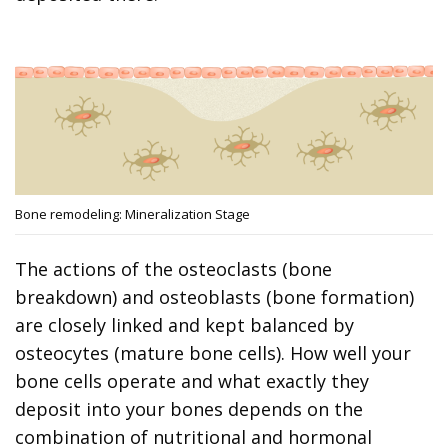
Bone remodeling: Mineralization Stage
The actions of the osteoclasts (bone
breakdown) and osteoblasts (bone formation)
are closely linked and kept balanced by
osteocytes (mature bone cells). How well your
bone cells operate and what exactly they
deposit into your bones depends on the
combination of nutritional and hormonal