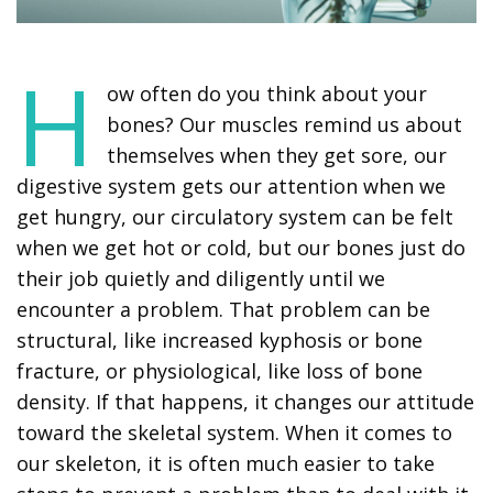
H
ow often do you think about your
bones? Our muscles remind us about
themselves when they get sore, our
digestive system gets our attention when we
get hungry, our circulatory system can be felt
when we get hot or cold, but our bones just do
their job quietly and diligently until we
encounter a problem. That problem can be
structural, like increased kyphosis or bone
fracture, or physiological, like loss of bone
density. If that happens, it changes our attitude
toward the skeletal system. When it comes to
our skeleton, it is often much easier to take