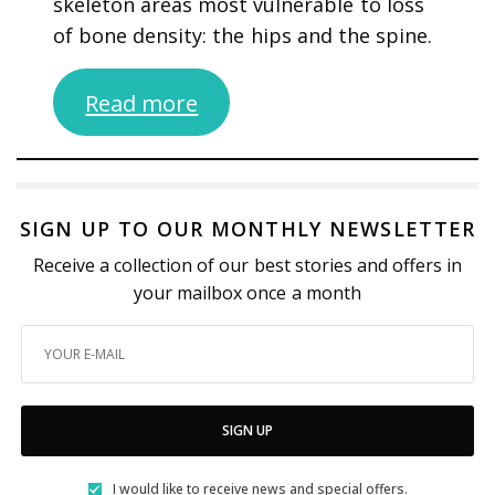
skeleton areas most vulnerable to loss
of bone density: the hips and the spine.
Read more
SIGN UP TO OUR MONTHLY NEWSLETTER
Receive a collection of our best stories and offers in
your mailbox once a month
SIGN UP
I would like to receive news and special offers.