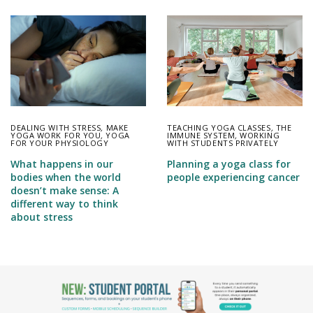
DEALING WITH STRESS
,
MAKE
TEACHING YOGA CLASSES
,
THE
YOGA WORK FOR YOU
,
YOGA
IMMUNE SYSTEM
,
WORKING
FOR YOUR PHYSIOLOGY
WITH STUDENTS PRIVATELY
What happens in our
Planning a yoga class for
bodies when the world
people experiencing cancer
doesn’t make sense: A
different way to think
about stress