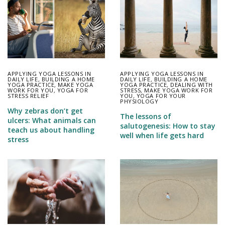
APPLYING YOGA LESSONS IN
APPLYING YOGA LESSONS IN
DAILY LIFE
,
BUILDING A HOME
DAILY LIFE
,
BUILDING A HOME
YOGA PRACTICE
,
MAKE YOGA
YOGA PRACTICE
,
DEALING WITH
WORK FOR YOU
,
YOGA FOR
STRESS
,
MAKE YOGA WORK FOR
STRESS RELIEF
YOU
,
YOGA FOR YOUR
PHYSIOLOGY
Why zebras don’t get
The lessons of
ulcers: What animals can
salutogenesis: How to stay
teach us about handling
well when life gets hard
stress