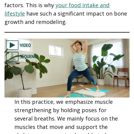
factors. This is why
your food intake and
lifestyle
have such a significant impact on bone
growth and remodeling.
In this practice, we emphasize muscle
strengthening by holding poses for
several breaths. We mainly focus on the
muscles that move and support the