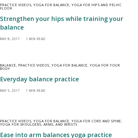
PRACTICE VIDEOS
,
YOGA FOR BALANCE
,
YOGA FOR HIPS AND PELVIC
FLOOR
Strengthen your hips while training your
balance
MAY 8, 2017
1 MIN READ
BALANCE
,
PRACTICE VIDEOS
,
YOGA FOR BALANCE
,
YOGA FOR YOUR
BODY
Everyday balance practice
MAY 5, 2017
1 MIN READ
PRACTICE VIDEOS
,
YOGA FOR BALANCE
,
YOGA FOR CORE AND SPINE
,
YOGA FOR SHOULDERS, ARMS, AND WRISTS
Ease into arm balances yoga practice