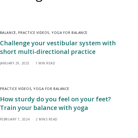
BALANCE
,
PRACTICE VIDEOS
,
YOGA FOR BALANCE
Challenge your vestibular system with
short multi-directional practice
JANUARY 29, 2025
1 MIN READ
PRACTICE VIDEOS
,
YOGA FOR BALANCE
How sturdy do you feel on your feet?
Train your balance with yoga
FEBRUARY 7, 2024
2 MINS READ