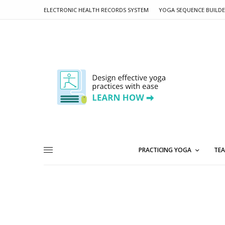
ELECTRONIC HEALTH RECORDS SYSTEM
YOGA SEQUENCE BUILD
PRACTICING YOGA
TEA