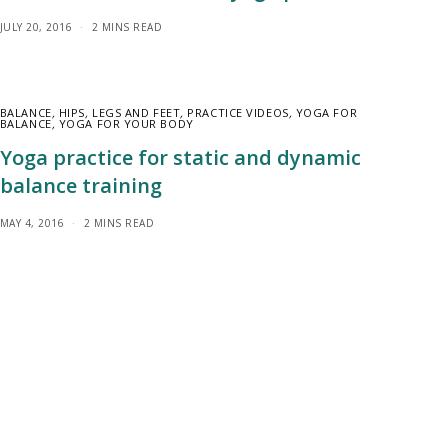
JULY 20, 2016
2 MINS READ
BALANCE
,
HIPS
,
LEGS AND FEET
,
PRACTICE VIDEOS
,
YOGA FOR
BALANCE
,
YOGA FOR YOUR BODY
Yoga practice for static and dynamic
balance training
MAY 4, 2016
2 MINS READ