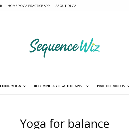
ER
HOME YOGA PRACTICE APP
ABOUT OLGA
CHING YOGA
BECOMING A YOGA THERAPIST
PRACTICE VIDEOS
Yoga for balance