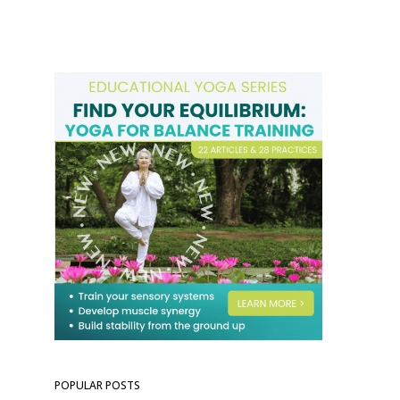
POPULAR POSTS