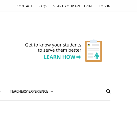
CONTACT
FAQS
START YOUR FREE TRIAL
LOG IN
TEACHERS’ EXPERIENCE