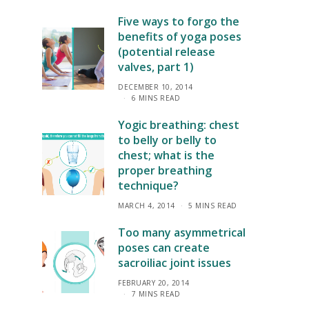
Five ways to forgo the
benefits of yoga poses
(potential release
valves, part 1)
DECEMBER 10, 2014
6 MINS READ
Yogic breathing: chest
to belly or belly to
chest; what is the
proper breathing
technique?
MARCH 4, 2014
5 MINS READ
Too many asymmetrical
poses can create
sacroiliac joint issues
FEBRUARY 20, 2014
7 MINS READ