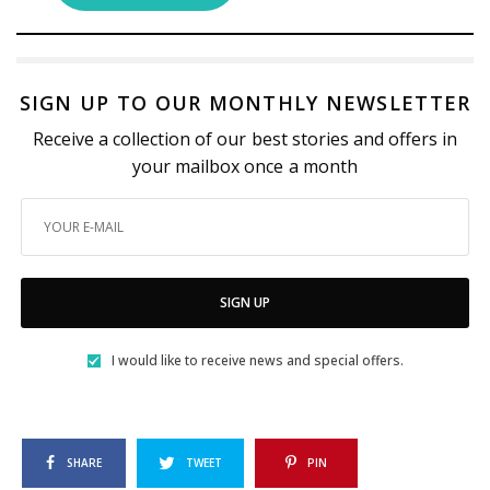
SIGN UP TO OUR MONTHLY NEWSLETTER
Receive a collection of our best stories and offers in
your mailbox once a month
SIGN UP
I would like to receive news and special offers.
SHARE
TWEET
PIN