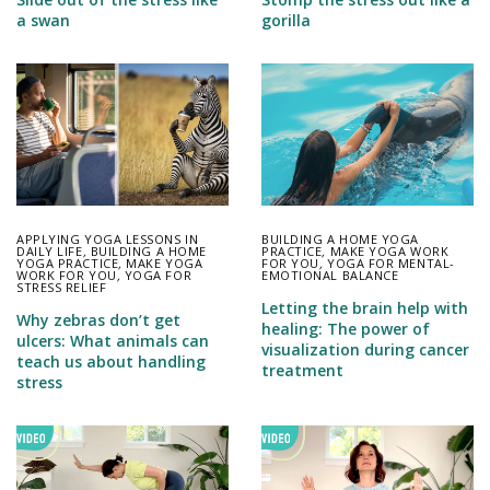
a swan
gorilla
APPLYING YOGA LESSONS IN
BUILDING A HOME YOGA
DAILY LIFE
,
BUILDING A HOME
PRACTICE
,
MAKE YOGA WORK
YOGA PRACTICE
,
MAKE YOGA
FOR YOU
,
YOGA FOR MENTAL-
WORK FOR YOU
,
YOGA FOR
EMOTIONAL BALANCE
STRESS RELIEF
Letting the brain help with
Why zebras don’t get
healing: The power of
ulcers: What animals can
visualization during cancer
teach us about handling
treatment
stress