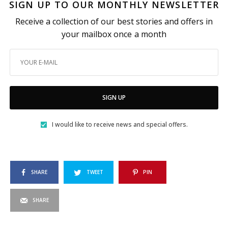
SIGN UP TO OUR MONTHLY NEWSLETTER
Receive a collection of our best stories and offers in
your mailbox once a month
SIGN UP
I would like to receive news and special offers.
SHARE
TWEET
PIN
SHARE