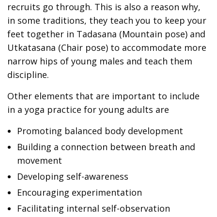
recruits go through. This is also a reason why,
in some traditions, they teach you to keep your
feet together in Tadasana (Mountain pose) and
Utkatasana (Chair pose) to accommodate more
narrow hips of young males and teach them
discipline.
Other elements that are important to include
in a yoga practice for young adults are
Promoting balanced body development
Building a connection between breath and
movement
Developing self-awareness
Encouraging experimentation
Facilitating internal self-observation