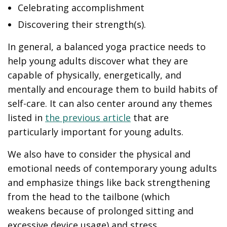
Celebrating accomplishment
Discovering their strength(s).
In general, a balanced yoga practice needs to
help young adults discover what they are
capable of physically, energetically, and
mentally and encourage them to build habits of
self-care. It can also center around any themes
listed in
the previous article
that are
particularly important for young adults.
We also have to consider the physical and
emotional needs of contemporary young adults
and emphasize things like back strengthening
from the head to the tailbone (which
weakens because of prolonged sitting and
excessive device usage) and stress