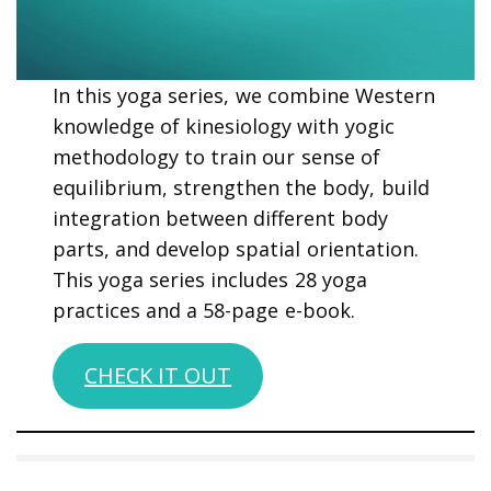
In this yoga series, we combine Western
knowledge of kinesiology with yogic
methodology to train our sense of
equilibrium, strengthen the body, build
integration between different body
parts, and develop spatial orientation.
This yoga series includes 28 yoga
practices and a 58-page e-book.
CHECK IT OUT