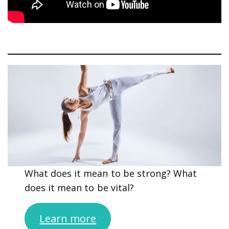
What does it mean to be strong? What
does it mean to be vital?
Learn more