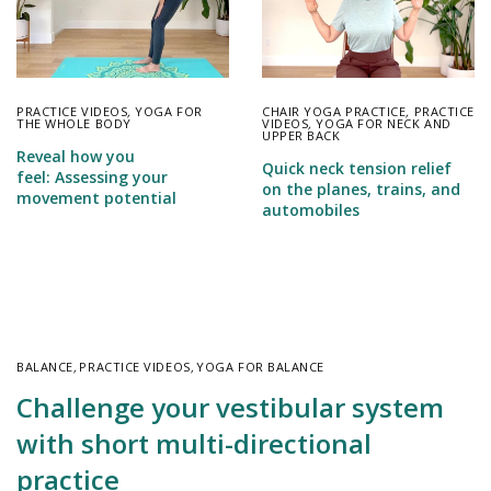
PRACTICE VIDEOS
,
YOGA FOR
CHAIR YOGA PRACTICE
,
PRACTICE
THE WHOLE BODY
VIDEOS
,
YOGA FOR NECK AND
UPPER BACK
Reveal how you
Quick neck tension relief
feel: Assessing your
on the planes, trains, and
movement potential
automobiles
BALANCE
,
PRACTICE VIDEOS
,
YOGA FOR BALANCE
Challenge your vestibular system
with short multi-directional
practice