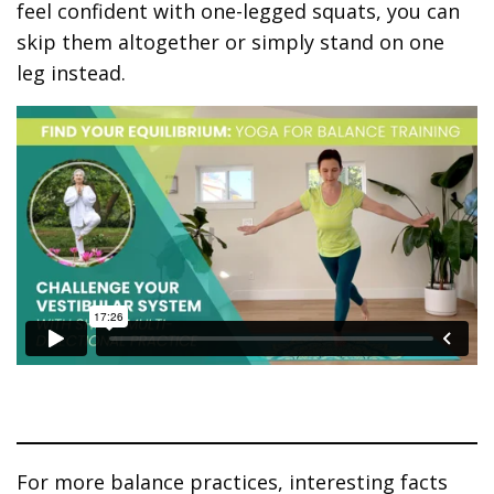
feel confident with one-legged squats, you can
skip them altogether or simply stand on one
leg instead.
For more balance practices, interesting facts