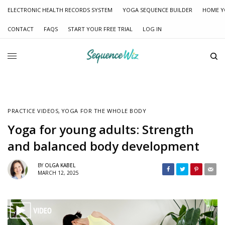
ELECTRONIC HEALTH RECORDS SYSTEM
YOGA SEQUENCE BUILDER
HOME Y
CONTACT
FAQS
START YOUR FREE TRIAL
LOG IN
PRACTICE VIDEOS
,
YOGA FOR THE WHOLE BODY
Yoga for young adults: Strength
and balanced body development
BY
OLGA KABEL
MARCH 12, 2025