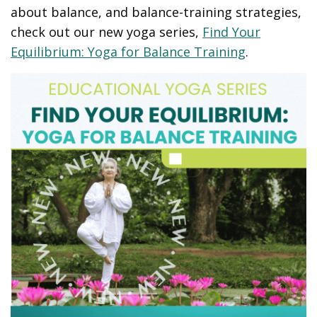
about balance, and balance-training strategies,
check out our new yoga series,
Find Your
Equilibrium: Yoga for Balance Training
.