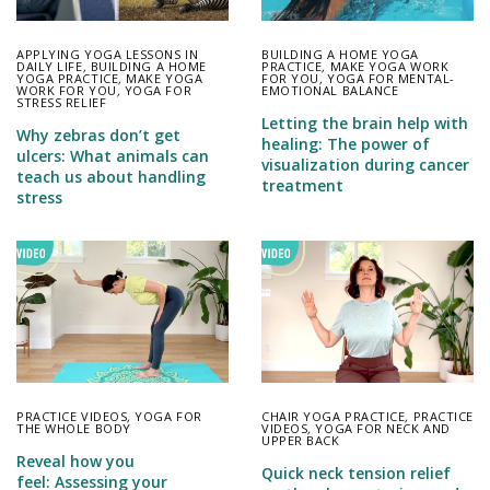
APPLYING YOGA LESSONS IN
BUILDING A HOME YOGA
DAILY LIFE
,
BUILDING A HOME
PRACTICE
,
MAKE YOGA WORK
YOGA PRACTICE
,
MAKE YOGA
FOR YOU
,
YOGA FOR MENTAL-
WORK FOR YOU
,
YOGA FOR
EMOTIONAL BALANCE
STRESS RELIEF
Letting the brain help with
Why zebras don’t get
healing: The power of
ulcers: What animals can
visualization during cancer
teach us about handling
treatment
stress
PRACTICE VIDEOS
,
YOGA FOR
CHAIR YOGA PRACTICE
,
PRACTICE
THE WHOLE BODY
VIDEOS
,
YOGA FOR NECK AND
UPPER BACK
Reveal how you
Quick neck tension relief
feel: Assessing your