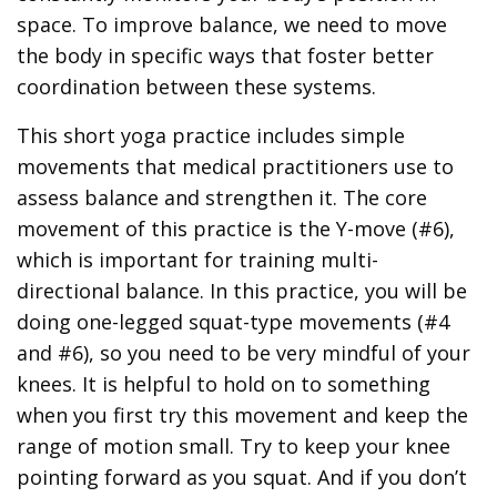
space. To improve balance, we need to move
the body in specific ways that foster better
coordination between these systems.
This short yoga practice includes simple
movements that medical practitioners use to
assess balance and strengthen it. The core
movement of this practice is the Y-move (#6),
which is important for training multi-
directional balance. In this practice, you will be
doing one-legged squat-type movements (#4
and #6), so you need to be very mindful of your
knees. It is helpful to hold on to something
when you first try this movement and keep the
range of motion small. Try to keep your knee
pointing forward as you squat. And if you don’t