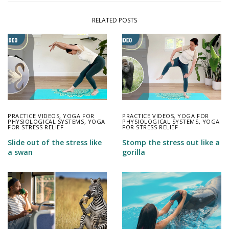
RELATED POSTS
PRACTICE VIDEOS
,
YOGA FOR
PRACTICE VIDEOS
,
YOGA FOR
PHYSIOLOGICAL SYSTEMS
,
YOGA
PHYSIOLOGICAL SYSTEMS
,
YOGA
FOR STRESS RELIEF
FOR STRESS RELIEF
Slide out of the stress like
Stomp the stress out like a
a swan
gorilla