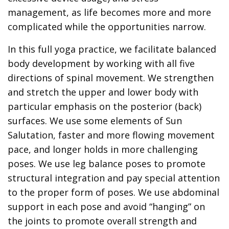
management, as life becomes more and more
complicated while the opportunities narrow.
In this full yoga practice, we facilitate balanced
body development by working with all five
directions of spinal movement. We strengthen
and stretch the upper and lower body with
particular emphasis on the posterior (back)
surfaces. We use some elements of Sun
Salutation, faster and more flowing movement
pace, and longer holds in more challenging
poses. We use leg balance poses to promote
structural integration and pay special attention
to the proper form of poses. We use abdominal
support in each pose and avoid “hanging” on
the joints to promote overall strength and