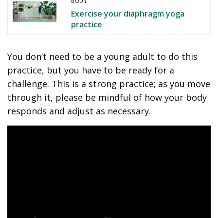
BODY
Exercise your diaphragm yoga
practice
You don’t need to be a young adult to do this
practice, but you have to be ready for a
challenge. This is a strong practice; as you move
through it, please be mindful of how your body
responds and adjust as necessary.