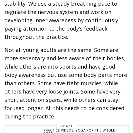
stability. We use a steady breathing pace to
regulate the nervous system and work on
developing inner awareness by continuously
paying attention to the body’s feedback
throughout the practice.
Not all young adults are the same. Some are
more sedentary and less aware of their bodies,
while others are into sports and have good
body awareness but use some body parts more
than others. Some have tight muscles, while
others have very loose joints. Some have very
short attention spans, while others can stay
focused longer. All this needs to be considered
during the practice.
SEE ALSO
PRACTICE VIDEOS
,
YOGA FOR THE WHOLE