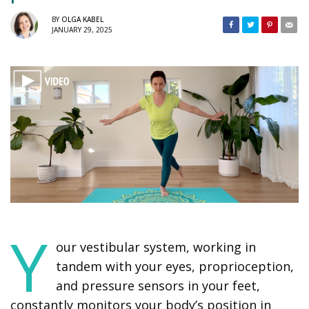
BY
OLGA KABEL
JANUARY 29, 2025
Y
our vestibular system, working in
tandem with your eyes, proprioception,
and pressure sensors in your feet,
constantly monitors your body’s position in