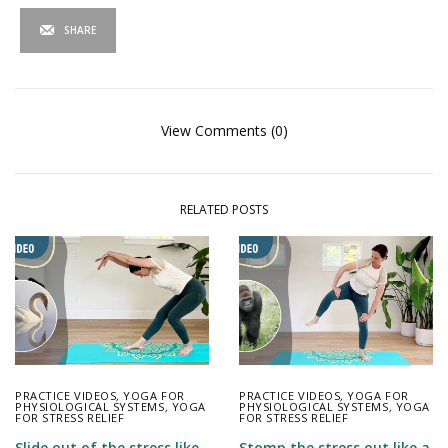
SHARE
View Comments (0)
RELATED POSTS
PRACTICE VIDEOS
,
YOGA FOR
PRACTICE VIDEOS
,
YOGA FOR
PHYSIOLOGICAL SYSTEMS
,
YOGA
PHYSIOLOGICAL SYSTEMS
,
YOGA
FOR STRESS RELIEF
FOR STRESS RELIEF
Slide out of the stress like
Stomp the stress out like a