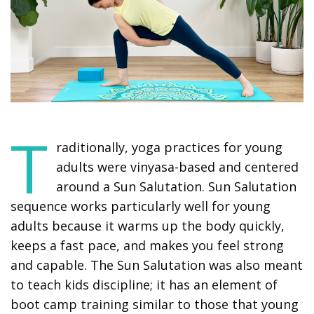
T
raditionally, yoga practices for young
adults were vinyasa-based and centered
around a Sun Salutation. Sun Salutation
sequence works particularly well for young
adults because it warms up the body quickly,
keeps a fast pace, and makes you feel strong
and capable. The Sun Salutation was also meant
to teach kids discipline; it has an element of
boot camp training similar to those that young