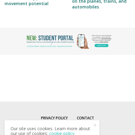
on the planes, trains, and
movement potential
automobiles
PRIVACY POLICY
CONTACT
Our site uses cookies. Learn more about
our use of cookies:
cookie policy