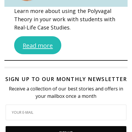
Learn more about using the Polyvagal
Theory in your work with students with
Real-Life Case Studies.
Read more
SIGN UP TO OUR MONTHLY NEWSLETTER
Receive a collection of our best stories and offers in
your mailbox once a month