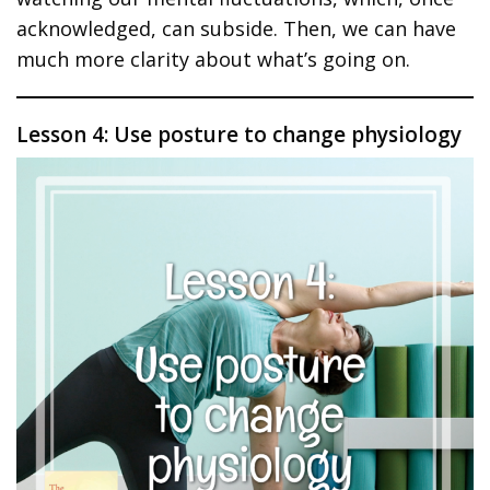
acknowledged, can subside. Then, we can have
much more clarity about what’s going on.
Lesson 4: Use posture to change physiology