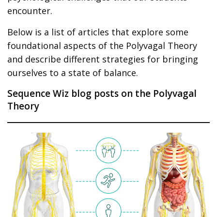
encounter.
Below is a list of articles that explore some
foundational aspects of the Polyvagal Theory
and describe different strategies for bringing
ourselves to a state of balance.
Sequence Wiz blog posts on the Polyvagal
Theory