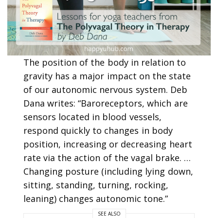
The position of the body in relation to
gravity has a major impact on the state
of our autonomic nervous system. Deb
Dana writes: “Baroreceptors, which are
sensors located in blood vessels,
respond quickly to changes in body
position, increasing or decreasing heart
rate via the action of the vagal brake. …
Changing posture (including lying down,
sitting, standing, turning, rocking,
leaning) changes autonomic tone.”
SEE ALSO