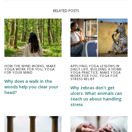
RELATED POSTS
HOW THE MIND WORKS
,
MAKE
APPLYING YOGA LESSONS IN
YOGA WORK FOR YOU
,
YOGA
DAILY LIFE
,
BUILDING A HOME
FOR YOUR MIND
YOGA PRACTICE
,
MAKE YOGA
WORK FOR YOU
,
YOGA FOR
STRESS RELIEF
Why does a walk in the
woods help you clear your
Why zebras don’t get
head?
ulcers: What animals can
teach us about handling
stress