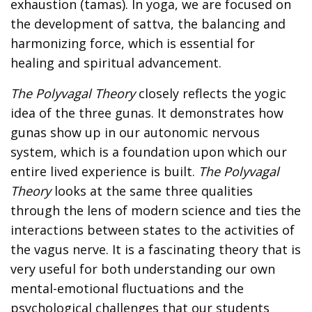
exhaustion (tamas). In yoga, we are focused on
the development of sattva, the balancing and
harmonizing force, which is essential for
healing and spiritual advancement.
The Polyvagal Theory
closely reflects the yogic
idea of the three gunas. It demonstrates how
gunas show up in our autonomic nervous
system, which is a foundation upon which our
entire lived experience is built.
The Polyvagal
Theory
looks at the same three qualities
through the lens of modern science and ties the
interactions between states to the activities of
the vagus nerve. It is a fascinating theory that is
very useful for both understanding our own
mental-emotional fluctuations and the
psychological challenges that our students