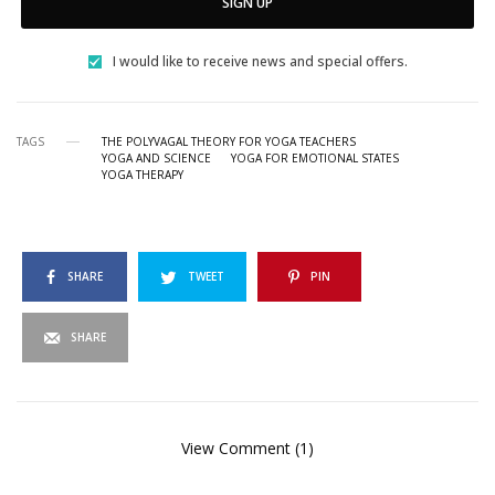
SIGN UP
I would like to receive news and special offers.
TAGS
THE POLYVAGAL THEORY FOR YOGA TEACHERS
YOGA AND SCIENCE
YOGA FOR EMOTIONAL STATES
YOGA THERAPY
SHARE
TWEET
PIN
SHARE
View Comment (1)