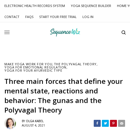
ELECTRONIC HEALTH RECORDS SYSTEM
YOGA SEQUENCE BUILDER
HOME Y
CONTACT
FAQS
START YOUR FREE TRIAL
LOG IN
MAKE YOGA WORK FOR YOU
,
THE POLYVAGAL THEORY
,
YOGA FOR EMOTIONAL REGULATION
,
YOGA FOR YOUR AYURVEDIC TYPE
Three main forces that define your
mental state, reactions and
behavior: The gunas and the
Polyvagal Theory
BY
OLGA KABEL
AUGUST 4, 2021