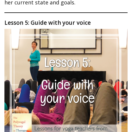
her current state and goals.
Lesson 5: Guide with your voice