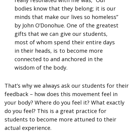
bodies know that they belong; it is our
minds that make our lives so homeless”
by John O’Donohue. One of the greatest
gifts that we can give our students,
most of whom spend their entire days
in their heads, is to become more
connected to and anchored in the
wisdom of the body.
That’s why we always ask our students for their
feedback – how does this movement feel in
your body? Where do you feel it? What exactly
do you feel? This is a great practice for
students to become more attuned to their
actual experience.