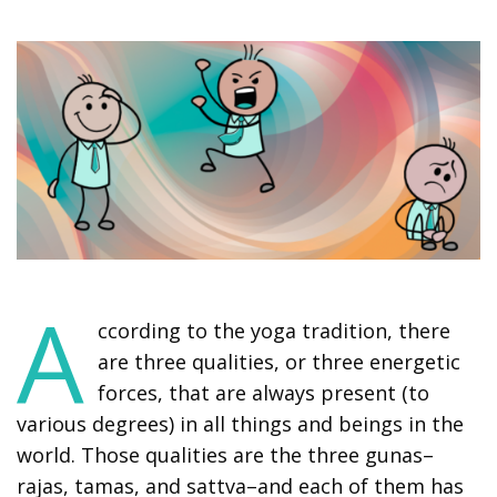
A
ccording to the yoga tradition, there
are three qualities, or three energetic
forces, that are always present (to
various degrees) in all things and beings in the
world. Those qualities are the three gunas–
rajas, tamas, and sattva–and each of them has