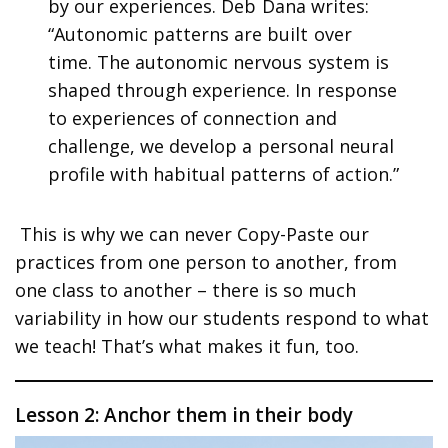
by our experiences. Deb Dana writes:
“Autonomic patterns are built over
time. The autonomic nervous system is
shaped through experience. In response
to experiences of connection and
challenge, we develop a personal neural
profile with habitual patterns of action.”
This is why we can never Copy-Paste our
practices from one person to another, from
one class to another – there is so much
variability in how our students respond to what
we teach! That’s what makes it fun, too.
Lesson 2: Anchor them in their body