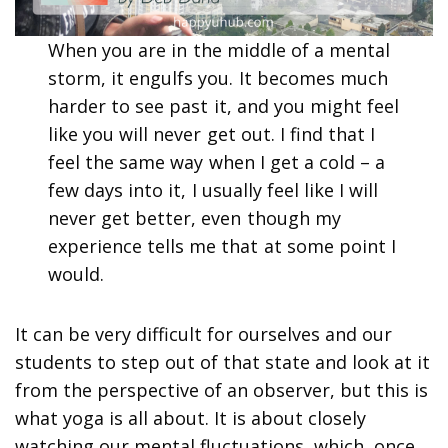
When you are in the middle of a mental
storm, it engulfs you. It becomes much
harder to see past it, and you might feel
like you will never get out. I find that I
feel the same way when I get a cold – a
few days into it, I usually feel like I will
never get better, even though my
experience tells me that at some point I
would.
It can be very difficult for ourselves and our
students to step out of that state and look at it
from the perspective of an observer, but this is
what yoga is all about. It is about closely
watching our mental fluctuations, which, once