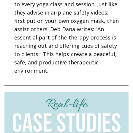
to every yoga class and session. Just like
they advise in airplane safety videos:
first put on your own oxygen mask, then
assist others. Deb Dana writes: “An
essential part of the therapy process is
reaching out and offering cues of safety
to clients.” This helps create a peaceful,
safe, and productive therapeutic
environment.