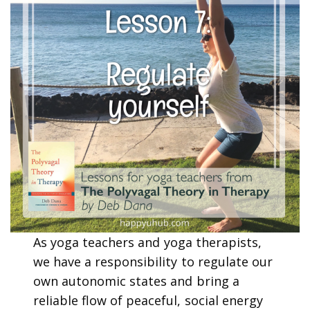
As yoga teachers and yoga therapists,
we have a responsibility to regulate our
own autonomic states and bring a
reliable flow of peaceful, social energy