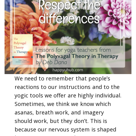
We need to remember that people’s
reactions to our instructions and to the
yogic tools we offer are highly individual.
Sometimes, we think we know which
asanas, breath work, and imagery
should work, but they don’t. This is
because our nervous system is shaped