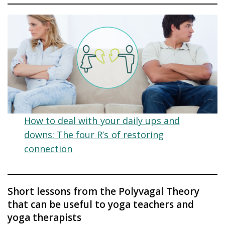
How to deal with your daily ups and
downs: The four R’s of restoring
connection
Short lessons from the Polyvagal Theory
that can be useful to yoga teachers and
yoga therapists