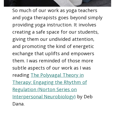
So much of our work as yoga teachers
and yoga therapists goes beyond simply
providing yoga instruction. It involves
creating a safe space for our students,
giving them our undivided attention,
and promoting the kind of energetic
exchange that uplifts and empowers
them. I was reminded of those more
subtle aspects of our work as I was
reading
The Polyvagal Theory in
Therapy: Engaging the Rhythm of
Regulation (Norton Series on
Interpersonal Neurobiology)
by Deb
Dana.