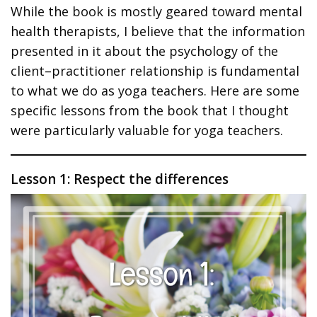
While the book is mostly geared toward mental
health therapists, I believe that the information
presented in it about the psychology of the
client–practitioner relationship is fundamental
to what we do as yoga teachers. Here are some
specific lessons from the book that I thought
were particularly valuable for yoga teachers.
Lesson 1: Respect the differences