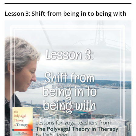
Lesson 3: Shift from being in to being with