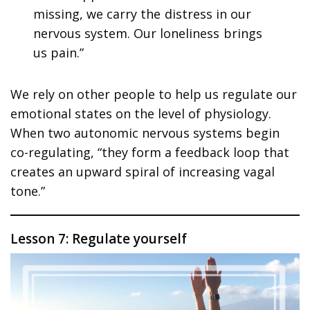
missing, we carry the distress in our
nervous system. Our loneliness brings
us pain.”
We rely on other people to help us regulate our
emotional states on the level of physiology.
When two autonomic nervous systems begin
co-regulating, “they form a feedback loop that
creates an upward spiral of increasing vagal
tone.”
Lesson 7: Regulate yourself