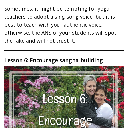
Sometimes, it might be tempting for yoga
teachers to adopt a sing-song voice, but it is
best to teach with your authentic voice;
otherwise, the ANS of your students will spot
the fake and will not trust it.
Lesson 6: Encourage sangha-building