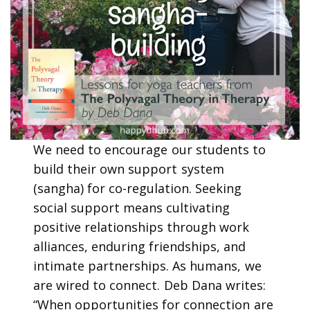
We need to encourage our students to
build their own support system
(sangha) for co-regulation. Seeking
social support means cultivating
positive relationships through work
alliances, enduring friendships, and
intimate partnerships. As humans, we
are wired to connect. Deb Dana writes:
“When opportunities for connection are