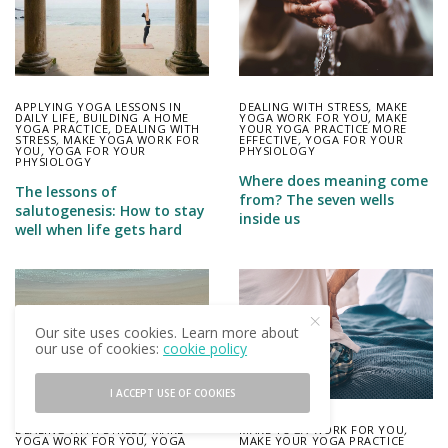
APPLYING YOGA LESSONS IN
DEALING WITH STRESS
,
MAKE
DAILY LIFE
,
BUILDING A HOME
YOGA WORK FOR YOU
,
MAKE
YOGA PRACTICE
,
DEALING WITH
YOUR YOGA PRACTICE MORE
STRESS
,
MAKE YOGA WORK FOR
EFFECTIVE
,
YOGA FOR YOUR
YOU
,
YOGA FOR YOUR
PHYSIOLOGY
PHYSIOLOGY
Where does meaning come
The lessons of
from? The seven wells
salutogenesis: How to stay
inside us
well when life gets hard
Our site uses cookies. Learn more about
our use of cookies:
cookie policy
I ACCEPT USE OF COOKIES
DEALING WITH STRESS
,
MAKE
MAKE YOGA WORK FOR YOU
,
YOGA WORK FOR YOU
,
YOGA
MAKE YOUR YOGA PRACTICE