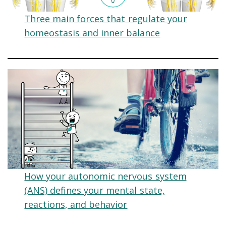
Three main forces that regulate your
homeostasis and inner balance
How your autonomic nervous system
(ANS) defines your mental state,
reactions, and behavior