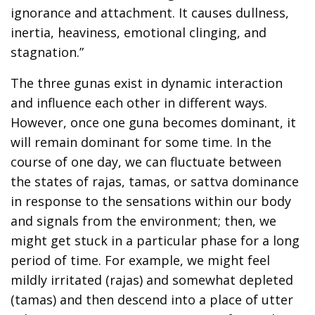
ignorance and attachment. It causes dullness,
inertia, heaviness, emotional clinging, and
stagnation.”
The three gunas exist in dynamic interaction
and influence each other in different ways.
However, once one guna becomes dominant, it
will remain dominant for some time. In the
course of one day, we can fluctuate between
the states of rajas, tamas, or sattva dominance
in response to the sensations within our body
and signals from the environment; then, we
might get stuck in a particular phase for a long
period of time. For example, we might feel
mildly irritated (rajas) and somewhat depleted
(tamas) and then descend into a place of utter