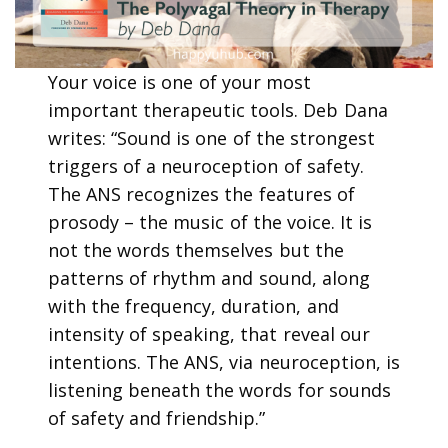
Your voice is one of your most
important therapeutic tools. Deb Dana
writes: “Sound is one of the strongest
triggers of a neuroception of safety.
The ANS recognizes the features of
prosody – the music of the voice. It is
not the words themselves but the
patterns of rhythm and sound, along
with the frequency, duration, and
intensity of speaking, that reveal our
intentions. The ANS, via neuroception, is
listening beneath the words for sounds
of safety and friendship.”