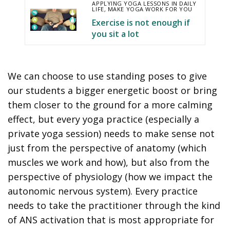
APPLYING YOGA LESSONS IN DAILY
LIFE
,
MAKE YOGA WORK FOR YOU
Exercise is not enough if
you sit a lot
We can choose to use standing poses to give
our students a bigger energetic boost or bring
them closer to the ground for a more calming
effect, but every yoga practice (especially a
private yoga session) needs to make sense not
just from the perspective of anatomy (which
muscles we work and how), but also from the
perspective of physiology (how we impact the
autonomic nervous system). Every practice
needs to take the practitioner through the kind
of ANS activation that is most appropriate for