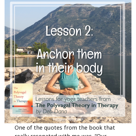
One of the quotes from the book that
really resonated with me was, “Our