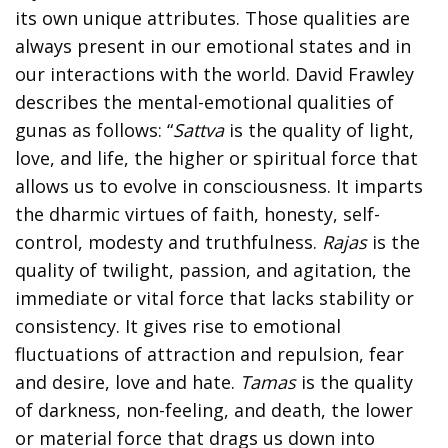
its own unique attributes. Those qualities are
always present in our emotional states and in
our interactions with the world. David Frawley
describes the mental-emotional qualities of
gunas as follows: “
Sattva
is the quality of light,
love, and life, the higher or spiritual force that
allows us to evolve in consciousness. It imparts
the dharmic virtues of faith, honesty, self-
control, modesty and truthfulness.
Rajas
is the
quality of twilight, passion, and agitation, the
immediate or vital force that lacks stability or
consistency. It gives rise to emotional
fluctuations of attraction and repulsion, fear
and desire, love and hate.
Tamas
is the quality
of darkness, non-feeling, and death, the lower
or material force that drags us down into