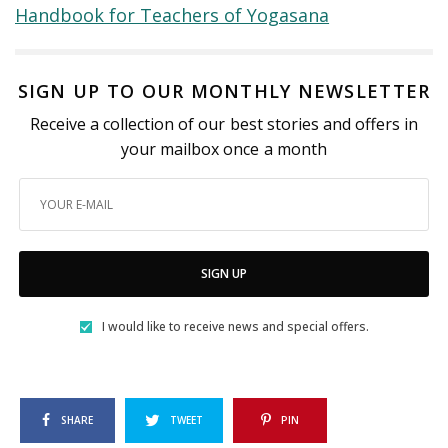
Handbook for Teachers of Yogasana
SIGN UP TO OUR MONTHLY NEWSLETTER
Receive a collection of our best stories and offers in
your mailbox once a month
SIGN UP
I would like to receive news and special offers.
SHARE
TWEET
PIN