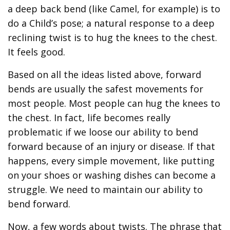
a deep back bend (like Camel, for example) is to
do a Child’s pose; a natural response to a deep
reclining twist is to hug the knees to the chest.
It feels good.
Based on all the ideas listed above, forward
bends are usually the safest movements for
most people. Most people can hug the knees to
the chest. In fact, life becomes really
problematic if we loose our ability to bend
forward because of an injury or disease. If that
happens, every simple movement, like putting
on your shoes or washing dishes can become a
struggle. We need to maintain our ability to
bend forward.
Now, a few words about twists. The phrase that