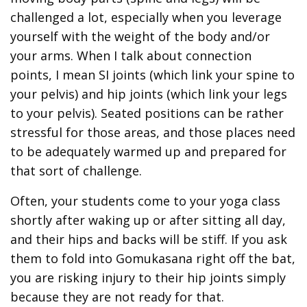
challenged a lot, especially when you leverage
yourself with the weight of the body and/or
your arms. When I talk about connection
points, I mean SI joints (which link your spine to
your pelvis) and hip joints (which link your legs
to your pelvis). Seated positions can be rather
stressful for those areas, and those places need
to be adequately warmed up and prepared for
that sort of challenge.
Often, your students come to your yoga class
shortly after waking up or after sitting all day,
and their hips and backs will be stiff. If you ask
them to fold into Gomukasana right off the bat,
you are risking injury to their hip joints simply
because they are not ready for that.