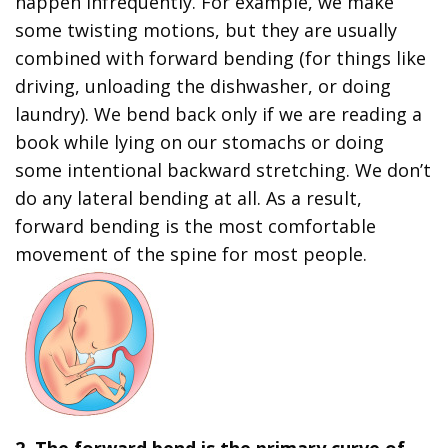
happen infrequently. For example, we make
some twisting motions, but they are usually
combined with forward bending (for things like
driving, unloading the dishwasher, or doing
laundry). We bend back only if we are reading a
book while lying on our stomachs or doing
some intentional backward stretching. We don’t
do any lateral bending at all. As a result,
forward bending is the most comfortable
movement of the spine for most people.
2. The forward bend is the primary curve of