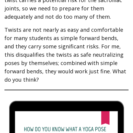
joints, so we need to prepare for them
adequately and not do too many of them.
Twists are not nearly as easy and comfortable
for many students as simple forward bends,
and they carry some significant risks. For me,
this disqualifies the twists as safe neutralizing
poses by themselves; combined with simple
forward bends, they would work just fine. What
do you think?