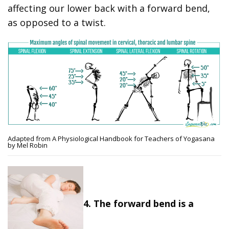
affecting our lower back with a forward bend,
as opposed to a twist.
Adapted from A Physiological Handbook for Teachers of Yogasana
by Mel Robin
4. The forward bend is a