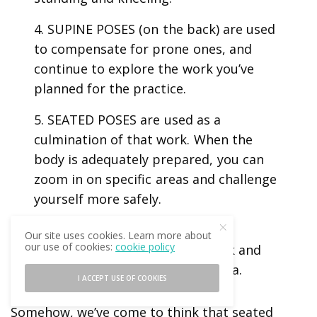
4. SUPINE POSES (on the back) are used
to compensate for prone ones, and
continue to explore the work you’ve
planned for the practice.
5. SEATED POSES are used as a
culmination of that work. When the
body is adequately prepared, you can
zoom in on specific areas and challenge
yourself more safely.
6. SUPINE POSES are used to
Our site uses cookies. Learn more about
our use of cookies:
cookie policy
compensate for the seated work and
help you transition into Savasana.
I ACCEPT USE OF COOKIES
Somehow, we’ve come to think that seated