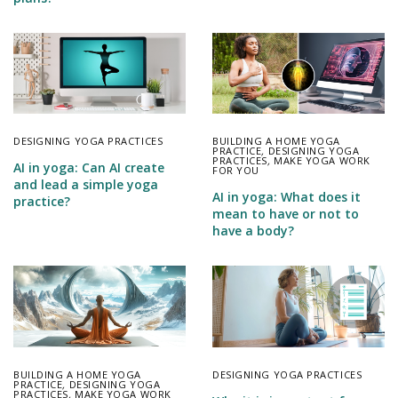
DESIGNING YOGA PRACTICES
BUILDING A HOME YOGA
PRACTICE
,
DESIGNING YOGA
PRACTICES
,
MAKE YOGA WORK
AI in yoga: Can AI create
FOR YOU
and lead a simple yoga
AI in yoga: What does it
practice?
mean to have or not to
have a body?
BUILDING A HOME YOGA
DESIGNING YOGA PRACTICES
PRACTICE
,
DESIGNING YOGA
PRACTICES
,
MAKE YOGA WORK