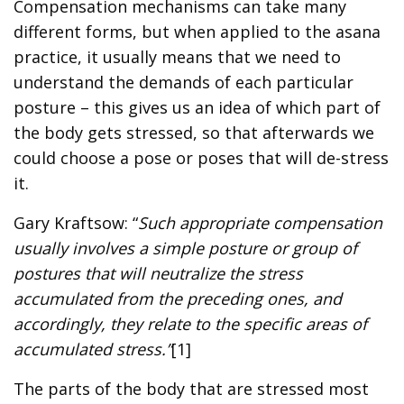
Compensation mechanisms can take many
different forms, but when applied to the asana
practice, it usually means that we need to
understand the demands of each particular
posture – this gives us an idea of which part of
the body gets stressed, so that afterwards we
could choose a pose or poses that will de-stress
it.
Gary Kraftsow: “
Such appropriate compensation
usually involves a simple posture or group of
postures that will neutralize the stress
accumulated from the preceding ones, and
accordingly, they relate to the specific areas of
accumulated stress.”
[1]
The parts of the body that are stressed most