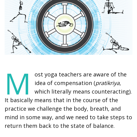
M
ost yoga teachers are aware of the
idea of compensation (
pratikriya
,
which literally means counteracting).
It basically means that in the course of the
practice we challenge the body, breath, and
mind in some way, and we need to take steps to
return them back to the state of balance.