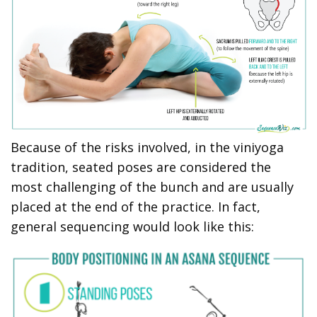
Because of the risks involved, in the viniyoga
tradition, seated poses are considered the
most challenging of the bunch and are usually
placed at the end of the practice. In fact,
general sequencing would look like this: