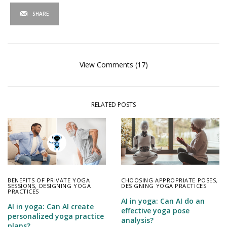
SHARE
View Comments (17)
RELATED POSTS
BENEFITS OF PRIVATE YOGA
CHOOSING APPROPRIATE POSES
,
SESSIONS
,
DESIGNING YOGA
DESIGNING YOGA PRACTICES
PRACTICES
AI in yoga: Can AI do an
AI in yoga: Can AI create
effective yoga pose
personalized yoga practice
analysis?
plans?