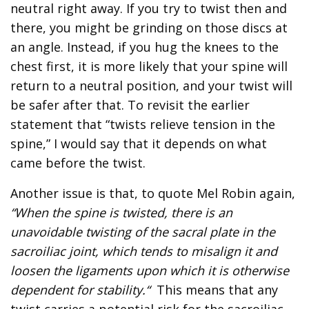
neutral right away. If you try to twist then and
there, you might be grinding on those discs at
an angle. Instead, if you hug the knees to the
chest first, it is more likely that your spine will
return to a neutral position, and your twist will
be safer after that. To revisit the earlier
statement that “twists relieve tension in the
spine,” I would say that it depends on what
came before the twist.
Another issue is that, to quote Mel Robin again,
“When the spine is twisted, there is an
unavoidable twisting of the sacral plate in the
sacroiliac joint, which tends to misalign it and
loosen the ligaments upon which it is otherwise
dependent for stability.“
This means that any
twist carries a potential risk for the sacroiliac