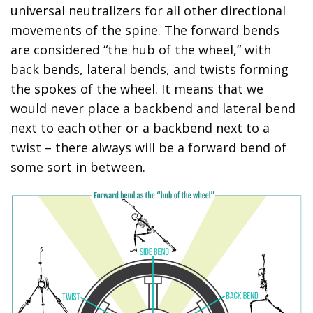
universal neutralizers for all other directional
movements of the spine. The forward bends
are considered “the hub of the wheel,” with
back bends, lateral bends, and twists forming
the spokes of the wheel. It means that we
would never place a backbend and lateral bend
next to each other or a backbend next to a
twist – there always will be a forward bend of
some sort in between.