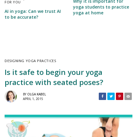
Why it is important for
FOR YOU
yoga students to practice
AI in yoga: Can we trust AI
yoga at home
to be accurate?
DESIGNING YOGA PRACTICES
Is it safe to begin your yoga
practice with seated poses?
BY
OLGA KABEL
APRIL 1, 2015