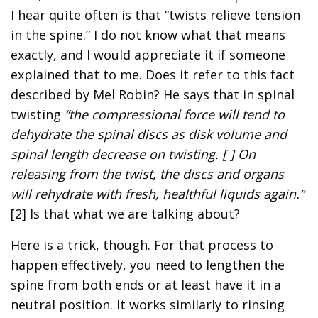
I hear quite often is that “twists relieve tension
in the spine.” I do not know what that means
exactly, and I would appreciate it if someone
explained that to me. Does it refer to this fact
described by Mel Robin? He says that in spinal
twisting
“the compressional force will tend to
dehydrate the spinal discs as disk volume and
spinal length decrease on twisting. [ ] On
releasing from the twist, the discs and organs
will rehydrate with fresh, healthful liquids again.”
[2] Is that what we are talking about?
Here is a trick, though. For that process to
happen effectively, you need to lengthen the
spine from both ends or at least have it in a
neutral position. It works similarly to rinsing