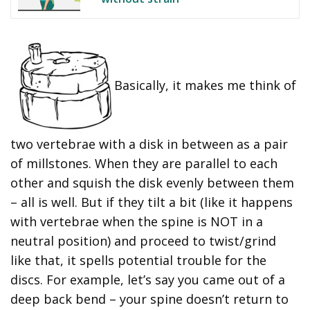
Basically, it makes me think of
two vertebrae with a disk in between as a pair
of millstones. When they are parallel to each
other and squish the disk evenly between them
– all is well. But if they tilt a bit (like it happens
with vertebrae when the spine is NOT in a
neutral position) and proceed to twist/grind
like that, it spells potential trouble for the
discs. For example, let’s say you came out of a
deep back bend – your spine doesn’t return to