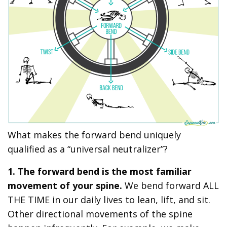
What makes the forward bend uniquely
qualified as a “universal neutralizer”?
1. The forward bend is the most familiar
movement of your spine.
We bend forward ALL
THE TIME in our daily lives to lean, lift, and sit.
Other directional movements of the spine