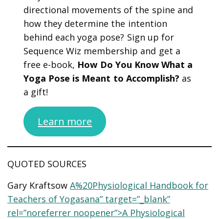
directional movements of the spine and
how they determine the intention
behind each yoga pose? Sign up for
Sequence Wiz membership and get a
free e-book,
How Do You Know What a
Yoga Pose is Meant to Accomplish?
as
a gift!
Learn more
QUOTED SOURCES
Gary Kraftsow
A%20Physiological Handbook for
Teachers of Yogasana” target=”_blank”
rel=”noreferrer noopener”>A Physiological