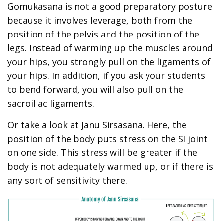
Gomukasana is not a good preparatory posture
because it involves leverage, both from the
position of the pelvis and the position of the
legs. Instead of warming up the muscles around
your hips, you strongly pull on the ligaments of
your hips. In addition, if you ask your students
to bend forward, you will also pull on the
sacroiliac ligaments.
Or take a look at Janu Sirsasana. Here, the
position of the body puts stress on the SI joint
on one side. This stress will be greater if the
body is not adequately warmed up, or if there is
any sort of sensitivity there.