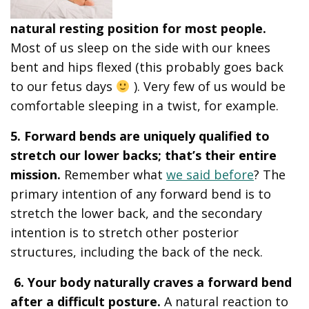
natural resting position for most people.
Most of us sleep on the side with our knees
bent and hips flexed (this probably goes back
to our fetus days
). Very few of us would be
comfortable sleeping in a twist, for example.
5. Forward bends are uniquely qualified to
stretch our lower backs; that’s their entire
mission.
Remember what
we said before
? The
primary intention of any forward bend is to
stretch the lower back, and the secondary
intention is to stretch other posterior
structures, including the back of the neck.
6. Your body naturally craves a forward bend
after a difficult posture.
A natural reaction to