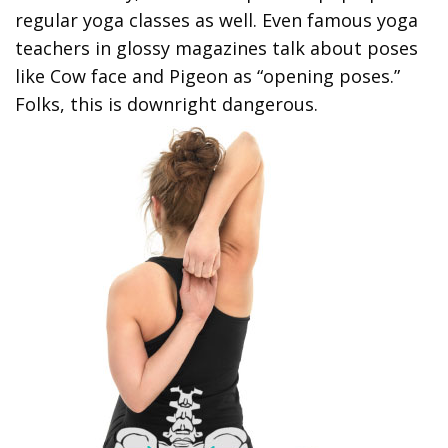
regular yoga classes as well. Even famous yoga
teachers in glossy magazines talk about poses
like Cow face and Pigeon as “opening poses.”
Folks, this is downright dangerous.