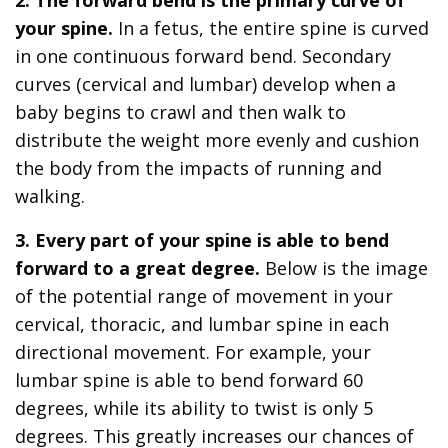
your spine.
In a fetus, the entire spine is curved
in one continuous forward bend. Secondary
curves (cervical and lumbar) develop when a
baby begins to crawl and then walk to
distribute the weight more evenly and cushion
the body from the impacts of running and
walking.
3. Every part of your spine is able to bend
forward to a great degree.
Below is the image
of the potential range of movement in your
cervical, thoracic, and lumbar spine in each
directional movement. For example, your
lumbar spine is able to bend forward 60
degrees, while its ability to twist is only 5
degrees. This greatly increases our chances of