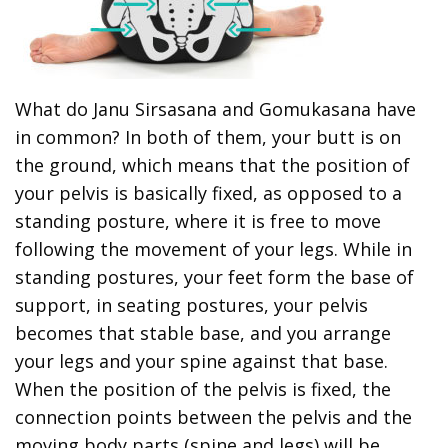
What do Janu Sirsasana and Gomukasana have
in common? In both of them, your butt is on
the ground, which means that the position of
your pelvis is basically fixed, as opposed to a
standing posture, where it is free to move
following the movement of your legs. While in
standing postures, your feet form the base of
support, in seating postures, your pelvis
becomes that stable base, and you arrange
your legs and your spine against that base.
When the position of the pelvis is fixed, the
connection points between the pelvis and the
moving body parts (spine and legs) will be