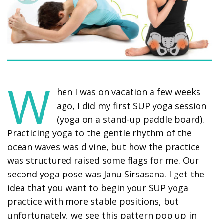
W
hen I was on vacation a few weeks
ago, I did my first SUP yoga session
(yoga on a stand-up paddle board).
Practicing yoga to the gentle rhythm of the
ocean waves was divine, but how the practice
was structured raised some flags for me. Our
second yoga pose was Janu Sirsasana. I get the
idea that you want to begin your SUP yoga
practice with more stable positions, but
unfortunately, we see this pattern pop up in