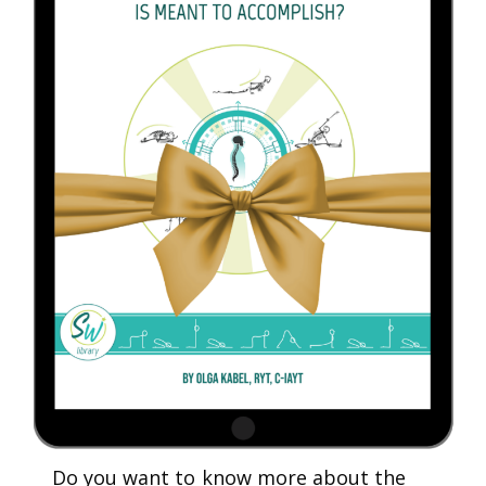
Do you want to know more about the