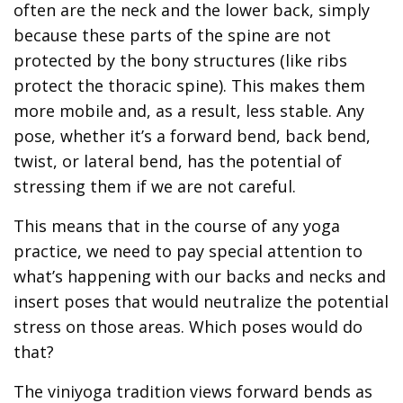
often are the neck and the lower back, simply
because these parts of the spine are not
protected by the bony structures (like ribs
protect the thoracic spine). This makes them
more mobile and, as a result, less stable. Any
pose, whether it’s a forward bend, back bend,
twist, or lateral bend, has the potential of
stressing them if we are not careful.
This means that in the course of any yoga
practice, we need to pay special attention to
what’s happening with our backs and necks and
insert poses that would neutralize the potential
stress on those areas. Which poses would do
that?
The viniyoga tradition views forward bends as