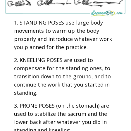
1. STANDING POSES use large body
movements to warm up the body
properly and introduce whatever work
you planned for the practice.
2. KNEELING POSES are used to
compensate for the standing ones, to
transition down to the ground, and to
continue the work that you started in
standing.
3. PRONE POSES (on the stomach) are
used to stabilize the sacrum and the
lower back after whatever you did in
standing and kneeling.