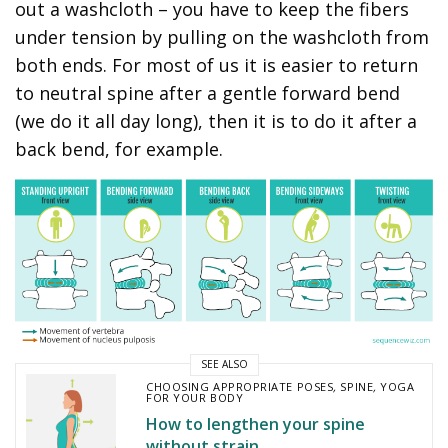
out a washcloth – you have to keep the fibers
under tension by pulling on the washcloth from
both ends. For most of us it is easier to return
to neutral spine after a gentle forward bend
(we do it all day long), then it is to do it after a
back bend, for example.
SEE ALSO
CHOOSING APPROPRIATE POSES
,
SPINE
,
YOGA
FOR YOUR BODY
How to lengthen your spine
without strain