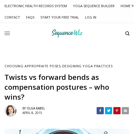
ELECTRONIC HEALTH RECORDS SYSTEM
YOGA SEQUENCE BUILDER
HOME Y
CONTACT
FAQS
START YOUR FREE TRIAL
LOG IN
CHOOSING APPROPRIATE POSES
,
DESIGNING YOGA PRACTICES
Twists vs forward bends as
compensation postures – who
wins?
BY
OLGA KABEL
APRIL 8, 2015