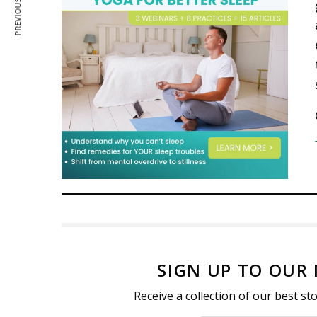
PREVIOUS ARTICLE
SIGN UP TO OUR
Receive a collection of our best s