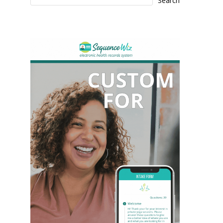
Search