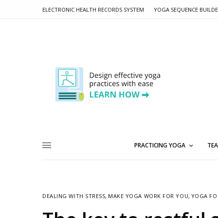
ELECTRONIC HEALTH RECORDS SYSTEM
YOGA SEQUENCE BUILD
PRACTICING YOGA
TEA
DEALING WITH STRESS
,
MAKE YOGA WORK FOR YOU
,
YOGA FO