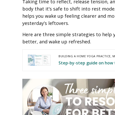
Taking time to reflect, release tension, a
body that it’s safe to shift into rest mod
helps you wake up feeling clearer and m
yesterday’s leftovers.
Here are three simple strategies to help 
better, and wake up refreshed.
BUILDING A HOME YOGA PRACTICE
,
M
Step-by-step guide on how 