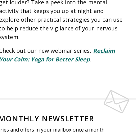
get louder? Take a peek into the mental
e
n
f
activity that keeps you up at night and
c
g
u
explore other practical strategies you can use
a
s
l
to help reduce the vigilance of your nervous
p
l
system.
t
s
i
c
Check out our new webinar series,
Reclaim
o
r
Your Calm: Yoga for Better Sleep
.
n
e
s
e
n
 MONTHLY NEWSLETTER
tories and offers in your mailbox once a month