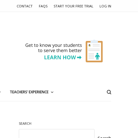
CONTACT
FAQS
START YOUR FREE TRIAL
LOG IN
TEACHERS’ EXPERIENCE
SEARCH