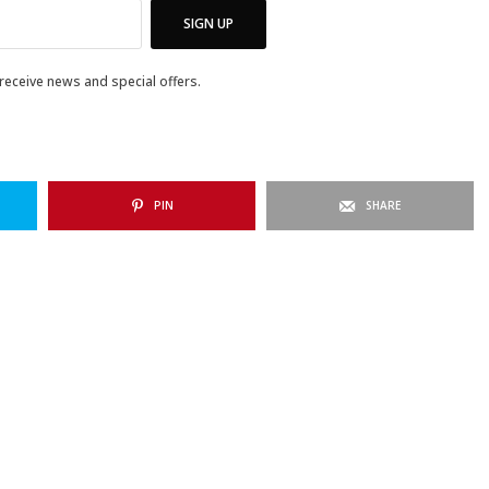
SIGN UP
 receive news and special offers.
PIN
SHARE