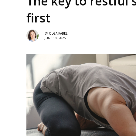
The key to restful 
first
BY
OLGA KABEL
JUNE 18, 2025