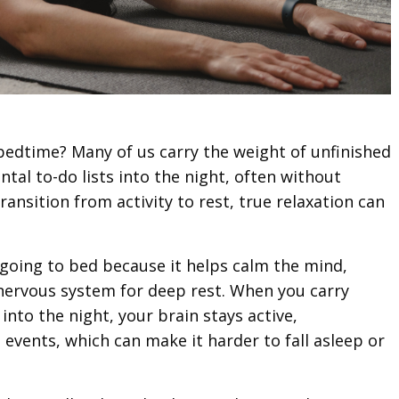
bedtime? Many of us carry the weight of unfinished
ntal to-do lists into the night, often without
transition from activity to rest, true relaxation can
going to bed because it helps calm the mind,
nervous system for deep rest. When you carry
nto the night, your brain stays active,
 events, which can make it harder to fall asleep or