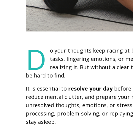
D
o your thoughts keep racing at 
tasks, lingering emotions, or me
realizing it. But without a clear 
be hard to find.
It is essential to
resolve your day
before 
reduce mental clutter, and prepare your 
unresolved thoughts, emotions, or stress i
processing, problem-solving, or replaying
stay asleep.