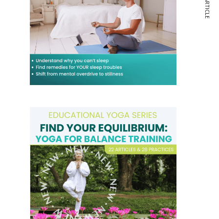
NEXT ARTICLE