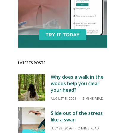
LATESTS POSTS
Why does a walk in the
woods help you clear
your head?
AUGUST 5, 2026
2 MINS READ
Slide out of the stress
like a swan
JULY 29, 2026
2 MINS READ