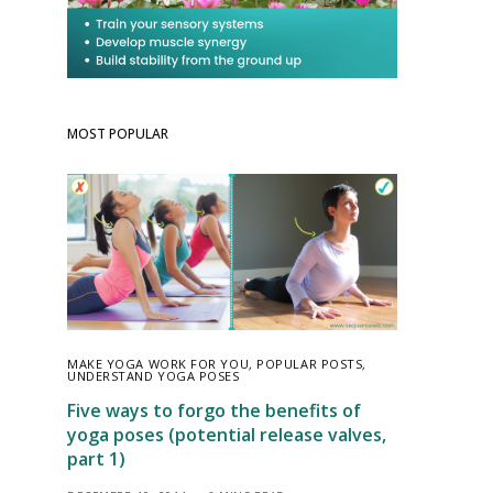
MOST POPULAR
MAKE YOGA WORK FOR YOU
,
POPULAR POSTS
,
UNDERSTAND YOGA POSES
Five ways to forgo the benefits of
yoga poses (potential release valves,
part 1)