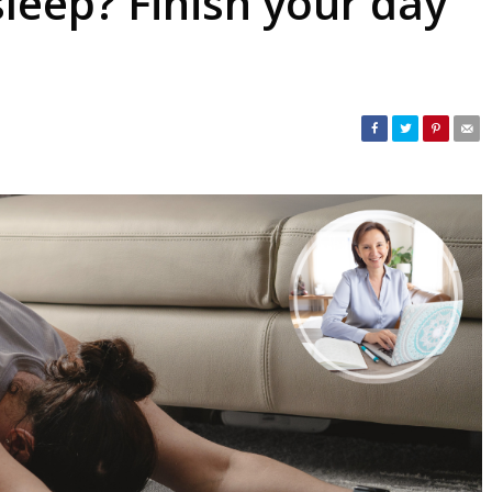
sleep? Finish your day