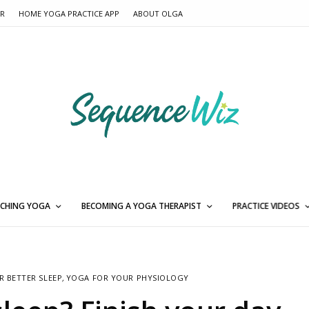
ER
HOME YOGA PRACTICE APP
ABOUT OLGA
CHING YOGA
BECOMING A YOGA THERAPIST
PRACTICE VIDEOS
R BETTER SLEEP
,
YOGA FOR YOUR PHYSIOLOGY