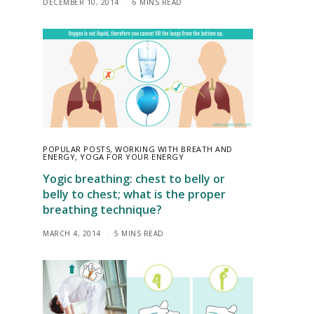
DECEMBER 10, 2014
6 MINS READ
POPULAR POSTS
,
WORKING WITH BREATH AND
ENERGY
,
YOGA FOR YOUR ENERGY
Yogic breathing: chest to belly or
belly to chest; what is the proper
breathing technique?
MARCH 4, 2014
5 MINS READ