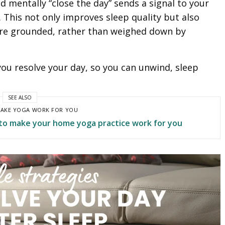
nd mentally “close the day” sends a signal to your
e. This not only improves sleep quality but also
ore grounded, rather than weighed down by
you resolve your day, so you can unwind, sleep
SEE ALSO
AKE YOGA WORK FOR YOU
to make your home yoga practice work for you