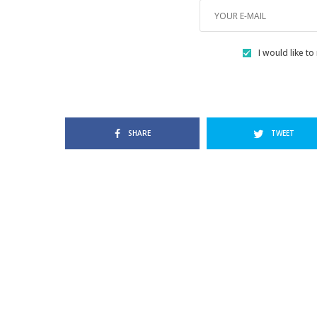
I would like to
SHARE
TWEET