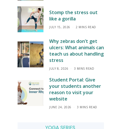
Stomp the stress out
like a gorilla
JULY 15, 2026
2 MINS READ
Why zebras don’t get
ulcers: What animals can
teach us about handling
stress
JULY 8, 2026
3 MINS READ
Student Portal: Give
your students another
reason to visit your
website
JUNE 24, 2026
3 MINS READ