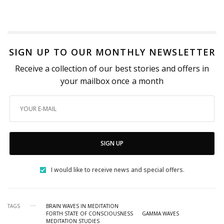
SIGN UP TO OUR MONTHLY NEWSLETTER
Receive a collection of our best stories and offers in
your mailbox once a month
SIGN UP
I would like to receive news and special offers.
TAGS
BRAIN WAVES IN MEDITATION
FORTH STATE OF CONSCIOUSNESS
GAMMA WAVES
MEDITATION STUDIES