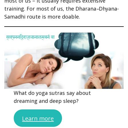
most of us – it usually requires extensive
training. For most of us, the Dharana
–
Dhyana-
Samadhi route is more doable.
What do yoga sutras say about
dreaming and deep sleep?
Learn more