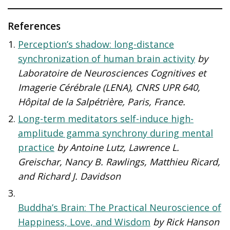
References
Perception’s shadow: long-distance
synchronization of human brain activity
by
Laboratoire de Neurosciences Cognitives et
Imagerie Cérébrale (LENA), CNRS UPR 640,
Hôpital de la Salpétrière, Paris, France.
Long-term meditators self-induce high-
amplitude gamma synchrony during mental
practice
by
Antoine Lutz
,
Lawrence L.
Greischar
,
Nancy B. Rawlings
,
Matthieu Ricard
,
and
Richard J. Davidson
Buddha’s Brain: The Practical Neuroscience of
Happiness, Love, and Wisdom
by Rick Hanson