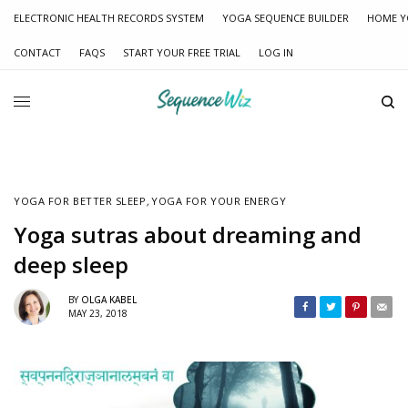
ELECTRONIC HEALTH RECORDS SYSTEM
YOGA SEQUENCE BUILDER
HOME Y
CONTACT
FAQS
START YOUR FREE TRIAL
LOG IN
YOGA FOR BETTER SLEEP
,
YOGA FOR YOUR ENERGY
Yoga sutras about dreaming and
deep sleep
BY
OLGA KABEL
MAY 23, 2018