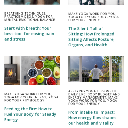
BREATHING TECHNIQUES
,
MAKE YOGA WORK FOR YOU
,
PRACTICE VIDEOS
,
YOGA FOR
YOGA FOR YOUR BODY
,
YOGA
MENTAL-EMOTIONAL BALANCE
FOR YOUR ENERGY
Start with breath: Your
The Silent Toll of
best tool for easing pain
Sitting: How Prolonged
and stress
Sitting Affects Posture,
Organs, and Health
APPLYING YOGA LESSONS IN
MAKE YOGA WORK FOR YOU
,
DAILY LIFE
,
BODY BUDGET AND
YOGA FOR YOUR ENERGY
,
YOGA
ENERGY MANAGEMENT
,
MAKE
FOR YOUR PHYSIOLOGY
YOGA WORK FOR YOU
,
YOGA
FOR YOUR ENERGY
Feeding the Fire: How to
From intake to impact:
Fuel Your Body for Steady
How energy flow shapes
Energy
our health and vitality