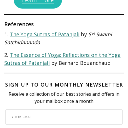
References
1.
The Yoga Sutras of Patanjali
by
Sri Swami
Satchidananda
2.
The Essence of Yoga: Reflections on the Yoga
Sutras of Patanjali
by Bernard Bouanchaud
SIGN UP TO OUR MONTHLY NEWSLETTER
Receive a collection of our best stories and offers in
your mailbox once a month