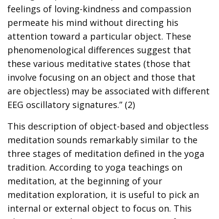
feelings of loving-kindness and compassion
permeate his mind without directing his
attention toward a particular object. These
phenomenological differences suggest that
these various meditative states (those that
involve focusing on an object and those that
are objectless) may be associated with different
EEG oscillatory signatures.” (2)
This description of object-based and objectless
meditation sounds remarkably similar to the
three stages of meditation defined in the yoga
tradition. According to yoga teachings on
meditation, at the beginning of your
meditation exploration, it is useful to pick an
internal or external object to focus on. This