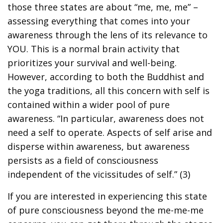
those three states are about “me, me, me” –
assessing everything that comes into your
awareness through the lens of its relevance to
YOU. This is a normal brain activity that
prioritizes your survival and well-being.
However, according to both the Buddhist and
the yoga traditions, all this concern with self is
contained within a wider pool of pure
awareness. “In particular, awareness does not
need a self to operate. Aspects of self arise and
disperse within awareness, but awareness
persists as a field of consciousness
independent of the vicissitudes of self.” (3)
If you are interested in experiencing this state
of pure consciousness beyond the me-me-me