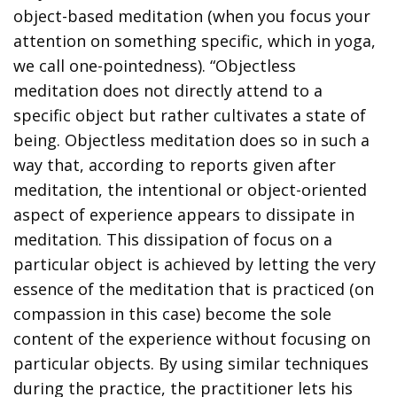
object-based meditation (when you focus your
attention on something specific, which in yoga,
we call one-pointedness). “Objectless
meditation does not directly attend to a
specific object but rather cultivates a state of
being. Objectless meditation does so in such a
way that, according to reports given after
meditation, the intentional or object-oriented
aspect of experience appears to dissipate in
meditation. This dissipation of focus on a
particular object is achieved by letting the very
essence of the meditation that is practiced (on
compassion in this case) become the sole
content of the experience without focusing on
particular objects. By using similar techniques
during the practice, the practitioner lets his