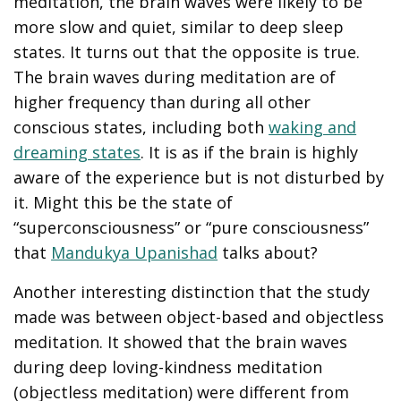
meditation, the brain waves were likely to be
more slow and quiet, similar to deep sleep
states. It turns out that the opposite is true.
The brain waves during meditation are of
higher frequency than during all other
conscious states, including both
waking and
dreaming states
. It is as if the brain is highly
aware of the experience but is not disturbed by
it. Might this be the state of
“superconsciousness” or “pure consciousness”
that
Mandukya Upanishad
talks about?
Another interesting distinction that the study
made was between object-based and objectless
meditation. It showed that the brain waves
during deep loving-kindness meditation
(objectless meditation) were different from