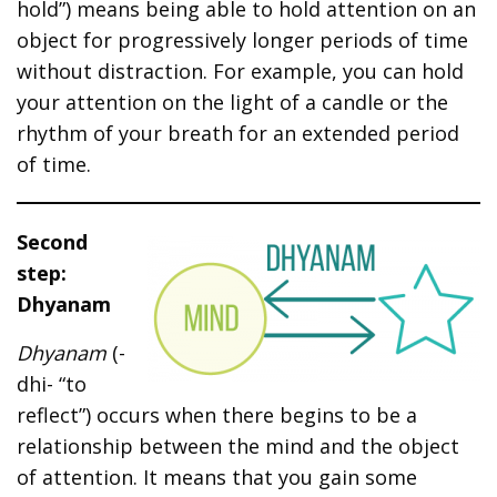
hold”) means being able to hold attention on an
object for progressively longer periods of time
without distraction. For example, you can hold
your attention on the light of a candle or the
rhythm of your breath for an extended period
of time.
Second
step:
Dhyanam
Dhyanam
(-
dhi- “to
reflect”) occurs when there begins to be a
relationship between the mind and the object
of attention. It means that you gain some