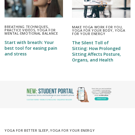
BREATHING TECHNIQUES
,
MAKE YOGA WORK FOR YOU
,
PRACTICE VIDEOS
,
YOGA FOR
YOGA FOR YOUR BODY
,
YOGA
MENTAL-EMOTIONAL BALANCE
FOR YOUR ENERGY
Start with breath: Your
The Silent Toll of
best tool for easing pain
Sitting: How Prolonged
and stress
Sitting Affects Posture,
Organs, and Health
YOGA FOR BETTER SLEEP
,
YOGA FOR YOUR ENERGY