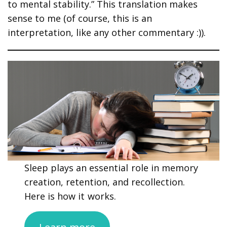
to mental stability.” This translation makes
sense to me (of course, this is an
interpretation, like any other commentary :)).
Sleep plays an essential role in memory
creation, retention, and recollection.
Here is how it works.
Learn more