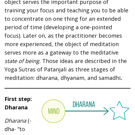
object serves the important purpose of
training your focus and teaching you to be able
to concentrate on one thing for an extended
period of time (developing a one-pointed
focus). Later on, as the practitioner becomes
more experienced, the object of meditation
serves more as a gateway to the meditative
state of being.
Those ideas are described in the
Yoga Sutras of Patanjali as three stages of
meditation: dharana, dhyanam, and samadhi
.
First step:
Dharana
Dharana
(-
dha- “to