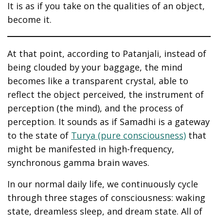
It is as if you take on the qualities of an object,
become it.
At that point, according to Patanjali, instead of
being clouded by your baggage, the mind
becomes like a transparent crystal, able to
reflect the object perceived, the instrument of
perception (the mind), and the process of
perception. It sounds as if Samadhi is a gateway
to the state of
Turya (pure consciousness)
that
might be manifested in high-frequency,
synchronous gamma brain waves.
In our normal daily life, we continuously cycle
through three stages of consciousness: waking
state, dreamless sleep, and dream state. All of