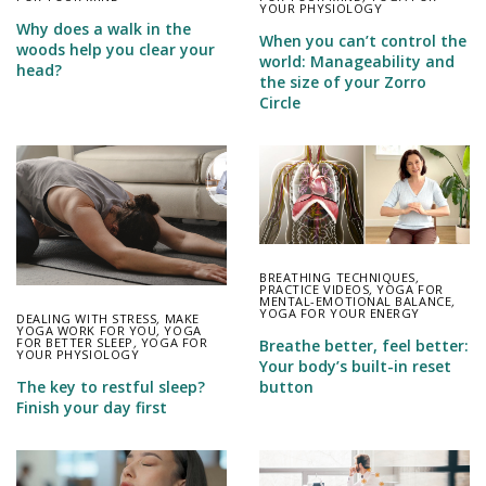
YOUR PHYSIOLOGY
Why does a walk in the
When you can’t control the
woods help you clear your
world: Manageability and
head?
the size of your Zorro
Circle
BREATHING TECHNIQUES
,
PRACTICE VIDEOS
,
YOGA FOR
MENTAL-EMOTIONAL BALANCE
,
YOGA FOR YOUR ENERGY
DEALING WITH STRESS
,
MAKE
YOGA WORK FOR YOU
,
YOGA
FOR BETTER SLEEP
,
YOGA FOR
Breathe better, feel better:
YOUR PHYSIOLOGY
Your body’s built-in reset
button
The key to restful sleep?
Finish your day first