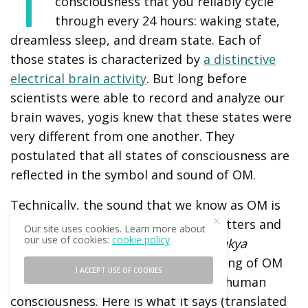
T
consciousness that you reliably cycle
through every 24 hours: waking state,
dreamless sleep, and dream state. Each of
those states is characterized by
a distinctive
electrical brain activity
. But long before
scientists were able to record and analyze our
brain waves, yogis knew that these states were
very different from one another. They
postulated that all states of consciousness are
reflected in the symbol and sound of OM.
Technically, the sound that we know as OM is
actually AUM_; it consists of three letters and
Our site uses cookies. Learn more about
our use of cookies:
cookie policy
silence at the end. The entire
Mandukya
Upanishad
is dedicated to the meaning of OM
I ACCEPT USE OF COOKIES
and how it represents the states of human
consciousness. Here is what it says (translated