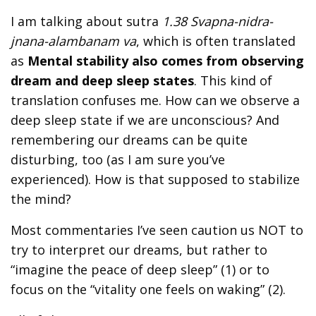
I am talking about sutra
1.38 Svapna-nidra-
jnana-alambanam va
, which is often translated
as
Mental stability also comes from observing
dream and deep sleep states
. This kind of
translation confuses me. How can we observe a
deep sleep state if we are unconscious? And
remembering our dreams can be quite
disturbing, too (as I am sure you’ve
experienced). How is that supposed to stabilize
the mind?
Most commentaries I’ve seen caution us NOT to
try to interpret our dreams, but rather to
“imagine the peace of deep sleep” (1) or to
focus on the “vitality one feels on waking” (2).