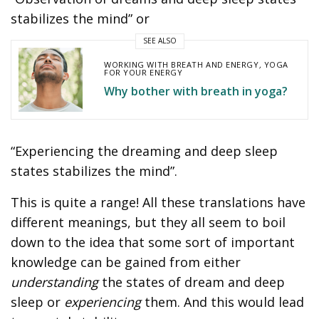
stabilizes the mind” or
SEE ALSO
WORKING WITH BREATH AND ENERGY
,
YOGA
FOR YOUR ENERGY
Why bother with breath in yoga?
“Experiencing the dreaming and deep sleep
states stabilizes the mind”.
This is quite a range! All these translations have
different meanings, but they all seem to boil
down to the idea that some sort of important
knowledge can be gained from either
understanding
the states of dream and deep
sleep or
experiencing
them. And this would lead