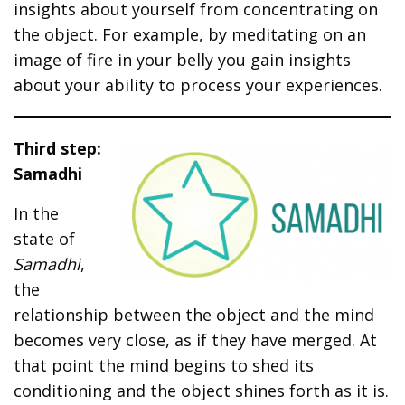
insights about yourself from concentrating on
the object. For example, by meditating on an
image of fire in your belly you gain insights
about your ability to process your experiences.
Third step:
Samadhi
In the
state of
Samadhi
,
the
relationship between the object and the mind
becomes very close, as if they have merged. At
that point the mind begins to shed its
conditioning and the object shines forth as it is.