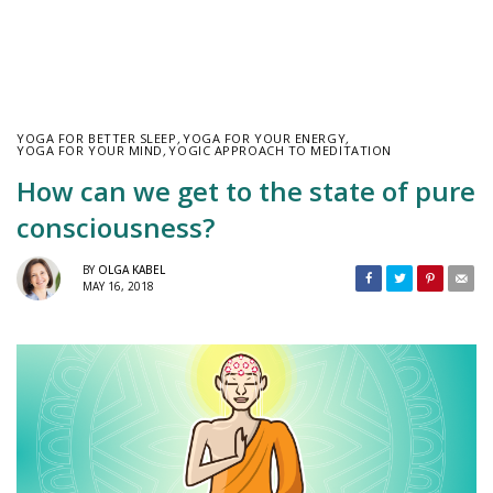
YOGA FOR BETTER SLEEP
,
YOGA FOR YOUR ENERGY
,
YOGA FOR YOUR MIND
,
YOGIC APPROACH TO MEDITATION
How can we get to the state of pure
consciousness?
BY
OLGA KABEL
MAY 16, 2018