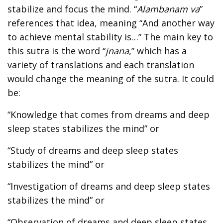
stabilize and focus the mind. “
Alambanam va
”
references that idea, meaning “And another way
to achieve mental stability is…” The main key to
this sutra is the word “
jnana
,” which has a
variety of translations and each translation
would change the meaning of the sutra. It could
be:
“Knowledge that comes from dreams and deep
sleep states stabilizes the mind” or
“Study of dreams and deep sleep states
stabilizes the mind” or
“Investigation of dreams and deep sleep states
stabilizes the mind” or
“Observation of dreams and deep sleep states