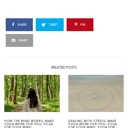
SHARE
TWEET
PIN
SHARE
RELATED POSTS
HOW THE MIND WORKS
,
MAKE
DEALING WITH STRESS
,
MAKE
YOGA WORK FOR YOU
,
YOGA
YOGA WORK FOR YOU
,
YOGA
FOR YOUR MIND
FOR YOUR MIND
,
YOGA FOR