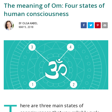
The meaning of Om: Four states of
human consciousness
BY
OLGA KABEL
MAY 9, 2018
here are three main states of