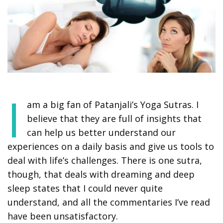
I
am a big fan of Patanjali’s Yoga Sutras. I
believe that they are full of insights that
can help us better understand our
experiences on a daily basis and give us tools to
deal with life’s challenges. There is one sutra,
though, that deals with dreaming and deep
sleep states that I could never quite
understand, and all the commentaries I’ve read
have been unsatisfactory.