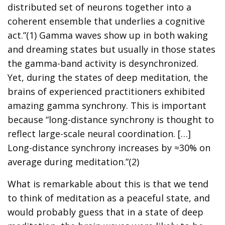
distributed set of neurons together into a
coherent ensemble that underlies a cognitive
act.”(1) Gamma waves show up in both waking
and dreaming states but usually in those states
the gamma-band activity is desynchronized.
Yet, during the states of deep meditation, the
brains of experienced practitioners exhibited
amazing gamma synchrony. This is important
because “long-distance synchrony is thought to
reflect large-scale neural coordination. […]
Long-distance synchrony increases by ≈30% on
average during meditation.”(2)
What is remarkable about this is that we tend
to think of meditation as a peaceful state, and
would probably guess that in a state of deep