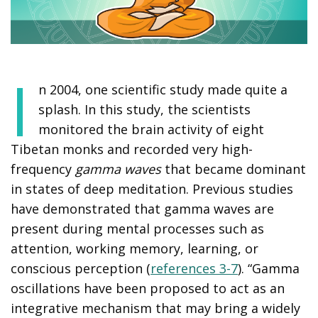
I
n 2004, one scientific study made quite a
splash. In this study, the scientists
monitored the brain activity of eight
Tibetan monks and recorded very high-
frequency
gamma waves
that became dominant
in states of deep meditation. Previous studies
have demonstrated that gamma waves are
present during mental processes such as
attention, working memory, learning, or
conscious perception (
references 3-7
). “Gamma
oscillations have been proposed to act as an
integrative mechanism that may bring a widely