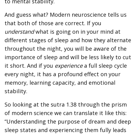
to mental stability.
And guess what? Modern neuroscience tells us
that both of those are correct. If you
understand
what is going on in your mind at
different stages of sleep and how they alternate
throughout the night, you will be aware of the
importance of sleep and will be less likely to cut
it short. And if you
experience
a full sleep cycle
every night, it has a profound effect on your
memory, learning capacity, and emotional
stability.
So looking at the sutra 1.38 through the prism
of modern science we can translate it like this:
“Understanding the purpose of dream and deep
sleep states and experiencing them fully leads