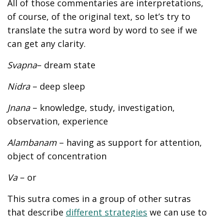
All of those commentaries are interpretations,
of course, of the original text, so let’s try to
translate the sutra word by word to see if we
can get any clarity.
Svapna
– dream state
Nidra
– deep sleep
Jnana
– knowledge, study, investigation,
observation, experience
Alambanam
– having as support for attention,
object of concentration
Va
– or
This sutra comes in a group of other sutras
that describe
different strategies
we can use to