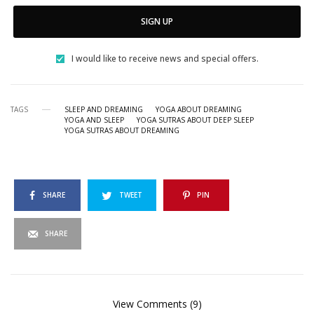
SIGN UP
I would like to receive news and special offers.
TAGS
SLEEP AND DREAMING
YOGA ABOUT DREAMING
YOGA AND SLEEP
YOGA SUTRAS ABOUT DEEP SLEEP
YOGA SUTRAS ABOUT DREAMING
SHARE
TWEET
PIN
SHARE
View Comments (9)