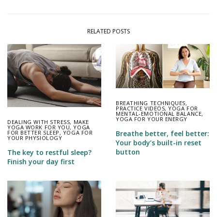
RELATED POSTS
BREATHING TECHNIQUES
,
PRACTICE VIDEOS
,
YOGA FOR
MENTAL-EMOTIONAL BALANCE
,
YOGA FOR YOUR ENERGY
DEALING WITH STRESS
,
MAKE
YOGA WORK FOR YOU
,
YOGA
FOR BETTER SLEEP
,
YOGA FOR
Breathe better, feel better:
YOUR PHYSIOLOGY
Your body’s built-in reset
button
The key to restful sleep?
Finish your day first