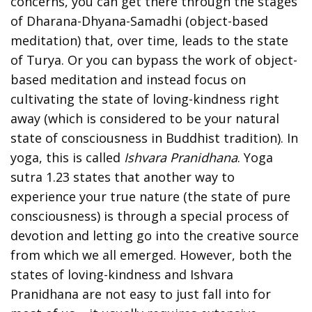
concerns, you can get there through the stages
of Dharana-Dhyana-Samadhi (object-based
meditation) that, over time, leads to the state
of Turya. Or you can bypass the work of object-
based meditation and instead focus on
cultivating the state of loving-kindness right
away (which is considered to be your natural
state of consciousness in Buddhist tradition). In
yoga, this is called
Ishvara Pranidhana
. Yoga
sutra 1.23 states that another way to
experience your true nature (the state of pure
consciousness) is through a special process of
devotion and letting go into the creative source
from which we all emerged. However, both the
states of loving-kindness and Ishvara
Pranidhana are not easy to just fall into for