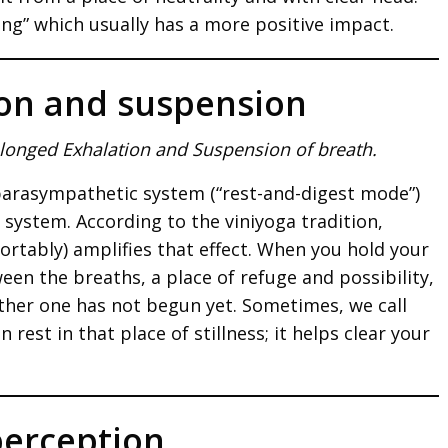
ing” which usually has a more positive impact.
ion and suspension
olonged Exhalation and Suspension of breath.
 parasympathetic system (“rest-and-digest mode”)
e system. According to the viniyoga tradition,
ortably) amplifies that effect. When you hold your
een the breaths, a place of refuge and possibility,
ther one has not begun yet. Sometimes, we call
 rest in that place of stillness; it helps clear your
perception.