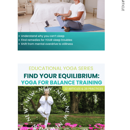
NEXT ARTICLE