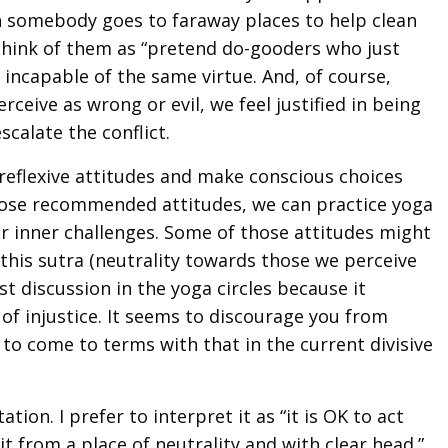
n somebody goes to faraway places to help clean
think of them as “pretend do-gooders who just
incapable of the same virtue. And, of course,
ive as wrong or evil, we feel justified in being
scalate the conflict.
reflexive attitudes and make conscious choices
those recommended attitudes, we can practice yoga
 inner challenges. Some of those attitudes might
 this sutra (neutrality towards those we perceive
st discussion in the yoga circles because it
 of injustice. It seems to discourage you from
rd to come to terms with that in the current divisive
tion. I prefer to interpret it as “it is OK to act
it from a place of neutrality and with clear head.”