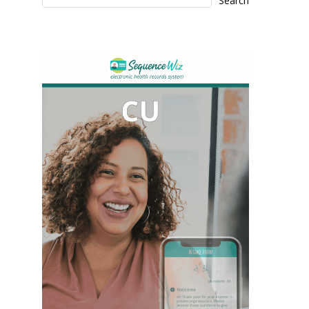
Search