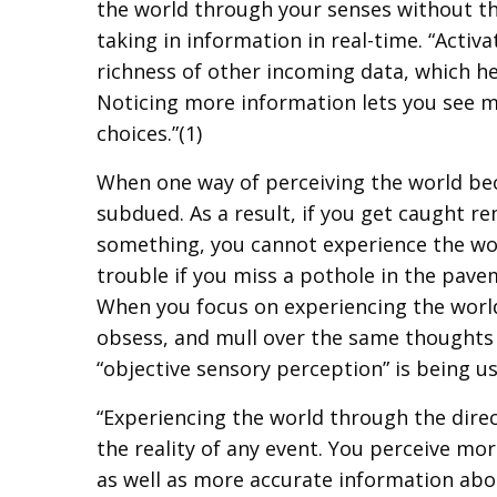
the world through your senses without the
taking in information in real-time. “Activ
richness of other incoming data, which h
Noticing more information lets you see 
choices.”(1)
When one way of perceiving the world b
subdued. As a result, if you get caught r
something, you cannot experience the wor
trouble if you miss a pothole in the pavem
When you focus on experiencing the world 
obsess, and mull over the same thoughts 
“objective sensory perception” is being u
“Experiencing the world through the direc
the reality of any event. You perceive m
as well as more accurate information abo