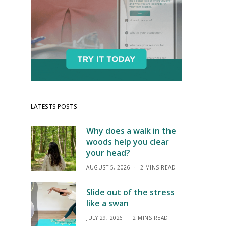
LATESTS POSTS
Why does a walk in the
woods help you clear
your head?
AUGUST 5, 2026
2 MINS READ
Slide out of the stress
like a swan
JULY 29, 2026
2 MINS READ