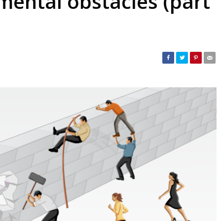
ental obstacles (part