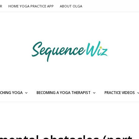
ER
HOME YOGA PRACTICE APP
ABOUT OLGA
CHING YOGA
BECOMING A YOGA THERAPIST
PRACTICE VIDEOS