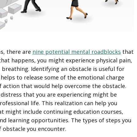
as, there are
nine potential mental roadblocks
that
hat happens, you might experience physical pain,
breathing. Identifying an obstacle is useful for
h helps to release some of the emotional charge
of action that would help overcome the obstacle.
 distress that you are experiencing might be
fessional life. This realization can help you
at might include continuing education courses,
nd learning opportunities. The types of steps you
of obstacle you encounter.