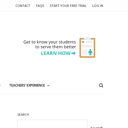
CONTACT
FAQS
START YOUR FREE TRIAL
LOG IN
TEACHERS’ EXPERIENCE
SEARCH