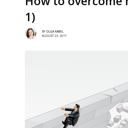
How to overcome m
1)
BY
OLGA KABEL
AUGUST 23, 2017