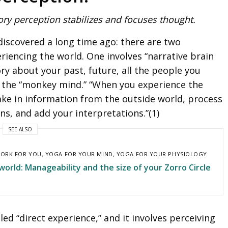
ory perception stabilizes and focuses thought.
iscovered a long time ago: there are two
eriencing the world. One involves “narrative brain
ry about your past, future, all the people you
 is the “monkey mind.” “When you experience the
ake in information from the outside world, process
ns, and add your interpretations.”(1)
SEE ALSO
ORK FOR YOU
,
YOGA FOR YOUR MIND
,
YOGA FOR YOUR PHYSIOLOGY
orld: Manageability and the size of your Zorro Circle
led “direct experience,” and it involves perceiving