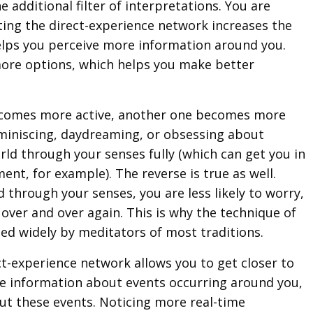
 additional filter of interpretations. You are
ating the direct-experience network increases the
elps you perceive more information around you.
more options, which helps you make better
ecomes more active, another one becomes more
eminiscing, daydreaming, or obsessing about
ld through your senses fully (which can get you in
ent, for example). The reverse is true as well.
through your senses, you are less likely to worry,
over and over again. This is why the technique of
sed widely by meditators of most traditions.
t-experience network allows you to get closer to
ore information about events occurring around you,
ut these events. Noticing more real-time