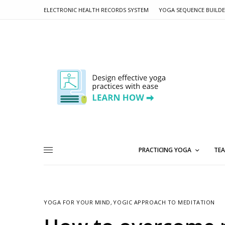
ELECTRONIC HEALTH RECORDS SYSTEM
YOGA SEQUENCE BUILD
PRACTICING YOGA
TEA
YOGA FOR YOUR MIND
,
YOGIC APPROACH TO MEDITATION