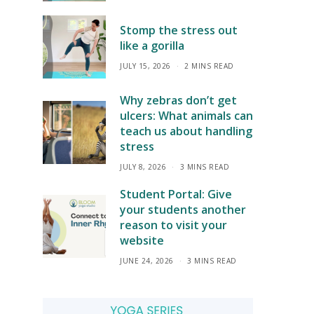
Stomp the stress out
like a gorilla
JULY 15, 2026
2 MINS READ
Why zebras don’t get
ulcers: What animals can
teach us about handling
stress
JULY 8, 2026
3 MINS READ
Student Portal: Give
your students another
reason to visit your
website
JUNE 24, 2026
3 MINS READ