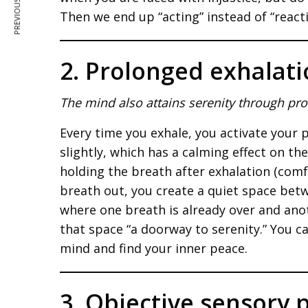
PREVIOUS ARTICLE
Then we end up “acting” instead of “react
2. Prolonged exhalat
The mind also attains serenity through pr
Every time you exhale, you activate your
slightly, which has a calming effect on th
holding the breath after exhalation (comf
breath out, you create a quiet space betw
where one breath is already over and ano
that space “a doorway to serenity.” You can
mind and find your inner peace.
3. Objective sensory 