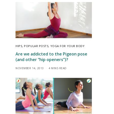
HIPS
,
POPULAR POSTS
,
YOGA FOR YOUR BODY
Are we addicted to the Pigeon pose
(and other “hip openers”)?
NOVEMBER 14, 2013
4 MINS READ