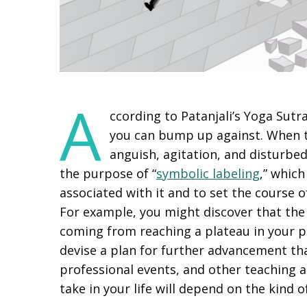
A
ccording to Patanjali’s Yoga Sutr
you can bump up against. When t
anguish, agitation, and disturbed 
the purpose of “
symbolic labeling
,” whic
associated with it and to set the course 
For example, you might discover that the
coming from reaching a plateau in your pro
devise a plan for further advancement th
professional events, and other teaching a
take in your life will depend on the kind 