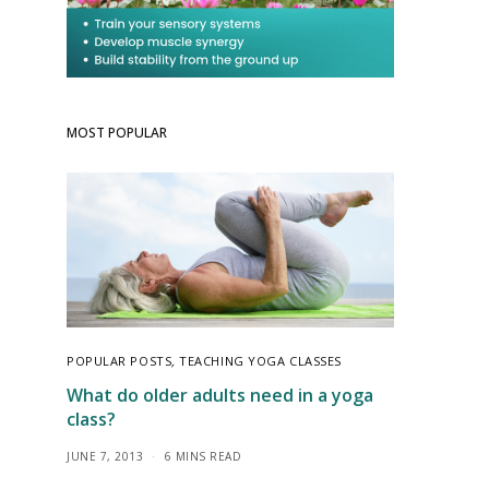
MOST POPULAR
POPULAR POSTS
,
TEACHING YOGA CLASSES
What do older adults need in a yoga
class?
JUNE 7, 2013
6 MINS READ