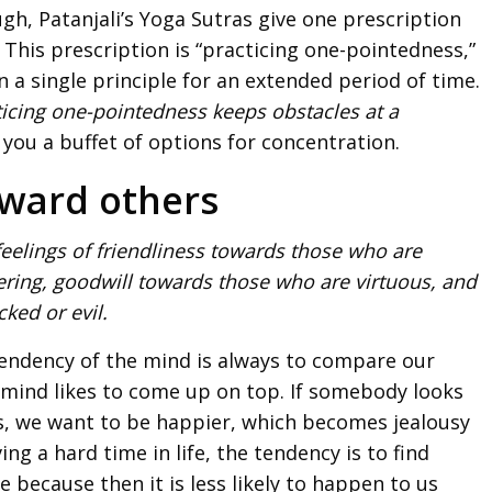
h, Patanjali’s Yoga Sutras give one prescription
. This prescription is “practicing one-pointedness,”
a single principle for an extended period of time.
ticing one-pointedness keeps obstacles at a
 you a buffet of options for concentration.
toward others
eelings of friendliness towards those who are
ring, goodwill towards those who are virtuous, and
ked or evil.
 tendency of the mind is always to compare our
 mind likes to come up on top. If somebody looks
s, we want to be happier, which becomes jealousy
ing a hard time in life, the tendency is to find
 because then it is less likely to happen to us