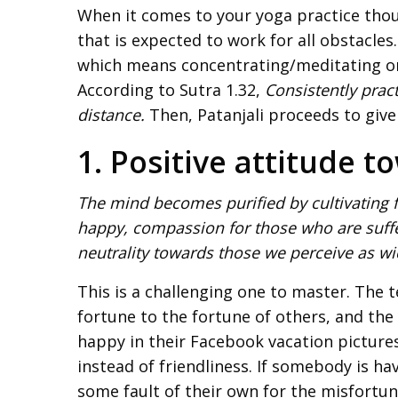
When it comes to your yoga practice thoug
that is expected to work for all obstacles
which means concentrating/meditating on 
According to Sutra 1.32,
Consistently prac
distance.
Then, Patanjali proceeds to give
1. Positive attitude 
The mind becomes purified by cultivating f
happy, compassion for those who are suffe
neutrality towards those we perceive as wic
This is a challenging one to master. The
fortune to the fortune of others, and the
happy in their Facebook vacation picture
instead of friendliness. If somebody is hav
some fault of their own for the misfortune