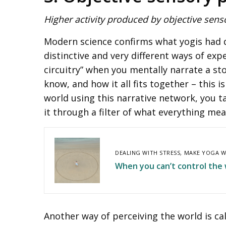
Higher activity produced by objective sens
Modern science confirms what yogis had d
distinctive and very different ways of exp
circuitry” when you mentally narrate a sto
know, and how it all fits together – this
world using this narrative network, you t
it through a filter of what everything mea
DEALING WITH STRESS
,
MAKE YOGA W
When you can’t control the w
Another way of perceiving the world is cal