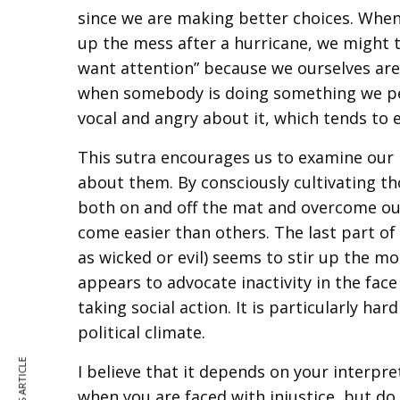
since we are making better choices. Whe
up the mess after a hurricane, we might 
want attention” because we ourselves are 
when somebody is doing something we perce
vocal and angry about it, which tends to e
This sutra encourages us to examine our 
about them. By consciously cultivating 
both on and off the mat and overcome our
come easier than others. The last part of
as wicked or evil) seems to stir up the mo
appears to advocate inactivity in the face
taking social action. It is particularly ha
political climate.
I believe that it depends on your interpreta
when you are faced with injustice, but do 