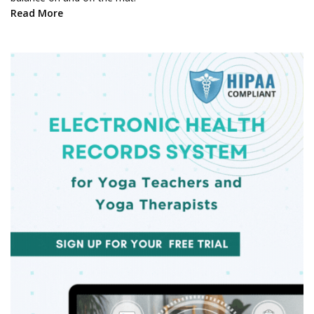
Read More