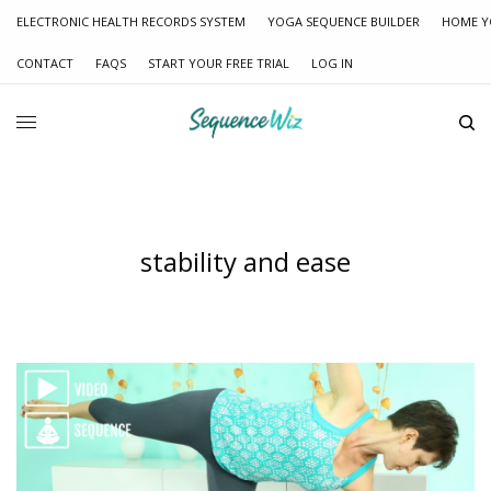
ELECTRONIC HEALTH RECORDS SYSTEM
YOGA SEQUENCE BUILDER
HOME Y
CONTACT
FAQS
START YOUR FREE TRIAL
LOG IN
stability and ease