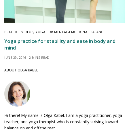
PRACTICE VIDEOS
,
YOGA FOR MENTAL-EMOTIONAL BALANCE
Yoga practice for stability and ease in body and
mind
JUNE 29, 2016
2 MINS READ
ABOUT OLGA KABEL
Hi there! My name is Olga Kabel. I am a yoga practitioner, yoga
teacher, and yoga therapist who is constantly striving toward
balance on and off the mat.