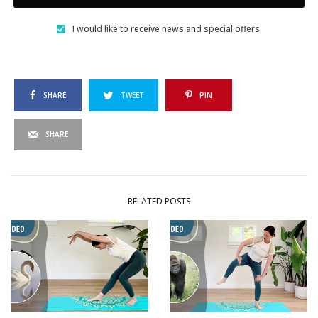
I would like to receive news and special offers.
SHARE
TWEET
PIN
SHARE
RELATED POSTS