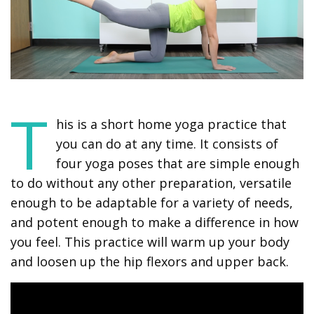
T
his is a short home yoga practice that
you can do at any time. It consists of
four yoga poses that are simple enough
to do without any other preparation, versatile
enough to be adaptable for a variety of needs,
and potent enough to make a difference in how
you feel. This practice will warm up your body
and loosen up the hip flexors and upper back.