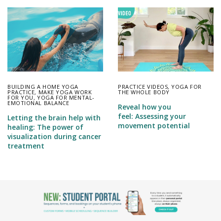
BUILDING A HOME YOGA
PRACTICE VIDEOS
,
YOGA FOR
PRACTICE
,
MAKE YOGA WORK
THE WHOLE BODY
FOR YOU
,
YOGA FOR MENTAL-
EMOTIONAL BALANCE
Reveal how you
feel: Assessing your
Letting the brain help with
movement potential
healing: The power of
visualization during cancer
treatment