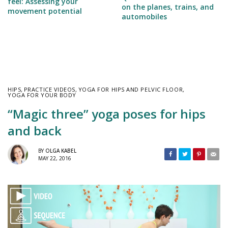
feel: Assessing your
on the planes, trains, and
movement potential
automobiles
HIPS
,
PRACTICE VIDEOS
,
YOGA FOR HIPS AND PELVIC FLOOR
,
YOGA FOR YOUR BODY
“Magic three” yoga poses for hips
and back
BY
OLGA KABEL
MAY 22, 2016