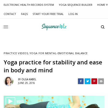
ELECTRONIC HEALTH RECORDS SYSTEM
YOGA SEQUENCE BUILDER
HOME Y
CONTACT
FAQS
START YOUR FREE TRIAL
LOG IN
PRACTICE VIDEOS
,
YOGA FOR MENTAL-EMOTIONAL BALANCE
Yoga practice for stability and ease
in body and mind
BY
OLGA KABEL
JUNE 29, 2016