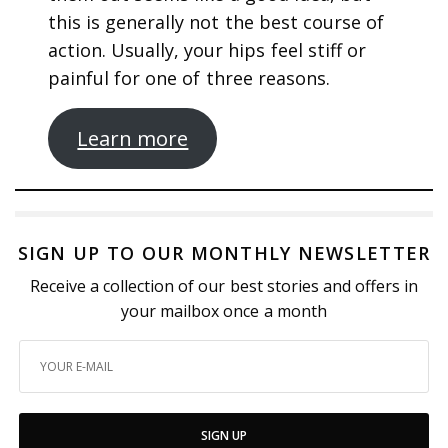
this is generally not the best course of
action. Usually, your hips feel stiff or
painful for one of three reasons.
Learn more
SIGN UP TO OUR MONTHLY NEWSLETTER
Receive a collection of our best stories and offers in
your mailbox once a month
SIGN UP