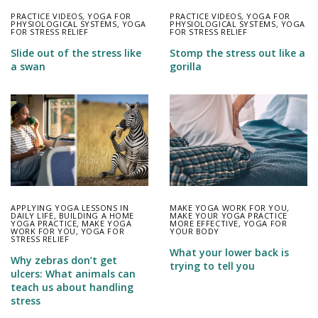
PRACTICE VIDEOS
,
YOGA FOR
PRACTICE VIDEOS
,
YOGA FOR
PHYSIOLOGICAL SYSTEMS
,
YOGA
PHYSIOLOGICAL SYSTEMS
,
YOGA
FOR STRESS RELIEF
FOR STRESS RELIEF
Slide out of the stress like
Stomp the stress out like a
a swan
gorilla
APPLYING YOGA LESSONS IN
MAKE YOGA WORK FOR YOU
,
DAILY LIFE
,
BUILDING A HOME
MAKE YOUR YOGA PRACTICE
YOGA PRACTICE
,
MAKE YOGA
MORE EFFECTIVE
,
YOGA FOR
WORK FOR YOU
,
YOGA FOR
YOUR BODY
STRESS RELIEF
What your lower back is
Why zebras don’t get
trying to tell you
ulcers: What animals can
teach us about handling
stress