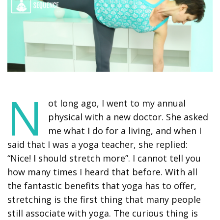
N
ot long ago, I went to my annual
physical with a new doctor. She asked
me what I do for a living, and when I
said that I was a yoga teacher, she replied:
“Nice! I should stretch more”. I cannot tell you
how many times I heard that before. With all
the fantastic benefits that yoga has to offer,
stretching is the first thing that many people
still associate with yoga. The curious thing is