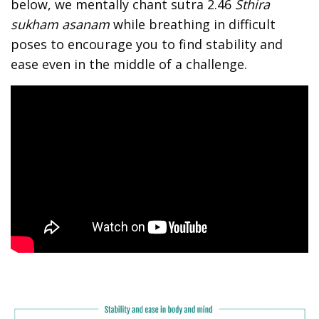
below, we mentally chant sutra 2.46
Sthira
sukham asanam
while breathing in difficult
poses to encourage you to find stability and
ease even in the middle of a challenge.