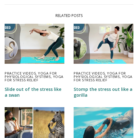
RELATED POSTS
PRACTICE VIDEOS
,
YOGA FOR
PRACTICE VIDEOS
,
YOGA FOR
PHYSIOLOGICAL SYSTEMS
,
YOGA
PHYSIOLOGICAL SYSTEMS
,
YOGA
FOR STRESS RELIEF
FOR STRESS RELIEF
Slide out of the stress like
Stomp the stress out like a
a swan
gorilla