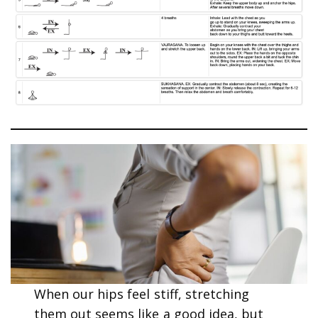
When our hips feel stiff, stretching
them out seems like a good idea, but