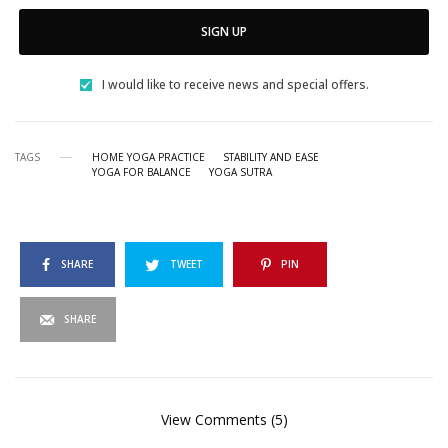
SIGN UP
I would like to receive news and special offers.
TAGS
HOME YOGA PRACTICE
STABILITY AND EASE
YOGA FOR BALANCE
YOGA SUTRA
SHARE
TWEET
PIN
SHARE
View Comments (5)