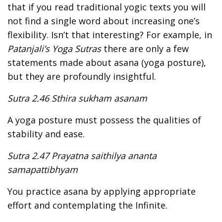
that if you read traditional yogic texts you will
not find a single word about increasing one’s
flexibility. Isn’t that interesting? For example, in
Patanjali’s Yoga Sutras
there are only a few
statements made about asana (yoga posture),
but they are profoundly insightful.
Sutra 2.46 Sthira sukham asanam
A yoga posture must possess the qualities of
stability and ease.
Sutra 2.47 Prayatna saithilya ananta
samapattibhyam
You practice asana by applying appropriate
effort and contemplating the Infinite.