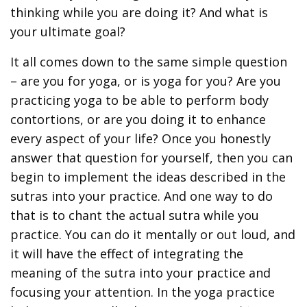
thinking while you are doing it? And what is
your ultimate goal?
It all comes down to the same simple question
– are you for yoga, or is yoga for you? Are you
practicing yoga to be able to perform body
contortions, or are you doing it to enhance
every aspect of your life? Once you honestly
answer that question for yourself, then you can
begin to implement the ideas described in the
sutras into your practice. And one way to do
that is to chant the actual sutra while you
practice. You can do it mentally or out loud, and
it will have the effect of integrating the
meaning of the sutra into your practice and
focusing your attention. In the yoga practice