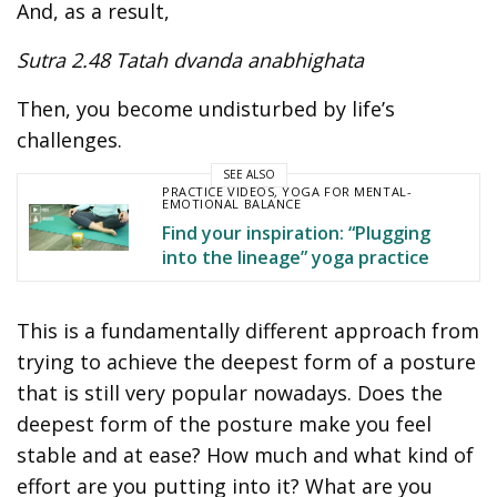
And, as a result,
Sutra 2.48 Tatah dvanda anabhighata
Then, you become undisturbed by life’s
challenges.
SEE ALSO
PRACTICE VIDEOS
,
YOGA FOR MENTAL-
EMOTIONAL BALANCE
Find your inspiration: “Plugging
into the lineage” yoga practice
This is a fundamentally different approach from
trying to achieve the deepest form of a posture
that is still very popular nowadays. Does the
deepest form of the posture make you feel
stable and at ease? How much and what kind of
effort are you putting into it? What are you