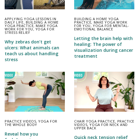
APPLYING YOGA LESSONS IN
BUILDING A HOME YOGA
DAILY LIFE
,
BUILDING A HOME
PRACTICE
,
MAKE YOGA WORK
YOGA PRACTICE
,
MAKE YOGA
FOR YOU
,
YOGA FOR MENTAL-
WORK FOR YOU
,
YOGA FOR
EMOTIONAL BALANCE
STRESS RELIEF
Letting the brain help with
Why zebras don’t get
healing: The power of
ulcers: What animals can
visualization during cancer
teach us about handling
treatment
stress
PRACTICE VIDEOS
,
YOGA FOR
CHAIR YOGA PRACTICE
,
PRACTICE
THE WHOLE BODY
VIDEOS
,
YOGA FOR NECK AND
UPPER BACK
Reveal how you
Quick neck tension relief