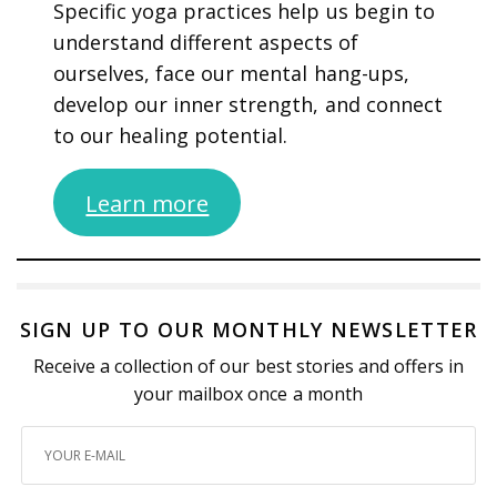
Specific yoga practices help us begin to
understand different aspects of
ourselves, face our mental hang-ups,
develop our inner strength, and connect
to our healing potential.
Learn more
SIGN UP TO OUR MONTHLY NEWSLETTER
Receive a collection of our best stories and offers in
your mailbox once a month