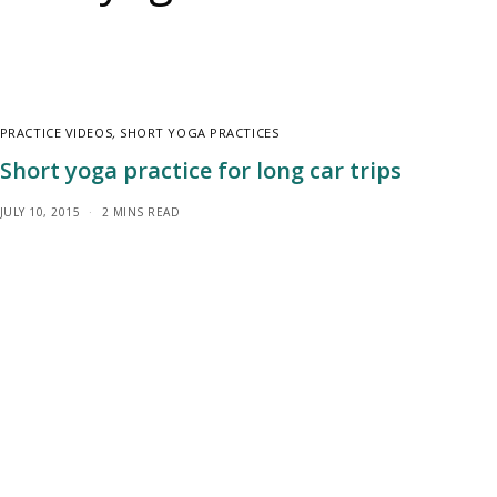
PRACTICE VIDEOS
,
SHORT YOGA PRACTICES
Short yoga practice for long car trips
JULY 10, 2015
2 MINS READ