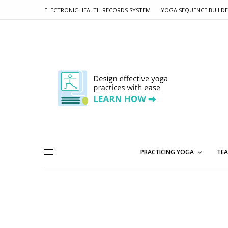
ELECTRONIC HEALTH RECORDS SYSTEM
YOGA SEQUENCE BUILD
PRACTICING YOGA
TEA