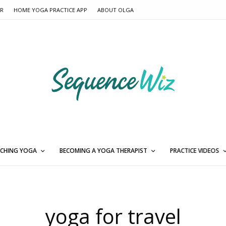
ER
HOME YOGA PRACTICE APP
ABOUT OLGA
CHING YOGA
BECOMING A YOGA THERAPIST
PRACTICE VIDEOS
yoga for travel