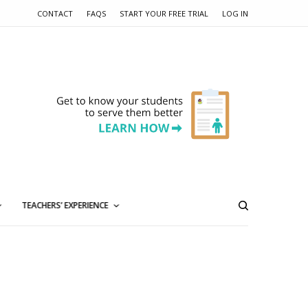
CONTACT
FAQS
START YOUR FREE TRIAL
LOG IN
TEACHERS’ EXPERIENCE