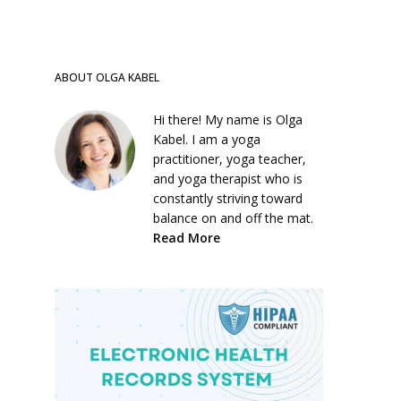
ABOUT OLGA KABEL
Hi there! My name is Olga
Kabel. I am a yoga
practitioner, yoga teacher,
and yoga therapist who is
constantly striving toward
balance on and off the mat.
Read More