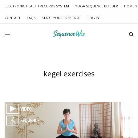
ELECTRONIC HEALTH RECORDS SYSTEM
YOGA SEQUENCE BUILDER
HOME Y
CONTACT
FAQS
START YOUR FREE TRIAL
LOG IN
kegel exercises