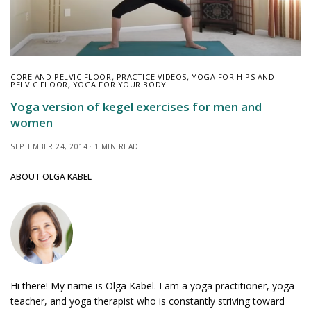
CORE AND PELVIC FLOOR
,
PRACTICE VIDEOS
,
YOGA FOR HIPS AND
PELVIC FLOOR
,
YOGA FOR YOUR BODY
Yoga version of kegel exercises for men and
women
SEPTEMBER 24, 2014
1 MIN READ
ABOUT OLGA KABEL
Hi there! My name is Olga Kabel. I am a yoga practitioner, yoga
teacher, and yoga therapist who is constantly striving toward