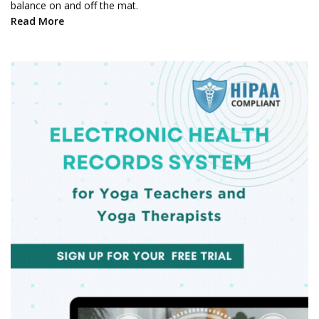
balance on and off the mat.
Read More