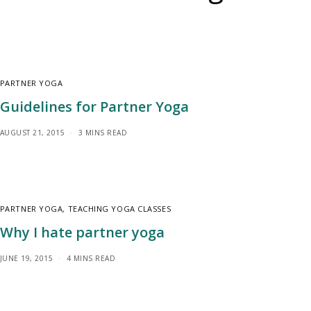
PARTNER YOGA
Guidelines for Partner Yoga
AUGUST 21, 2015
3 MINS READ
PARTNER YOGA
,
TEACHING YOGA CLASSES
Why I hate partner yoga
JUNE 19, 2015
4 MINS READ