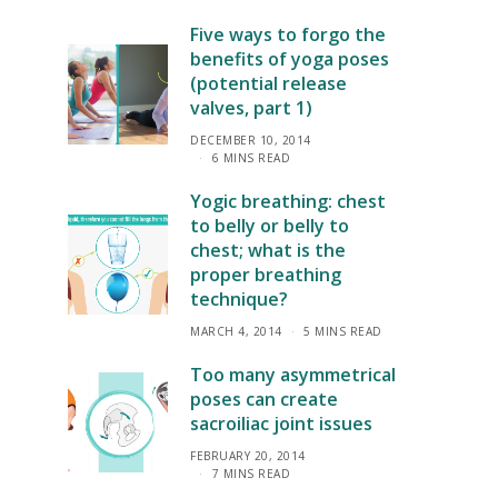
Five ways to forgo the
benefits of yoga poses
(potential release
valves, part 1)
DECEMBER 10, 2014
6 MINS READ
Yogic breathing: chest
to belly or belly to
chest; what is the
proper breathing
technique?
MARCH 4, 2014
5 MINS READ
Too many asymmetrical
poses can create
sacroiliac joint issues
FEBRUARY 20, 2014
7 MINS READ