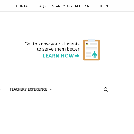
CONTACT
FAQS
START YOUR FREE TRIAL
LOG IN
TEACHERS’ EXPERIENCE