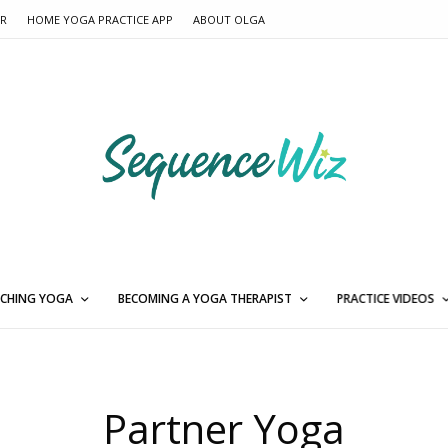
ER
HOME YOGA PRACTICE APP
ABOUT OLGA
CHING YOGA
BECOMING A YOGA THERAPIST
PRACTICE VIDEOS
Partner Yoga