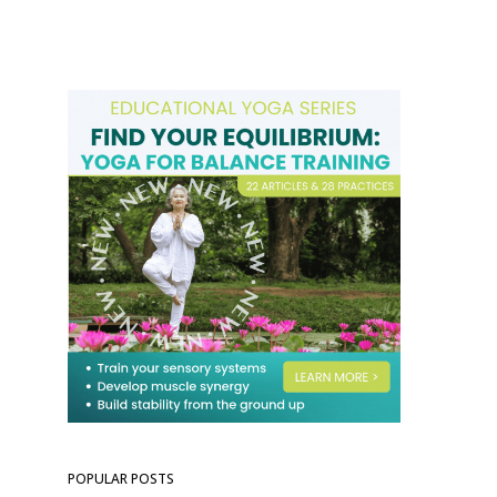
POPULAR POSTS