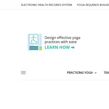
ELECTRONIC HEALTH RECORDS SYSTEM
YOGA SEQUENCE BUILD
PRACTICING YOGA
TEA