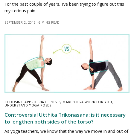
For the past couple of years, I’ve been trying to figure out this
mysterious pain…
SEPTEMBER 2, 2015
6 MINS READ
CHOOSING APPROPRIATE POSES
,
MAKE YOGA WORK FOR YOU
,
UNDERSTAND YOGA POSES
Controversial Utthita Trikonasana: is it necessary
to lengthen both sides of the torso?
As yoga teachers, we know that the way we move in and out of