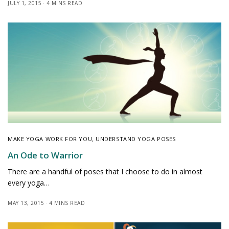
JULY 1, 2015
4 MINS READ
MAKE YOGA WORK FOR YOU
,
UNDERSTAND YOGA POSES
An Ode to Warrior
There are a handful of poses that I choose to do in almost
every yoga…
MAY 13, 2015
4 MINS READ