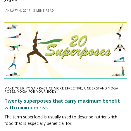
JANUARY 4, 2017
3 MINS READ
MAKE YOUR YOGA PRACTICE MORE EFFECTIVE
,
UNDERSTAND YOGA
POSES
,
YOGA FOR YOUR BODY
Twenty superposes that carry maximum benefit
with minimum risk
The term superfood is usually used to describe nutrient-rich
food that is especially beneficial for…