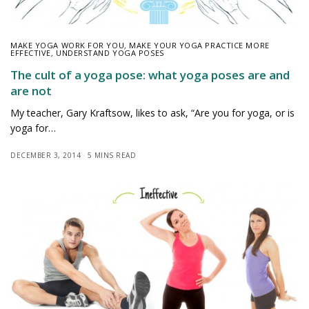
MAKE YOGA WORK FOR YOU
,
MAKE YOUR YOGA PRACTICE MORE
EFFECTIVE
,
UNDERSTAND YOGA POSES
The cult of a yoga pose: what yoga poses are and
are not
My teacher, Gary Kraftsow, likes to ask, “Are you for yoga, or is
yoga for…
DECEMBER 3, 2014
5 MINS READ