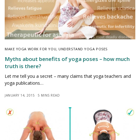
MAKE YOGA WORK FOR YOU
,
UNDERSTAND YOGA POSES
Myths about benefits of yoga poses – how much
truth is there?
Let me tell you a secret – many claims that yoga teachers and
yoga publications…
JANUARY 14, 2015
5 MINS READ