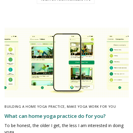
BUILDING A HOME YOGA PRACTICE
,
MAKE YOGA WORK FOR YOU
What can home yoga practice do for you?
To be honest, the older I get, the less I am interested in doing
yoga…