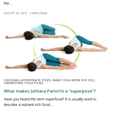
the…
AUGUST 26, 2015
4 MINS READ
CHOOSING APPROPRIATE POSES
,
MAKE YOGA WORK FOR YOU
,
UNDERSTAND YOGA POSES
What makes Jathara Parivrtti a “superpose”?
Have you heard the term superfood? It is usually used to
describe a nutrient-rich food…