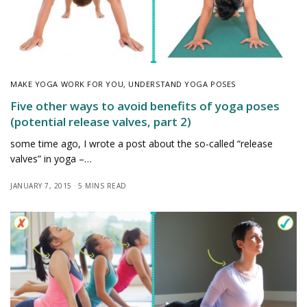
MAKE YOGA WORK FOR YOU
,
UNDERSTAND YOGA POSES
Five other ways to avoid benefits of yoga poses
(potential release valves, part 2)
some time ago, I wrote a post about the so-called “release
valves” in yoga –…
JANUARY 7, 2015
5 MINS READ