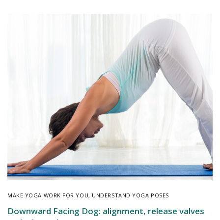
MAKE YOGA WORK FOR YOU
,
UNDERSTAND YOGA POSES
Downward Facing Dog: alignment, release valves