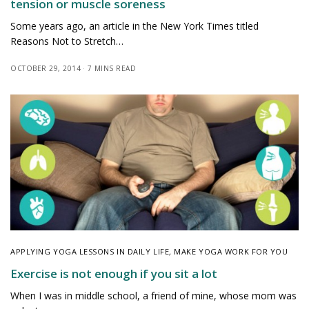
tension or muscle soreness
Some years ago, an article in the New York Times titled
Reasons Not to Stretch…
OCTOBER 29, 2014
7 MINS READ
APPLYING YOGA LESSONS IN DAILY LIFE
,
MAKE YOGA WORK FOR YOU
Exercise is not enough if you sit a lot
When I was in middle school, a friend of mine, whose mom was