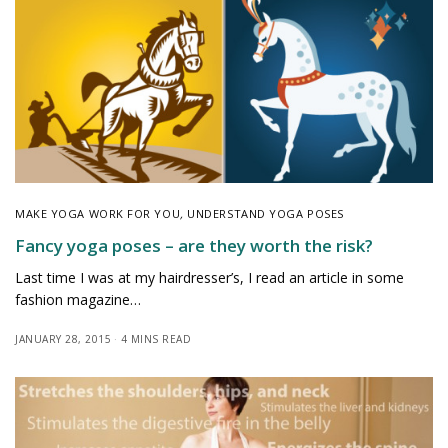
MAKE YOGA WORK FOR YOU
,
UNDERSTAND YOGA POSES
Fancy yoga poses – are they worth the risk?
Last time I was at my hairdresser’s, I read an article in some
fashion magazine…
JANUARY 28, 2015
4 MINS READ