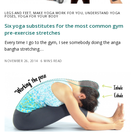
LEGS AND FEET
,
MAKE YOGA WORK FOR YOU
,
UNDERSTAND YOGA
POSES
,
YOGA FOR YOUR BODY
Six yoga substitutes for the most common gym
pre-exercise stretches
Every time I go to the gym, I see somebody doing the anga
bangha stretching.…
NOVEMBER 26, 2014
6 MINS READ