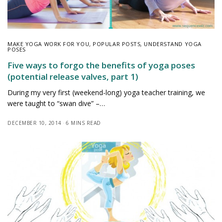
MAKE YOGA WORK FOR YOU
,
POPULAR POSTS
,
UNDERSTAND YOGA
POSES
Five ways to forgo the benefits of yoga poses
(potential release valves, part 1)
During my very first (weekend-long) yoga teacher training, we
were taught to “swan dive” –…
DECEMBER 10, 2014
6 MINS READ