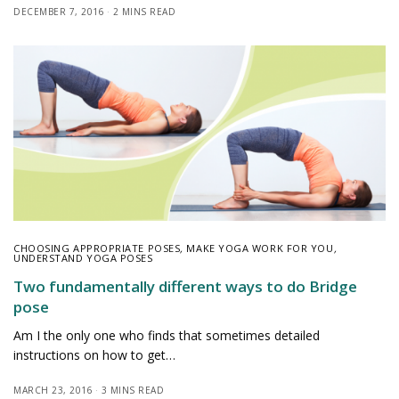
DECEMBER 7, 2016
2 MINS READ
CHOOSING APPROPRIATE POSES
,
MAKE YOGA WORK FOR YOU
,
UNDERSTAND YOGA POSES
Two fundamentally different ways to do Bridge
pose
Am I the only one who finds that sometimes detailed
instructions on how to get…
MARCH 23, 2016
3 MINS READ