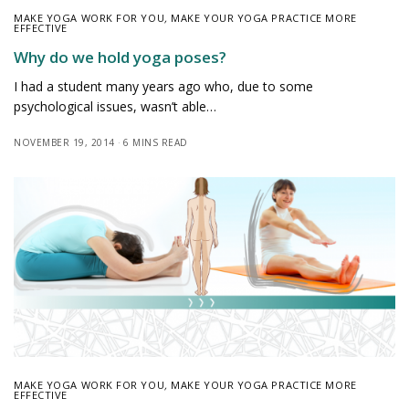
MAKE YOGA WORK FOR YOU
,
MAKE YOUR YOGA PRACTICE MORE
EFFECTIVE
Why do we hold yoga poses?
I had a student many years ago who, due to some
psychological issues, wasn’t able…
NOVEMBER 19, 2014
6 MINS READ
MAKE YOGA WORK FOR YOU
,
MAKE YOUR YOGA PRACTICE MORE
EFFECTIVE