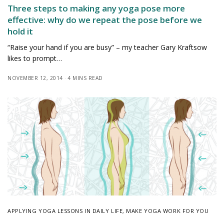
Three steps to making any yoga pose more
effective: why do we repeat the pose before we
hold it
“Raise your hand if you are busy” – my teacher Gary Kraftsow
likes to prompt…
NOVEMBER 12, 2014
4 MINS READ
APPLYING YOGA LESSONS IN DAILY LIFE
,
MAKE YOGA WORK FOR YOU