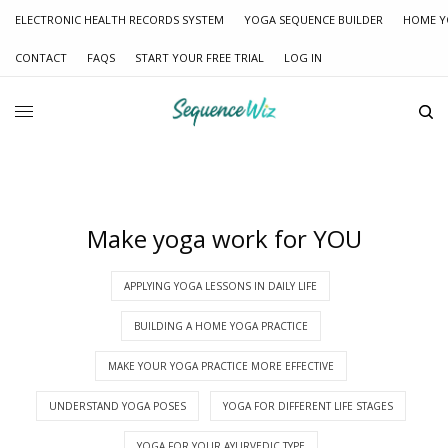
ELECTRONIC HEALTH RECORDS SYSTEM
YOGA SEQUENCE BUILDER
HOME Y
CONTACT
FAQS
START YOUR FREE TRIAL
LOG IN
Make yoga work for YOU
APPLYING YOGA LESSONS IN DAILY LIFE
BUILDING A HOME YOGA PRACTICE
MAKE YOUR YOGA PRACTICE MORE EFFECTIVE
UNDERSTAND YOGA POSES
YOGA FOR DIFFERENT LIFE STAGES
YOGA FOR YOUR AYURVEDIC TYPE