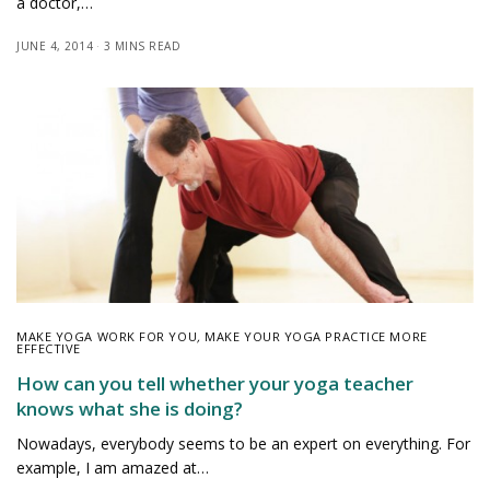
a doctor,…
JUNE 4, 2014
3 MINS READ
MAKE YOGA WORK FOR YOU
,
MAKE YOUR YOGA PRACTICE MORE
EFFECTIVE
How can you tell whether your yoga teacher
knows what she is doing?
Nowadays, everybody seems to be an expert on everything. For
example, I am amazed at…