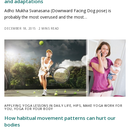
and adaptations
Adho Mukha Svanasana (Downward Facing Dog pose) is
probably the most overused and the most…
DECEMBER 18, 2015
2 MINS READ
APPLYING YOGA LESSONS IN DAILY LIFE
,
HIPS
,
MAKE YOGA WORK FOR
YOU
,
YOGA FOR YOUR BODY
How habitual movement patterns can hurt our
bodies