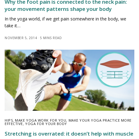
Why the foot pain is connected to the neck pain:
your movement patterns shape your body
In the yoga world, if we get pain somewhere in the body, we
take it…
NOVEMBER 5, 2014
5 MINS READ
HIPS
,
MAKE YOGA WORK FOR YOU
,
MAKE YOUR YOGA PRACTICE MORE
EFFECTIVE
,
YOGA FOR YOUR BODY
Stretching is overrated: it doesn’t help with muscle