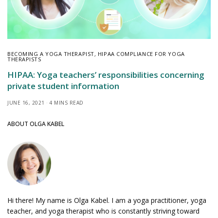
BECOMING A YOGA THERAPIST
,
HIPAA COMPLIANCE FOR YOGA
THERAPISTS
HIPAA: Yoga teachers’ responsibilities concerning
private student information
JUNE 16, 2021
4 MINS READ
ABOUT OLGA KABEL
Hi there! My name is Olga Kabel. I am a yoga practitioner, yoga
teacher, and yoga therapist who is constantly striving toward