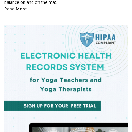
balance on and off the mat.
Read More