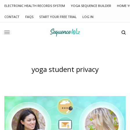
ELECTRONIC HEALTH RECORDS SYSTEM
YOGA SEQUENCE BUILDER
HOME Y
CONTACT
FAQS
START YOUR FREE TRIAL
LOG IN
yoga student privacy