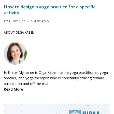
How to design a yoga practice for a specific
activity
FEBRUARY 4, 2014
2 MINS READ
ABOUT OLGA KABEL
Hi there! My name is Olga Kabel. I am a yoga practitioner, yoga
teacher, and yoga therapist who is constantly striving toward
balance on and off the mat.
Read More