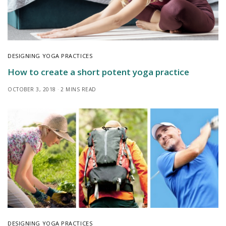
DESIGNING YOGA PRACTICES
How to create a short potent yoga practice
OCTOBER 3, 2018
2 MINS READ
DESIGNING YOGA PRACTICES