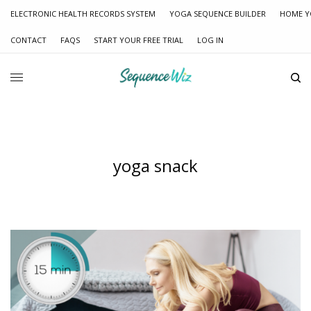
ELECTRONIC HEALTH RECORDS SYSTEM
YOGA SEQUENCE BUILDER
HOME Y
CONTACT
FAQS
START YOUR FREE TRIAL
LOG IN
yoga snack