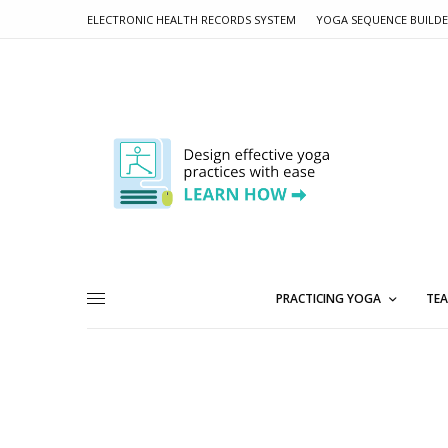
ELECTRONIC HEALTH RECORDS SYSTEM
YOGA SEQUENCE BUILD
PRACTICING YOGA
TEA