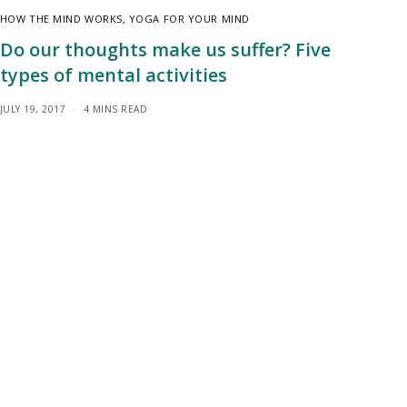
HOW THE MIND WORKS
,
YOGA FOR YOUR MIND
Do our thoughts make us suffer? Five
types of mental activities
JULY 19, 2017
4 MINS READ