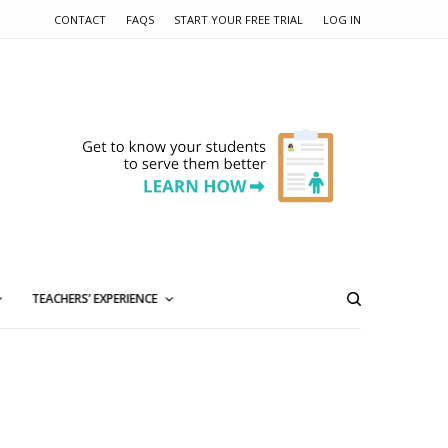
CONTACT
FAQS
START YOUR FREE TRIAL
LOG IN
TEACHERS’ EXPERIENCE