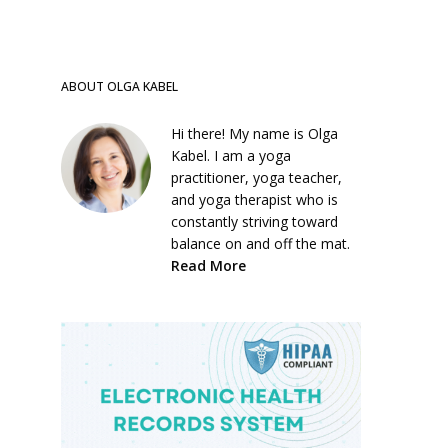
ABOUT OLGA KABEL
Hi there! My name is Olga
Kabel. I am a yoga
practitioner, yoga teacher,
and yoga therapist who is
constantly striving toward
balance on and off the mat.
Read More