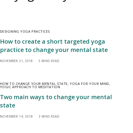
DESIGNING YOGA PRACTICES
How to create a short targeted yoga
practice to change your mental state
NOVEMBER 21, 2018
5 MINS READ
HOW TO CHANGE YOUR MENTAL STATE
,
YOGA FOR YOUR MIND
,
YOGIC APPROACH TO MEDITATION
Two main ways to change your mental
state
NOVEMBER 14, 2018
3 MINS READ