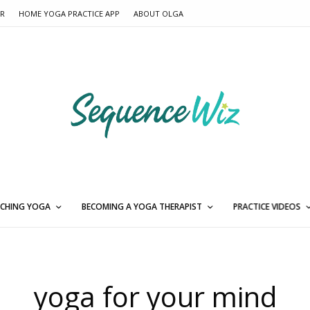
ER
HOME YOGA PRACTICE APP
ABOUT OLGA
CHING YOGA
BECOMING A YOGA THERAPIST
PRACTICE VIDEOS
yoga for your mind