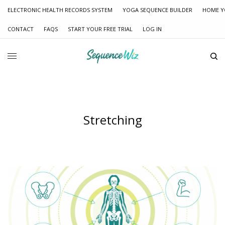
ELECTRONIC HEALTH RECORDS SYSTEM
YOGA SEQUENCE BUILDER
HOME Y
CONTACT
FAQS
START YOUR FREE TRIAL
LOG IN
Stretching