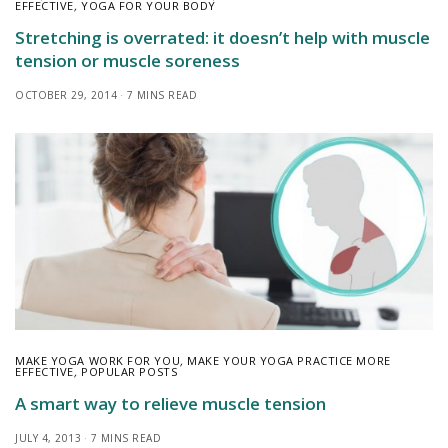
EFFECTIVE
,
YOGA FOR YOUR BODY
Stretching is overrated: it doesn’t help with muscle
tension or muscle soreness
OCTOBER 29, 2014
7 MINS READ
MAKE YOGA WORK FOR YOU
,
MAKE YOUR YOGA PRACTICE MORE
EFFECTIVE
,
POPULAR POSTS
A smart way to relieve muscle tension
JULY 4, 2013
7 MINS READ