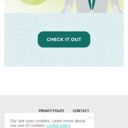
PRIVACY POLICY
CONTACT
Our site uses cookies. Learn more about
our use of cookies:
cookie policy