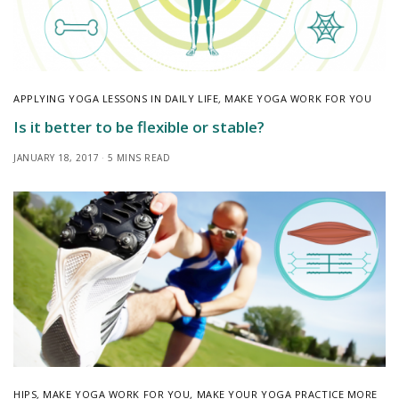
APPLYING YOGA LESSONS IN DAILY LIFE
,
MAKE YOGA WORK FOR YOU
Is it better to be flexible or stable?
JANUARY 18, 2017
5 MINS READ
HIPS
,
MAKE YOGA WORK FOR YOU
,
MAKE YOUR YOGA PRACTICE MORE