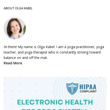
ABOUT OLGA KABEL
Hi there! My name is Olga Kabel. I am a yoga practitioner, yoga
teacher, and yoga therapist who is constantly striving toward
balance on and off the mat.
Read More