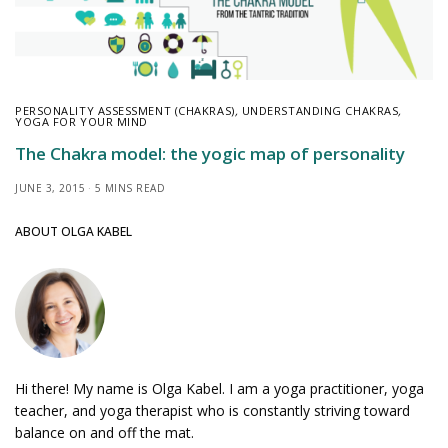
PERSONALITY ASSESSMENT (CHAKRAS)
,
UNDERSTANDING CHAKRAS
,
YOGA FOR YOUR MIND
The Chakra model: the yogic map of personality
JUNE 3, 2015
5 MINS READ
ABOUT OLGA KABEL
Hi there! My name is Olga Kabel. I am a yoga practitioner, yoga
teacher, and yoga therapist who is constantly striving toward
balance on and off the mat.