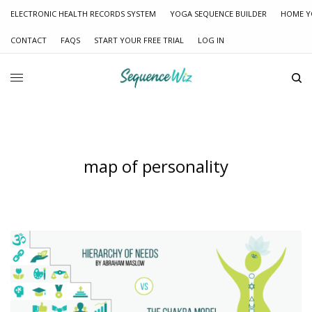
ELECTRONIC HEALTH RECORDS SYSTEM
YOGA SEQUENCE BUILDER
HOME Y
CONTACT
FAQS
START YOUR FREE TRIAL
LOG IN
map of personality