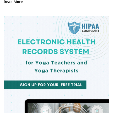
Read More