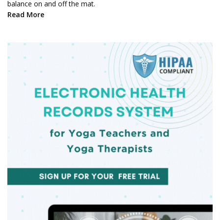
balance on and off the mat.
Read More