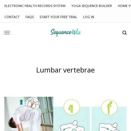
ELECTRONIC HEALTH RECORDS SYSTEM
YOGA SEQUENCE BUILDER
HOME Y
CONTACT
FAQS
START YOUR FREE TRIAL
LOG IN
Lumbar vertebrae