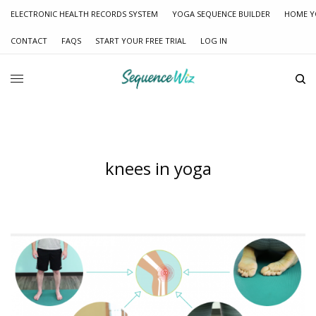
ELECTRONIC HEALTH RECORDS SYSTEM
YOGA SEQUENCE BUILDER
HOME Y
CONTACT
FAQS
START YOUR FREE TRIAL
LOG IN
knees in yoga