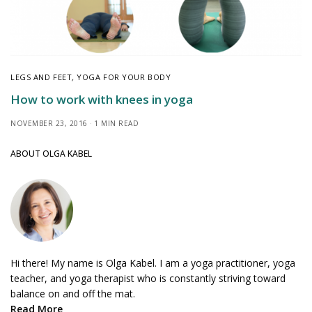
LEGS AND FEET
,
YOGA FOR YOUR BODY
How to work with knees in yoga
NOVEMBER 23, 2016
1 MIN READ
ABOUT OLGA KABEL
Hi there! My name is Olga Kabel. I am a yoga practitioner, yoga
teacher, and yoga therapist who is constantly striving toward
balance on and off the mat.
Read More