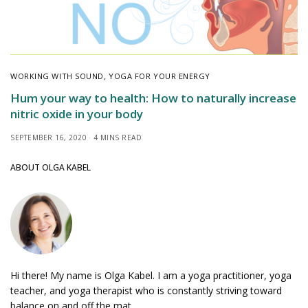
WORKING WITH SOUND
,
YOGA FOR YOUR ENERGY
Hum your way to health: How to naturally increase
nitric oxide in your body
SEPTEMBER 16, 2020
4 MINS READ
ABOUT OLGA KABEL
Hi there! My name is Olga Kabel. I am a yoga practitioner, yoga
teacher, and yoga therapist who is constantly striving toward
balance on and off the mat.