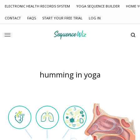
ELECTRONIC HEALTH RECORDS SYSTEM
YOGA SEQUENCE BUILDER
HOME Y
CONTACT
FAQS
START YOUR FREE TRIAL
LOG IN
humming in yoga