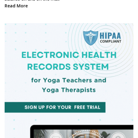
Read More