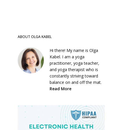
ABOUT OLGA KABEL
Hi there! My name is Olga
Kabel. I am a yoga
practitioner, yoga teacher,
and yoga therapist who is
constantly striving toward
balance on and off the mat.
Read More