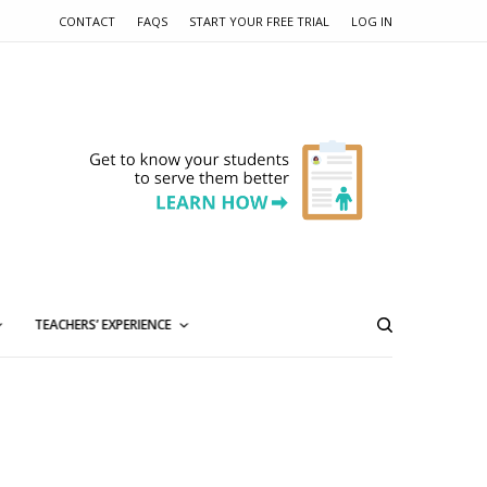
CONTACT
FAQS
START YOUR FREE TRIAL
LOG IN
TEACHERS’ EXPERIENCE