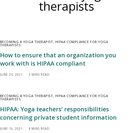
therapists
BECOMING A YOGA THERAPIST
,
HIPAA COMPLIANCE FOR YOGA
THERAPISTS
How to ensure that an organization you
work with is HIPAA compliant
JUNE 23, 2021
3 MINS READ
BECOMING A YOGA THERAPIST
,
HIPAA COMPLIANCE FOR YOGA
THERAPISTS
HIPAA: Yoga teachers’ responsibilities
concerning private student information
JUNE 16, 2021
4 MINS READ