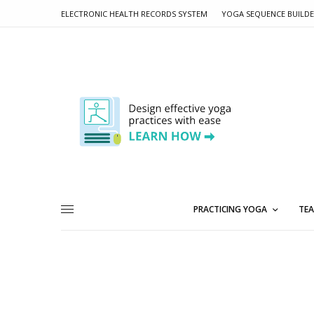
ELECTRONIC HEALTH RECORDS SYSTEM
YOGA SEQUENCE BUILD
PRACTICING YOGA
TEA