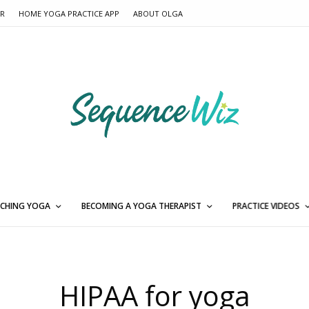
ER
HOME YOGA PRACTICE APP
ABOUT OLGA
CHING YOGA
BECOMING A YOGA THERAPIST
PRACTICE VIDEOS
HIPAA for yoga