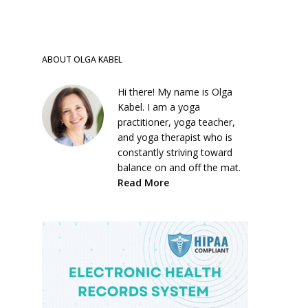
ABOUT OLGA KABEL
Hi there! My name is Olga
Kabel. I am a yoga
practitioner, yoga teacher,
and yoga therapist who is
constantly striving toward
balance on and off the mat.
Read More