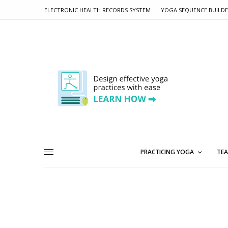
ELECTRONIC HEALTH RECORDS SYSTEM
YOGA SEQUENCE BUILD
PRACTICING YOGA
TEA