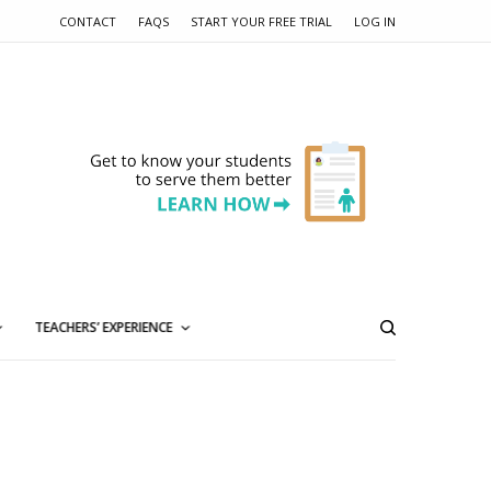
CONTACT
FAQS
START YOUR FREE TRIAL
LOG IN
TEACHERS’ EXPERIENCE