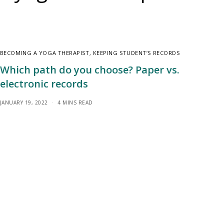
BECOMING A YOGA THERAPIST
,
KEEPING STUDENT’S RECORDS
Which path do you choose? Paper vs.
electronic records
JANUARY 19, 2022
4 MINS READ