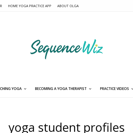
ER
HOME YOGA PRACTICE APP
ABOUT OLGA
CHING YOGA
BECOMING A YOGA THERAPIST
PRACTICE VIDEOS
yoga student profiles