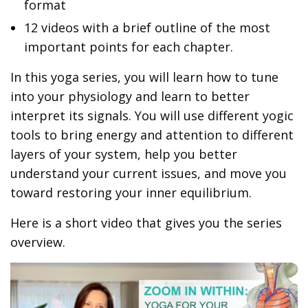
format
12 videos with a brief outline of the most
important points for each chapter.
In this yoga series, you will learn how to tune
into your physiology and learn to better
interpret its signals. You will use different yogic
tools to bring energy and attention to different
layers of your system, help you better
understand your current issues, and move you
toward restoring your inner equilibrium.
Here is a short video that gives you the series
overview.