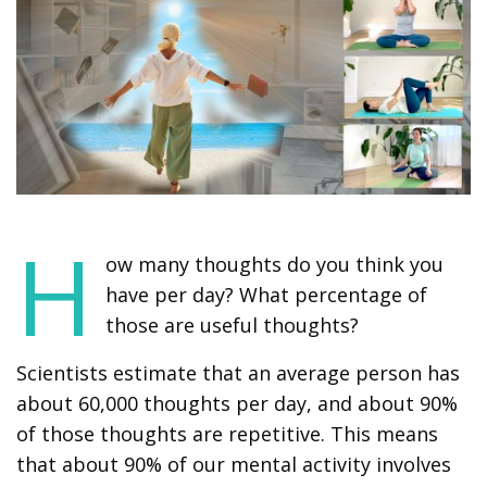
H
ow many thoughts do you think you
have per day? What percentage of
those are useful thoughts?
Scientists estimate that an average person has
about 60,000 thoughts per day, and about 90%
of those thoughts are repetitive. This means
that about 90% of our mental activity involves