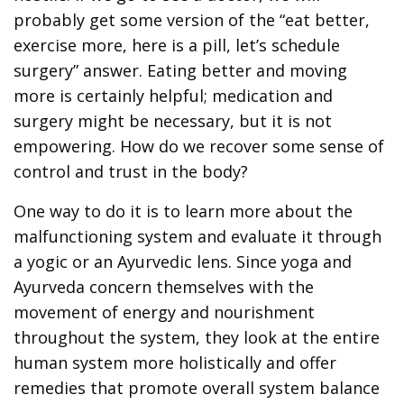
probably get some version of the “eat better,
exercise more, here is a pill, let’s schedule
surgery” answer. Eating better and moving
more is certainly helpful; medication and
surgery might be necessary, but it is not
empowering. How do we recover some sense of
control and trust in the body?
One way to do it is to learn more about the
malfunctioning system and evaluate it through
a yogic or an Ayurvedic lens. Since yoga and
Ayurveda concern themselves with the
movement of energy and nourishment
throughout the system, they look at the entire
human system more holistically and offer
remedies that promote overall system balance