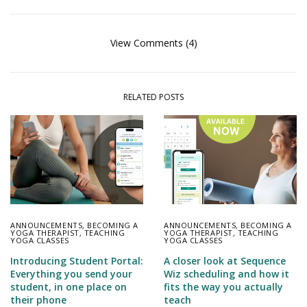
View Comments (4)
RELATED POSTS
ANNOUNCEMENTS
,
BECOMING A
ANNOUNCEMENTS
,
BECOMING A
YOGA THERAPIST
,
TEACHING
YOGA THERAPIST
,
TEACHING
YOGA CLASSES
YOGA CLASSES
Introducing Student Portal:
A closer look at Sequence
Everything you send your
Wiz scheduling and how it
student, in one place on
fits the way you actually
their phone
teach