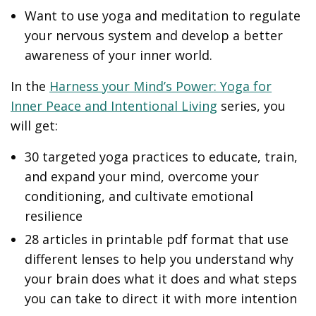
Want to use yoga and meditation to regulate
your nervous system and develop a better
awareness of your inner world.
In the
Harness your Mind’s Power: Yoga for
Inner Peace and Intentional Living
series, you
will get:
30 targeted yoga practices to educate, train,
and expand your mind, overcome your
conditioning, and cultivate emotional
resilience
28 articles in printable pdf format that use
different lenses to help you understand why
your brain does what it does and what steps
you can take to direct it with more intention