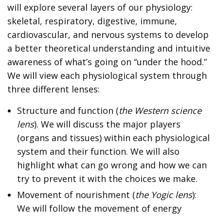
will explore several layers of our physiology:
skeletal, respiratory, digestive, immune,
cardiovascular, and nervous systems to develop
a better theoretical understanding and intuitive
awareness of what’s going on “under the hood.”
We will view each physiological system through
three different lenses:
Structure and function (
the Western science
lens
). We will discuss the major players
(organs and tissues) within each physiological
system and their function. We will also
highlight what can go wrong and how we can
try to prevent it with the choices we make.
Movement of nourishment (
the Yogic lens
):
We will follow the movement of energy