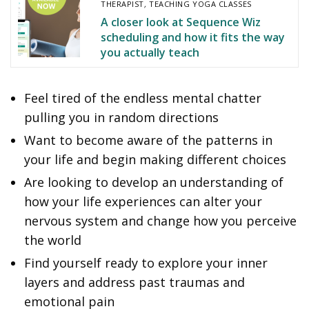
THERAPIST
,
TEACHING YOGA CLASSES
A closer look at Sequence Wiz
scheduling and how it fits the way
you actually teach
Feel tired of the endless mental chatter
pulling you in random directions
Want to become aware of the patterns in
your life and begin making different choices
Are looking to develop an understanding of
how your life experiences can alter your
nervous system and change how you perceive
the world
Find yourself ready to explore your inner
layers and address past traumas and
emotional pain