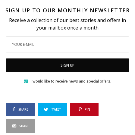
SIGN UP TO OUR MONTHLY NEWSLETTER
Receive a collection of our best stories and offers in
your mailbox once a month
SIGN UP
I would like to receive news and special offers.
SHARE
TWEET
PIN
SHARE