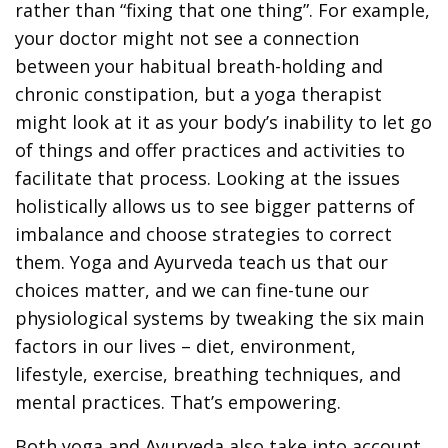
rather than “fixing that one thing”. For example,
your doctor might not see a connection
between your habitual breath-holding and
chronic constipation, but a yoga therapist
might look at it as your body’s inability to let go
of things and offer practices and activities to
facilitate that process. Looking at the issues
holistically allows us to see bigger patterns of
imbalance and choose strategies to correct
them. Yoga and Ayurveda teach us that our
choices matter, and we can fine-tune our
physiological systems by tweaking the six main
factors in our lives – diet, environment,
lifestyle, exercise, breathing techniques, and
mental practices. That’s empowering.
Both yoga and Ayurveda also take into account