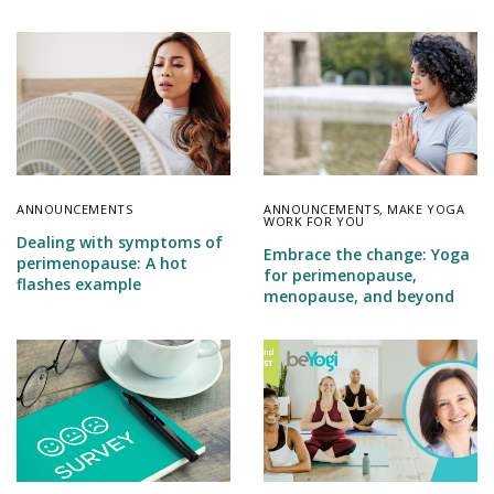
ANNOUNCEMENTS
ANNOUNCEMENTS
,
MAKE YOGA
WORK FOR YOU
Dealing with symptoms of
Embrace the change: Yoga
perimenopause: A hot
for perimenopause,
flashes example
menopause, and beyond