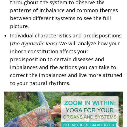
throughout the system to observe the
patterns of imbalance and common themes
between different systems to see the full
picture.
Individual characteristics and predispositions
(
the Ayurvedic lens
): We will analyze how your
inborn constitution affects your
predisposition to certain diseases and
imbalances and the actions you can take to
correct the imbalances and live more attuned
to your natural rhythms.