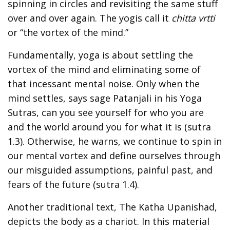
spinning in circles and revisiting the same stuff
over and over again. The yogis call it
chitta vrtti
or “the vortex of the mind.”
Fundamentally, yoga is about settling the
vortex of the mind and eliminating some of
that incessant mental noise. Only when the
mind settles, says sage Patanjali in his Yoga
Sutras, can you see yourself for who you are
and the world around you for what it is (sutra
1.3). Otherwise, he warns, we continue to spin in
our mental vortex and define ourselves through
our misguided assumptions, painful past, and
fears of the future (sutra 1.4).
Another traditional text, The Katha Upanishad,
depicts the body as a chariot. In this material