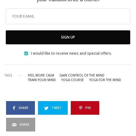
SIGN UP
I would like to receive news and special offers.
TAGS
FEEL MORE CALM
GAIN CONTROL OF THE MIND
TRAIN YOUR MIND
YOGA COURSE
YOGA FOR THE MIND
SHARE
TWEET
PIN
SHARE