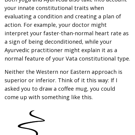
your innate constitutional traits when
evaluating a condition and creating a plan of
action. For example, your doctor might
interpret your faster-than-normal heart rate as
a sign of being deconditioned, while your
Ayurvedic practitioner might explain it as a
normal feature of your Vata constitutional type.
Neither the Western nor Eastern approach is
superior or inferior. Think of it this way: If I
asked you to draw a coffee mug, you could
come up with something like this.