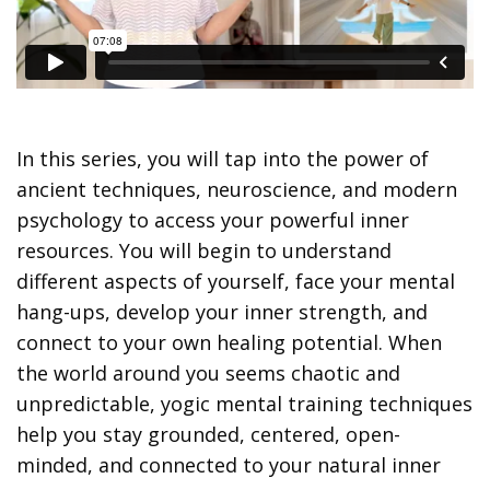
In this series, you will tap into the power of
ancient techniques, neuroscience, and modern
psychology to access your powerful inner
resources. You will begin to understand
different aspects of yourself, face your mental
hang-ups, develop your inner strength, and
connect to your own healing potential. When
the world around you seems chaotic and
unpredictable, yogic mental training techniques
help you stay grounded, centered, open-
minded, and connected to your natural inner