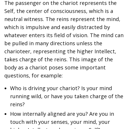
The passenger on the chariot represents the
Self, the center of consciousness, which is a
neutral witness. The reins represent the mind,
which is impulsive and easily distracted by
whatever enters its field of vision. The mind can
be pulled in many directions unless the
charioteer, representing the higher Intellect,
takes charge of the reins. This image of the
body as a chariot poses some important
questions, for example:
Who is driving your chariot? Is your mind
running wild, or have you taken charge of the
reins?
How internally aligned are you? Are you in
touch with your senses, your mind, your