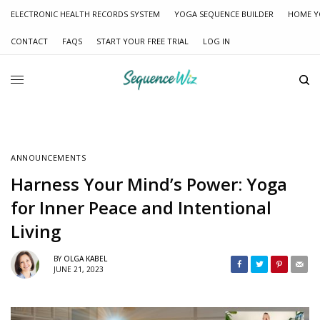
ELECTRONIC HEALTH RECORDS SYSTEM
YOGA SEQUENCE BUILDER
HOME Y
CONTACT
FAQS
START YOUR FREE TRIAL
LOG IN
ANNOUNCEMENTS
Harness Your Mind’s Power: Yoga
for Inner Peace and Intentional
Living
BY
OLGA KABEL
JUNE 21, 2023