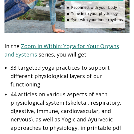
In the
Zoom in Within: Yoga for Your Organs
and Systems
series, you will get:
33 targeted yoga practices to support
different physiological layers of our
functioning
44 articles on various aspects of each
physiological system (skeletal, respiratory,
digestive, immune, cardiovascular, and
nervous), as well as Yogic and Ayurvedic
approaches to physiology, in printable pdf