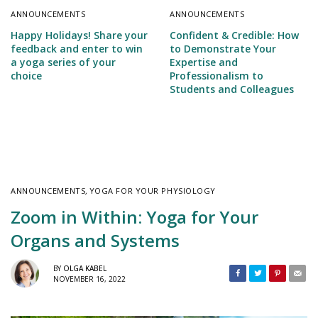
ANNOUNCEMENTS
ANNOUNCEMENTS
Happy Holidays! Share your
Confident & Credible: How
feedback and enter to win
to Demonstrate Your
a yoga series of your
Expertise and
choice
Professionalism to
Students and Colleagues
ANNOUNCEMENTS
,
YOGA FOR YOUR PHYSIOLOGY
Zoom in Within: Yoga for Your
Organs and Systems
BY
OLGA KABEL
NOVEMBER 16, 2022