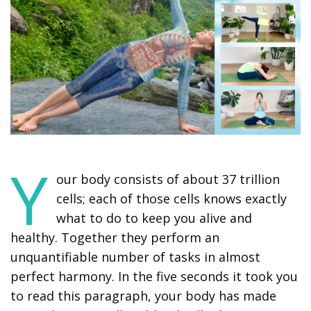
Y
our body consists of about 37 trillion
cells; each of those cells knows exactly
what to do to keep you alive and
healthy. Together they perform an
unquantifiable number of tasks in almost
perfect harmony. In the five seconds it took you
to read this paragraph, your body has made