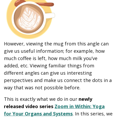
However, viewing the mug from this angle can
give us useful information; for example, how
much coffee is left, how much milk you’ve
added, etc. Viewing familiar things from
different angles can give us interesting
perspectives and make us connect the dots in a
way that was not possible before.
This is exactly what we do in our
newly
released video series
Zoom in Within: Yoga
for Your Organs and Systems
. In this series, we