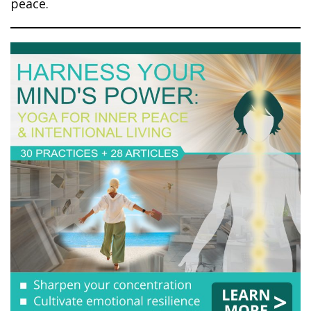
peace.