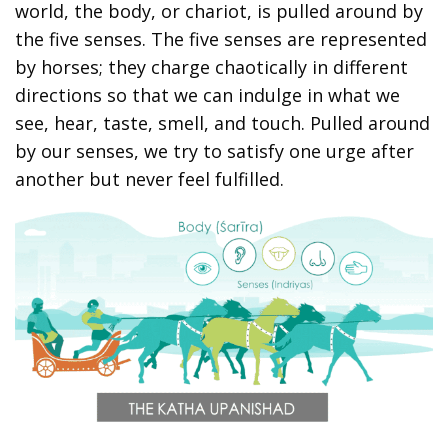
world, the body, or chariot, is pulled around by
the five senses. The five senses are represented
by horses; they charge chaotically in different
directions so that we can indulge in what we
see, hear, taste, smell, and touch. Pulled around
by our senses, we try to satisfy one urge after
another but never feel fulfilled.