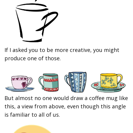
If I asked you to be more creative, you might
produce one of those.
But almost no one would draw a coffee mug like
this, a view from above, even though this angle
is familiar to all of us.