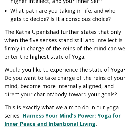
higher Intellect, and your inner Self?
What path are you taking in life, and who
gets to decide? Is it a conscious choice?
The Katha Upanishad further states that only
when the five senses stand still and Intellect is
firmly in charge of the reins of the mind can we
enter the highest state of Yoga.
Would you like to experience the state of Yoga?
Do you want to take charge of the reins of your
mind, become more internally aligned, and
direct your chariot/body toward your goals?
This is exactly what we aim to do in our yoga
series,
Harness Your Mind’s Power: Yoga for
Inner Peace and Intentional Living
.