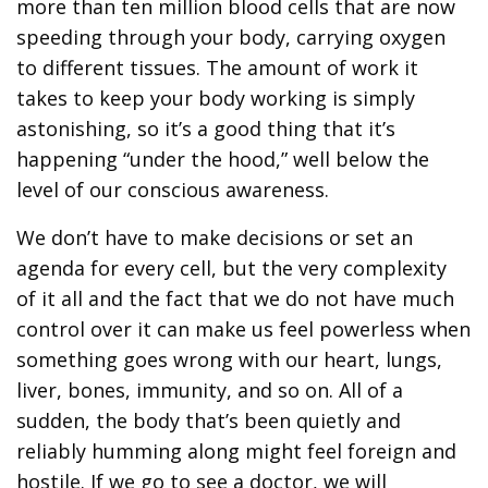
more than ten million blood cells that are now
speeding through your body, carrying oxygen
to different tissues. The amount of work it
takes to keep your body working is simply
astonishing, so it’s a good thing that it’s
happening “under the hood,” well below the
level of our conscious awareness.
We don’t have to make decisions or set an
agenda for every cell, but the very complexity
of it all and the fact that we do not have much
control over it can make us feel powerless when
something goes wrong with our heart, lungs,
liver, bones, immunity, and so on. All of a
sudden, the body that’s been quietly and
reliably humming along might feel foreign and
hostile. If we go to see a doctor, we will