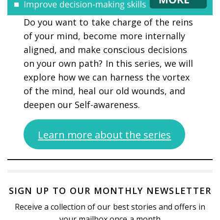
Do you want to take charge of the reins
of your mind, become more internally
aligned, and make conscious decisions
on your own path? In this series, we will
explore how we can harness the vortex
of the mind, heal our old wounds, and
deepen our Self-awareness.
Learn more about the series
SIGN UP TO OUR MONTHLY NEWSLETTER
Receive a collection of our best stories and offers in
your mailbox once a month