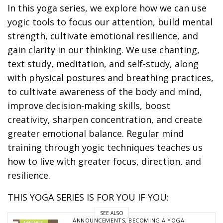
In this yoga series, we explore how we can use
yogic tools to focus our attention, build mental
strength, cultivate emotional resilience, and
gain clarity in our thinking. We use chanting,
text study, meditation, and self-study, along
with physical postures and breathing practices,
to cultivate awareness of the body and mind,
improve decision-making skills, boost
creativity, sharpen concentration, and create
greater emotional balance. Regular mind
training through yogic techniques teaches us
how to live with greater focus, direction, and
resilience.
THIS YOGA SERIES IS FOR YOU IF YOU:
SEE ALSO
ANNOUNCEMENTS
,
BECOMING A YOGA