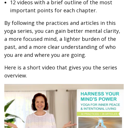
12 videos with a brief outline of the most
important points for each chapter.
By following the practices and articles in this
yoga series, you can gain better mental clarity,
a more focused mind, a lighter burden of the
past, and a more clear understanding of who
you are and where you are going.
Here is a short video that gives you the series
overview.