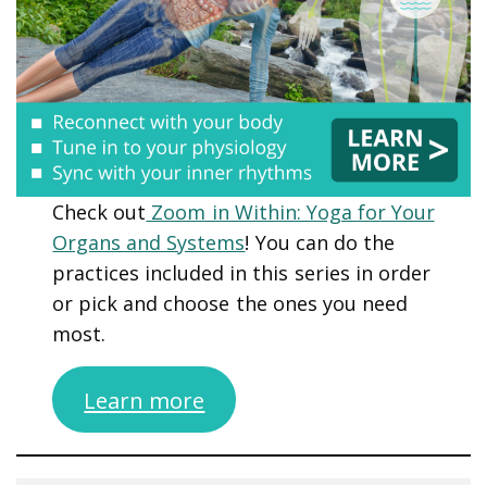
Check out
Zoom in Within: Yoga for Your
Organs and Systems
! You can do the
practices included in this series in order
or pick and choose the ones you need
most.
Learn more