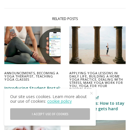
RELATED POSTS
ANNOUNCEMENTS
,
BECOMING A
APPLYING YOGA LESSONS IN
YOGA THERAPIST
,
TEACHING
DAILY LIFE
,
BUILDING A HOME
YOGA CLASSES
YOGA PRACTICE
,
DEALING WITH
STRESS
,
MAKE YOGA WORK FOR
YOU
,
YOGA FOR YOUR
Introducing Student Portal:
PHYSIOLOGY
Everything you send your
Our site uses cookies. Learn more about
The lessons of
student, in one place on
our use of cookies:
cookie policy
salutogenesis: How to stay
their phone
well when life gets hard
I ACCEPT USE OF COOKIES