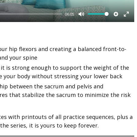
06:05
M
S
E
u
e
n
t
t
t
our hip flexors and creating a balanced front-to-
e
t
e
and your spine
i
r
n
f
it is strong enough to support the weight of the
 your body without stressing your lower back
g
u
s
l
ship between the sacrum and pelvis and
es that stabilize the sacrum to minimize the risk
l
s
c
ices with printouts of all practice sequences, plus a
r
e series, it is yours to keep forever.
e