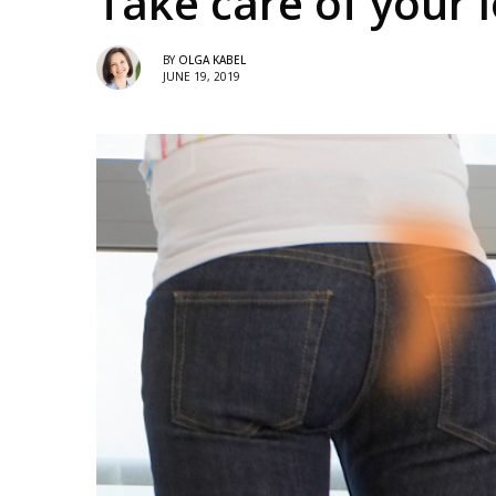
Take care of your
BY
OLGA KABEL
JUNE 19, 2019