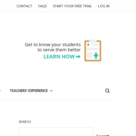
CONTACT
FAQS
START YOUR FREE TRIAL
LOG IN
TEACHERS’ EXPERIENCE
SEARCH