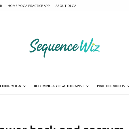
ER
HOME YOGA PRACTICE APP
ABOUT OLGA
CHING YOGA
BECOMING A YOGA THERAPIST
PRACTICE VIDEOS