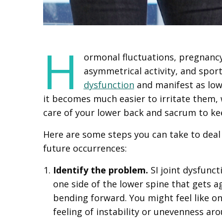
H
ormonal fluctuations, pregnanc
asymmetrical activity, and sport
dysfunction
and manifest as lowe
it becomes much easier to irritate them,
care of your lower back and sacrum to k
Here are some steps you can take to deal
future occurrences:
Identify the problem.
SI joint dysfunct
one side of the lower spine that gets a
bending forward. You might feel like on
feeling of instability or unevenness ar