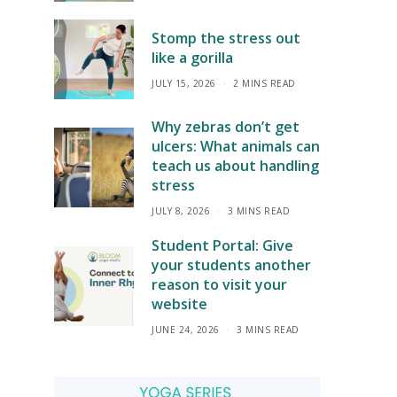
Stomp the stress out
like a gorilla
JULY 15, 2026
2 MINS READ
Why zebras don’t get
ulcers: What animals can
teach us about handling
stress
JULY 8, 2026
3 MINS READ
Student Portal: Give
your students another
reason to visit your
website
JUNE 24, 2026
3 MINS READ