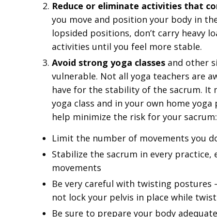
Reduce or eliminate activities that c
you move and position your body in the 
lopsided positions, don’t carry heavy l
activities until you feel more stable.
Avoid strong yoga classes
and other si
vulnerable. Not all yoga teachers are a
have for the stability of the sacrum. I
yoga class and in your own home yoga p
help minimize the risk for your sacrum:
Limit the number of movements you do 
Stabilize the sacrum in every practice, 
movements
Be very careful with twisting postures 
not lock your pelvis in place while twis
Be sure to prepare your body adequate