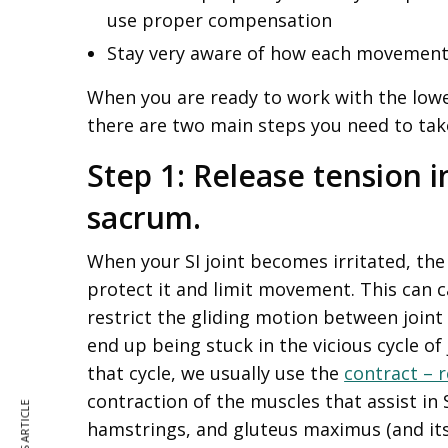
use proper compensation
Stay very aware of how each movement 
When you are ready to work with the lowe
there are two main steps you need to tak
Step 1: Release tension i
sacrum.
When your SI joint becomes irritated, th
protect it and limit movement. This can c
restrict the gliding motion between joint 
end up being stuck in the vicious cycle of
that cycle, we usually use the
contract – r
contraction of the muscles that assist in S
hamstrings, and gluteus maximus (and its 