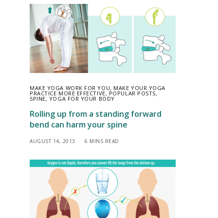
MAKE YOGA WORK FOR YOU
,
MAKE YOUR YOGA
PRACTICE MORE EFFECTIVE
,
POPULAR POSTS
,
SPINE
,
YOGA FOR YOUR BODY
Rolling up from a standing forward
bend can harm your spine
AUGUST 14, 2013
6 MINS READ