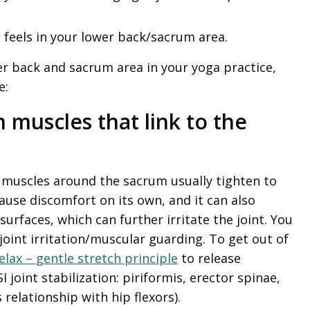
feels in your lower back/sacrum area.
r back and sacrum area in your yoga practice,
e:
n muscles that link to the
e muscles around the sacrum usually tighten to
ause discomfort on its own, and it can also
surfaces, which can further irritate the joint. You
 joint irritation/muscular guarding. To get out of
elax – gentle stretch principle
to release
I joint stabilization: piriformis, erector spinae,
relationship with hip flexors).