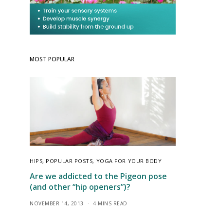
MOST POPULAR
HIPS
,
POPULAR POSTS
,
YOGA FOR YOUR BODY
Are we addicted to the Pigeon pose
(and other “hip openers”)?
NOVEMBER 14, 2013
4 MINS READ