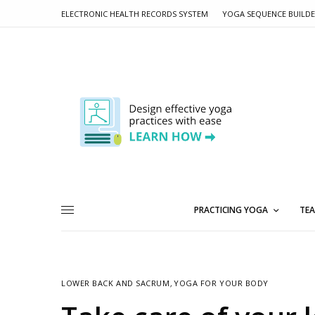
ELECTRONIC HEALTH RECORDS SYSTEM
YOGA SEQUENCE BUILD
PRACTICING YOGA
TEA
LOWER BACK AND SACRUM
,
YOGA FOR YOUR BODY