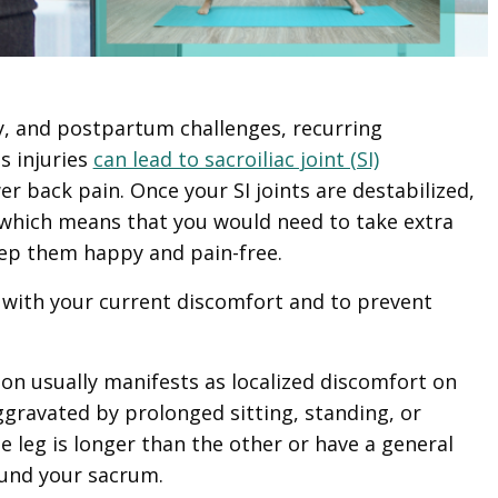
y, and postpartum challenges, recurring
s injuries
can lead to sacroiliac joint (SI)
r back pain. Once your SI joints are destabilized,
 which means that you would need to take extra
eep them happy and pain-free.
 with your current discomfort and to prevent
ion usually manifests as localized discomfort on
ggravated by prolonged sitting, standing, or
e leg is longer than the other or have a general
ound your sacrum.