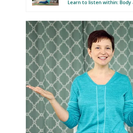
Learn to listen within: Body