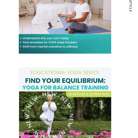
NEXT ARTICLE