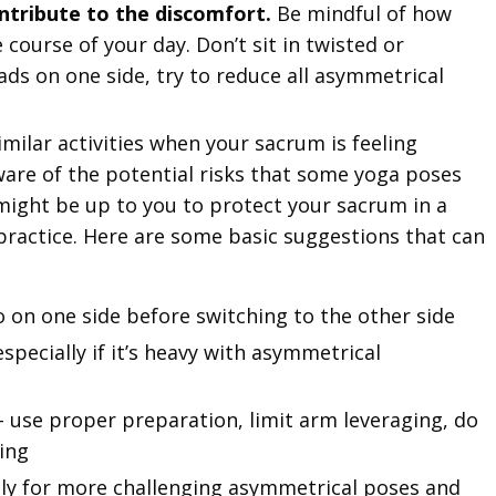
ontribute to the discomfort.
Be mindful of how
course of your day. Don’t sit in twisted or
oads on one side, try to reduce all asymmetrical
milar activities when your sacrum is feeling
ware of the potential risks that some yoga poses
t might be up to you to protect your sacrum in a
ractice. Here are some basic suggestions that can
on one side before switching to the other side
especially if it’s heavy with asymmetrical
– use proper preparation, limit arm leveraging, do
ting
ly for more challenging asymmetrical poses and