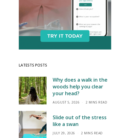
LATESTS POSTS
Why does a walk in the
woods help you clear
your head?
AUGUST 5, 2026
2 MINS READ
Slide out of the stress
like a swan
JULY 29, 2026
2 MINS READ