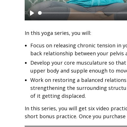
P
l
In this yoga series, you will:
a
Focus on releasing chronic tension in y
y
back relationship between your pelvis 
Develop your core musculature so that 
upper body and supple enough to move
Work on restoring a balanced relation
strengthening the surrounding structur
of it getting displaced.
In this series, you will get six video pract
short bonus practice. Once you purchase th