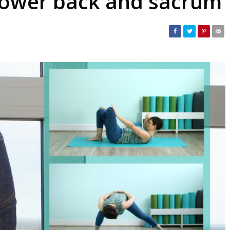
 lower back and sacrum