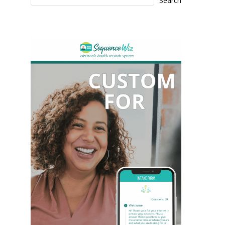
Search