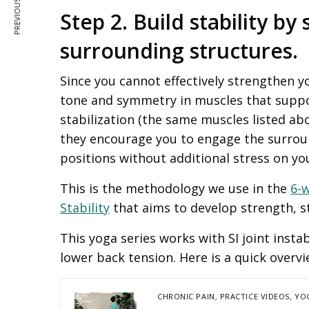
PREVIOUS ARTICLE
Step 2. Build stability b
surrounding structures.
Since you cannot effectively strengthen y
tone and symmetry in muscles that suppor
stabilization (the same muscles listed a
they encourage you to engage the surrou
positions without additional stress on you
This is the methodology we use in the
6-
Stability
that aims to develop strength, st
This yoga series works with SI joint insta
lower back tension. Here is a quick overvi
CHRONIC PAIN
,
PRACTICE VIDEOS
,
YO