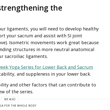
y strengthening the
our ligaments, you will need to develop healthy
t your sacrum and assist with SI joint
bove). Isometric movements work great because
nding structures in more neutral anatomical
r sacroiliac ligaments.
week Yoga Series for Lower Back and Sacrum
ability, and suppleness in your lower back.
bility and other factors that can contribute to
ew of the series.
SEE ALSO
GA FOR THE WHOLE BODY