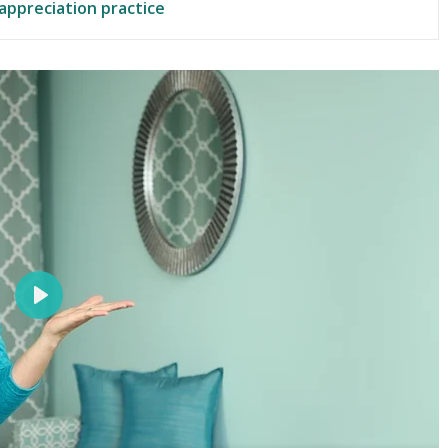
 appreciation practice
P
l
a
y