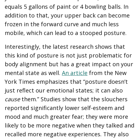
equals 5 gallons of paint or 4 bowling balls. In
addition to that, your upper back can become
frozen in the forward curve and much less
mobile, which can lead to a stooped posture.
Interestingly, the latest research shows that
this kind of posture is not just problematic for
body alignment but has a great impact on your
mental state as well.
An article
from the New
York Times emphasizes that “posture doesn’t
just reflect our emotional states; it can also
cause
them.” Studies show that the slouchers
reported significantly lower self-esteem and
mood and much greater fear; they were more
likely to be more negative when they talked and
recalled more negative experiences. They also