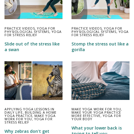
PRACTICE VIDEOS
,
YOGA FOR
PRACTICE VIDEOS
,
YOGA FOR
PHYSIOLOGICAL SYSTEMS
,
YOGA
PHYSIOLOGICAL SYSTEMS
,
YOGA
FOR STRESS RELIEF
FOR STRESS RELIEF
Slide out of the stress like
Stomp the stress out like a
a swan
gorilla
APPLYING YOGA LESSONS IN
MAKE YOGA WORK FOR YOU
,
DAILY LIFE
,
BUILDING A HOME
MAKE YOUR YOGA PRACTICE
YOGA PRACTICE
,
MAKE YOGA
MORE EFFECTIVE
,
YOGA FOR
WORK FOR YOU
,
YOGA FOR
YOUR BODY
STRESS RELIEF
What your lower back is
Why zebras don’t get
trying to tell you