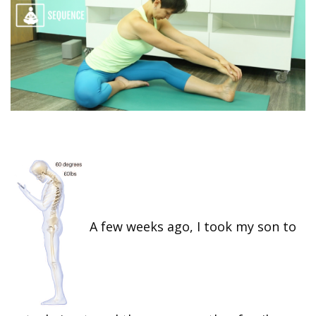
A few weeks ago, I took my son to