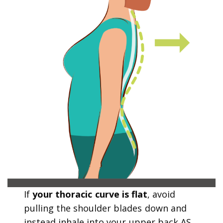
If
your thoracic curve is flat
, avoid
pulling the shoulder blades down and
instead inhale into your upper back AS