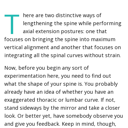
T
here are two distinctive ways of
lengthening the spine while performing
axial extension postures: one that
focuses on bringing the spine into maximum
vertical alignment and another that focuses on
integrating all the spinal curves without strain.
Now, before you begin any sort of
experimentation here, you need to find out
what the shape of your spine is. You probably
already have an idea of whether you have an
exaggerated thoracic or lumbar curve. If not,
stand sideways by the mirror and take a closer
look. Or better yet, have somebody observe you
and give you feedback. Keep in mind, though,