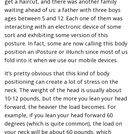
get a haircut, and there was another family
waiting ahead of us: a father with three boys
ages between 5 and 12. Each one of them was
interacting with an electronic device of some
sort and exhibiting some version of this
posture. In fact, some are now calling this body
position an iPosture or iHunch since most of us
fold into it when we use our mobile devices.
It’s pretty obvious that this kind of body
positioning can create a lot of stress on the
neck. The weight of the head is usually about
10-12 pounds, but the more you lean your head
forward, the heavier the load becomes. For
example, if you lean your head forward 60
degrees (which is quite common), the load on
your neck will be about 60 pounds, which