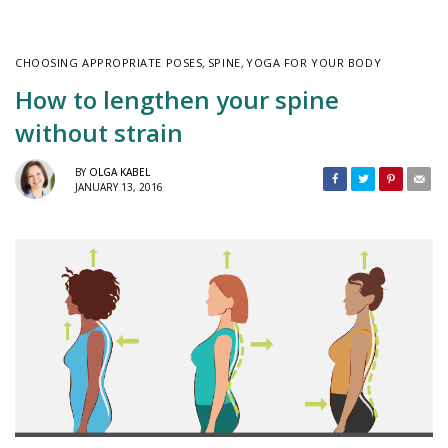
CHOOSING APPROPRIATE POSES
,
SPINE
,
YOGA FOR YOUR BODY
How to lengthen your spine
without strain
BY
OLGA KABEL
JANUARY 13, 2016