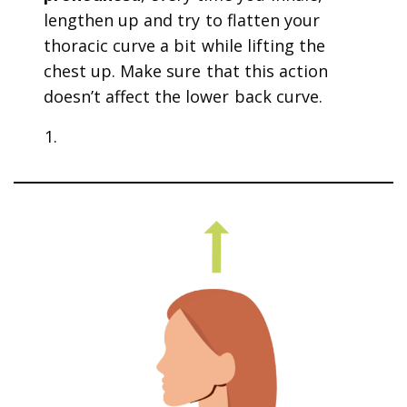
lengthen up and try to flatten your
thoracic curve a bit while lifting the
chest up. Make sure that this action
doesn’t affect the lower back curve.