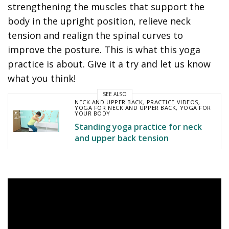
strengthening the muscles that support the
body in the upright position, relieve neck
tension and realign the spinal curves to
improve the posture. This is what this yoga
practice is about. Give it a try and let us know
what you think!
SEE ALSO
NECK AND UPPER BACK
,
PRACTICE VIDEOS
,
YOGA FOR NECK AND UPPER BACK
,
YOGA FOR
YOUR BODY
Standing yoga practice for neck
and upper back tension