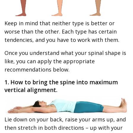
Keep in mind that neither type is better or
worse than the other. Each type has certain
tendencies, and you have to work with them.
Once you understand what your spinal shape is
like, you can apply the appropriate
recommendations below.
1. How to bring the spine into maximum
vertical alignment.
Lie down on your back, raise your arms up, and
then stretch in both directions – up with your