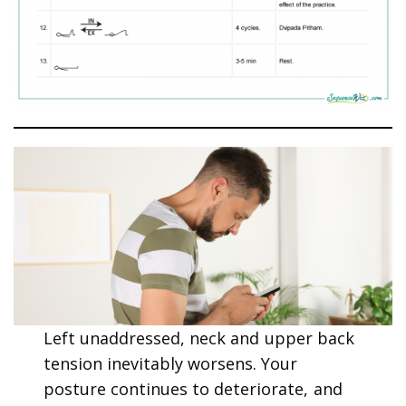
Left unaddressed, neck and upper back
tension inevitably worsens. Your
posture continues to deteriorate, and