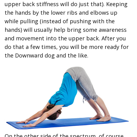
upper back stiffness will do just that). Keeping
the hands by the lower ribs and elbows up
while pulling (instead of pushing with the
hands) will usually help bring some awareness
and movement into the upper back. After you
do that a few times, you will be more ready for
the Downward dog and the like.
On the other side of the spectrum, of course,