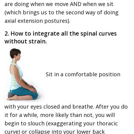
are doing when we move AND when we sit
(which brings us to the second way of doing
axial extension postures).
2. How to integrate all the spinal curves
without strain.
Sit in a comfortable position
with your eyes closed and breathe. After you do
it for a while, more likely than not, you will
begin to slouch (exaggerating your thoracic
curve) or collapse into your lower back