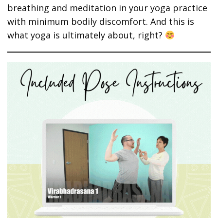
breathing and meditation in your yoga practice
with minimum bodily discomfort. And this is
what yoga is ultimately about, right?