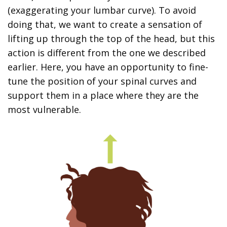
(exaggerating your lumbar curve). To avoid
doing that, we want to create a sensation of
lifting up through the top of the head, but this
action is different from the one we described
earlier. Here, you have an opportunity to fine-
tune the position of your spinal curves and
support them in a place where they are the
most vulnerable.