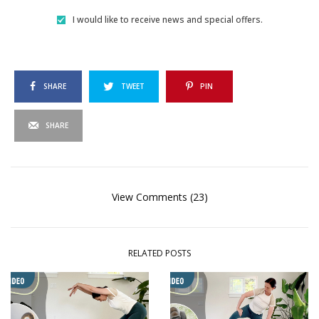
I would like to receive news and special offers.
SHARE
TWEET
PIN
SHARE
View Comments (23)
RELATED POSTS