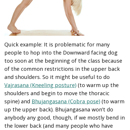
Quick example: It is problematic for many
people to hop into the Downward facing dog
too soon at the beginning of the class because
of the common restrictions in the upper back
and shoulders. So it might be useful to do
Vajrasana (Kneeling posture)
(to warm up the
shoulders and begin to move the thoracic
spine) and
Bhujangasana (Cobra pose)
(to warm
up the upper back). Bhujangasana won’t do
anybody any good, though, if we mostly bend in
the lower back (and many people who have