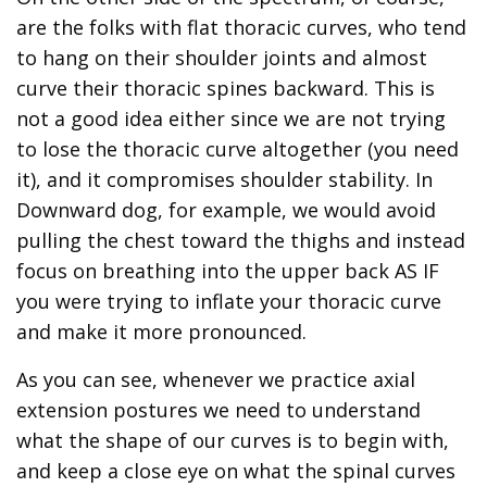
are the folks with flat thoracic curves, who tend
to hang on their shoulder joints and almost
curve their thoracic spines backward. This is
not a good idea either since we are not trying
to lose the thoracic curve altogether (you need
it), and it compromises shoulder stability. In
Downward dog, for example, we would avoid
pulling the chest toward the thighs and instead
focus on breathing into the upper back AS IF
you were trying to inflate your thoracic curve
and make it more pronounced.
As you can see, whenever we practice axial
extension postures we need to understand
what the shape of our curves is to begin with,
and keep a close eye on what the spinal curves