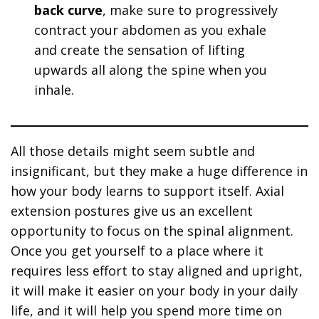
back curve
, make sure to progressively
contract your abdomen as you exhale
and create the sensation of lifting
upwards all along the spine when you
inhale.
All those details might seem subtle and
insignificant, but they make a huge difference in
how your body learns to support itself. Axial
extension postures give us an excellent
opportunity to focus on the spinal alignment.
Once you get yourself to a place where it
requires less effort to stay aligned and upright,
it will make it easier on your body in your daily
life, and it will help you spend more time on