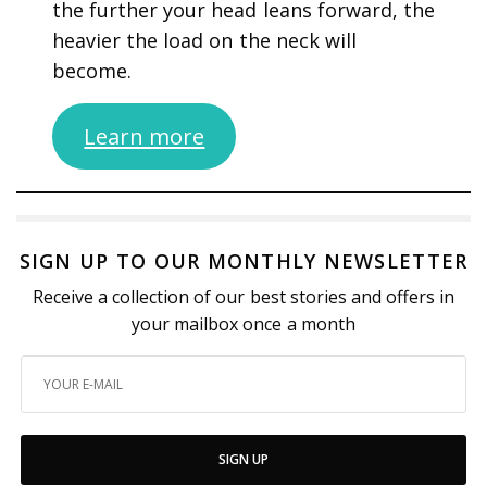
the further your head leans forward, the
heavier the load on the neck will
become.
Learn more
SIGN UP TO OUR MONTHLY NEWSLETTER
Receive a collection of our best stories and offers in
your mailbox once a month
SIGN UP