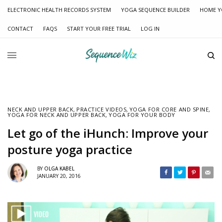
ELECTRONIC HEALTH RECORDS SYSTEM
YOGA SEQUENCE BUILDER
HOME Y
CONTACT
FAQS
START YOUR FREE TRIAL
LOG IN
NECK AND UPPER BACK
,
PRACTICE VIDEOS
,
YOGA FOR CORE AND SPINE
,
YOGA FOR NECK AND UPPER BACK
,
YOGA FOR YOUR BODY
Let go of the iHunch: Improve your
posture yoga practice
BY
OLGA KABEL
JANUARY 20, 2016