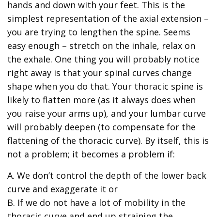
hands and down with your feet. This is the
simplest representation of the axial extension –
you are trying to lengthen the spine. Seems
easy enough – stretch on the inhale, relax on
the exhale. One thing you will probably notice
right away is that your spinal curves change
shape when you do that. Your thoracic spine is
likely to flatten more (as it always does when
you raise your arms up), and your lumbar curve
will probably deepen (to compensate for the
flattening of the thoracic curve). By itself, this is
not a problem; it becomes a problem if:
A. We don’t control the depth of the lower back
curve and exaggerate it or
B. If we do not have a lot of mobility in the
thoracic curve and end up straining the