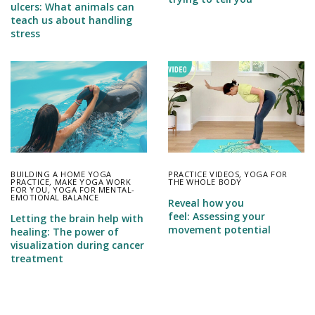
ulcers: What animals can
teach us about handling
stress
BUILDING A HOME YOGA
PRACTICE VIDEOS
,
YOGA FOR
PRACTICE
,
MAKE YOGA WORK
THE WHOLE BODY
FOR YOU
,
YOGA FOR MENTAL-
EMOTIONAL BALANCE
Reveal how you
feel: Assessing your
Letting the brain help with
movement potential
healing: The power of
visualization during cancer
treatment