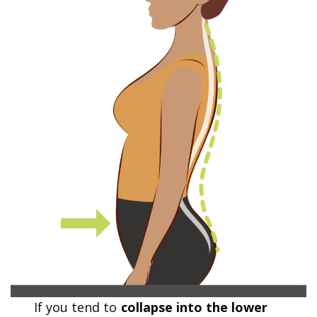
If you tend to
collapse into the lower