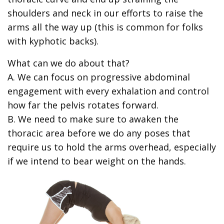
shoulders and neck in our efforts to raise the
arms all the way up (this is common for folks
with kyphotic backs).
What can we do about that?
A. We can focus on progressive abdominal
engagement with every exhalation and control
how far the pelvis rotates forward.
B. We need to make sure to awaken the
thoracic area before we do any poses that
require us to hold the arms overhead, especially
if we intend to bear weight on the hands.