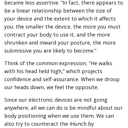
became less assertive. “In fact, there appears to
be a linear relationship between the size of
your device and the extent to which it affects
you: the smaller the device, the more you must
contract your body to use it, and the more
shrunken and inward your posture, the more
submissive you are likely to become.”
Think of the common expression, “He walks
with his head held high,” which projects
confidence and self-assurance. When we droop
our heads down, we feel the opposite.
Since our electronic devices are not going
anywhere, all we can do is be mindful about our
body positioning when we use them. We can
also try to counteract the iHunch by