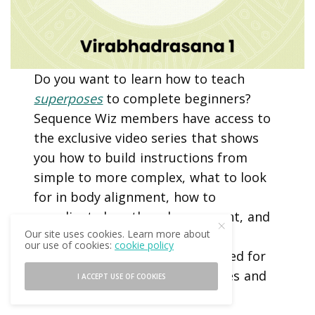
Do you want to learn how to teach
superposes
to complete beginners?
Sequence Wiz members have access to
the exclusive video series that shows
you how to build instructions from
simple to more complex, what to look
for in body alignment, how to
coordinate breath and movement, and
Our site uses cookies. Learn more about
what to watch out for. All poses
our use of cookies:
cookie policy
featured in this series can be used for
both diagnosing body imbalances and
I ACCEPT USE OF COOKIES
correcting them.