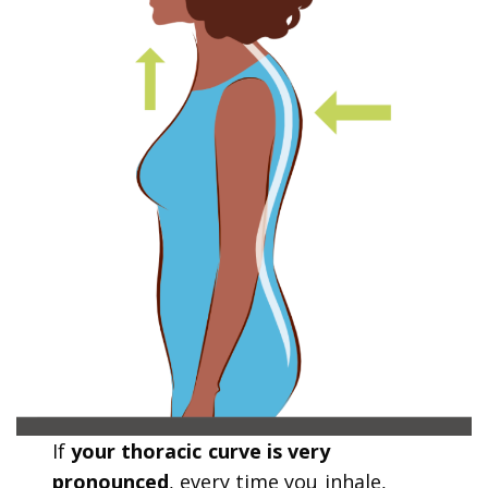
If
your thoracic curve is very
pronounced
, every time you inhale,