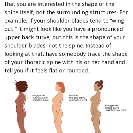
that you are interested in the shape of the
spine itself, not the surrounding structures. For
example, if your shoulder blades tend to “wing
out,” it might look like you have a pronounced
upper back curve, but this is the shape of your
shoulder blades, not the spine. Instead of
looking at that, have somebody trace the shape
of your thoracic spine with his or her hand and
tell you if it feels flat or rounded.