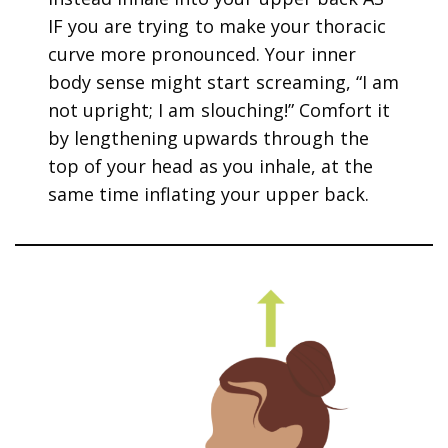
IF you are trying to make your thoracic
curve more pronounced. Your inner
body sense might start screaming, “I am
not upright; I am slouching!” Comfort it
by lengthening upwards through the
top of your head as you inhale, at the
same time inflating your upper back.