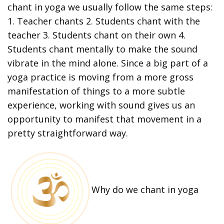
chant in yoga we usually follow the same steps:
1. Teacher chants 2. Students chant with the
teacher 3. Students chant on their own 4.
Students chant mentally to make the sound
vibrate in the mind alone. Since a big part of a
yoga practice is moving from a more gross
manifestation of things to a more subtle
experience, working with sound gives us an
opportunity to manifest that movement in a
pretty straightforward way.
Why do we chant in yoga