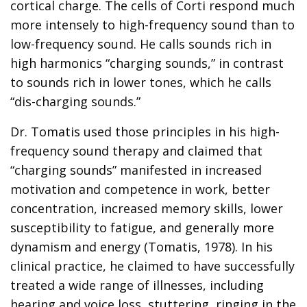
cortical charge. The cells of Corti respond much
more intensely to high-frequency sound than to
low-frequency sound. He calls sounds rich in
high harmonics “charging sounds,” in contrast
to sounds rich in lower tones, which he calls
“dis-charging sounds.”
Dr. Tomatis used those principles in his high-
frequency sound therapy and claimed that
“charging sounds” manifested in increased
motivation and competence in work, better
concentration, increased memory skills, lower
susceptibility to fatigue, and generally more
dynamism and energy (Tomatis, 1978). In his
clinical practice, he claimed to have successfully
treated a wide range of illnesses, including
hearing and voice loss, stuttering, ringing in the