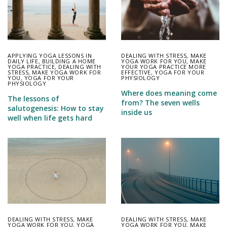
APPLYING YOGA LESSONS IN
DEALING WITH STRESS
,
MAKE
DAILY LIFE
,
BUILDING A HOME
YOGA WORK FOR YOU
,
MAKE
YOGA PRACTICE
,
DEALING WITH
YOUR YOGA PRACTICE MORE
STRESS
,
MAKE YOGA WORK FOR
EFFECTIVE
,
YOGA FOR YOUR
YOU
,
YOGA FOR YOUR
PHYSIOLOGY
PHYSIOLOGY
Where does meaning come
The lessons of
from? The seven wells
salutogenesis: How to stay
inside us
well when life gets hard
DEALING WITH STRESS
,
MAKE
DEALING WITH STRESS
,
MAKE
YOGA WORK FOR YOU
,
YOGA
YOGA WORK FOR YOU
,
MAKE