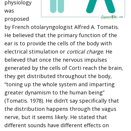
physiology
was
proposed
by French otolaryngologist Alfred A. Tomatis.
He believed that the primary function of the
ear is to provide the cells of the body with
electrical stimulation or
cortical charge
. He
believed that once the nervous impulses
generated by the cells of Corti reach the brain,
they get distributed throughout the body,
“toning up the whole system and imparting
greater dynamism to the human being”
(Tomatis. 1978). He didn’t say specifically that
the distribution happens through the vagus
nerve, but it seems likely. He stated that
different sounds have different effects on