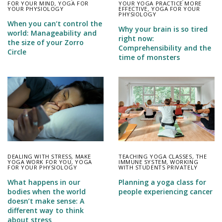
FOR YOUR MIND
,
YOGA FOR
YOUR YOGA PRACTICE MORE
YOUR PHYSIOLOGY
EFFECTIVE
,
YOGA FOR YOUR
PHYSIOLOGY
When you can’t control the
Why your brain is so tired
world: Manageability and
right now:
the size of your Zorro
Comprehensibility and the
Circle
time of monsters
DEALING WITH STRESS
,
MAKE
TEACHING YOGA CLASSES
,
THE
YOGA WORK FOR YOU
,
YOGA
IMMUNE SYSTEM
,
WORKING
FOR YOUR PHYSIOLOGY
WITH STUDENTS PRIVATELY
What happens in our
Planning a yoga class for
bodies when the world
people experiencing cancer
doesn’t make sense: A
different way to think
about stress