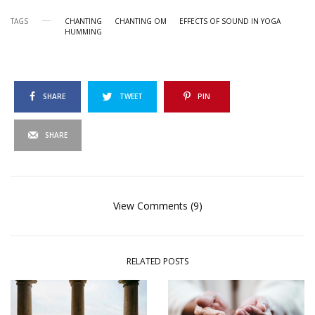
TAGS
CHANTING
CHANTING OM
EFFECTS OF SOUND IN YOGA
HUMMING
SHARE
TWEET
PIN
SHARE
View Comments (9)
RELATED POSTS