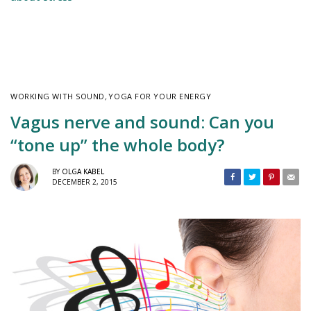
WORKING WITH SOUND
,
YOGA FOR YOUR ENERGY
Vagus nerve and sound: Can you
“tone up” the whole body?
BY
OLGA KABEL
DECEMBER 2, 2015