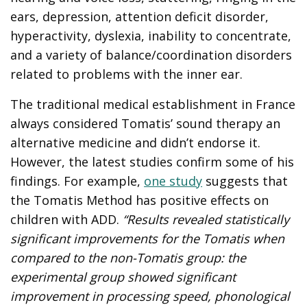
ears, depression, attention deficit disorder,
hyperactivity, dyslexia, inability to concentrate,
and a variety of balance/coordination disorders
related to problems with the inner ear.
The traditional medical establishment in France
always considered Tomatis’ sound therapy an
alternative medicine and didn’t endorse it.
However, the latest studies confirm some of his
findings. For example,
one study
suggests that
the Tomatis Method has positive effects on
children with ADD.
“Results revealed statistically
significant improvements for the Tomatis when
compared to the non-Tomatis group: the
experimental group showed significant
improvement in processing speed, phonological