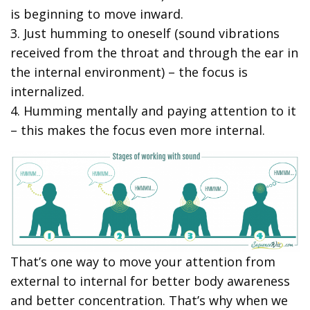
is beginning to move inward.
3. Just humming to oneself (sound vibrations
received from the throat and through the ear in
the internal environment) – the focus is
internalized.
4. Humming mentally and paying attention to it
– this makes the focus even more internal.
That’s one way to move your attention from
external to internal for better body awareness
and better concentration. That’s why when we