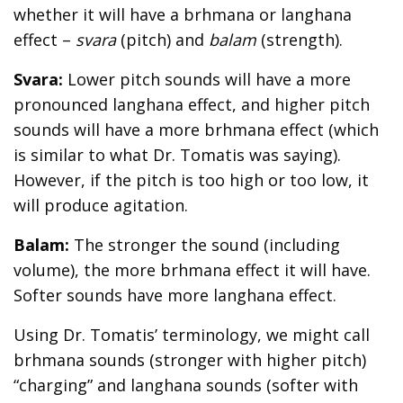
whether it will have a brhmana or langhana
effect –
svara
(pitch) and
balam
(strength).
Svara:
Lower pitch sounds will have a more
pronounced langhana effect, and higher pitch
sounds will have a more brhmana effect (which
is similar to what Dr. Tomatis was saying).
However, if the pitch is too high or too low, it
will produce agitation.
Balam:
The stronger the sound (including
volume), the more brhmana effect it will have.
Softer sounds have more langhana effect.
Using Dr. Tomatis’ terminology, we might call
brhmana sounds (stronger with higher pitch)
“charging” and langhana sounds (softer with