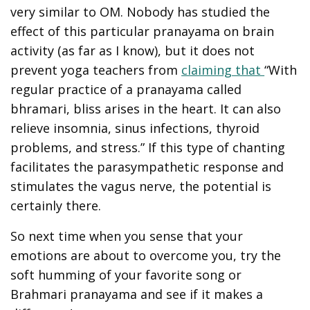
very similar to OM. Nobody has studied the
effect of this particular pranayama on brain
activity (as far as I know), but it does not
prevent yoga teachers from
claiming that
“With
regular practice of a pranayama called
bhramari, bliss arises in the heart. It can also
relieve insomnia, sinus infections, thyroid
problems, and stress.” If this type of chanting
facilitates the parasympathetic response and
stimulates the vagus nerve, the potential is
certainly there.
So next time when you sense that your
emotions are about to overcome you, try the
soft humming of your favorite song or
Brahmari pranayama and see if it makes a