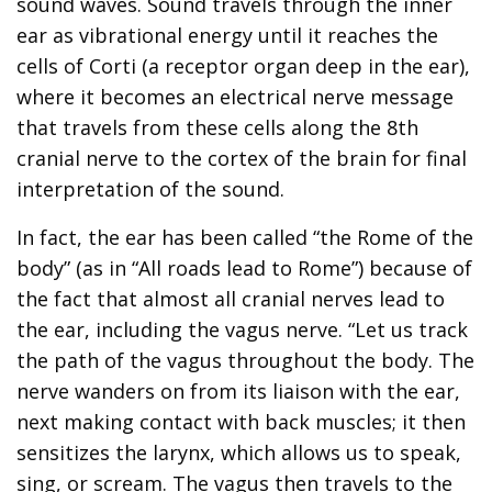
sound waves. Sound travels through the inner
ear as vibrational energy until it reaches the
cells of Corti (a receptor organ deep in the ear),
where it becomes an electrical nerve message
that travels from these cells along the 8th
cranial nerve to the cortex of the brain for final
interpretation of the sound.
In fact, the ear has been called “the Rome of the
body” (as in “All roads lead to Rome”) because of
the fact that almost all cranial nerves lead to
the ear, including the vagus nerve. “Let us track
the path of the vagus throughout the body. The
nerve wanders on from its liaison with the ear,
next making contact with back muscles; it then
sensitizes the larynx, which allows us to speak,
sing, or scream. The vagus then travels to the