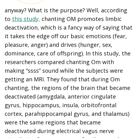
anyway? What is the purpose? Well, according
to
this study,
chanting OM promotes limbic
deactivation, which is a fancy way of saying that
it takes the edge off our basic emotions (fear,
pleasure, anger) and drives (hunger, sex,
dominance, care of offspring). In this study, the
researchers compared chanting Om with
making “ssss” sound while the subjects were
getting an MRI. They found that during Om
chanting, the regions of the brain that became
deactivated (amygdala, anterior cingulate
gyrus, hippocampus, insula, orbitofrontal
cortex, parahippocampal gyrus, and thalamus)
were the same regions that became
deactivated during electrical vagus nerve