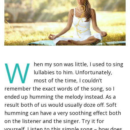
W
hen my son was little, I used to sing
lullabies to him. Unfortunately,
most of the time, I couldn’t
remember the exact words of the song, so I
ended up humming the melody instead. As a
result both of us would usually doze off. Soft
humming can have a very soothing effect both
on the listener and the singer. Try it for
yourself. Listen to this simple song – how does