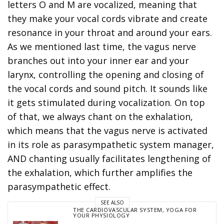
letters O and M are vocalized, meaning that
they make your vocal cords vibrate and create
resonance in your throat and around your ears.
As we mentioned last time, the vagus nerve
branches out into your inner ear and your
larynx, controlling the opening and closing of
the vocal cords and sound pitch. It sounds like
it gets stimulated during vocalization. On top
of that, we always chant on the exhalation,
which means that the vagus nerve is activated
in its role as parasympathetic system manager,
AND chanting usually facilitates lengthening of
the exhalation, which further amplifies the
parasympathetic effect.
SEE ALSO
THE CARDIOVASCULAR SYSTEM
,
YOGA FOR
YOUR PHYSIOLOGY