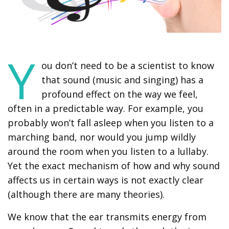
Y
ou don’t need to be a scientist to know
that sound (music and singing) has a
profound effect on the way we feel,
often in a predictable way. For example, you
probably won’t fall asleep when you listen to a
marching band, nor would you jump wildly
around the room when you listen to a lullaby.
Yet the exact mechanism of how and why sound
affects us in certain ways is not exactly clear
(although there are many theories).
We know that the ear transmits energy from