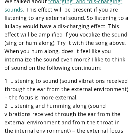
We talked about
“charging” and “dis-charging”
sounds
. This effect will be present if you are
listening to any external sound. So listening to a
lullaby would have a dis-charging effect. This
effect will be amplified if you vocalize the sound
(sing or hum along). Try it with the song above.
When you hum along, does it feel like you
internalize the sound even more? I like to think
of sound on the following continuum:
1. Listening to sound (sound vibrations received
through the ear from the external environment)
– the focus is more external.
2. Listening and humming along (sound
vibrations received through the ear from the
external environment and from the throat in
the internal environment) – the external focus