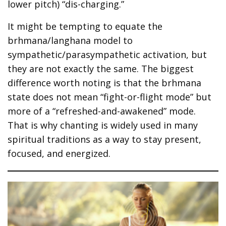
lower pitch) “dis-charging.”
It might be tempting to equate the
brhmana/langhana model to
sympathetic/parasympathetic activation, but
they are not exactly the same. The biggest
difference worth noting is that the brhmana
state does not mean “fight-or-flight mode” but
more of a “refreshed-and-awakened” mode.
That is why chanting is widely used in many
spiritual traditions as a way to stay present,
focused, and energized.