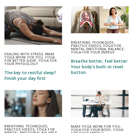
BREATHING TECHNIQUES
,
PRACTICE VIDEOS
,
YOGA FOR
MENTAL-EMOTIONAL BALANCE
,
YOGA FOR YOUR ENERGY
DEALING WITH STRESS
,
MAKE
YOGA WORK FOR YOU
,
YOGA
FOR BETTER SLEEP
,
YOGA FOR
Breathe better, feel better:
YOUR PHYSIOLOGY
Your body’s built-in reset
button
The key to restful sleep?
Finish your day first
BREATHING TECHNIQUES
,
MAKE YOGA WORK FOR YOU
,
PRACTICE VIDEOS
,
YOGA FOR
YOGA FOR YOUR BODY
,
YOGA
MENTAL-EMOTIONAL BALANCE
FOR YOUR ENERGY