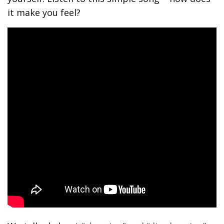
it make you feel?