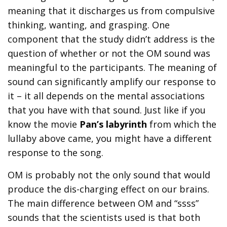
meaning that it discharges us from compulsive
thinking, wanting, and grasping. One
component that the study didn’t address is the
question of whether or not the OM sound was
meaningful to the participants. The meaning of
sound can significantly amplify our response to
it – it all depends on the mental associations
that you have with that sound. Just like if you
know the movie
Pan’s labyrinth
from which the
lullaby above came, you might have a different
response to the song.
OM is probably not the only sound that would
produce the dis-charging effect on our brains.
The main difference between OM and “ssss”
sounds that the scientists used is that both