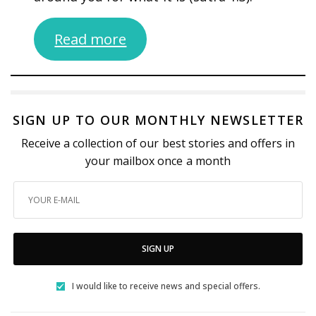
Read more
SIGN UP TO OUR MONTHLY NEWSLETTER
Receive a collection of our best stories and offers in
your mailbox once a month
SIGN UP
I would like to receive news and special offers.