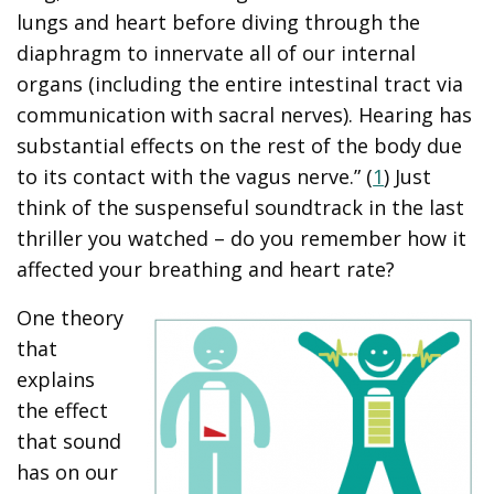
lungs and heart before diving through the
diaphragm to innervate all of our internal
organs (including the entire intestinal tract via
communication with sacral nerves). Hearing has
substantial effects on the rest of the body due
to its contact with the vagus nerve.” (
1
) Just
think of the suspenseful soundtrack in the last
thriller you watched – do you remember how it
affected your breathing and heart rate?
One theory
that
explains
the effect
that sound
has on our