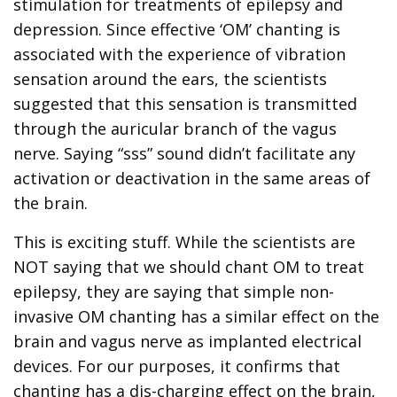
stimulation for treatments of epilepsy and
depression. Since effective ‘OM’ chanting is
associated with the experience of vibration
sensation around the ears, the scientists
suggested that this sensation is transmitted
through the auricular branch of the vagus
nerve. Saying “sss” sound didn’t facilitate any
activation or deactivation in the same areas of
the brain.
This is exciting stuff. While the scientists are
NOT saying that we should chant OM to treat
epilepsy, they are saying that simple non-
invasive OM chanting has a similar effect on the
brain and vagus nerve as implanted electrical
devices. For our purposes, it confirms that
chanting has a dis-charging effect on the brain,