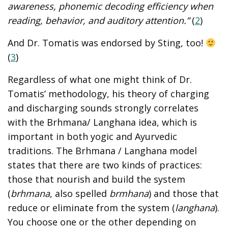
awareness, phonemic decoding efficiency when
reading, behavior, and auditory attention.”
(
2
)
And Dr. Tomatis was endorsed by Sting, too!
(
3
)
Regardless of what one might think of Dr.
Tomatis’ methodology, his theory of charging
and discharging sounds strongly correlates
with the Brhmana/ Langhana idea, which is
important in both yogic and Ayurvedic
traditions. The Brhmana / Langhana model
states that there are two kinds of practices:
those that nourish and build the system
(
brhmana
, also spelled
brmhana
) and those that
reduce or eliminate from the system (
langhana
).
You choose one or the other depending on