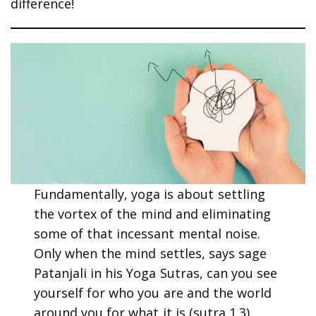
difference!
Fundamentally, yoga is about settling
the vortex of the mind and eliminating
some of that incessant mental noise.
Only when the mind settles, says sage
Patanjali in his Yoga Sutras, can you see
yourself for who you are and the world
around you for what it is (sutra 1.3).