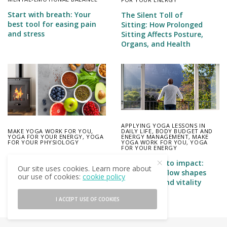
Start with breath: Your
The Silent Toll of
best tool for easing pain
Sitting: How Prolonged
and stress
Sitting Affects Posture,
Organs, and Health
APPLYING YOGA LESSONS IN
MAKE YOGA WORK FOR YOU
,
DAILY LIFE
,
BODY BUDGET AND
YOGA FOR YOUR ENERGY
,
YOGA
ENERGY MANAGEMENT
,
MAKE
FOR YOUR PHYSIOLOGY
YOGA WORK FOR YOU
,
YOGA
FOR YOUR ENERGY
Feeding the Fire: How to
From intake to impact:
Fuel Your Body for Steady
Our site uses cookies. Learn more about
How energy flow shapes
Energy
our use of cookies:
cookie policy
our health and vitality
I ACCEPT USE OF COOKIES