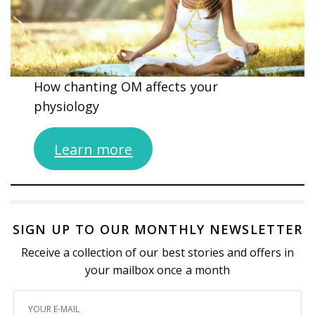
How chanting OM affects your
physiology
Learn more
SIGN UP TO OUR MONTHLY NEWSLETTER
Receive a collection of our best stories and offers in
your mailbox once a month