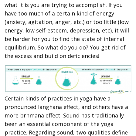
what it is you are trying to accomplish. If you
have too much of a certain kind of energy
(anxiety, agitation, anger, etc.) or too little (low
energy, low self-esteem, depression, etc), it will
be harder for you to find the state of internal
equilibrium. So what do you do? You get rid of
the excess and build on deficiencies!
Certain kinds of practices in yoga have a
pronounced langhana effect, and others have a
more brhmana effect. Sound has traditionally
been an essential component of the yoga
practice. Regarding sound, two qualities define