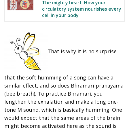
The mighty heart: How your
circulatory system nourishes every
cell in your body
That is why it is no surprise
that the soft humming of a song can have a
similar effect, and so does Bhramari pranayama
(bee breath). To practice Bhramari, you
lengthen the exhalation and make a long one-
tone M sound, which is basically humming. One
would expect that the same areas of the brain
might become activated here as the sound is