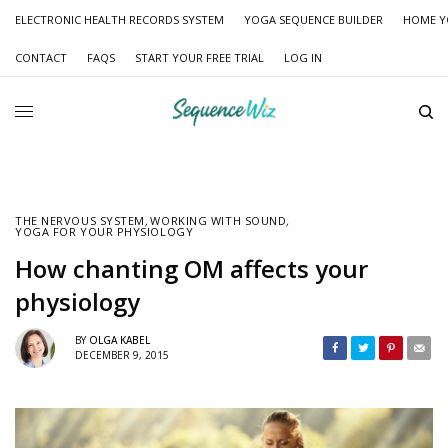
ELECTRONIC HEALTH RECORDS SYSTEM
YOGA SEQUENCE BUILDER
HOME Y
CONTACT
FAQS
START YOUR FREE TRIAL
LOG IN
THE NERVOUS SYSTEM
,
WORKING WITH SOUND
,
YOGA FOR YOUR PHYSIOLOGY
How chanting OM affects your
physiology
BY
OLGA KABEL
DECEMBER 9, 2015