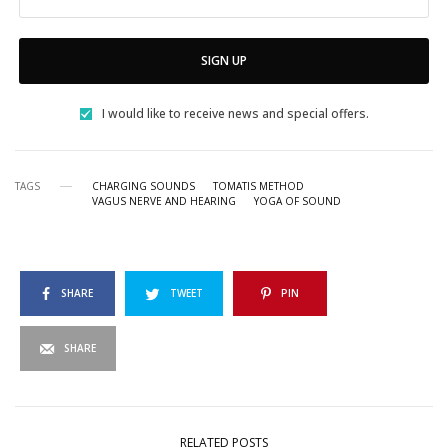
SIGN UP
I would like to receive news and special offers.
TAGS
CHARGING SOUNDS
TOMATIS METHOD
VAGUS NERVE AND HEARING
YOGA OF SOUND
SHARE
TWEET
PIN
SHARE
RELATED POSTS