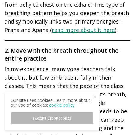
from belly to chest on the exhale. This type of
breathing pattern helps you deepen the breath
and symbolically links two primary energies –
Prana and Apana (
read more about it here
).
2. Move with the breath throughout the
entire practice
In my experience, many yoga teachers talk
about it, but few embrace it fully in their
classes. This means that the pace of the class
should be determined by the student’s breath,
Our site uses cookies. Learn more about
not the other way around. Every single
our use of cookies:
cookie policy
movement, even the slightest one, needs to be
guided by the breath. It is best if we can keep
I ACCEPT USE OF COOKIES
the inhalation at least 6 seconds long and the