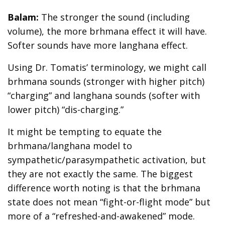
Balam:
The stronger the sound (including
volume), the more brhmana effect it will have.
Softer sounds have more langhana effect.
Using Dr. Tomatis’ terminology, we might call
brhmana sounds (stronger with higher pitch)
“charging” and langhana sounds (softer with
lower pitch) “dis-charging.”
It might be tempting to equate the
brhmana/langhana model to
sympathetic/parasympathetic activation, but
they are not exactly the same. The biggest
difference worth noting is that the brhmana
state does not mean “fight-or-flight mode” but
more of a “refreshed-and-awakened” mode.