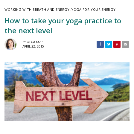
WORKING WITH BREATH AND ENERGY
,
YOGA FOR YOUR ENERGY
How to take your yoga practice to
the next level
BY
OLGA KABEL
APRIL 22, 2015