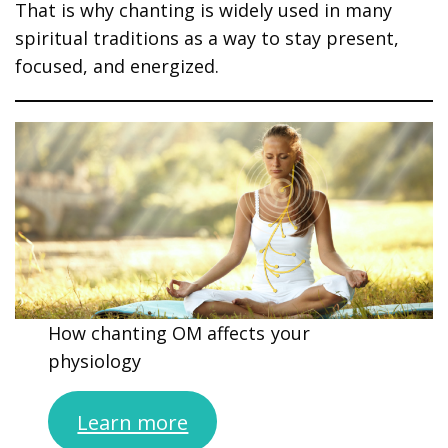
That is why chanting is widely used in many
spiritual traditions as a way to stay present,
focused, and energized.
How chanting OM affects your
physiology
Learn more