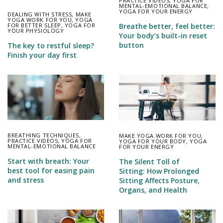
PRACTICE VIDEOS
,
YOGA FOR
MENTAL-EMOTIONAL BALANCE
,
YOGA FOR YOUR ENERGY
DEALING WITH STRESS
,
MAKE
YOGA WORK FOR YOU
,
YOGA
FOR BETTER SLEEP
,
YOGA FOR
Breathe better, feel better:
YOUR PHYSIOLOGY
Your body’s built-in reset
button
The key to restful sleep?
Finish your day first
BREATHING TECHNIQUES
,
MAKE YOGA WORK FOR YOU
,
PRACTICE VIDEOS
,
YOGA FOR
YOGA FOR YOUR BODY
,
YOGA
MENTAL-EMOTIONAL BALANCE
FOR YOUR ENERGY
Start with breath: Your
The Silent Toll of
best tool for easing pain
Sitting: How Prolonged
and stress
Sitting Affects Posture,
Organs, and Health