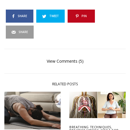
SHARE
TWEET
PIN
SHARE
View Comments (5)
RELATED POSTS
BREATHING TECHNIQUES
,