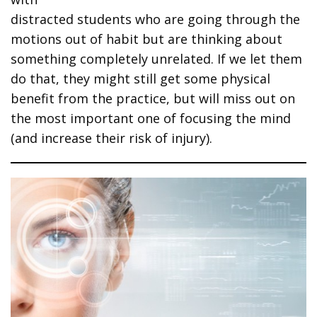
distracted students who are going through the
motions out of habit but are thinking about
something completely unrelated. If we let them
do that, they might still get some physical
benefit from the practice, but will miss out on
the most important one of focusing the mind
(and increase their risk of injury).