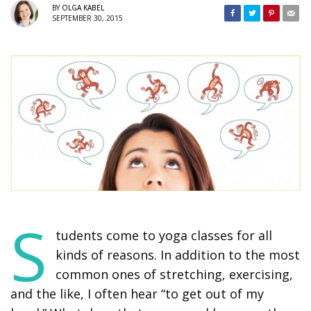
BY
OLGA KABEL
SEPTEMBER 30, 2015
S
tudents come to yoga classes for all
kinds of reasons. In addition to the most
common ones of stretching, exercising,
and the like, I often hear “to get out of my