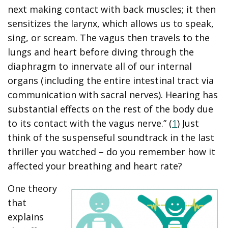
next making contact with back muscles; it then
sensitizes the larynx, which allows us to speak,
sing, or scream. The vagus then travels to the
lungs and heart before diving through the
diaphragm to innervate all of our internal
organs (including the entire intestinal tract via
communication with sacral nerves). Hearing has
substantial effects on the rest of the body due
to its contact with the vagus nerve.” (
1
) Just
think of the suspenseful soundtrack in the last
thriller you watched – do you remember how it
affected your breathing and heart rate?
One theory
that
explains