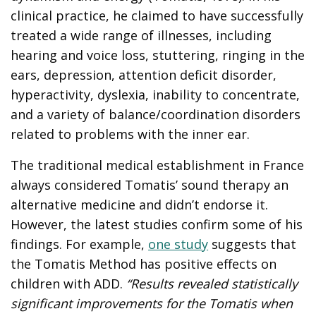
clinical practice, he claimed to have successfully
treated a wide range of illnesses, including
hearing and voice loss, stuttering, ringing in the
ears, depression, attention deficit disorder,
hyperactivity, dyslexia, inability to concentrate,
and a variety of balance/coordination disorders
related to problems with the inner ear.
The traditional medical establishment in France
always considered Tomatis’ sound therapy an
alternative medicine and didn’t endorse it.
However, the latest studies confirm some of his
findings. For example,
one study
suggests that
the Tomatis Method has positive effects on
children with ADD.
“Results revealed statistically
significant improvements for the Tomatis when