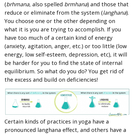
(
brhmana
, also spelled
brmhana
) and those that
reduce or eliminate from the system (
langhana
).
You choose one or the other depending on
what it is you are trying to accomplish. If you
have too much of a certain kind of energy
(anxiety, agitation, anger, etc.) or too little (low
energy, low self-esteem, depression, etc), it will
be harder for you to find the state of internal
equilibrium. So what do you do? You get rid of
the excess and build on deficiencies!
Certain kinds of practices in yoga have a
pronounced langhana effect, and others have a