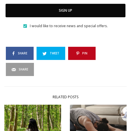
SIGN UP
I would like to receive news and special offers.
SHARE
TWEET
PIN
SHARE
RELATED POSTS