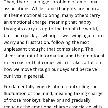
Then, there is a bigger problem of emotional
associations. While some thoughts are neutral
in their emotional coloring, many others carry
an emotional charge, meaning that happy
thoughts carry us up to the top of the world,
but then quickly – whoop! – we swing again into
worry and frustration, following the next
unpleasant thought that comes along. The
sheer amount of information and the emotional
rollercoaster that comes with it takes a toll on
how we move through our days and perceive
our lives in general.
Fundamentally, yoga is about controlling the
fluctuation of the mind, meaning taking charge
of those monkeys’ behavior and gradually
reducing the emotional charge associated with