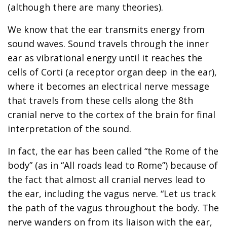
(although there are many theories).
We know that the ear transmits energy from
sound waves. Sound travels through the inner
ear as vibrational energy until it reaches the
cells of Corti (a receptor organ deep in the ear),
where it becomes an electrical nerve message
that travels from these cells along the 8th
cranial nerve to the cortex of the brain for final
interpretation of the sound.
In fact, the ear has been called “the Rome of the
body” (as in “All roads lead to Rome”) because of
the fact that almost all cranial nerves lead to
the ear, including the vagus nerve. “Let us track
the path of the vagus throughout the body. The
nerve wanders on from its liaison with the ear,