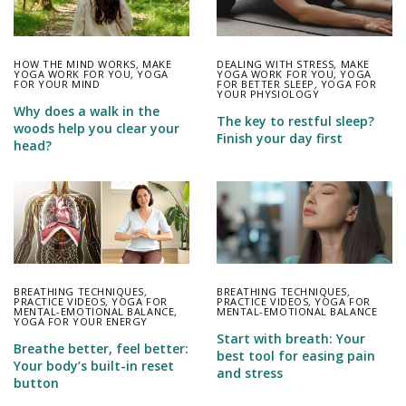
HOW THE MIND WORKS
,
MAKE
DEALING WITH STRESS
,
MAKE
YOGA WORK FOR YOU
,
YOGA
YOGA WORK FOR YOU
,
YOGA
FOR YOUR MIND
FOR BETTER SLEEP
,
YOGA FOR
YOUR PHYSIOLOGY
Why does a walk in the
The key to restful sleep?
woods help you clear your
Finish your day first
head?
BREATHING TECHNIQUES
,
BREATHING TECHNIQUES
,
PRACTICE VIDEOS
,
YOGA FOR
PRACTICE VIDEOS
,
YOGA FOR
MENTAL-EMOTIONAL BALANCE
,
MENTAL-EMOTIONAL BALANCE
YOGA FOR YOUR ENERGY
Start with breath: Your
Breathe better, feel better:
best tool for easing pain
Your body’s built-in reset
and stress
button