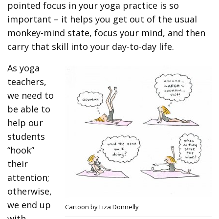
pointed focus in your yoga practice is so
important – it helps you get out of the usual
monkey-mind state, focus your mind, and then
carry that skill into your day-to-day life.
As yoga
teachers,
we need to
be able to
help our
students
“hook”
their
attention;
otherwise,
we end up
Cartoon by Liza Donnelly
with