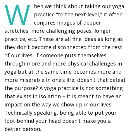
W
hen we think about taking our yoga
practice “to the next level,” it often
conjures images of deeper
stretches, more challenging poses, longer
practice, etc. These are all fine ideas as long as
they don’t become disconnected from the rest
of our lives. If someone puts themselves
through more and more physical challenges in
yoga but at the same time becomes more and
more miserable in one’s life, doesn’t that defeat
the purpose? A yoga practice is not something
that exists in isolation – it is meant to have an
impact on the way we show up in our lives.
Technically speaking, being able to put your
foot behind your head doesn’t make you a
better person.