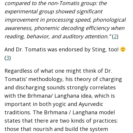
compared to the non-Tomatis group: the
experimental group showed significant
improvement in processing speed, phonological
awareness, phonemic decoding efficiency when
reading, behavior, and auditory attention.”
(
2
)
And Dr. Tomatis was endorsed by Sting, too!
(
3
)
Regardless of what one might think of Dr.
Tomatis’ methodology, his theory of charging
and discharging sounds strongly correlates
with the Brhmana/ Langhana idea, which is
important in both yogic and Ayurvedic
traditions. The Brhmana / Langhana model
states that there are two kinds of practices:
those that nourish and build the system