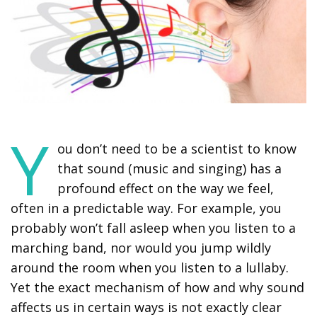
Y
ou don’t need to be a scientist to know
that sound (music and singing) has a
profound effect on the way we feel,
often in a predictable way. For example, you
probably won’t fall asleep when you listen to a
marching band, nor would you jump wildly
around the room when you listen to a lullaby.
Yet the exact mechanism of how and why sound
affects us in certain ways is not exactly clear