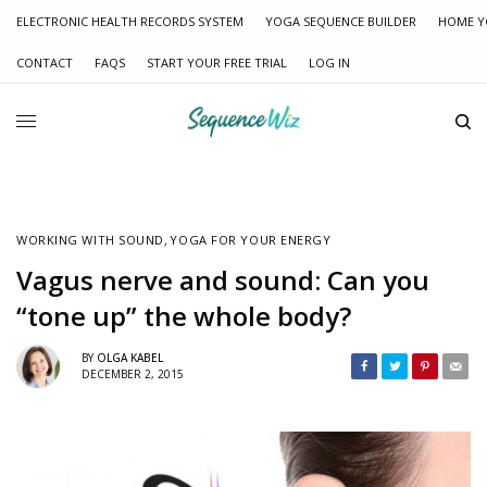
ELECTRONIC HEALTH RECORDS SYSTEM
YOGA SEQUENCE BUILDER
HOME Y
CONTACT
FAQS
START YOUR FREE TRIAL
LOG IN
WORKING WITH SOUND
,
YOGA FOR YOUR ENERGY
Vagus nerve and sound: Can you
“tone up” the whole body?
BY
OLGA KABEL
DECEMBER 2, 2015