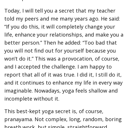
Today, I will tell you a secret that my teacher
told my peers and me many years ago. He said:
“If you do this, it will completely change your
life, enhance your relationships, and make you a
better person.” Then he added: “Too bad that
you will not find out for yourself because you
won’t do it.” This was a provocation, of course,
and I accepted the challenge. I am happy to
report that all of it was true. I did it, I still do it,
and it continues to enhance my life in every way
imaginable. Nowadays, yoga feels shallow and
incomplete without it.
This best-kept yoga secret is, of course,
pranayama. Not complex, long, random, boring
breath work, but simple, straightforward,