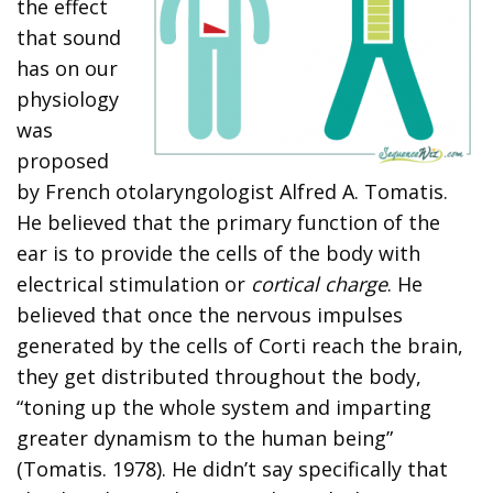
the effect
that sound
has on our
physiology
was
proposed
by French otolaryngologist Alfred A. Tomatis.
He believed that the primary function of the
ear is to provide the cells of the body with
electrical stimulation or
cortical charge
. He
believed that once the nervous impulses
generated by the cells of Corti reach the brain,
they get distributed throughout the body,
“toning up the whole system and imparting
greater dynamism to the human being”
(Tomatis. 1978). He didn’t say specifically that