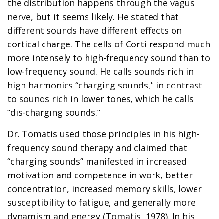
the distribution happens through the vagus
nerve, but it seems likely. He stated that
different sounds have different effects on
cortical charge. The cells of Corti respond much
more intensely to high-frequency sound than to
low-frequency sound. He calls sounds rich in
high harmonics “charging sounds,” in contrast
to sounds rich in lower tones, which he calls
“dis-charging sounds.”
Dr. Tomatis used those principles in his high-
frequency sound therapy and claimed that
“charging sounds” manifested in increased
motivation and competence in work, better
concentration, increased memory skills, lower
susceptibility to fatigue, and generally more
dynamism and energy (Tomatis, 1978). In his