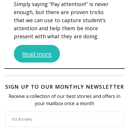
Simply saying “Pay attention!” is never
enough, but there are proven tricks
that we can use to capture student’s
attention and help them be more
present with what they are doing.
Read more
SIGN UP TO OUR MONTHLY NEWSLETTER
Receive a collection of our best stories and offers in
your mailbox once a month