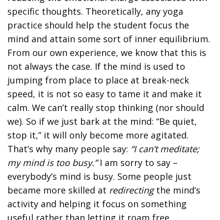
specific thoughts. Theoretically, any yoga
practice should help the student focus the
mind and attain some sort of inner equilibrium.
From our own experience, we know that this is
not always the case. If the mind is used to
jumping from place to place at break-neck
speed, it is not so easy to tame it and make it
calm. We can’t really stop thinking (nor should
we). So if we just bark at the mind: “Be quiet,
stop it,” it will only become more agitated.
That’s why many people say:
“I can’t meditate;
my mind is too busy.”
I am sorry to say –
everybody’s mind is busy. Some people just
became more skilled at
redirecting
the mind’s
activity and helping it focus on something
useful rather than letting it roam free.