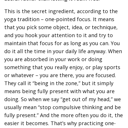
This is the secret ingredient, according to the
yoga tradition – one-pointed focus. It means
that you pick some object, idea, or technique,
and you hook your attention to it and try to
maintain that focus for as long as you can. You
do it all the time in your daily life anyway. When
you are absorbed in your work or doing
something that you really enjoy, or play sports
or whatever – you are there, you are focused.
They call it “being in the zone,” but it simply
means being fully present with what you are
doing. So when we say “get out of my head,” we
usually mean “stop compulsive thinking and be
fully present.” And the more often you do it, the
easier it becomes. That’s why practicing one-