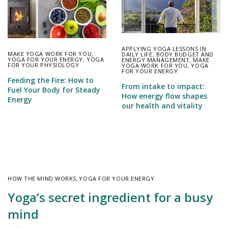
APPLYING YOGA LESSONS IN
MAKE YOGA WORK FOR YOU
,
DAILY LIFE
,
BODY BUDGET AND
YOGA FOR YOUR ENERGY
,
YOGA
ENERGY MANAGEMENT
,
MAKE
FOR YOUR PHYSIOLOGY
YOGA WORK FOR YOU
,
YOGA
FOR YOUR ENERGY
Feeding the Fire: How to
From intake to impact:
Fuel Your Body for Steady
How energy flow shapes
Energy
our health and vitality
HOW THE MIND WORKS
,
YOGA FOR YOUR ENERGY
Yoga’s secret ingredient for a busy
mind