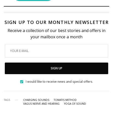
SIGN UP TO OUR MONTHLY NEWSLETTER
Receive a collection of our best stories and offers in
your mailbox once a month
SIGN UP
I would like to receive news and special offers.
TAGS
CHARGING SOUNDS
TOMATIS METHOD
VAGUS NERVE AND HEARING
YOGA OF SOUND