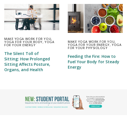
MAKE YOGA WORK FOR YOU
,
MAKE YOGA WORK FOR YOU
,
YOGA FOR YOUR BODY
,
YOGA
YOGA FOR YOUR ENERGY
,
YOGA
FOR YOUR ENERGY
FOR YOUR PHYSIOLOGY
The Silent Toll of
Feeding the Fire: How to
Sitting: How Prolonged
Fuel Your Body for Steady
Sitting Affects Posture,
Energy
Organs, and Health