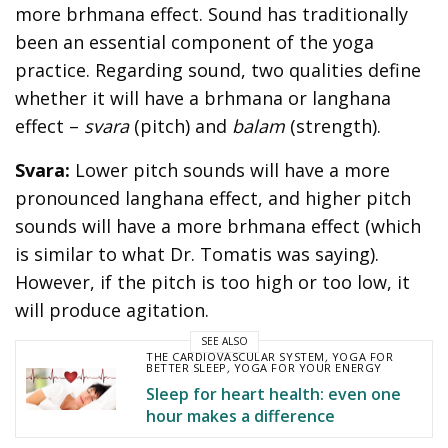
more brhmana effect. Sound has traditionally
been an essential component of the yoga
practice. Regarding sound, two qualities define
whether it will have a brhmana or langhana
effect –
svara
(pitch) and
balam
(strength).
Svara:
Lower pitch sounds will have a more
pronounced langhana effect, and higher pitch
sounds will have a more brhmana effect (which
is similar to what Dr. Tomatis was saying).
However, if the pitch is too high or too low, it
will produce agitation.
SEE ALSO
THE CARDIOVASCULAR SYSTEM
,
YOGA FOR
BETTER SLEEP
,
YOGA FOR YOUR ENERGY
Sleep for heart health: even one
hour makes a difference