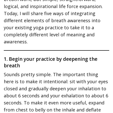
logical, and inspirational life force expansion.
Today, I will share five ways of integrating
different elements of breath awareness into
your existing yoga practice to take it to a
completely different level of meaning and
awareness.
1. Begin your practice by deepening the
breath
Sounds pretty simple. The important thing
here is to make it intentional: sit with your eyes
closed and gradually deepen your inhalation to
about 6 seconds and your exhalation to about 6
seconds. To make it even more useful, expand
from chest to belly on the inhale and deflate