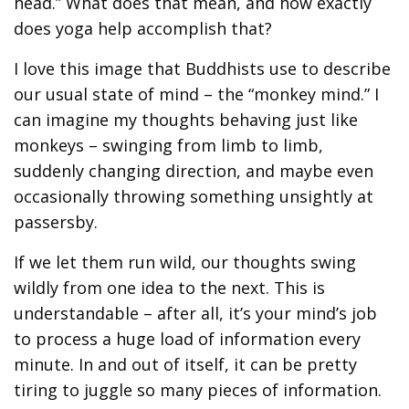
head.” What does that mean, and how exactly
does yoga help accomplish that?
I love this image that Buddhists use to describe
our usual state of mind – the “monkey mind.” I
can imagine my thoughts behaving just like
monkeys – swinging from limb to limb,
suddenly changing direction, and maybe even
occasionally throwing something unsightly at
passersby.
If we let them run wild, our thoughts swing
wildly from one idea to the next. This is
understandable – after all, it’s your mind’s job
to process a huge load of information every
minute. In and out of itself, it can be pretty
tiring to juggle so many pieces of information.