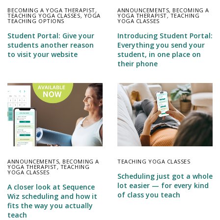
BECOMING A YOGA THERAPIST
,
ANNOUNCEMENTS
,
BECOMING A
TEACHING YOGA CLASSES
,
YOGA
YOGA THERAPIST
,
TEACHING
TEACHING OPTIONS
YOGA CLASSES
Student Portal: Give your
Introducing Student Portal:
students another reason
Everything you send your
to visit your website
student, in one place on
their phone
ANNOUNCEMENTS
,
BECOMING A
TEACHING YOGA CLASSES
YOGA THERAPIST
,
TEACHING
YOGA CLASSES
Scheduling just got a whole
lot easier — for every kind
A closer look at Sequence
of class you teach
Wiz scheduling and how it
fits the way you actually
teach