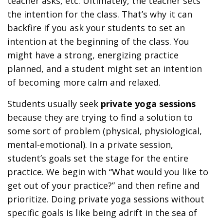
teacher asks, etc. Ultimately, the teacher sets
the intention for the class. That’s why it can
backfire if you ask your students to set an
intention at the beginning of the class. You
might have a strong, energizing practice
planned, and a student might set an intention
of becoming more calm and relaxed.
Students usually seek
private yoga sessions
because they are trying to find a solution to
some sort of problem (physical, physiological,
mental-emotional). In a private session,
student’s goals set the stage for the entire
practice. We begin with “What would you like to
get out of your practice?” and then refine and
prioritize. Doing private yoga sessions without
specific goals is like being adrift in the sea of