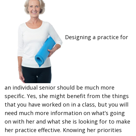
Designing a practice for
an individual senior should be much more
specific. Yes, she might benefit from the things
that you have worked on in a class, but you will
need much more information on what’s going
on with her and what she is looking for to make
her practice effective. Knowing her priorities