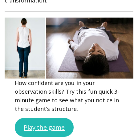
transformation.
How confident are you in your
observation skills? Try this fun quick 3-
minute game to see what you notice in
the student’s structure.
Play the game