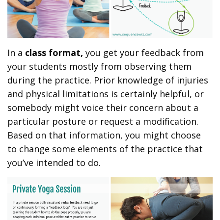
In a
class format,
you get your feedback from
your students mostly from observing them
during the practice. Prior knowledge of injuries
and physical limitations is certainly helpful, or
somebody might voice their concern about a
particular posture or request a modification.
Based on that information, you might choose
to change some elements of the practice that
you’ve intended to do.