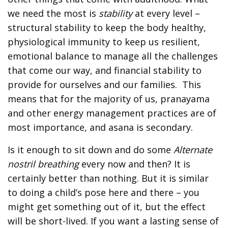
we need the most is
stability
at every level –
structural stability to keep the body healthy,
physiological immunity to keep us resilient,
emotional balance to manage all the challenges
that come our way, and financial stability to
provide for ourselves and our families. This
means that for the majority of us, pranayama
and other energy management practices are of
most importance, and asana is secondary.
Is it enough to sit down and do some
Alternate
nostril breathing
every now and then? It is
certainly better than nothing. But it is similar
to doing a child’s pose here and there – you
might get something out of it, but the effect
will be short-lived. If you want a lasting sense of