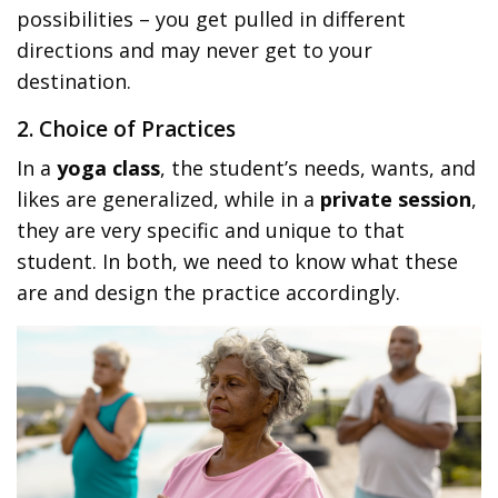
possibilities – you get pulled in different
directions and may never get to your
destination.
2. Choice of Practices
In a
yoga class
, the student’s needs, wants, and
likes are generalized, while in a
private session
,
they are very specific and unique to that
student. In both, we need to know what these
are and design the practice accordingly.