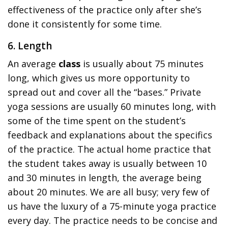
effectiveness of the practice only after she’s
done it consistently for some time.
6. Length
An average
class
is usually about 75 minutes
long, which gives us more opportunity to
spread out and cover all the “bases.” Private
yoga sessions are usually 60 minutes long, with
some of the time spent on the student’s
feedback and explanations about the specifics
of the practice. The actual home practice that
the student takes away is usually between 10
and 30 minutes in length, the average being
about 20 minutes. We are all busy; very few of
us have the luxury of a 75-minute yoga practice
every day. The practice needs to be concise and