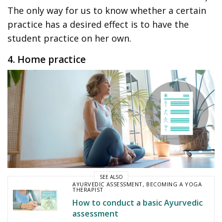
The only way for us to know whether a certain
practice has a desired effect is to have the
student practice on her own.
4. Home practice
SEE ALSO
AYURVEDIC ASSESSMENT
,
BECOMING A YOGA
THERAPIST
How to conduct a basic Ayurvedic
assessment