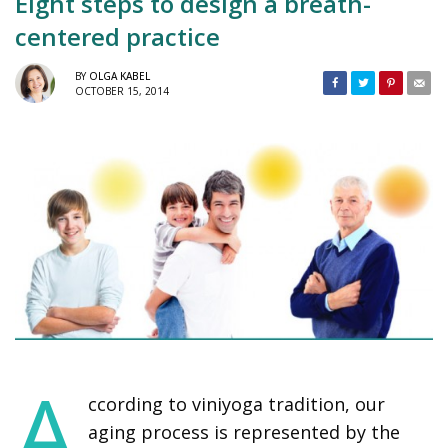
Eight steps to design a breath-
centered practice
BY
OLGA KABEL
OCTOBER 15, 2014
A
ccording to viniyoga tradition, our
aging process is represented by the