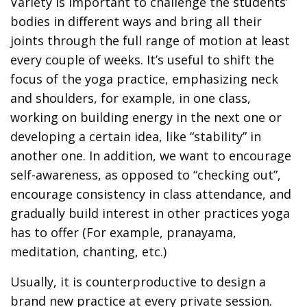
Variety is important to challenge the students’
bodies in different ways and bring all their
joints through the full range of motion at least
every couple of weeks. It’s useful to shift the
focus of the yoga practice, emphasizing neck
and shoulders, for example, in one class,
working on building energy in the next one or
developing a certain idea, like “stability” in
another one. In addition, we want to encourage
self-awareness, as opposed to “checking out”,
encourage consistency in class attendance, and
gradually build interest in other practices yoga
has to offer (For example, pranayama,
meditation, chanting, etc.)
Usually, it is counterproductive to design a
brand new practice at every private session.