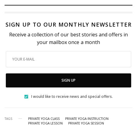
SIGN UP TO OUR MONTHLY NEWSLETTER
Receive a collection of our best stories and offers in
your mailbox once a month
SIGN UP
I would like to receive news and special offers.
TAGS
PRIVATE YOGA CLASS
PRIVATE YOGA INSTRUCTION
PRIVATE YOGA LESSON
PRIVATE YOGA SESSION