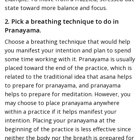
state toward more balance and focus.
2. Pick a breathing technique to do in
Pranayama.
Choose a breathing technique that would help
you manifest your intention and plan to spend
some time working with it. Pranayama is usually
placed toward the end of the practice, which is
related to the traditional idea that asana helps
to prepare for pranayama, and pranayama
helps to prepare for meditation. However, you
may choose to place pranayama anywhere
within a practice if it helps manifest your
intention. Placing your pranayama at the
beginning of the practice is less effective since
neither the body nor the breath is prepared for