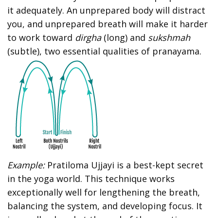
it adequately. An unprepared body will distract
you, and unprepared breath will make it harder
to work toward
dirgha
(long) and
sukshmah
(subtle), two essential qualities of pranayama.
Example:
Pratiloma Ujjayi is a best-kept secret
in the yoga world. This technique works
exceptionally well for lengthening the breath,
balancing the system, and developing focus. It