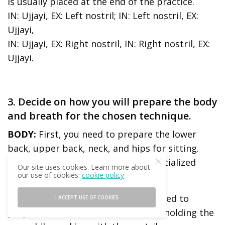
is usually placed at the end of the practice.
IN: Ujjayi, EX: Left nostril; IN: Left nostril, EX:
Ujjayi,
IN: Ujjayi, EX: Right nostril, IN: Right nostril, EX:
Ujjayi.
3. Decide on how you will prepare the body
and breath for the chosen technique.
BODY:
First, you need to prepare the lower
back, upper back, neck, and hips for sitting.
Then, you need to include some specialized
Our site uses cookies. Learn more about
preparation for the technique.
our use of cookies:
cookie policy
Example:
For Pratiloma Ujjayi you need to
I ACCEPT USE OF COOKIES
prepare the neck and shoulders for holding the