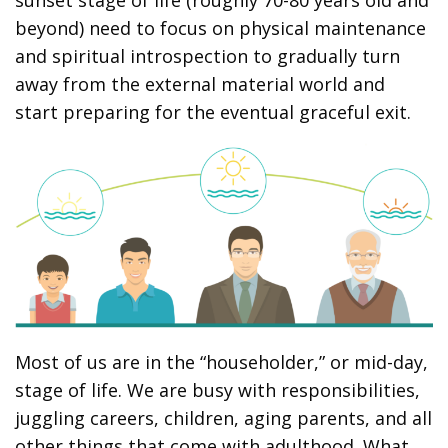
sunset stage of life (roughly 70-80 years old and
beyond) need to focus on physical maintenance
and spiritual introspection to gradually turn
away from the external material world and
start preparing for the eventual graceful exit.
Most of us are in the “householder,” or mid-day,
stage of life. We are busy with responsibilities,
juggling careers, children, aging parents, and all
other things that come with adulthood. What