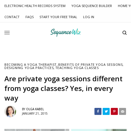
ELECTRONIC HEALTH RECORDS SYSTEM
YOGA SEQUENCE BUILDER
HOME Y
CONTACT
FAQS
START YOUR FREE TRIAL
LOG IN
BECOMING A YOGA THERAPIST
,
BENEFITS OF PRIVATE YOGA SESSIONS
,
DESIGNING YOGA PRACTICES
,
TEACHING YOGA CLASSES
Are private yoga sessions different
from yoga classes? Yes, in every
way
BY
OLGA KABEL
JANUARY 21, 2015