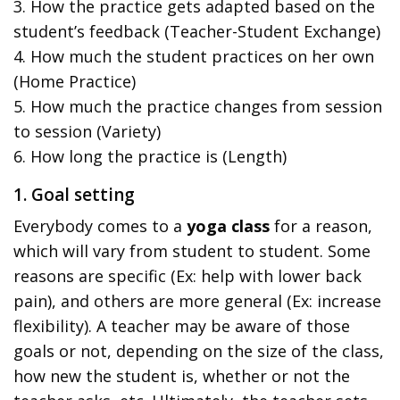
3. How the practice gets adapted based on the
student’s feedback (Teacher-Student Exchange)
4. How much the student practices on her own
(Home Practice)
5. How much the practice changes from session
to session (Variety)
6. How long the practice is (Length)
1. Goal setting
Everybody comes to a
yoga class
for a reason,
which will vary from student to student. Some
reasons are specific (Ex: help with lower back
pain), and others are more general (Ex: increase
flexibility). A teacher may be aware of those
goals or not, depending on the size of the class,
how new the student is, whether or not the