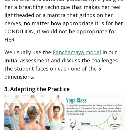
her a breathing technique that makes her feel
lightheaded or a mantra that grinds on her
nerves, no matter how appropriate it is for her
CONDITION, it would not be appropriate for
HER.
We usually use the
Panchamaya model
in our
initial assessment and discuss the challenges
the student faces on each one of the 5
dimensions.
3. Adapting the Practice