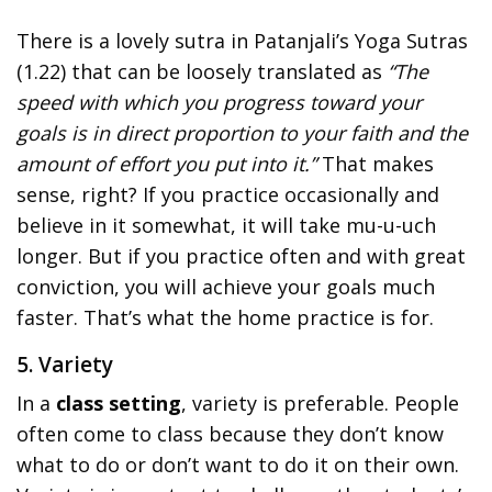
There is a lovely sutra in Patanjali’s Yoga Sutras
(1.22) that can be loosely translated as
“The
speed with which you progress toward your
goals is in direct proportion to your faith and the
amount of effort you put into it.”
That makes
sense, right? If you practice occasionally and
believe in it somewhat, it will take mu-u-uch
longer. But if you practice often and with great
conviction, you will achieve your goals much
faster. That’s what the home practice is for.
5. Variety
In a
class setting
, variety is preferable. People
often come to class because they don’t know
what to do or don’t want to do it on their own.