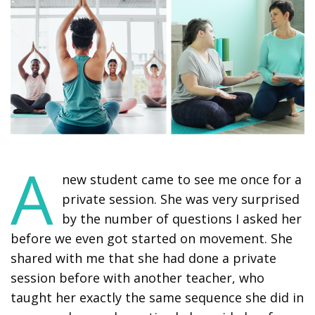
A
new student came to see me once for a
private session. She was very surprised
by the number of questions I asked her
before we even got started on movement. She
shared with me that she had done a private
session before with another teacher, who
taught her exactly the same sequence she did in