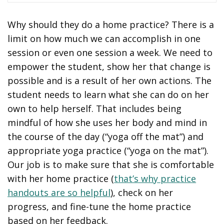
Why should they do a home practice? There is a
limit on how much we can accomplish in one
session or even one session a week. We need to
empower the student, show her that change is
possible and is a result of her own actions. The
student needs to learn what she can do on her
own to help herself. That includes being
mindful of how she uses her body and mind in
the course of the day (“yoga off the mat”) and
appropriate yoga practice (“yoga on the mat”).
Our job is to make sure that she is comfortable
with her home practice (
that’s why practice
handouts are so helpful
), check on her
progress, and fine-tune the home practice
based on her feedback.