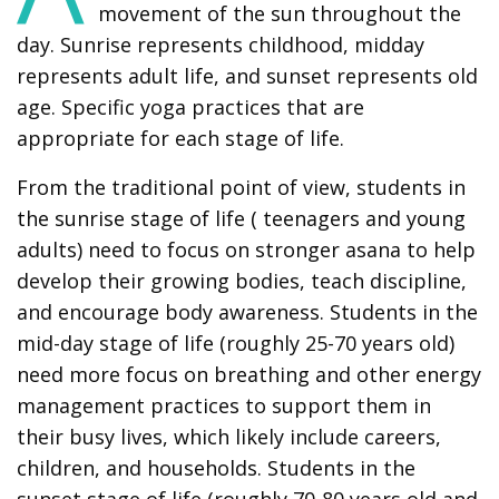
movement of the sun throughout the
day. Sunrise represents childhood, midday
represents adult life, and sunset represents old
age. Specific yoga practices that are
appropriate for each stage of life.
From the traditional point of view, students in
the sunrise stage of life ( teenagers and young
adults) need to focus on stronger asana to help
develop their growing bodies, teach discipline,
and encourage body awareness. Students in the
mid-day stage of life (roughly 25-70 years old)
need more focus on breathing and other energy
management practices to support them in
their busy lives, which likely include careers,
children, and households. Students in the