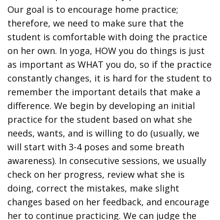
Our goal is to encourage home practice;
therefore, we need to make sure that the
student is comfortable with doing the practice
on her own. In yoga, HOW you do things is just
as important as WHAT you do, so if the practice
constantly changes, it is hard for the student to
remember the important details that make a
difference. We begin by developing an initial
practice for the student based on what she
needs, wants, and is willing to do (usually, we
will start with 3-4 poses and some breath
awareness). In consecutive sessions, we usually
check on her progress, review what she is
doing, correct the mistakes, make slight
changes based on her feedback, and encourage
her to continue practicing. We can judge the