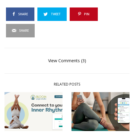
SHARE
TWEET
PIN
SHARE
View Comments (3)
RELATED POSTS