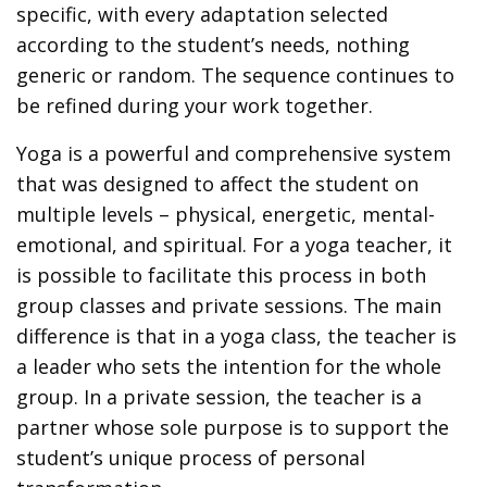
specific, with every adaptation selected
according to the student’s needs, nothing
generic or random. The sequence continues to
be refined during your work together.
Yoga is a powerful and comprehensive system
that was designed to affect the student on
multiple levels – physical, energetic, mental-
emotional, and spiritual. For a yoga teacher, it
is possible to facilitate this process in both
group classes and private sessions. The main
difference is that in a yoga class, the teacher is
a leader who sets the intention for the whole
group. In a private session, the teacher is a
partner whose sole purpose is to support the
student’s unique process of personal