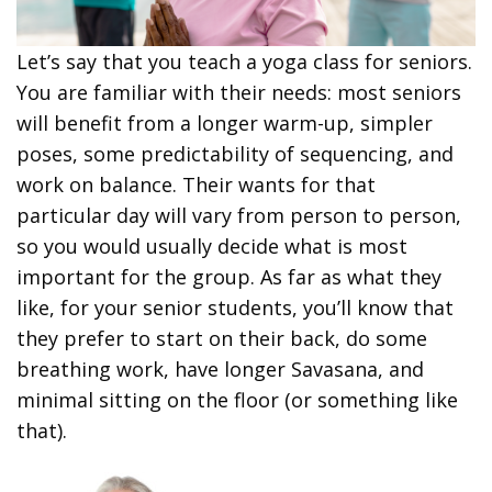
Let’s say that you teach a yoga class for seniors.
You are familiar with their needs: most seniors
will benefit from a longer warm-up, simpler
poses, some predictability of sequencing, and
work on balance. Their wants for that
particular day will vary from person to person,
so you would usually decide what is most
important for the group. As far as what they
like, for your senior students, you’ll know that
they prefer to start on their back, do some
breathing work, have longer Savasana, and
minimal sitting on the floor (or something like
that).