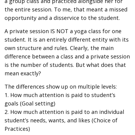
a group class and practiced alongside her for
the entire session. To me, that meant a missed
opportunity and a disservice to the student.
A private session IS NOT a yoga class for one
student. It is an entirely different entity with its
own structure and rules. Clearly, the main
difference between a class and a private session
is the number of students. But what does that
mean exactly?
The differences show up on multiple levels:
1. How much attention is paid to student’s
goals (Goal setting)
2. How much attention is paid to an individual
student’s needs, wants, and likes (Choice of
Practices)