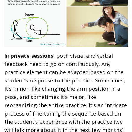
In
private sessions
, both visual and verbal
feedback need to go on continuously. Any
practice element can be adapted based on the
student’s response to the practice. Sometimes,
it’s minor, like changing the arm position in a
pose, and sometimes it’s major, like
reorganizing the entire practice. It’s an intricate
process of fine-tuning the sequence based on
the student’s experience with the practice (we
will talk more about it in the next few months).