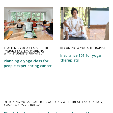
TEACHING YOGA CLASSES
,
THE
BECOMING A YOGA THERAPIST
IMMUNE SYSTEM
,
WORKING
WITH STUDENTS PRIVATELY
Insurance 101 for yoga
therapists
Planning a yoga class for
people experiencing cancer
DESIGNING YOGA PRACTICES
,
WORKING WITH BREATH AND ENERGY
,
YOGA FOR YOUR ENERGY