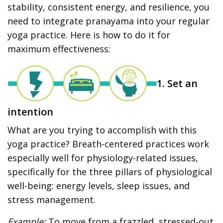
stability, consistent energy, and resilience, you
need to integrate pranayama into your regular
yoga practice. Here is how to do it for
maximum effectiveness:
1. Set an
intention
What are you trying to accomplish with this
yoga practice? Breath-centered practices work
especially well for physiology-related issues,
specifically for the three pillars of physiological
well-being: energy levels, sleep issues, and
stress management.
Example:
To move from a frazzled, stressed-out