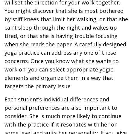
will set the direction for your work together.
You might discover that she is most bothered
by stiff knees that limit her walking, or that she
can’t sleep through the night and wakes up
tired, or that she is having trouble focusing
when she reads the paper. A carefully designed
yoga practice can address any one of these
concerns. Once you know what she wants to
work on, you can select appropriate yogic
elements and organize them in a way that
targets the primary issue.
Each student’s individual differences and
personal preferences are also important to
consider. She is much more likely to continue
with the practice if it resonates with her on
some level and suits her personality. If you give