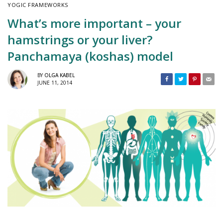
YOGIC FRAMEWORKS
What’s more important – your
hamstrings or your liver?
Panchamaya (koshas) model
BY
OLGA KABEL
JUNE 11, 2014