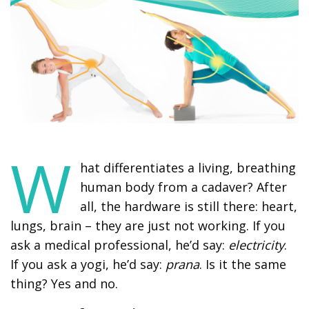
W
hat differentiates a living, breathing
human body from a cadaver? After
all, the hardware is still there: heart,
lungs, brain – they are just not working. If you
ask a medical professional, he’d say:
electricity
.
If you ask a yogi, he’d say:
prana
. Is it the same
thing? Yes and no.