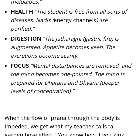
melodious.”
HEALTH
“The student is free from all sorts of
diseases. Nadis (
energy channels
) are
purified.”
DIGESTION
“
The Jatharagni (gastric fire) is
augmented. Appetite becomes keen. The
excretions become scanty.
FOCUS
“Mental disturbances are removed, and
the mind becomes one-pointed. The mind is
prepared for Dharana and Dhyana (deeper
levels of concentration).”
When the flow of prana through the body is
impeded, we get what my teacher calls “a
garden hose effect.” You know how if you kink