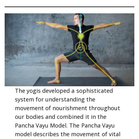
The yogis developed a sophisticated
system for understanding the
movement of nourishment throughout
our bodies and combined it in the
Pancha Vayu Model. The Pancha Vayu
model describes the movement of vital