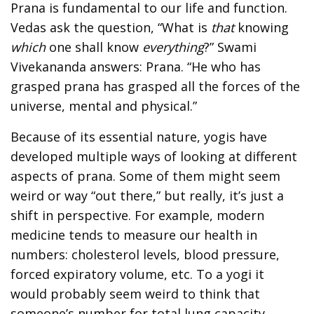
Prana is fundamental to our life and function.
Vedas ask the question, “What is
that
knowing
which
one shall know
everything
?” Swami
Vivekananda answers: Prana. “He who has
grasped prana has grasped all the forces of the
universe, mental and physical.”
Because of its essential nature, yogis have
developed multiple ways of looking at different
aspects of prana. Some of them might seem
weird or way “out there,” but really, it’s just a
shift in perspective. For example, modern
medicine tends to measure our health in
numbers: cholesterol levels, blood pressure,
forced expiratory volume, etc. To a yogi it
would probably seem weird to think that
someone’s number for total lung capacity