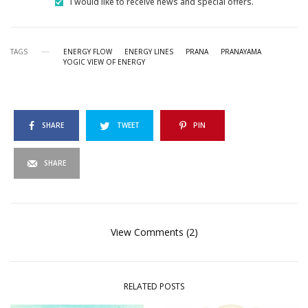
I would like to receive news and special offers.
TAGS
ENERGY FLOW
ENERGY LINES
PRANA
PRANAYAMA
YOGIC VIEW OF ENERGY
SHARE
TWEET
PIN
SHARE
View Comments (2)
RELATED POSTS