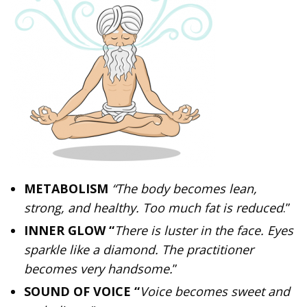
METABOLISM
“The body becomes lean,
strong, and healthy. Too much fat is reduced
.”
INNER GLOW “
There is luster in the face. Eyes
sparkle like a diamond. The practitioner
becomes very handsome.
”
SOUND OF VOICE “
Voice becomes sweet and