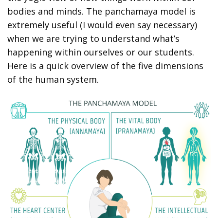
bodies and minds. The panchamaya model is
extremely useful (I would even say necessary)
when we are trying to understand what’s
happening within ourselves or our students.
Here is a quick overview of the five dimensions
of the human system.