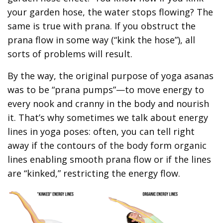
your garden hose, the water stops flowing? The
same is true with prana. If you obstruct the
prana flow in some way (“kink the hose”), all
sorts of problems will result.
By the way, the original purpose of yoga asanas
was to be “prana pumps”—to move energy to
every nook and cranny in the body and nourish
it. That’s why sometimes we talk about energy
lines in yoga poses: often, you can tell right
away if the contours of the body form organic
lines enabling smooth prana flow or if the lines
are “kinked,” restricting the energy flow.