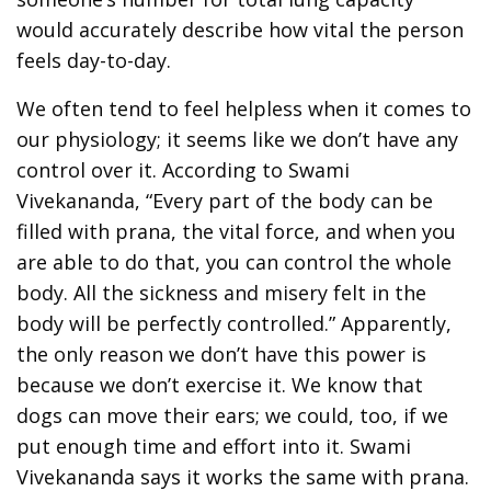
would accurately describe how vital the person
feels day-to-day.
We often tend to feel helpless when it comes to
our physiology; it seems like we don’t have any
control over it. According to Swami
Vivekananda, “Every part of the body can be
filled with prana, the vital force, and when you
are able to do that, you can control the whole
body. All the sickness and misery felt in the
body will be perfectly controlled.” Apparently,
the only reason we don’t have this power is
because we don’t exercise it. We know that
dogs can move their ears; we could, too, if we
put enough time and effort into it. Swami
Vivekananda says it works the same with prana.