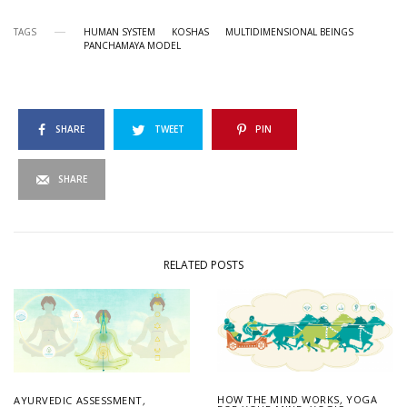
TAGS
HUMAN SYSTEM
KOSHAS
MULTIDIMENSIONAL BEINGS
PANCHAMAYA MODEL
SHARE
TWEET
PIN
SHARE
RELATED POSTS
HOW THE MIND WORKS
,
YOGA
AYURVEDIC ASSESSMENT
,