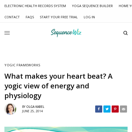
ELECTRONIC HEALTH RECORDS SYSTEM
YOGA SEQUENCE BUILDER
HOME Y
CONTACT
FAQS
START YOUR FREE TRIAL
LOG IN
YOGIC FRAMEWORKS
What makes your heart beat? A
yogic view of energy and
physiology
BY
OLGA KABEL
JUNE 25, 2014