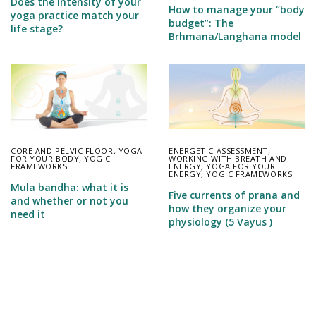
Does the intensity of your
How to manage your “body
yoga practice match your
budget”: The
life stage?
Brhmana/Langhana model
CORE AND PELVIC FLOOR
,
YOGA
ENERGETIC ASSESSMENT
,
FOR YOUR BODY
,
YOGIC
WORKING WITH BREATH AND
FRAMEWORKS
ENERGY
,
YOGA FOR YOUR
ENERGY
,
YOGIC FRAMEWORKS
Mula bandha: what it is
Five currents of prana and
and whether or not you
how they organize your
need it
physiology (5 Vayus )