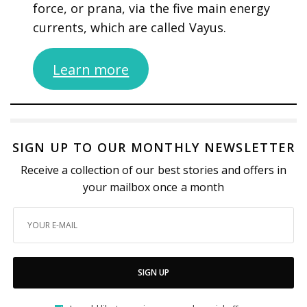
force, or prana, via the five main energy
currents, which are called Vayus.
Learn more
SIGN UP TO OUR MONTHLY NEWSLETTER
Receive a collection of our best stories and offers in
your mailbox once a month
SIGN UP