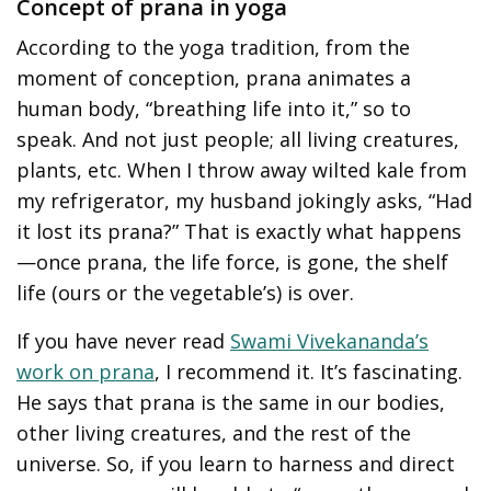
Concept of prana in yoga
According to the yoga tradition, from the
moment of conception, prana animates a
human body, “breathing life into it,” so to
speak. And not just people; all living creatures,
plants, etc. When I throw away wilted kale from
my refrigerator, my husband jokingly asks, “Had
it lost its prana?” That is exactly what happens
—once prana, the life force, is gone, the shelf
life (ours or the vegetable’s) is over.
If you have never read
Swami Vivekananda’s
work on prana
, I recommend it. It’s fascinating.
He says that prana is the same in our bodies,
other living creatures, and the rest of the
universe. So, if you learn to harness and direct