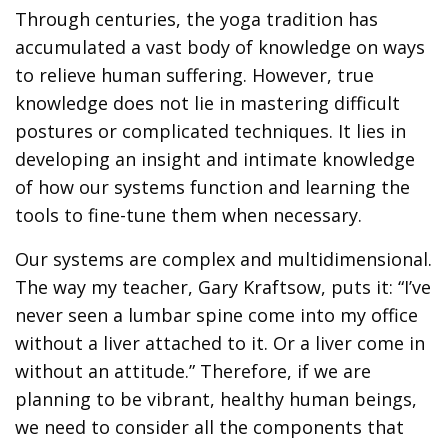
Through centuries, the yoga tradition has
accumulated a vast body of knowledge on ways
to relieve human suffering. However, true
knowledge does not lie in mastering difficult
postures or complicated techniques. It lies in
developing an insight and intimate knowledge
of how our systems function and learning the
tools to fine-tune them when necessary.
Our systems are complex and multidimensional.
The way my teacher, Gary Kraftsow, puts it: “I’ve
never seen a lumbar spine come into my office
without a liver attached to it. Or a liver come in
without an attitude.” Therefore, if we are
planning to be vibrant, healthy human beings,
we need to consider all the components that