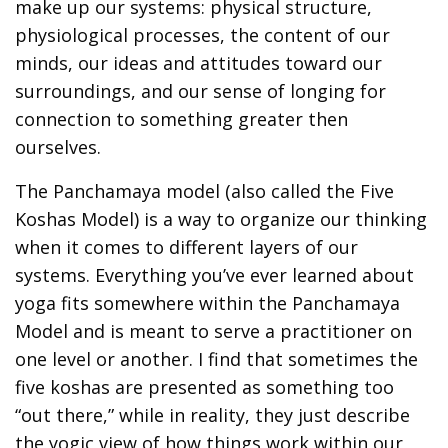
make up our systems: physical structure,
physiological processes, the content of our
minds, our ideas and attitudes toward our
surroundings, and our sense of longing for
connection to something greater then
ourselves.
The Panchamaya model (also called the Five
Koshas Model) is a way to organize our thinking
when it comes to different layers of our
systems. Everything you’ve ever learned about
yoga fits somewhere within the Panchamaya
Model and is meant to serve a practitioner on
one level or another. I find that sometimes the
five koshas are presented as something too
“out there,” while in reality, they just describe
the yogic view of how things work within our