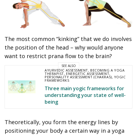
The most common “kinking” that we do involves
the position of the head – why would anyone
want to restrict prana flow to the brain?
SEE ALSO
AYURVEDIC ASSESSMENT
,
BECOMING A YOGA
THERAPIST
,
ENERGETIC ASSESSMENT
,
PERSONALITY ASSESSMENT (CHAKRAS)
,
YOGIC
FRAMEWORKS
Three main yogic frameworks for
understanding your state of well-
being
Theoretically, you form the energy lines by
positioning your body a certain way in a yoga