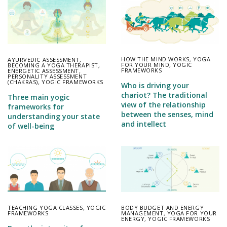
HOW THE MIND WORKS
,
YOGA
AYURVEDIC ASSESSMENT
,
FOR YOUR MIND
,
YOGIC
BECOMING A YOGA THERAPIST
,
FRAMEWORKS
ENERGETIC ASSESSMENT
,
PERSONALITY ASSESSMENT
(CHAKRAS)
,
YOGIC FRAMEWORKS
Who is driving your
chariot? The traditional
Three main yogic
view of the relationship
frameworks for
between the senses, mind
understanding your state
and intellect
of well-being
TEACHING YOGA CLASSES
,
YOGIC
BODY BUDGET AND ENERGY
FRAMEWORKS
MANAGEMENT
,
YOGA FOR YOUR
ENERGY
,
YOGIC FRAMEWORKS