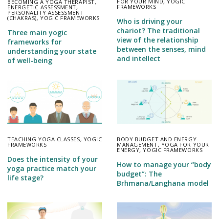
FOR YOUR MIND
,
YOGIC
BECOMING A YOGA THERAPIST
,
FRAMEWORKS
ENERGETIC ASSESSMENT
,
PERSONALITY ASSESSMENT
(CHAKRAS)
,
YOGIC FRAMEWORKS
Who is driving your
chariot? The traditional
Three main yogic
view of the relationship
frameworks for
between the senses, mind
understanding your state
and intellect
of well-being
TEACHING YOGA CLASSES
,
YOGIC
BODY BUDGET AND ENERGY
FRAMEWORKS
MANAGEMENT
,
YOGA FOR YOUR
ENERGY
,
YOGIC FRAMEWORKS
Does the intensity of your
How to manage your “body
yoga practice match your
budget”: The
life stage?
Brhmana/Langhana model