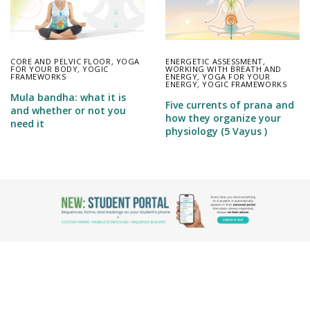
CORE AND PELVIC FLOOR
,
YOGA
ENERGETIC ASSESSMENT
,
FOR YOUR BODY
,
YOGIC
WORKING WITH BREATH AND
FRAMEWORKS
ENERGY
,
YOGA FOR YOUR
ENERGY
,
YOGIC FRAMEWORKS
Mula bandha: what it is
Five currents of prana and
and whether or not you
how they organize your
need it
physiology (5 Vayus )