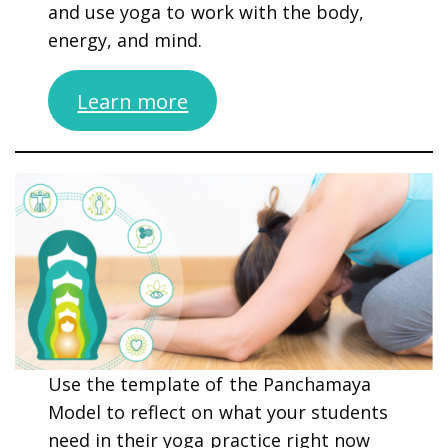
and use yoga to work with the body,
energy, and mind.
Learn more
Use the template of the Panchamaya
Model to reflect on what your students
need in their yoga practice right now