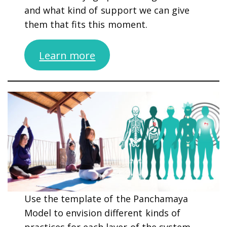
and what kind of support we can give
them that fits this moment.
Learn more
Use the template of the Panchamaya
Model to envision different kinds of