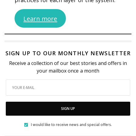
practices for each layer of the system.
Learn more
SIGN UP TO OUR MONTHLY NEWSLETTER
Receive a collection of our best stories and offers in
your mailbox once a month
SIGN UP
I would like to receive news and special offers.