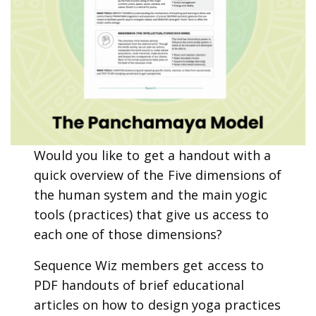
Would you like to get a handout with a
quick overview of the Five dimensions of
the human system and the main yogic
tools (practices) that give us access to
each one of those dimensions?
Sequence Wiz members get access to
PDF handouts of brief educational
articles on how to design yoga practices