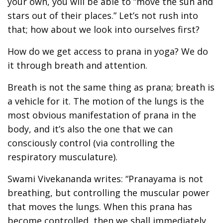
your own, you will be able to “move the sun and
stars out of their places.” Let’s not rush into
that; how about we look into ourselves first?
How do we get access to prana in yoga? We do
it through breath and attention.
Breath is not the same thing as prana; breath is
a vehicle for it. The motion of the lungs is the
most obvious manifestation of prana in the
body, and it’s also the one that we can
consciously control (via controlling the
respiratory musculature).
Swami Vivekananda writes: “Pranayama is not
breathing, but controlling the muscular power
that moves the lungs. When this prana has
become controlled, then we shall immediately