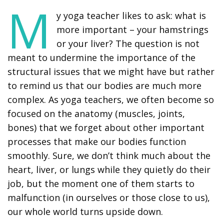
M
y yoga teacher likes to ask: what is
more important – your hamstrings
or your liver? The question is not
meant to undermine the importance of the
structural issues that we might have but rather
to remind us that our bodies are much more
complex. As yoga teachers, we often become so
focused on the anatomy (muscles, joints,
bones) that we forget about other important
processes that make our bodies function
smoothly. Sure, we don’t think much about the
heart, liver, or lungs while they quietly do their
job, but the moment one of them starts to
malfunction (in ourselves or those close to us),
our whole world turns upside down.