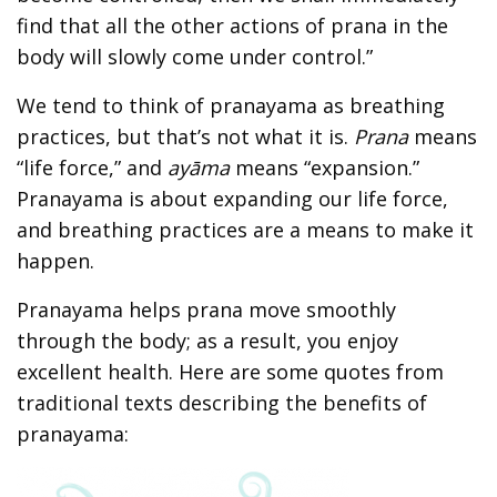
find that all the other actions of prana in the
body will slowly come under control.”
We tend to think of pranayama as breathing
practices, but that’s not what it is.
Prana
means
“life force,” and
ayāma
means “expansion.”
Pranayama is about expanding our life force,
and breathing practices are a means to make it
happen.
Pranayama helps prana move smoothly
through the body; as a result, you enjoy
excellent health. Here are some quotes from
traditional texts describing the benefits of
pranayama: