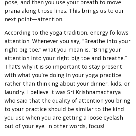
pose, and then you use your breath to move
prana along those lines. This brings us to our
next point—attention.
According to the yoga tradition, energy follows
attention. Whenever you say, “Breathe into your
right big toe,” what you mean is, “Bring your
attention into your right big toe and breathe.”
That’s why it is so important to stay present
with what you’re doing in your yoga practice
rather than thinking about your dinner, kids, or
laundry. I believe it was Sri Krishnamacharya
who said that the quality of attention you bring
to your practice should be similar to the kind
you use when you are getting a loose eyelash
out of your eye. In other words, focus!