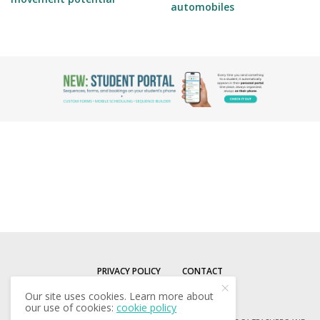
automobiles
PRIVACY POLICY
CONTACT
Our site uses cookies. Learn more about
our use of cookies:
cookie policy