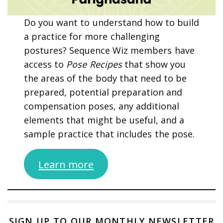
Do you want to understand how to build
a practice for more challenging
postures? Sequence Wiz members have
access to
Pose Recipes
that show you
the areas of the body that need to be
prepared, potential preparation and
compensation poses, any additional
elements that might be useful, and a
sample practice that includes the pose.
Learn more
SIGN UP TO OUR MONTHLY NEWSLETTER