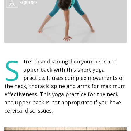
S
tretch and strengthen your neck and
upper back with this short yoga
practice. It uses complex movements of
the neck, thoracic spine and arms for maximum
effectiveness. This yoga practice for the neck
and upper back is not appropriate if you have
cervical disc issues.