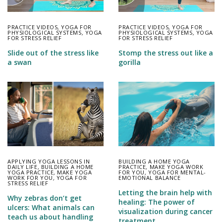
PRACTICE VIDEOS
,
YOGA FOR
PRACTICE VIDEOS
,
YOGA FOR
PHYSIOLOGICAL SYSTEMS
,
YOGA
PHYSIOLOGICAL SYSTEMS
,
YOGA
FOR STRESS RELIEF
FOR STRESS RELIEF
Slide out of the stress like
Stomp the stress out like a
a swan
gorilla
APPLYING YOGA LESSONS IN
BUILDING A HOME YOGA
DAILY LIFE
,
BUILDING A HOME
PRACTICE
,
MAKE YOGA WORK
YOGA PRACTICE
,
MAKE YOGA
FOR YOU
,
YOGA FOR MENTAL-
WORK FOR YOU
,
YOGA FOR
EMOTIONAL BALANCE
STRESS RELIEF
Letting the brain help with
Why zebras don’t get
healing: The power of
ulcers: What animals can
visualization during cancer
teach us about handling
treatment