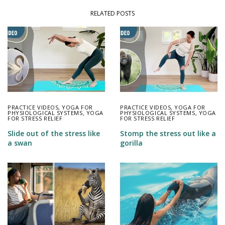
RELATED POSTS
PRACTICE VIDEOS
,
YOGA FOR
PRACTICE VIDEOS
,
YOGA FOR
PHYSIOLOGICAL SYSTEMS
,
YOGA
PHYSIOLOGICAL SYSTEMS
,
YOGA
FOR STRESS RELIEF
FOR STRESS RELIEF
Slide out of the stress like
Stomp the stress out like a
a swan
gorilla