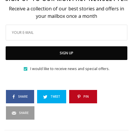
Receive a collection of our best stories and offers in
your mailbox once a month
SIGN UP
I would like to receive news and special offers.
SHARE
TWEET
PIN
SHARE