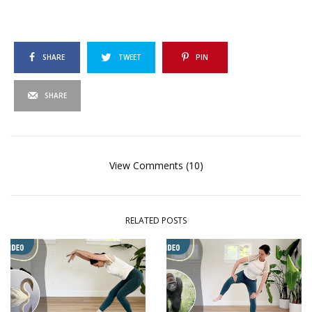
SHARE
TWEET
PIN
SHARE
View Comments (10)
RELATED POSTS