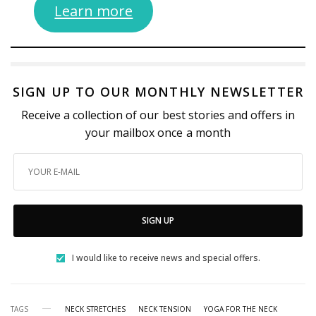
Learn more
SIGN UP TO OUR MONTHLY NEWSLETTER
Receive a collection of our best stories and offers in
your mailbox once a month
SIGN UP
I would like to receive news and special offers.
TAGS
NECK STRETCHES
NECK TENSION
YOGA FOR THE NECK