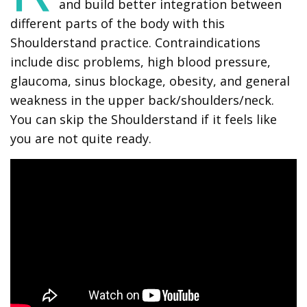
and build better integration between
different parts of the body with this
Shoulderstand practice. Contraindications
include disc problems, high blood pressure,
glaucoma, sinus blockage, obesity, and general
weakness in the upper back/shoulders/neck.
You can skip the Shoulderstand if it feels like
you are not quite ready.