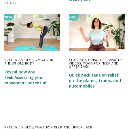
stress
PRACTICE VIDEOS
,
YOGA FOR
CHAIR YOGA PRACTICE
,
PRACTICE
THE WHOLE BODY
VIDEOS
,
YOGA FOR NECK AND
UPPER BACK
Reveal how you
Quick neck tension relief
feel: Assessing your
on the planes, trains, and
movement potential
automobiles
PRACTICE VIDEOS
,
YOGA FOR NECK AND UPPER BACK