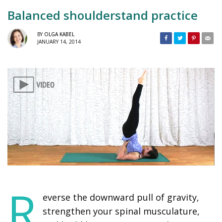
Balanced shoulderstand practice
BY
OLGA KABEL
JANUARY 14, 2014
R
everse the downward pull of gravity,
strengthen your spinal musculature,