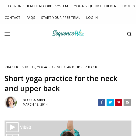
ELECTRONIC HEALTH RECORDS SYSTEM
YOGA SEQUENCE BUILDER
HOME Y
CONTACT
FAQS
START YOUR FREE TRIAL
LOG IN
PRACTICE VIDEOS
,
YOGA FOR NECK AND UPPER BACK
Short yoga practice for the neck
and upper back
BY
OLGA KABEL
MARCH 19, 2014