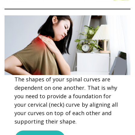
The shapes of your spinal curves are
dependent on one another. That is why
you need to provide a foundation for
your cervical (neck) curve by aligning all
your curves on top of each other and
supporting their shape.