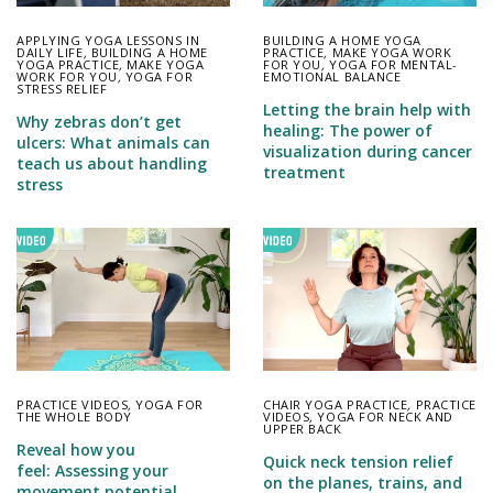
APPLYING YOGA LESSONS IN
BUILDING A HOME YOGA
DAILY LIFE
,
BUILDING A HOME
PRACTICE
,
MAKE YOGA WORK
YOGA PRACTICE
,
MAKE YOGA
FOR YOU
,
YOGA FOR MENTAL-
WORK FOR YOU
,
YOGA FOR
EMOTIONAL BALANCE
STRESS RELIEF
Letting the brain help with
Why zebras don’t get
healing: The power of
ulcers: What animals can
visualization during cancer
teach us about handling
treatment
stress
PRACTICE VIDEOS
,
YOGA FOR
CHAIR YOGA PRACTICE
,
PRACTICE
THE WHOLE BODY
VIDEOS
,
YOGA FOR NECK AND
UPPER BACK
Reveal how you
Quick neck tension relief
feel: Assessing your
on the planes, trains, and
movement potential