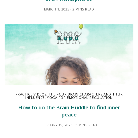
MARCH 1, 2023
2 MINS READ
PRACTICE VIDEOS
,
THE FOUR BRAIN CHARACTERS AND THEIR
INFLUENCE
,
YOGA FOR EMOTIONAL REGULATION
How to do the Brain Huddle to find inner
peace
FEBRUARY 15, 2023
3 MINS READ