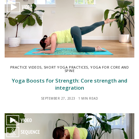
PRACTICE VIDEOS
,
SHORT YOGA PRACTICES
,
YOGA FOR CORE AND
SPINE
Yoga Boosts for Strength: Core strength and
integration
SEPTEMBER 27, 2023
1 MIN READ