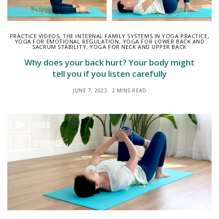
PRACTICE VIDEOS
,
THE INTERNAL FAMILY SYSTEMS IN YOGA PRACTICE
,
YOGA FOR EMOTIONAL REGULATION
,
YOGA FOR LOWER BACK AND
SACRUM STABILITY
,
YOGA FOR NECK AND UPPER BACK
Why does your back hurt? Your body might
tell you if you listen carefully
JUNE 7, 2023
2 MINS READ