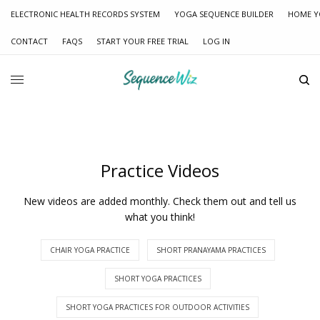
ELECTRONIC HEALTH RECORDS SYSTEM
YOGA SEQUENCE BUILDER
HOME Y
CONTACT
FAQS
START YOUR FREE TRIAL
LOG IN
Practice Videos
New videos are added monthly. Check them out and tell us
what you think!
CHAIR YOGA PRACTICE
SHORT PRANAYAMA PRACTICES
SHORT YOGA PRACTICES
SHORT YOGA PRACTICES FOR OUTDOOR ACTIVITIES