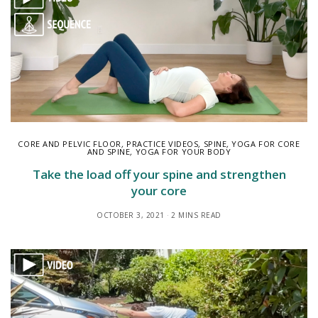
CORE AND PELVIC FLOOR
,
PRACTICE VIDEOS
,
SPINE
,
YOGA FOR CORE
AND SPINE
,
YOGA FOR YOUR BODY
Take the load off your spine and strengthen
your core
OCTOBER 3, 2021
2 MINS READ