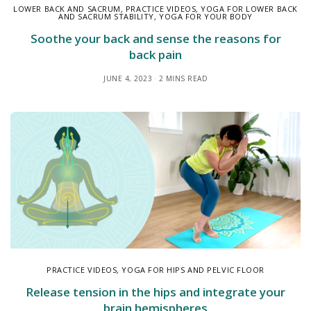
LOWER BACK AND SACRUM
,
PRACTICE VIDEOS
,
YOGA FOR LOWER BACK
AND SACRUM STABILITY
,
YOGA FOR YOUR BODY
Soothe your back and sense the reasons for
back pain
JUNE 4, 2023
2 MINS READ
PRACTICE VIDEOS
,
YOGA FOR HIPS AND PELVIC FLOOR
Release tension in the hips and integrate your
brain hemispheres