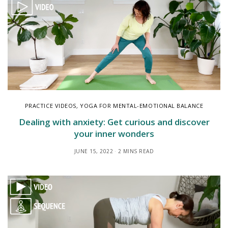
PRACTICE VIDEOS
,
YOGA FOR MENTAL-EMOTIONAL BALANCE
Dealing with anxiety: Get curious and discover
your inner wonders
JUNE 15, 2022
2 MINS READ