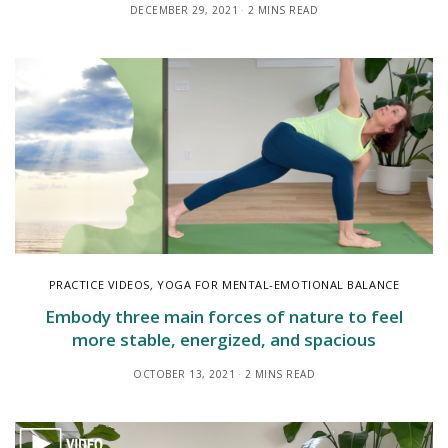
DECEMBER 29, 2021
2 MINS READ
PRACTICE VIDEOS
,
YOGA FOR MENTAL-EMOTIONAL BALANCE
Embody three main forces of nature to feel
more stable, energized, and spacious
OCTOBER 13, 2021
2 MINS READ