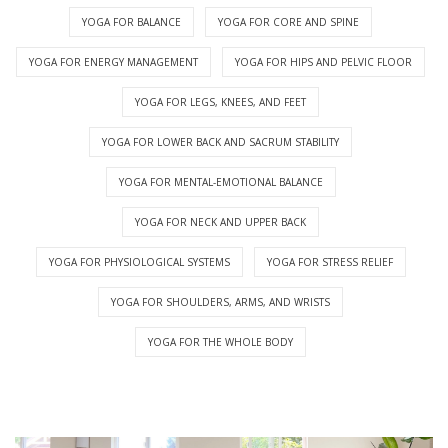
YOGA FOR BALANCE
YOGA FOR CORE AND SPINE
YOGA FOR ENERGY MANAGEMENT
YOGA FOR HIPS AND PELVIC FLOOR
YOGA FOR LEGS, KNEES, AND FEET
YOGA FOR LOWER BACK AND SACRUM STABILITY
YOGA FOR MENTAL-EMOTIONAL BALANCE
YOGA FOR NECK AND UPPER BACK
YOGA FOR PHYSIOLOGICAL SYSTEMS
YOGA FOR STRESS RELIEF
YOGA FOR SHOULDERS, ARMS, AND WRISTS
YOGA FOR THE WHOLE BODY