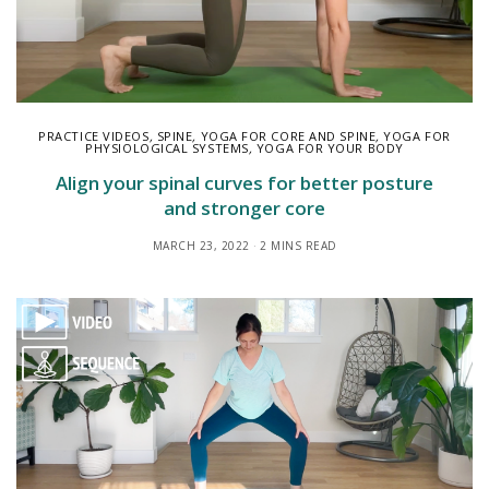
PRACTICE VIDEOS
,
SPINE
,
YOGA FOR CORE AND SPINE
,
YOGA FOR
PHYSIOLOGICAL SYSTEMS
,
YOGA FOR YOUR BODY
Align your spinal curves for better posture
and stronger core
MARCH 23, 2022
2 MINS READ