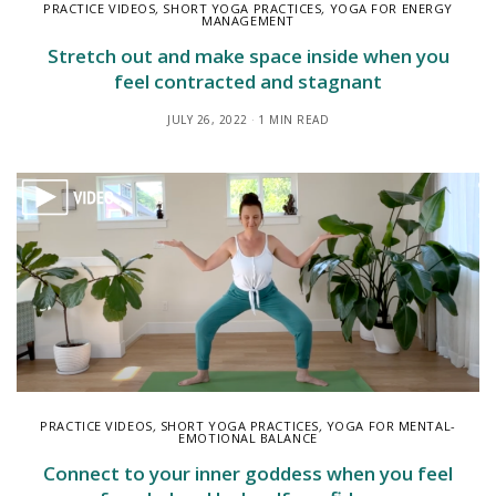
PRACTICE VIDEOS
,
SHORT YOGA PRACTICES
,
YOGA FOR ENERGY
MANAGEMENT
Stretch out and make space inside when you
feel contracted and stagnant
JULY 26, 2022
1 MIN READ
PRACTICE VIDEOS
,
SHORT YOGA PRACTICES
,
YOGA FOR MENTAL-
EMOTIONAL BALANCE
Connect to your inner goddess when you feel