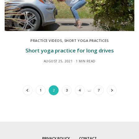
PRACTICE VIDEOS
,
SHORT YOGA PRACTICES
Short yoga practice for long drives
AUGUST 25, 2021
1 MIN READ
1
2
3
4
…
7
PRIVACY POLICY
CONTACT