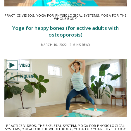
PRACTICE VIDEOS
,
YOGA FOR PHYSIOLOGICAL SYSTEMS
,
YOGA FOR THE
WHOLE BODY
Yoga for happy bones (for active adults with
osteoporosis)
MARCH 16, 2022
2 MINS READ
PRACTICE VIDEOS
,
THE SKELETAL SYSTEM
,
YOGA FOR PHYSIOLOGICAL
SYSTEMS
,
YOGA FOR THE WHOLE BODY
,
YOGA FOR YOUR PHYSIOLOGY