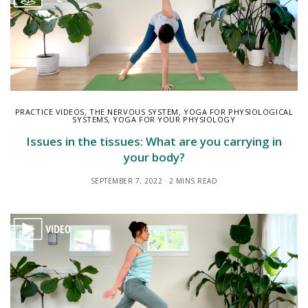
PRACTICE VIDEOS
,
THE NERVOUS SYSTEM
,
YOGA FOR PHYSIOLOGICAL
SYSTEMS
,
YOGA FOR YOUR PHYSIOLOGY
Issues in the tissues: What are you carrying in
your body?
SEPTEMBER 7, 2022
2 MINS READ