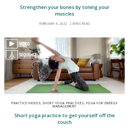
Strengthen your bones by toning your
muscles
FEBRUARY 4, 2022
2 MINS READ
PRACTICE VIDEOS
,
SHORT YOGA PRACTICES
,
YOGA FOR ENERGY
MANAGEMENT
Short yoga practice to get yourself off the
couch