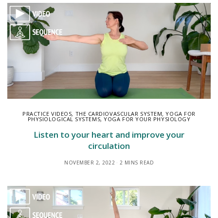
PRACTICE VIDEOS
,
THE CARDIOVASCULAR SYSTEM
,
YOGA FOR
PHYSIOLOGICAL SYSTEMS
,
YOGA FOR YOUR PHYSIOLOGY
Listen to your heart and improve your
circulation
NOVEMBER 2, 2022
2 MINS READ