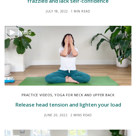
frazzled and lack self-confidence
JULY 18, 2022
1 MIN READ
PRACTICE VIDEOS
,
YOGA FOR NECK AND UPPER BACK
Release head tension and lighten your load
JUNE 20, 2022
2 MINS READ