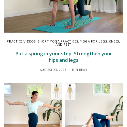
PRACTICE VIDEOS
,
SHORT YOGA PRACTICES
,
YOGA FOR LEGS, KNEES,
AND FEET
Put a spring in your step: Strengthen your
hips and legs
AUGUST 23, 2023
1 MIN READ