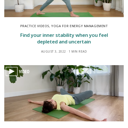
PRACTICE VIDEOS
,
YOGA FOR ENERGY MANAGEMENT
Find your inner stability when you feel
depleted and uncertain
AUGUST 3, 2022
1 MIN READ